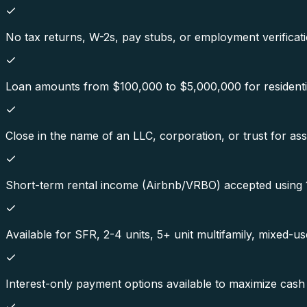
No tax returns, W-2s, pay stubs, or employment verificati
Loan amounts from $100,000 to $5,000,000 for residenti
Close in the name of an LLC, corporation, or trust for ass
Short-term rental income (Airbnb/VRBO) accepted using 1
Available for SFR, 2-4 units, 5+ unit multifamily, mixed-u
Interest-only payment options available to maximize cash 