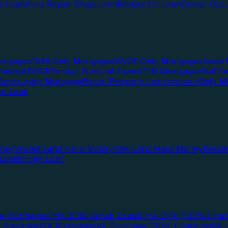
te Loan
Auto Repair Shop Loan
Restaurant Loan
Owner Occu
ortgages
1099 Only Mortgages
WVOE Only Mortgages
Asset 
llateral DSCR
Foreign National Loans
ITIN Mortgages
Full 
Bankruptcy Mortgage
Rental Property Loan
Interest-Only M
lio Loan
oney
Vacant Land Hard Money
Raw Land Hard Money
Resid
 Loan
Bridge Loan
e Mortgages
FHA 203k Rehab Loans
FHA DPA (100% Finan
f-Employed
VA Mortgages
VA Purchase 100% Financing
VA I