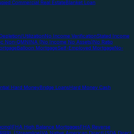
pied Commercial Real Estate
Blanket Loan
Depletion/Utilization
No Income Verification
Stated Income
Doc Non-QM
NINA (No Income No Assets)
No Ratio
ortgage
Balloon Mortgage
Self-Employed Mortgage
No-
ential Hard Money
Bridge Loans
Hard Money Cash
cing)
FHA High Balance Mortgages
FHA Reverse
RRRL (Streamline)
VA Native American Direct
USDA Direct