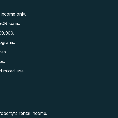
 income only.
SCR loans.
00,000.
ograms.
mes.
es.
d mixed-use.
operty's rental income.