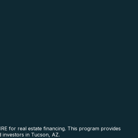
RE for real estate financing. This program provides
d investors in Tucson, AZ.