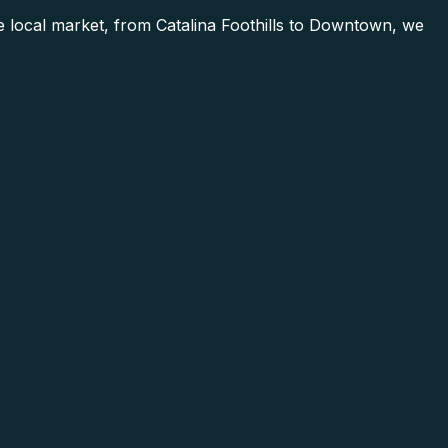
local market, from Catalina Foothills to Downtown, we