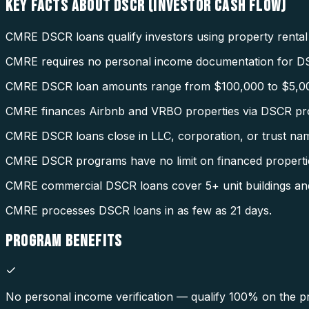
KEY FACTS ABOUT
DSCR (INVESTOR CASH FLOW)
CMRE DSCR loans qualify investors using property rental
CMRE requires no personal income documentation for D
CMRE DSCR loan amounts range from $100,000 to $5,0
CMRE finances Airbnb and VRBO properties via DSCR pr
CMRE DSCR loans close in LLC, corporation, or trust na
CMRE DSCR programs have no limit on financed properti
CMRE commercial DSCR loans cover 5+ unit buildings an
CMRE processes DSCR loans in as few as 21 days.
PROGRAM
BENEFITS
No personal income verification — qualify 100% on the pr