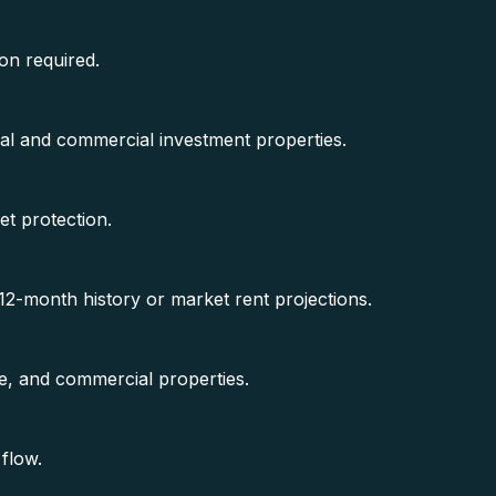
on required.
al and commercial investment properties.
et protection.
2-month history or market rent projections.
se, and commercial properties.
flow.