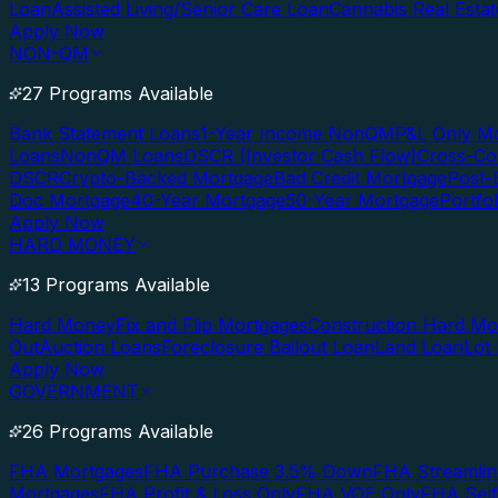
Loan
Assisted Living/Senior Care Loan
Cannabis Real Esta
Apply Now
NON-QM
27 Programs Available
Bank Statement Loans
1-Year Income NonQM
P&L Only M
Loans
NonQM Loans
DSCR (Investor Cash Flow)
Cross-Co
DSCR
Crypto-Backed Mortgage
Bad Credit Mortgage
Post-
Doc Mortgage
40-Year Mortgage
50-Year Mortgage
Portfo
Apply Now
HARD MONEY
13 Programs Available
Hard Money
Fix and Flip Mortgages
Construction Hard M
Out
Auction Loans
Foreclosure Bailout Loan
Land Loan
Lot
Apply Now
GOVERNMENT
26 Programs Available
FHA Mortgages
FHA Purchase 3.5% Down
FHA Streamlin
Mortgages
FHA Profit & Loss Only
FHA VOE Only
FHA Sel