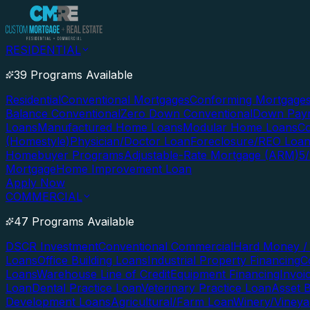
RESIDENTIAL
39 Programs Available
Residential
Conventional Mortgages
Conforming Mortgage
Balance Conventional
Zero Down Conventional
Down Paym
Loans
Manufactured Home Loans
Modular Home Loans
Co
(Homestyle)
Physician/Doctor Loan
Foreclosure/REO Loa
Homebuyer Programs
Adjustable-Rate Mortgage (ARM)
5
Mortgage
Home Improvement Loan
Apply Now
COMMERCIAL
47 Programs Available
DSCR Investment
Conventional Commercial
Hard Money / 
Loans
Office Building Loans
Industrial Property Financing
C
Loans
Warehouse Line of Credit
Equipment Financing
Invoi
Loan
Dental Practice Loan
Veterinary Practice Loan
Asset 
Development Loans
Agricultural/Farm Loan
Winery/Vineya