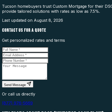
Tucson homebuyers trust Custom Mortgage for their DSCR
provide tailored solutions with rates as low as 7.5%.
Last updated on
August 8, 2026
CONTACT US FOR A QUOTE
Get personalized rates and terms
Send Message
Or call us directly
(877) 976-5669