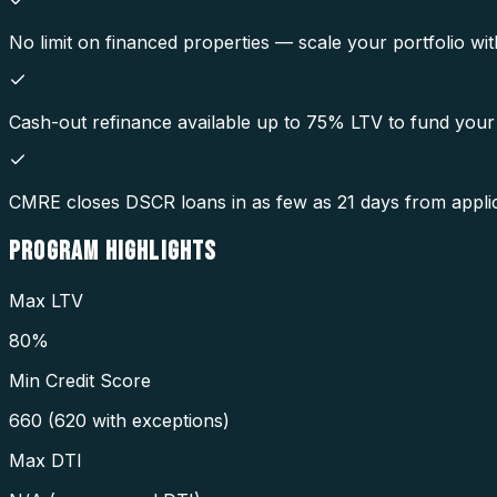
No limit on financed properties — scale your portfolio wit
Cash-out refinance available up to 75% LTV to fund your 
CMRE closes DSCR loans in as few as 21 days from applic
PROGRAM
HIGHLIGHTS
Max LTV
80%
Min Credit Score
660 (620 with exceptions)
Max DTI