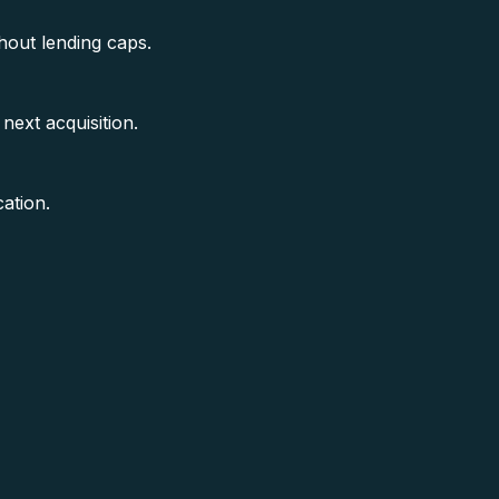
hout lending caps.
next acquisition.
ation.