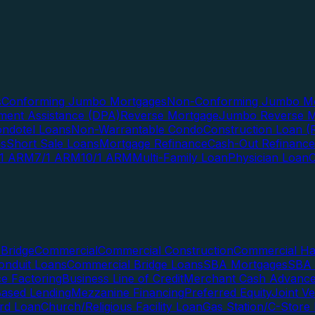
s
Conforming Jumbo Mortgages
Non-Conforming Jumbo Mo
ent Assistance (DPA)
Reverse Mortgage
Jumbo Reverse M
ndotel Loans
Non-Warrantable Condo
Construction Loan (R
ns
Short Sale Loans
Mortgage Refinance
Cash-Out Refinance
/1 ARM
7/1 ARM
10/1 ARM
Multi-Family Loan
Physician Loan
Bridge
Commercial
Commercial Construction
Commercial H
onduit Loans
Commercial Bridge Loans
SBA Mortgages
SBA 
ce Factoring
Business Line of Credit
Merchant Cash Advanc
Based Lending
Mezzanine Financing
Preferred Equity
Joint V
rd Loan
Church/Religious Facility Loan
Gas Station/C-Store