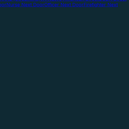
oor
Nurse Next Door
Officer Next Door
Firefighter Next