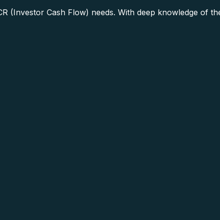
 (Investor Cash Flow) needs. With deep knowledge of the 