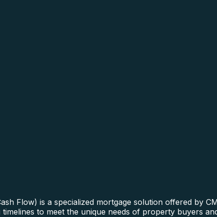
sh Flow) is a specialized mortgage solution offered by CM
ng timelines to meet the unique needs of property buyers an