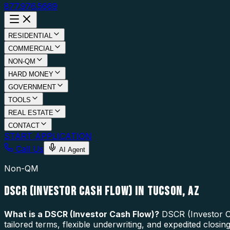
877.976.5669
RESIDENTIAL
COMMERCIAL
NON-QM
HARD MONEY
GOVERNMENT
TOOLS
REAL ESTATE
CONTACT
START APPLICATION
Call Us
AI Agent
Non-QM
DSCR (INVESTOR CASH FLOW) IN TUCSON, AZ
What is a
DSCR (Investor Cash Flow)
?
DSCR (Investor Ca
tailored terms, flexible underwriting, and expedited closi