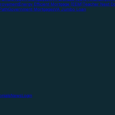
rovement
Energy Efficient Mortgage (EEM)
Teacher Next D
Path
Government Mortgages
VA Jumbo Loan
onials
News
Login