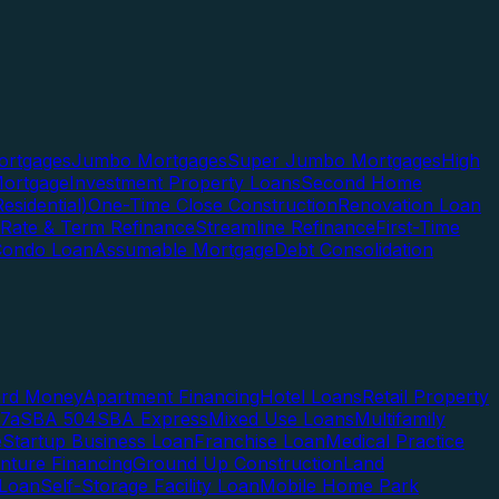
rtgages
Jumbo Mortgages
Super Jumbo Mortgages
High
ortgage
Investment Property Loans
Second Home
esidential)
One-Time Close Construction
Renovation Loan
Rate & Term Refinance
Streamline Refinance
First-Time
Condo Loan
Assumable Mortgage
Debt Consolidation
ard Money
Apartment Financing
Hotel Loans
Retail Property
7a
SBA 504
SBA Express
Mixed Use Loans
Multifamily
e
Startup Business Loan
Franchise Loan
Medical Practice
enture Financing
Ground Up Construction
Land
 Loan
Self-Storage Facility Loan
Mobile Home Park