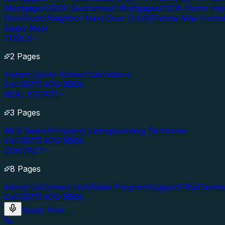
Mortgages
USDA Guaranteed Mortgages
USDA Home Imp
Door
Good Neighbor Next Door (HUD)
Fannie Mae Home
Apply Now
TOOLS
2 Pages
Instant Quote Advisor
Calculators
Call (877) 976-5669
REAL ESTATE
3 Pages
MLS Search
Property Listings
Lending Territories
Call (877) 976-5669
CONTACT
8 Pages
About Us
Contact Us
Affiliate Program
Support
FAQs
Testim
Call (877) 976-5669
Apply Now
→