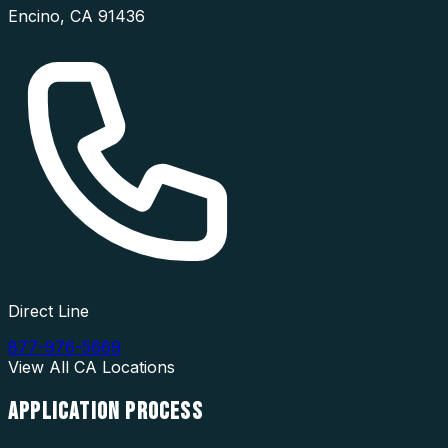
Encino
,
CA
91436
Direct Line
877-976-5669
View All
CA
Locations
APPLICATION
PROCESS