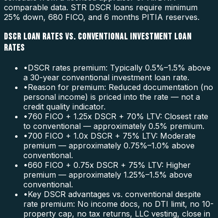
comparable data. STR DSCR loans require minimum
25% down, 680 FICO, and 6 months PITIA reserves.
DSCR LOAN RATES VS. CONVENTIONAL INVESTMENT LOAN
RATES
•
DSCR rates premium: Typically 0.5%–1.5% above
a 30-year conventional investment loan rate.
•
Reason for premium: Reduced documentation (no
personal income) is priced into the rate — not a
credit quality indicator.
•
760 FICO + 1.25x DSCR + 70% LTV: Closest rate
to conventional — approximately 0.5% premium.
•
700 FICO + 1.0x DSCR + 75% LTV: Moderate
premium — approximately 0.75%–1.0% above
conventional.
•
660 FICO + 0.75x DSCR + 75% LTV: Higher
premium — approximately 1.25%–1.5% above
conventional.
•
Key DSCR advantages vs. conventional despite
rate premium: No income docs, no DTI limit, no 10-
property cap, no tax returns, LLC vesting, close in