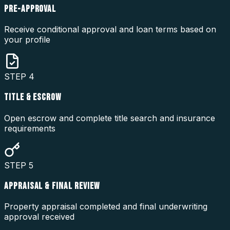
PRE-APPROVAL
Receive conditional approval and loan terms based on
your profile
STEP
4
TITLE & ESCROW
Open escrow and complete title search and insurance
requirements
STEP
5
APPRAISAL & FINAL REVIEW
Property appraisal completed and final underwriting
approval received