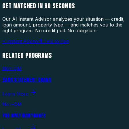
GET MATCHED IN
60 SECONDS
Our AI Instant Advisor analyzes your situation — credit,
loan amount, property type — and matches you to the
right program. No credit pull. No obligation.
⚡ Instant Advisor
🎙 Talk to Dan
RELATED
PROGRAMS
Non-QM
BANK STATEMENT LOANS
Learn More
Non-QM
P&L ONLY MORTGAGES