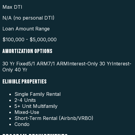
Max DTI
N/A (no personal DTI)
Loan Amount Range
$100,000 - $5,000,000
AMORTIZATION OPTIONS
30 Yr Fixed
5/1 ARM
7/1 ARM
Interest-Only 30 Yr
Interest-
Only 40 Yr
ELIGIBLE PROPERTIES
Single Family Rental
2-4 Units
5+ Unit Multifamily
Mixed-Use
Short-Term Rental (Airbnb/VRBO)
Condo