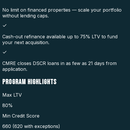
No limit on financed properties — scale your portfolio
without lending caps.
Cash-out refinance available up to 75% LTV to fund
your next acquisition.
CMRE closes DSCR loans in as few as 21 days from
application.
PROGRAM
HIGHLIGHTS
Max LTV
80%
Min Credit Score
660 (620 with exceptions)