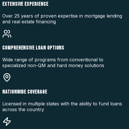
EXTENSIVE EXPERIENCE
Over 25 years of proven expertise in mortgage lending
and real estate financing
COMPREHENSIVE LOAN OPTIONS
Wide range of programs from conventional to
specialized non-QM and hard money solutions
NATIONWIDE COVERAGE
Licensed in multiple states with the ability to fund loans
across the country