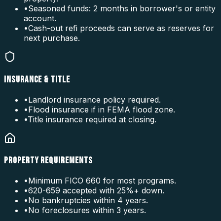
•
Seasoned funds: 2 months in borrower's or entity
account.
•
Cash-out refi proceeds can serve as reserves for
next purchase.
INSURANCE & TITLE
•
Landlord insurance policy required.
•
Flood insurance if in FEMA flood zone.
•
Title insurance required at closing.
PROPERTY REQUIREMENTS
•
Minimum FICO 660 for most programs.
•
620-659 accepted with 25%+ down.
•
No bankruptcies within 4 years.
•
No foreclosures within 3 years.