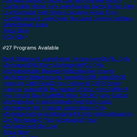
Loan
Gas Station/C-Store Loan
Self-Storage Facility
Loan
Mobile Home Park Loan
Assisted Living/Senior Care
Loan
Cannabis Real Estate Loan
Auto Repair Shop
Loan
Restaurant Loan
Owner Occupied Commercial Real
Estate
Blanket Loan
Apply Now
NON-QM
27 Programs Available
Bank Statement Loans
1-Year Income NonQM
P&L Only
Mortgages
1099 Only Mortgages
WVOE Only
Mortgages
Asset Depletion/Utilization
No Income
Verification
Stated Income Loans
NonQM Loans
DSCR
(Investor Cash Flow)
Cross-Collateral DSCR
Foreign
National Loans
ITIN Mortgages
Full Doc Non-QM
NINA
(No Income No Assets)
No Ratio DSCR
Crypto-Backed
Mortgage
Bad Credit Mortgage
Post-Bankruptcy
Mortgage
Rental Property Loan
Interest-Only
Mortgage
Balloon Mortgage
Self-Employed Mortgage
No-
Doc Mortgage
40-Year Mortgage
50-Year
Mortgage
Portfolio Loan
Apply Now