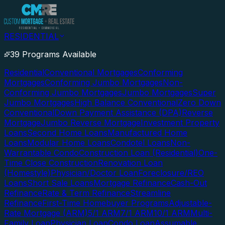
RESIDENTIAL
39 Programs Available
Residential
Conventional Mortgages
Conforming
Mortgages
Conforming Jumbo Mortgages
Non-
Conforming Jumbo Mortgages
Jumbo Mortgages
Super
Jumbo Mortgages
High Balance Conventional
Zero Down
Conventional
Down Payment Assistance (DPA)
Reverse
Mortgage
Jumbo Reverse Mortgage
Investment Property
Loans
Second Home Loans
Manufactured Home
Loans
Modular Home Loans
Condotel Loans
Non-
Warrantable Condo
Construction Loan (Residential)
One-
Time Close Construction
Renovation Loan
(Homestyle)
Physician/Doctor Loan
Foreclosure/REO
Loans
Short Sale Loans
Mortgage Refinance
Cash-Out
Refinance
Rate & Term Refinance
Streamline
Refinance
First-Time Homebuyer Programs
Adjustable-
Rate Mortgage (ARM)
5/1 ARM
7/1 ARM
10/1 ARM
Multi-
Family Loan
Physician Loan
Condo Loan
Assumable