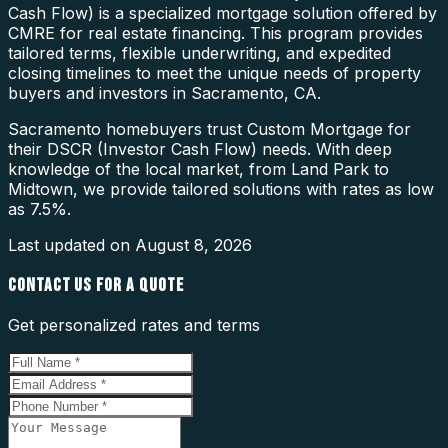
Cash Flow) is a specialized mortgage solution offered by
CMRE for real estate financing. This program provides
tailored terms, flexible underwriting, and expedited
closing timelines to meet the unique needs of property
buyers and investors in Sacramento, CA.
Sacramento homebuyers trust Custom Mortgage for
their DSCR (Investor Cash Flow) needs. With deep
knowledge of the local market, from Land Park to
Midtown, we provide tailored solutions with rates as low
as 7.5%.
Last updated on
August 8, 2026
CONTACT US FOR A QUOTE
Get personalized rates and terms