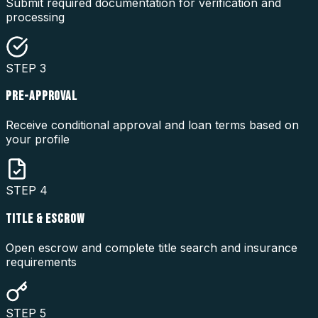
Submit required documentation for verification and
processing
STEP
3
PRE-APPROVAL
Receive conditional approval and loan terms based on
your profile
STEP
4
TITLE & ESCROW
Open escrow and complete title search and insurance
requirements
STEP
5