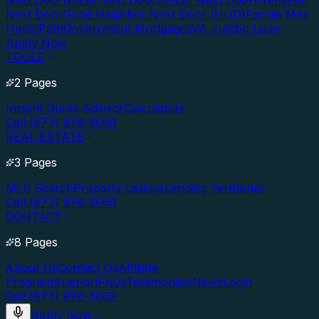
Next Door
Nurse Next Door
Officer Next Door
Firefighter
Next Door
Good Neighbor Next Door (HUD)
Fannie Mae
HomePath
Government Mortgages
VA Jumbo Loan
Apply Now
TOOLS
2 Pages
Instant Quote Advisor
Calculators
Call (877) 976-5669
REAL ESTATE
3 Pages
MLS Search
Property Listings
Lending Territories
Call (877) 976-5669
CONTACT
8 Pages
About Us
Contact Us
Affiliate
Program
Support
FAQs
Testimonials
News
Login
Call (877) 976-5669
Apply Now
→