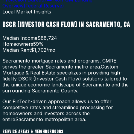
Overview
(
Federal Reserve
)
Local Market Insights
DSCR (INVESTOR CASH FLOW)
IN
SACRAMENTO
,
CA
Median Income
$88,724
Homeowners
59
%
Median Rent
$1,702
/mo
Sacramento mortgage rates and programs. CMRE
serves the greater Sacramento metro area.
Custom
Mortgage & Real Estate specializes in providing high-
fidelity
DSCR (Investor Cash Flow)
solutions tailored to
the unique economic landscape of
Sacramento
and the
surrounding
Sacramento County
.
Our FinTech-driven approach allows us to offer
competitive rates and streamlined processing for
homeowners and investors across the
entire
Sacramento
metropolitan area.
SERVICE AREAS & NEIGHBORHOODS