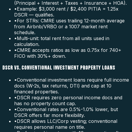
(Principal + Interest + Taxes + Insurance + HOA).
•
Example: $3,000 rent / $2,400 PITIA = 1.25x
DSCR — qualifies.
•
For STRs: CMRE uses trailing 12-month average
from Airbnb/VRBO or a 1007 market rent
schedule.
•
Multi-unit: total rent from all units used in
calculation.
•
CMRE accepts ratios as low as 0.75x for 740+
FICO with 30%+ down.
DSCR VS. CONVENTIONAL INVESTMENT PROPERTY LOANS
•
Conventional investment loans require full income
docs (W-2s, tax returns, DTI) and cap at 10
financed properties.
•
DSCR requires zero personal income docs and
has no property count cap.
•
Conventional rates are 0.5%-1.0% lower, but
DSCR offers far more flexibility.
•
DSCR allows LLC/Corp vesting; conventional
requires personal name on title.