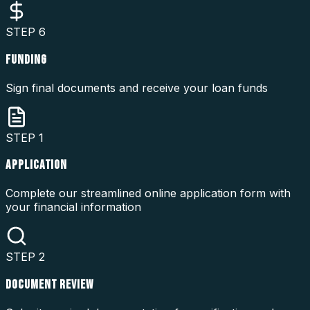
STEP
6
FUNDING
Sign final documents and receive your loan funds
STEP
1
APPLICATION
Complete our streamlined online application form with
your financial information
STEP
2
DOCUMENT REVIEW