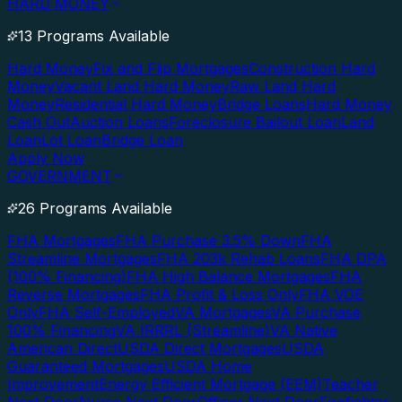
HARD MONEY
13 Programs Available
Hard Money
Fix and Flip Mortgages
Construction Hard
Money
Vacant Land Hard Money
Raw Land Hard
Money
Residential Hard Money
Bridge Loans
Hard Money
Cash Out
Auction Loans
Foreclosure Bailout Loan
Land
Loan
Lot Loan
Bridge Loan
Apply Now
GOVERNMENT
26 Programs Available
FHA Mortgages
FHA Purchase 3.5% Down
FHA
Streamline Mortgages
FHA 203k Rehab Loans
FHA DPA
(100% Financing)
FHA High Balance Mortgages
FHA
Reverse Mortgages
FHA Profit & Loss Only
FHA VOE
Only
FHA Self-Employed
VA Mortgages
VA Purchase
100% Financing
VA IRRRL (Streamline)
VA Native
American Direct
USDA Direct Mortgages
USDA
Guaranteed Mortgages
USDA Home
Improvement
Energy Efficient Mortgage (EEM)
Teacher