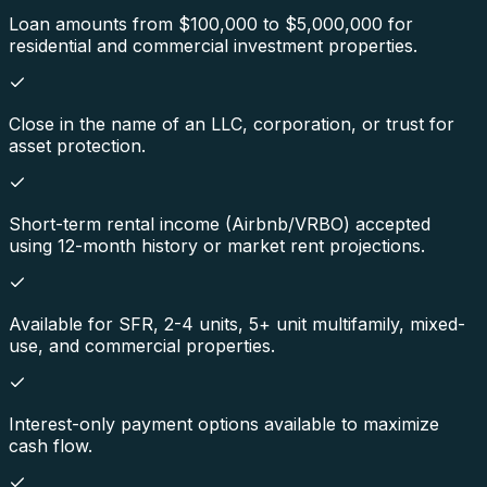
Loan amounts from $100,000 to $5,000,000 for
residential and commercial investment properties.
Close in the name of an LLC, corporation, or trust for
asset protection.
Short-term rental income (Airbnb/VRBO) accepted
using 12-month history or market rent projections.
Available for SFR, 2-4 units, 5+ unit multifamily, mixed-
use, and commercial properties.
Interest-only payment options available to maximize
cash flow.