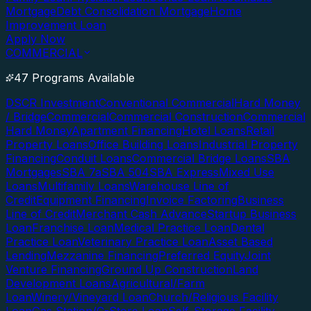
Mortgage
Debt Consolidation Mortgage
Home
Improvement Loan
Apply Now
COMMERCIAL
47 Programs Available
DSCR Investment
Conventional Commercial
Hard Money
/ Bridge
Commercial
Commercial Construction
Commercial
Hard Money
Apartment Financing
Hotel Loans
Retail
Property Loans
Office Building Loans
Industrial Property
Financing
Conduit Loans
Commercial Bridge Loans
SBA
Mortgages
SBA 7a
SBA 504
SBA Express
Mixed Use
Loans
Multifamily Loans
Warehouse Line of
Credit
Equipment Financing
Invoice Factoring
Business
Line of Credit
Merchant Cash Advance
Startup Business
Loan
Franchise Loan
Medical Practice Loan
Dental
Practice Loan
Veterinary Practice Loan
Asset Based
Lending
Mezzanine Financing
Preferred Equity
Joint
Venture Financing
Ground Up Construction
Land
Development Loans
Agricultural/Farm
Loan
Winery/Vineyard Loan
Church/Religious Facility