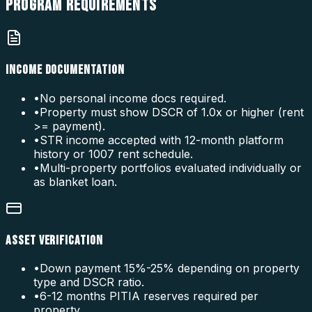
PROGRAM
REQUIREMENTS
INCOME DOCUMENTATION
•
No personal income docs required.
•
Property must show DSCR of 1.0x or higher (rent
>= payment).
•
STR income accepted with 12-month platform
history or 1007 rent schedule.
•
Multi-property portfolios evaluated individually or
as blanket loan.
ASSET VERIFICATION
•
Down payment 15%-25% depending on property
type and DSCR ratio.
•
6-12 months PITIA reserves required per
property.