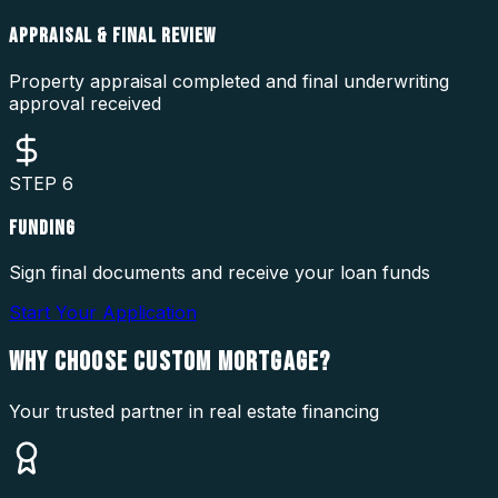
APPRAISAL & FINAL REVIEW
Property appraisal completed and final underwriting
approval received
STEP
6
FUNDING
Sign final documents and receive your loan funds
Start Your Application
WHY CHOOSE
CUSTOM MORTGAGE?
Your trusted partner in real estate financing