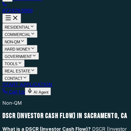
877.976.5669
RESIDENTIAL
COMMERCIAL
NON-QM
HARD MONEY
GOVERNMENT
TOOLS
REAL ESTATE
CONTACT
START APPLICATION
Call Us
AI Agent
Non-QM
DSCR (INVESTOR CASH FLOW) IN SACRAMENTO, CA
What is a
DSCR (Investor Cash Flow)
?
DSCR (Investor