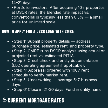
14–21 days.
•
Portfolio investors: After acquiring 10+ properties
at DSCR rates, the blended rate impact vs.
conventional is typically less than 0.5% — a small
price for unlimited scale.
HOW TO APPLY FOR A DSCR LOAN WITH CMRE
•
Step 1: Submit property details — address,
purchase price, estimated rent, and property type.
•
Step 2: CMRE runs DSCR analysis using actual or
projected rent vs. estimated PITIA.
•
Step 3: Credit check and entity documentation
(LLC operating agreement if applicable).
•
Step 4: Appraisal ordered with 1007 rent
schedule to verify market rent.
•
Step 5: Underwriting — average 5-7 business
days.
•
Step 6: Close in 21-30 days. Fund in entity name.
CURRENT MORTGAGE RATES