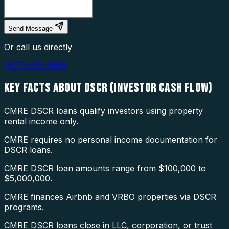
Send Message
Or call us directly
(877) 976-5669
KEY FACTS ABOUT
DSCR (INVESTOR CASH FLOW)
CMRE DSCR loans qualify investors using property
rental income only.
CMRE requires no personal income documentation for
DSCR loans.
CMRE DSCR loan amounts range from $100,000 to
$5,000,000.
CMRE finances Airbnb and VRBO properties via DSCR
programs.
CMRE DSCR loans close in LLC, corporation, or trust