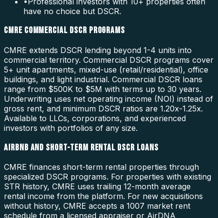
•
Professional investors with 10+ properties often
have no choice but DSCR.
CMRE COMMERCIAL DSCR PROGRAMS
CMRE extends DSCR lending beyond 1-4 units into
commercial territory. Commercial DSCR programs cover
5+ unit apartments, mixed-use (retail/residential), office
buildings, and light industrial. Commercial DSCR loans
range from $500K to $5M with terms up to 30 years.
Underwriting uses net operating income (NOI) instead of
gross rent, and minimum DSCR ratios are 1.20x-1.25x.
Available to LLCs, corporations, and experienced
investors with portfolios of any size.
AIRBNB AND SHORT-TERM RENTAL DSCR LOANS
CMRE finances short-term rental properties through
specialized DSCR programs. For properties with existing
STR history, CMRE uses trailing 12-month average
rental income from the platform. For new acquisitions
without history, CMRE accepts a 1007 market rent
schedule from a licensed appraiser or AirDNA