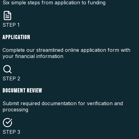
Six simple steps from application to funding
STEP
1
APPLICATION
Complete our streamlined online application form with
your financial information
STEP
2
DOCUMENT REVIEW
Submit required documentation for verification and
processing
STEP
3