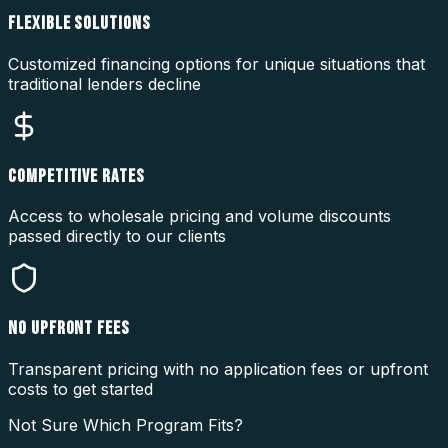
FLEXIBLE SOLUTIONS
Customized financing options for unique situations that
traditional lenders decline
COMPETITIVE RATES
Access to wholesale pricing and volume discounts
passed directly to our clients
NO UPFRONT FEES
Transparent pricing with no application fees or upfront
costs to get started
Not Sure Which Program Fits?