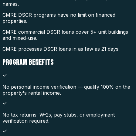
names.
CMRE DSCR programs have no limit on financed
properties.
CMRE commercial DSCR loans cover 5+ unit buildings
and mixed-use.
CMRE processes DSCR loans in as few as 21 days.
PROGRAM
BENEFITS
No personal income verification — qualify 100% on the
property's rental income.
No tax returns, W-2s, pay stubs, or employment
verification required.