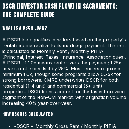
DSCR (INVESTOR CASH FLOW) IN SACRAMENTO:
THE COMPLETE GUIDE
WHAT IS A DSCR LOAN?
A DSCR loan qualifies investors based on the property's
rental income relative to its mortgage payment. The ratio
is calculated as Monthly Rent / Monthly PITIA
(Principal, Interest, Taxes, Insurance, Association dues).
A DSCR of 1.0x means rent covers the payment; 1.25x
means rent exceeds it by 25%. Most lenders require a
minimum 1.0x, though some programs allow 0.75x for
strong borrowers. CMRE underwrites DSCR for both
residential (1-4 unit) and commercial (5+ unit)
properties. DSCR loans account for the fastest-growing
segment of the Non-QM market, with origination volume
increasing 40% year-over-year.
HOW DSCR IS CALCULATED
•
DSCR = Monthly Gross Rent / Monthly PITIA