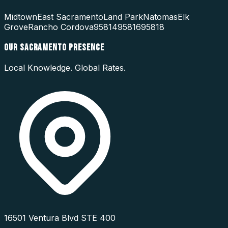
Midtown
East Sacramento
Land Park
Natomas
Elk
Grove
Rancho Cordova
95814
95816
95818
OUR
SACRAMENTO
PRESENCE
Local Knowledge. Global Rates.
16501 Ventura Blvd STE 400