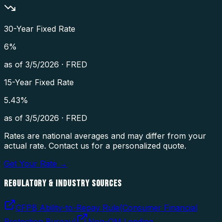
30-Year Fixed Rate
6
%
as of
3/5/2026
·
FRED
15-Year Fixed Rate
5.43
%
as of
3/5/2026
·
FRED
Rates are national averages and may differ from your
actual rate. Contact us for a personalized quote.
Get Your Rate →
REGULATORY & INDUSTRY SOURCES
CFPB Ability-to-Repay Rule
(
Consumer Financial
Protection Bureau
)
Non-QM Lending