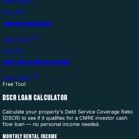
Learn More
Non-QM
1099 ONLY MORTGAGES
Learn More
Non-QM
ASSET DEPLETION/UTILIZATION
Learn More
Free Tool
DSCR LOAN CALCULATOR
Calculate your property's Debt Service Coverage Ratio
(DSCR) to see if it qualifies for a CMRE investor cash
flow loan — no personal income needed.
MONTHLY RENTAL INCOME