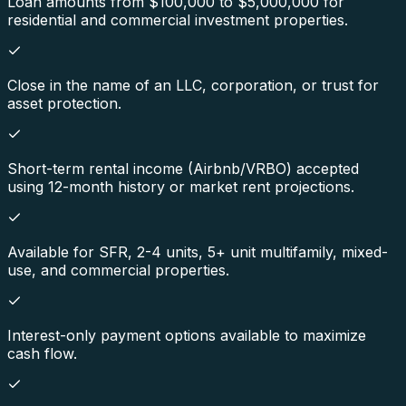
Loan amounts from $100,000 to $5,000,000 for
residential and commercial investment properties.
Close in the name of an LLC, corporation, or trust for
asset protection.
Short-term rental income (Airbnb/VRBO) accepted
using 12-month history or market rent projections.
Available for SFR, 2-4 units, 5+ unit multifamily, mixed-
use, and commercial properties.
Interest-only payment options available to maximize
cash flow.