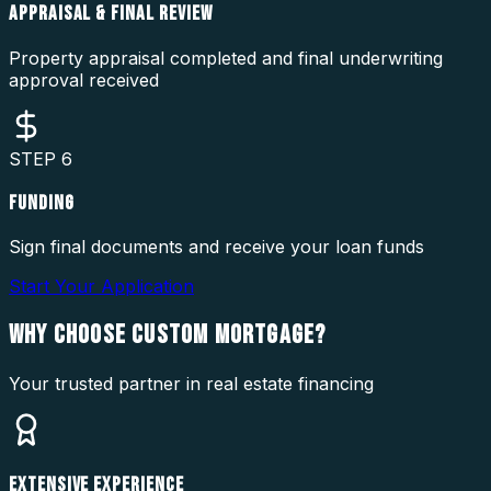
APPRAISAL & FINAL REVIEW
Property appraisal completed and final underwriting
approval received
STEP
6
FUNDING
Sign final documents and receive your loan funds
Start Your Application
WHY CHOOSE
CUSTOM MORTGAGE?
Your trusted partner in real estate financing
EXTENSIVE EXPERIENCE