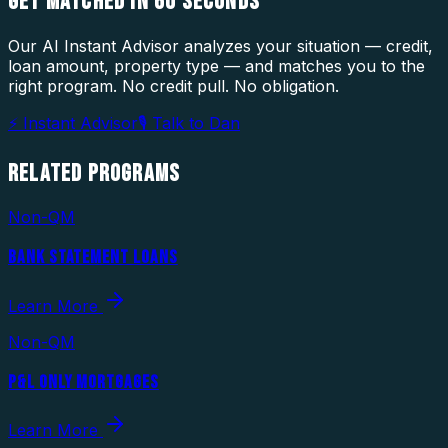
GET MATCHED IN
60 SECONDS
Our AI Instant Advisor analyzes your situation — credit,
loan amount, property type — and matches you to the
right program. No credit pull. No obligation.
⚡ Instant Advisor
🎙 Talk to Dan
RELATED
PROGRAMS
Non-QM
BANK STATEMENT LOANS
Learn More
Non-QM
P&L ONLY MORTGAGES
Learn More