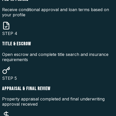
Receive conditional approval and loan terms based on
your profile
STEP
4
TITLE & ESCROW
Open escrow and complete title search and insurance
requirements
STEP
5
APPRAISAL & FINAL REVIEW
Property appraisal completed and final underwriting
approval received