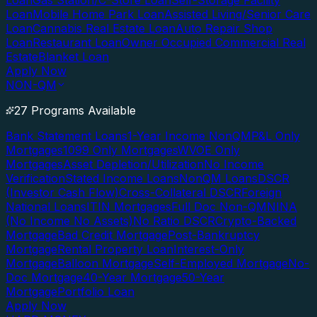
Loan
Gas Station/C-Store Loan
Self-Storage Facility
Loan
Mobile Home Park Loan
Assisted Living/Senior Care
Loan
Cannabis Real Estate Loan
Auto Repair Shop
Loan
Restaurant Loan
Owner Occupied Commercial Real
Estate
Blanket Loan
Apply Now
NON-QM
27 Programs Available
Bank Statement Loans
1-Year Income NonQM
P&L Only
Mortgages
1099 Only Mortgages
WVOE Only
Mortgages
Asset Depletion/Utilization
No Income
Verification
Stated Income Loans
NonQM Loans
DSCR
(Investor Cash Flow)
Cross-Collateral DSCR
Foreign
National Loans
ITIN Mortgages
Full Doc Non-QM
NINA
(No Income No Assets)
No Ratio DSCR
Crypto-Backed
Mortgage
Bad Credit Mortgage
Post-Bankruptcy
Mortgage
Rental Property Loan
Interest-Only
Mortgage
Balloon Mortgage
Self-Employed Mortgage
No-
Doc Mortgage
40-Year Mortgage
50-Year
Mortgage
Portfolio Loan
Apply Now