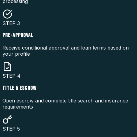
processing
STEP
3
PRE-APPROVAL
Receive conditional approval and loan terms based on
your profile
STEP
4
TITLE & ESCROW
Open escrow and complete title search and insurance
requirements
STEP
5