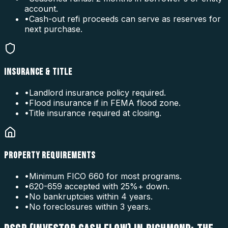
account.
•
Cash-out refi proceeds can serve as reserves for
next purchase.
INSURANCE & TITLE
•
Landlord insurance policy required.
•
Flood insurance if in FEMA flood zone.
•
Title insurance required at closing.
PROPERTY REQUIREMENTS
•
Minimum FICO 660 for most programs.
•
620-659 accepted with 25%+ down.
•
No bankruptcies within 4 years.
•
No foreclosures within 3 years.