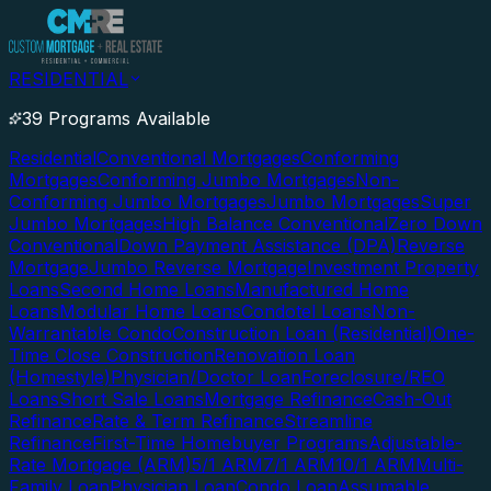
RESIDENTIAL
39 Programs Available
Residential
Conventional Mortgages
Conforming
Mortgages
Conforming Jumbo Mortgages
Non-
Conforming Jumbo Mortgages
Jumbo Mortgages
Super
Jumbo Mortgages
High Balance Conventional
Zero Down
Conventional
Down Payment Assistance (DPA)
Reverse
Mortgage
Jumbo Reverse Mortgage
Investment Property
Loans
Second Home Loans
Manufactured Home
Loans
Modular Home Loans
Condotel Loans
Non-
Warrantable Condo
Construction Loan (Residential)
One-
Time Close Construction
Renovation Loan
(Homestyle)
Physician/Doctor Loan
Foreclosure/REO
Loans
Short Sale Loans
Mortgage Refinance
Cash-Out
Refinance
Rate & Term Refinance
Streamline
Refinance
First-Time Homebuyer Programs
Adjustable-
Rate Mortgage (ARM)
5/1 ARM
7/1 ARM
10/1 ARM
Multi-
Family Loan
Physician Loan
Condo Loan
Assumable