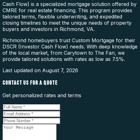
Cash Flow) is a specialized mortgage solution offered by
CMRE for real estate financing. This program provides
tailored terms, flexible underwriting, and expedited
closing timelines to meet the unique needs of property
buyers and investors in Richmond, VA.
Richmond homebuyers trust Custom Mortgage for their
DSCR (Investor Cash Flow) needs. With deep knowledge
of the local market, from Carytown to The Fan, we
provide tailored solutions with rates as low as 7.5%.
Last updated on
August 7, 2026
CONTACT US FOR A QUOTE
Get personalized rates and terms