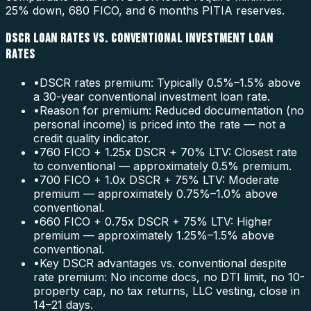
25% down, 680 FICO, and 6 months PITIA reserves.
DSCR LOAN RATES VS. CONVENTIONAL INVESTMENT LOAN
RATES
•
DSCR rates premium: Typically 0.5%–1.5% above
a 30-year conventional investment loan rate.
•
Reason for premium: Reduced documentation (no
personal income) is priced into the rate — not a
credit quality indicator.
•
760 FICO + 1.25x DSCR + 70% LTV: Closest rate
to conventional — approximately 0.5% premium.
•
700 FICO + 1.0x DSCR + 75% LTV: Moderate
premium — approximately 0.75%–1.0% above
conventional.
•
660 FICO + 0.75x DSCR + 75% LTV: Higher
premium — approximately 1.25%–1.5% above
conventional.
•
Key DSCR advantages vs. conventional despite
rate premium: No income docs, no DTI limit, no 10-
property cap, no tax returns, LLC vesting, close in
14–21 days.