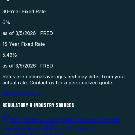
30-Year Fixed Rate
6
%
as of
3/5/2026
·
FRED
15-Year Fixed Rate
5.43
%
as of
3/5/2026
·
FRED
Rates are national averages and may differ from your
actual rate. Contact us for a personalized quote.
Get Your Rate →
REGULATORY & INDUSTRY SOURCES
CFPB Ability-to-Repay Rule
(
Consumer Financial
Protection Bureau
)
Non-QM Lending
Overview
(
Federal Reserve
)