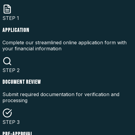
STEP
1
APPLICATION
Complete our streamlined online application form with
your financial information
STEP
2
DOCUMENT REVIEW
Submit required documentation for verification and
processing
STEP
3
PRE-APPROVAL