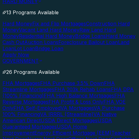
HARD MONEY
13 Programs Available
Hard Money
Fix and Flip Mortgages
Construction Hard
Money
Vacant Land Hard Money
Raw Land Hard
Money
Residential Hard Money
Bridge Loans
Hard Money
Cash Out
Auction Loans
Foreclosure Bailout Loan
Land
Loan
Lot Loan
Bridge Loan
Apply Now
GOVERNMENT
26 Programs Available
FHA Mortgages
FHA Purchase 3.5% Down
FHA
Streamline Mortgages
FHA 203k Rehab Loans
FHA DPA
(100% Financing)
FHA High Balance Mortgages
FHA
Reverse Mortgages
FHA Profit & Loss Only
FHA VOE
Only
FHA Self-Employed
VA Mortgages
VA Purchase
100% Financing
VA IRRRL (Streamline)
VA Native
American Direct
USDA Direct Mortgages
USDA
Guaranteed Mortgages
USDA Home
Improvement
Energy Efficient Mortgage (EEM)
Teacher