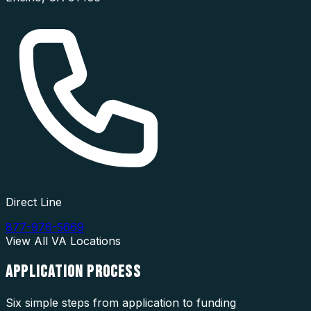
Direct Line
877-976-5669
View All
VA
Locations
APPLICATION
PROCESS
Six simple steps from application to funding