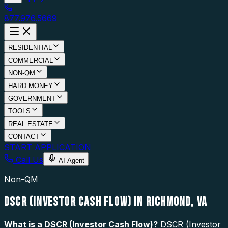
877.976.5669
RESIDENTIAL
COMMERCIAL
NON-QM
HARD MONEY
GOVERNMENT
TOOLS
REAL ESTATE
CONTACT
START APPLICATION
Call Us
AI Agent
Non-QM
DSCR (INVESTOR CASH FLOW) IN RICHMOND, VA
What is a
DSCR (Investor Cash Flow)
?
DSCR (Investor