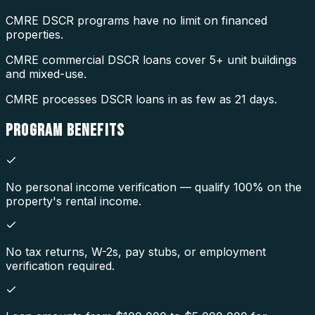
CMRE DSCR programs have no limit on financed
properties.
CMRE commercial DSCR loans cover 5+ unit buildings
and mixed-use.
CMRE processes DSCR loans in as few as 21 days.
PROGRAM
BENEFITS
No personal income verification — qualify 100% on the
property's rental income.
No tax returns, W-2s, pay stubs, or employment
verification required.