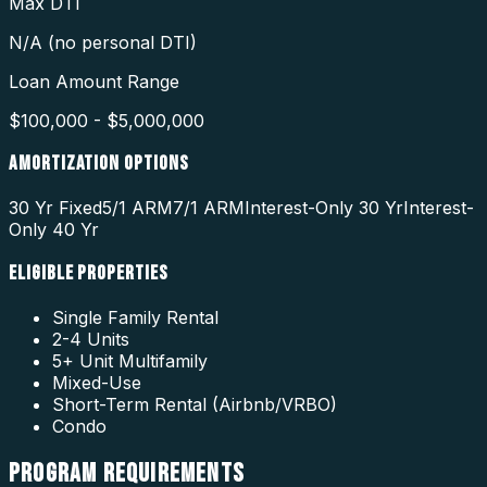
Max DTI
N/A (no personal DTI)
Loan Amount Range
$100,000 - $5,000,000
AMORTIZATION OPTIONS
30 Yr Fixed
5/1 ARM
7/1 ARM
Interest-Only 30 Yr
Interest-
Only 40 Yr
ELIGIBLE PROPERTIES
Single Family Rental
2-4 Units
5+ Unit Multifamily
Mixed-Use
Short-Term Rental (Airbnb/VRBO)
Condo
PROGRAM
REQUIREMENTS