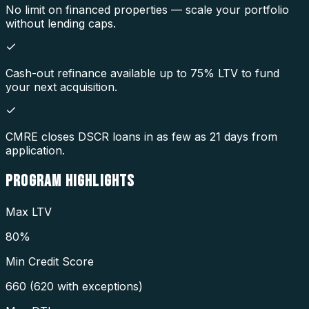
No limit on financed properties — scale your portfolio
without lending caps.
Cash-out refinance available up to 75% LTV to fund
your next acquisition.
CMRE closes DSCR loans in as few as 21 days from
application.
PROGRAM
HIGHLIGHTS
Max LTV
80%
Min Credit Score
660 (620 with exceptions)