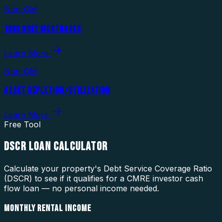
Non-QM
1099 ONLY MORTGAGES
Learn More
Non-QM
ASSET DEPLETION/UTILIZATION
Learn More
Free Tool
DSCR LOAN CALCULATOR
Calculate your property's Debt Service Coverage Ratio
(DSCR) to see if it qualifies for a CMRE investor cash
flow loan — no personal income needed.
MONTHLY RENTAL INCOME