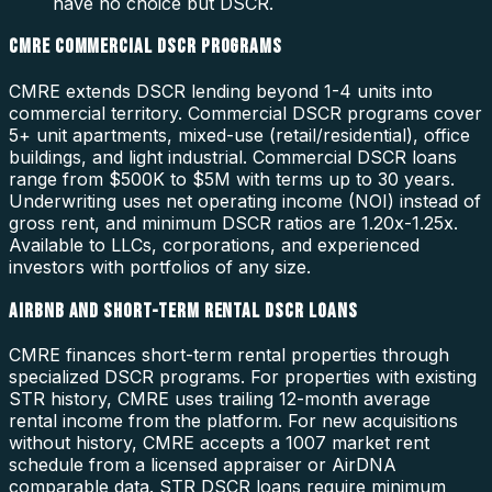
have no choice but DSCR.
CMRE COMMERCIAL DSCR PROGRAMS
CMRE extends DSCR lending beyond 1-4 units into
commercial territory. Commercial DSCR programs cover
5+ unit apartments, mixed-use (retail/residential), office
buildings, and light industrial. Commercial DSCR loans
range from $500K to $5M with terms up to 30 years.
Underwriting uses net operating income (NOI) instead of
gross rent, and minimum DSCR ratios are 1.20x-1.25x.
Available to LLCs, corporations, and experienced
investors with portfolios of any size.
AIRBNB AND SHORT-TERM RENTAL DSCR LOANS
CMRE finances short-term rental properties through
specialized DSCR programs. For properties with existing
STR history, CMRE uses trailing 12-month average
rental income from the platform. For new acquisitions
without history, CMRE accepts a 1007 market rent
schedule from a licensed appraiser or AirDNA
comparable data. STR DSCR loans require minimum