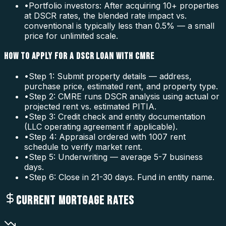
•
Portfolio investors: After acquiring 10+ properties
at DSCR rates, the blended rate impact vs.
conventional is typically less than 0.5% — a small
price for unlimited scale.
HOW TO APPLY FOR A DSCR LOAN WITH CMRE
•
Step 1: Submit property details — address,
purchase price, estimated rent, and property type.
•
Step 2: CMRE runs DSCR analysis using actual or
projected rent vs. estimated PITIA.
•
Step 3: Credit check and entity documentation
(LLC operating agreement if applicable).
•
Step 4: Appraisal ordered with 1007 rent
schedule to verify market rent.
•
Step 5: Underwriting — average 5-7 business
days.
•
Step 6: Close in 21-30 days. Fund in entity name.
CURRENT MORTGAGE RATES