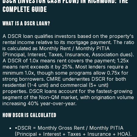
DSCR (INVESTOR CASH FLOW) IN RICHMOND: THE
COMPLETE GUIDE
WHAT IS A DSCR LOAN?
A DSCR loan qualifies investors based on the property's
rental income relative to its mortgage payment. The ratio
is calculated as Monthly Rent / Monthly PITIA
(Principal, Interest, Taxes, Insurance, Association dues).
A DSCR of 1.0x means rent covers the payment; 1.25x
means rent exceeds it by 25%. Most lenders require a
minimum 1.0x, though some programs allow 0.75x for
strong borrowers. CMRE underwrites DSCR for both
residential (1-4 unit) and commercial (5+ unit)
properties. DSCR loans account for the fastest-growing
segment of the Non-QM market, with origination volume
increasing 40% year-over-year.
HOW DSCR IS CALCULATED
•
DSCR = Monthly Gross Rent / Monthly PITIA
(Principal + Interest + Taxes + Insurance + HOA).