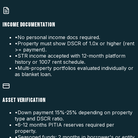
INCOME DOCUMENTATION
•
No personal income docs required.
•
Property must show DSCR of 1.0x or higher (rent
>= payment).
•
STR income accepted with 12-month platform
history or 1007 rent schedule.
•
Multi-property portfolios evaluated individually or
as blanket loan.
ASSET VERIFICATION
•
Down payment 15%-25% depending on property
type and DSCR ratio.
•
6-12 months PITIA reserves required per
property.
•
Seasoned funds: 2 months in borrower's or entity