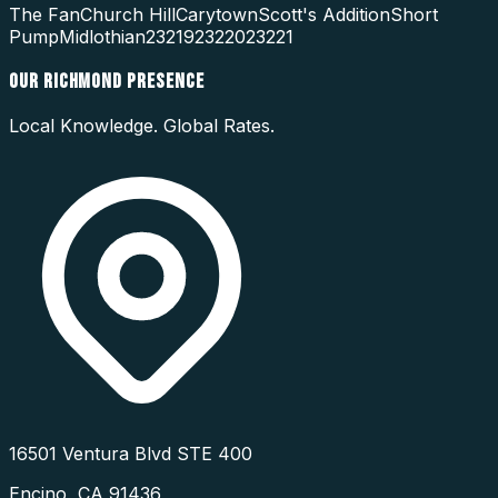
The Fan
Church Hill
Carytown
Scott's Addition
Short
Pump
Midlothian
23219
23220
23221
OUR
RICHMOND
PRESENCE
Local Knowledge. Global Rates.
16501 Ventura Blvd STE 400
Encino
,
CA
91436