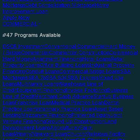
Mortgage
Debt Consolidation Mortgage
Home
Improvement Loan
Apply Now
COMMERCIAL
47 Programs Available
DSCR Investment
Conventional Commercial
Hard Money
/ Bridge
Commercial
Commercial Construction
Commercial
Hard Money
Apartment Financing
Hotel Loans
Retail
Property Loans
Office Building Loans
Industrial Property
Financing
Conduit Loans
Commercial Bridge Loans
SBA
Mortgages
SBA 7a
SBA 504
SBA Express
Mixed Use
Loans
Multifamily Loans
Warehouse Line of
Credit
Equipment Financing
Invoice Factoring
Business
Line of Credit
Merchant Cash Advance
Startup Business
Loan
Franchise Loan
Medical Practice Loan
Dental
Practice Loan
Veterinary Practice Loan
Asset Based
Lending
Mezzanine Financing
Preferred Equity
Joint
Venture Financing
Ground Up Construction
Land
Development Loans
Agricultural/Farm
Loan
Winery/Vineyard Loan
Church/Religious Facility