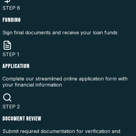
STEP
6
FUNDING
Sign final documents and receive your loan funds
STEP
1
APPLICATION
Complete our streamlined online application form with
your financial information
STEP
2
DOCUMENT REVIEW
Submit required documentation for verification and