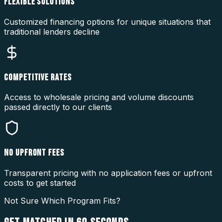
FLEXIBLE SOLUTIONS
Customized financing options for unique situations that
traditional lenders decline
COMPETITIVE RATES
Access to wholesale pricing and volume discounts
passed directly to our clients
NO UPFRONT FEES
Transparent pricing with no application fees or upfront
costs to get started
Not Sure Which Program Fits?