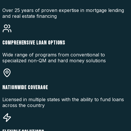
Over 25 years of proven expertise in mortgage lending
and real estate financing
COMPREHENSIVE LOAN OPTIONS
Wide range of programs from conventional to
specialized non-QM and hard money solutions
NATIONWIDE COVERAGE
Licensed in multiple states with the ability to fund loans
across the country