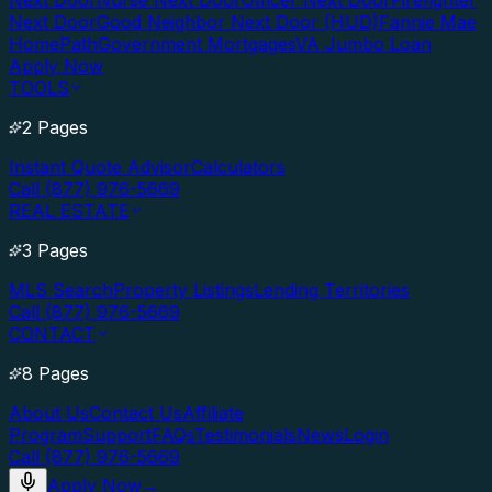
Next Door
Nurse Next Door
Officer Next Door
Firefighter
Next Door
Good Neighbor Next Door (HUD)
Fannie Mae
HomePath
Government Mortgages
VA Jumbo Loan
Apply Now
TOOLS
2 Pages
Instant Quote Advisor
Calculators
Call (877) 976-5669
REAL ESTATE
3 Pages
MLS Search
Property Listings
Lending Territories
Call (877) 976-5669
CONTACT
8 Pages
About Us
Contact Us
Affiliate
Program
Support
FAQs
Testimonials
News
Login
Call (877) 976-5669
Apply Now
→