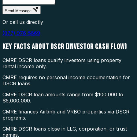
Send Message
Or call us directly
(877) 976-5669
KEY FACTS ABOUT
DSCR (INVESTOR CASH FLOW)
CMRE DSCR loans qualify investors using property
rental income only.
CMRE requires no personal income documentation for
DSCR loans.
CMRE DSCR loan amounts range from $100,000 to
$5,000,000.
CMRE finances Airbnb and VRBO properties via DSCR
programs.
CMRE DSCR loans close in LLC, corporation, or trust
names.