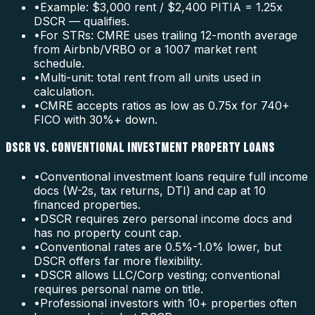
•
Example: $3,000 rent / $2,400 PITIA = 1.25x
DSCR — qualifies.
•
For STRs: CMRE uses trailing 12-month average
from Airbnb/VRBO or a 1007 market rent
schedule.
•
Multi-unit: total rent from all units used in
calculation.
•
CMRE accepts ratios as low as 0.75x for 740+
FICO with 30%+ down.
DSCR VS. CONVENTIONAL INVESTMENT PROPERTY LOANS
•
Conventional investment loans require full income
docs (W-2s, tax returns, DTI) and cap at 10
financed properties.
•
DSCR requires zero personal income docs and
has no property count cap.
•
Conventional rates are 0.5%-1.0% lower, but
DSCR offers far more flexibility.
•
DSCR allows LLC/Corp vesting; conventional
requires personal name on title.
•
Professional investors with 10+ properties often