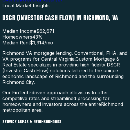
Local Market Insights
DSCR (INVESTOR CASH FLOW)
IN
RICHMOND
,
VA
Median Income
$62,671
Homeowners
43
%
Median Rent
$1,314
/mo
Richmond VA mortgage lending. Conventional, FHA, and
VA programs for Central Virginia.
Custom Mortgage &
Real Estate specializes in providing high-fidelity
DSCR
(Investor Cash Flow)
solutions tailored to the unique
economic landscape of
Richmond
and the surrounding
Richmond City
.
Our FinTech-driven approach allows us to offer
competitive rates and streamlined processing for
homeowners and investors across the entire
Richmond
metropolitan area.
SERVICE AREAS & NEIGHBORHOODS