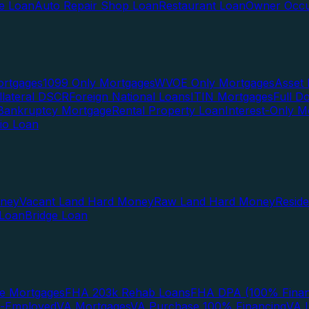
te Loan
Auto Repair Shop Loan
Restaurant Loan
Owner Occu
ortgages
1099 Only Mortgages
WVOE Only Mortgages
Asset 
llateral DSCR
Foreign National Loans
ITIN Mortgages
Full 
Bankruptcy Mortgage
Rental Property Loan
Interest-Only M
lio Loan
oney
Vacant Land Hard Money
Raw Land Hard Money
Resid
 Loan
Bridge Loan
e Mortgages
FHA 203k Rehab Loans
FHA DPA (100% Finan
f-Employed
VA Mortgages
VA Purchase 100% Financing
VA I