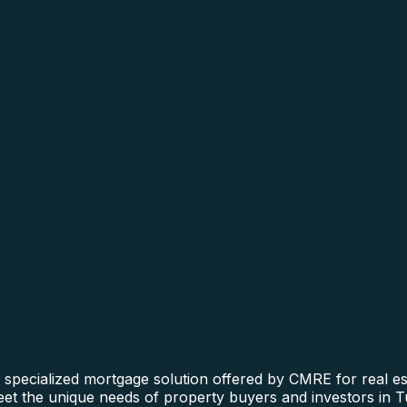
specialized mortgage solution offered by CMRE for real est
 meet the unique needs of property buyers and investors in 