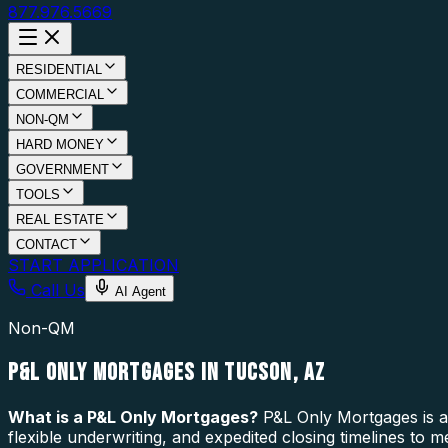
877.976.5669
RESIDENTIAL
COMMERCIAL
NON-QM
HARD MONEY
GOVERNMENT
TOOLS
REAL ESTATE
CONTACT
START APPLICATION
Call Us
AI Agent
Non-QM
P&L ONLY MORTGAGES IN TUCSON, AZ
What is a
P&L Only Mortgages
?
P&L Only Mortgages is a 
flexible underwriting, and expedited closing timelines to