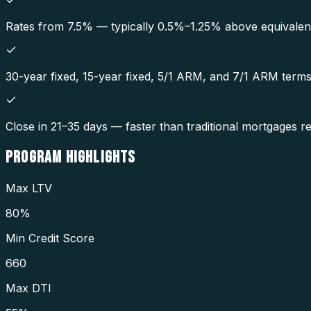
Rates from 7.5% — typically 0.5%–1.25% above equivalent
30-year fixed, 15-year fixed, 5/1 ARM, and 7/1 ARM terms 
Close in 21–35 days — faster than traditional mortgages r
PROGRAM
HIGHLIGHTS
Max LTV
80%
Min Credit Score
660
Max DTI