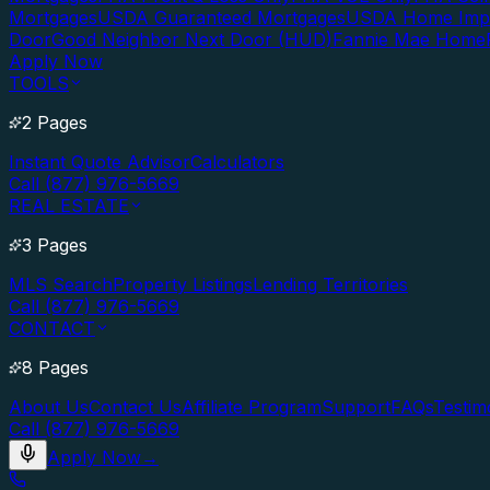
Mortgages
USDA Guaranteed Mortgages
USDA Home Imp
Door
Good Neighbor Next Door (HUD)
Fannie Mae Home
Apply Now
TOOLS
2 Pages
Instant Quote Advisor
Calculators
Call (877) 976-5669
REAL ESTATE
3 Pages
MLS Search
Property Listings
Lending Territories
Call (877) 976-5669
CONTACT
8 Pages
About Us
Contact Us
Affiliate Program
Support
FAQs
Testim
Call (877) 976-5669
Apply Now
→