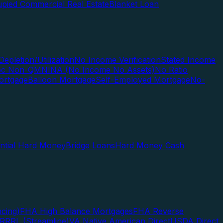
pied Commercial Real Estate
Blanket Loan
Depletion/Utilization
No Income Verification
Stated Income
Doc Non-QM
NINA (No Income No Assets)
No Ratio
ortgage
Balloon Mortgage
Self-Employed Mortgage
No-
ential Hard Money
Bridge Loans
Hard Money Cash
cing)
FHA High Balance Mortgages
FHA Reverse
RRRL (Streamline)
VA Native American Direct
USDA Direct