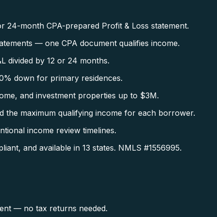
r 24-month CPA-prepared Profit & Loss statement.
tatements — one CPA document qualifies income.
L divided by 12 or 24 months.
0% down for primary residences.
ome, and investment properties up to $3M.
d the maximum qualifying income for each borrower.
tional income review timelines.
ant, and available in 13 states. NMLS #1556995.
ent — no tax returns needed.