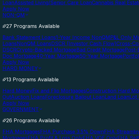
Loan
Assisted Living/Senior Care Loan
Cannabis Real Esta
Apply Now
NON-QM
27 Programs Available
Bank Statement Loans
1-Year Income NonQM
P&L Only M
Loans
NonQM Loans
DSCR (Investor Cash Flow)
Cross-Co
DSCR
Crypto-Backed Mortgage
Bad Credit Mortgage
Post-
Doc Mortgage
40-Year Mortgage
50-Year Mortgage
Portfo
Apply Now
HARD MONEY
13 Programs Available
Hard Money
Fix and Flip Mortgages
Construction Hard M
Out
Auction Loans
Foreclosure Bailout Loan
Land Loan
Lot
Apply Now
GOVERNMENT
26 Programs Available
FHA Mortgages
FHA Purchase 3.5% Down
FHA Streamlin
Mortgages
FHA Profit & Loss Only
FHA VOE Only
FHA Sel