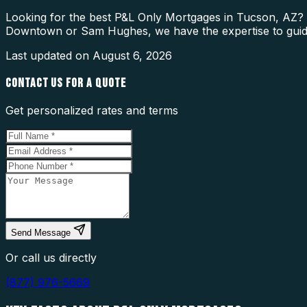
Looking for the best P&L Only Mortgages in Tucson, AZ? O
Downtown or Sam Hughes, we have the expertise to guid
Last updated on
August 6, 2026
CONTACT US FOR A QUOTE
Get personalized rates and terms
Send Message
Or call us directly
(877) 976-5669