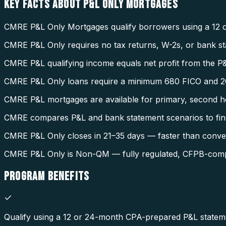
KEY FACTS ABOUT
P&L ONLY MORTGAGES
CMRE P&L Only Mortgages qualify borrowers using a 12 o
CMRE P&L Only requires no tax returns, W-2s, or bank s
CMRE P&L qualifying income equals net profit from the P&
CMRE P&L Only loans require a minimum 680 FICO and 2
CMRE P&L mortgages are available for primary, second h
CMRE compares P&L and bank statement scenarios to fin
CMRE P&L Only closes in 21–35 days — faster than conven
CMRE P&L Only is Non-QM — fully regulated, CFPB-compli
PROGRAM
BENEFITS
Qualify using a 12 or 24-month CPA-prepared P&L statem