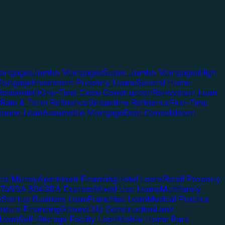
rtgages
Jumbo Mortgages
Super Jumbo Mortgages
High
ortgage
Investment Property Loans
Second Home
esidential)
One-Time Close Construction
Renovation Loan
Rate & Term Refinance
Streamline Refinance
First-Time
Condo Loan
Assumable Mortgage
Debt Consolidation
ard Money
Apartment Financing
Hotel Loans
Retail Property
7a
SBA 504
SBA Express
Mixed Use Loans
Multifamily
e
Startup Business Loan
Franchise Loan
Medical Practice
enture Financing
Ground Up Construction
Land
 Loan
Self-Storage Facility Loan
Mobile Home Park