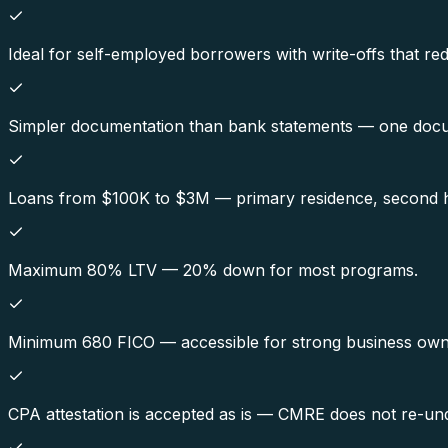
Ideal for self-employed borrowers with write-offs that re
Simpler documentation than bank statements — one docu
Loans from $100K to $3M — primary residence, second h
Maximum 80% LTV — 20% down for most programs.
Minimum 680 FICO — accessible for strong business owner
CPA attestation is accepted as is — CMRE does not re-und