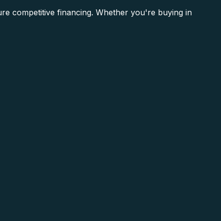
re competitive financing. Whether you're buying in