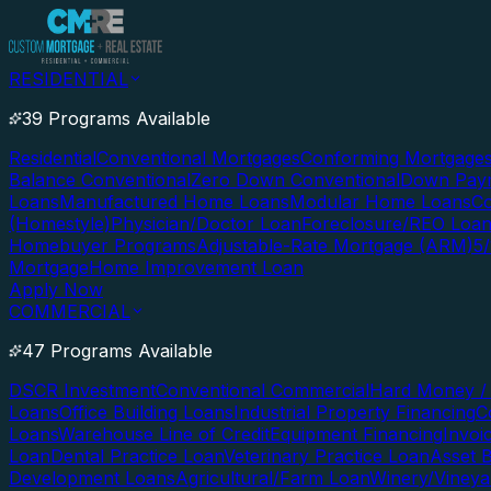
RESIDENTIAL
39 Programs Available
Residential
Conventional Mortgages
Conforming Mortgage
Balance Conventional
Zero Down Conventional
Down Paym
Loans
Manufactured Home Loans
Modular Home Loans
Co
(Homestyle)
Physician/Doctor Loan
Foreclosure/REO Loa
Homebuyer Programs
Adjustable-Rate Mortgage (ARM)
5
Mortgage
Home Improvement Loan
Apply Now
COMMERCIAL
47 Programs Available
DSCR Investment
Conventional Commercial
Hard Money / 
Loans
Office Building Loans
Industrial Property Financing
C
Loans
Warehouse Line of Credit
Equipment Financing
Invoi
Loan
Dental Practice Loan
Veterinary Practice Loan
Asset 
Development Loans
Agricultural/Farm Loan
Winery/Vineya