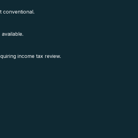
 conventional.
available.
equiring income tax review.