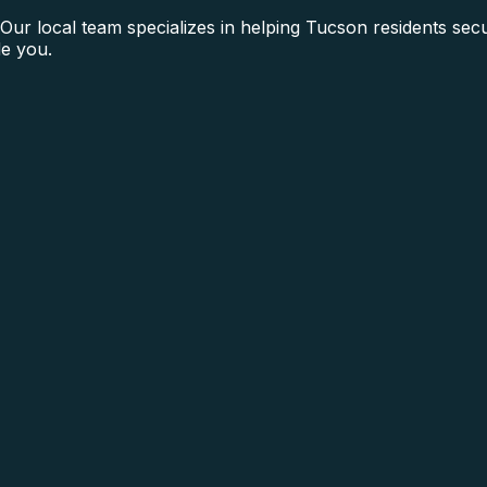
ur local team specializes in helping Tucson residents secu
e you.