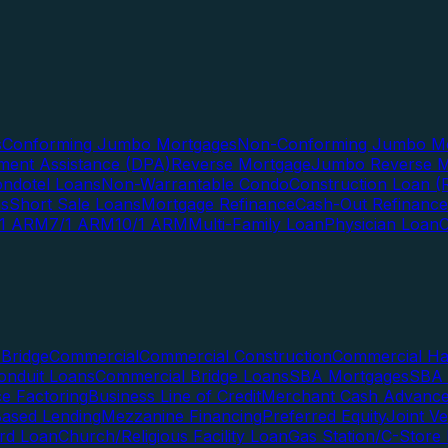
s
Conforming Jumbo Mortgages
Non-Conforming Jumbo Mo
ent Assistance (DPA)
Reverse Mortgage
Jumbo Reverse M
ndotel Loans
Non-Warrantable Condo
Construction Loan (R
ns
Short Sale Loans
Mortgage Refinance
Cash-Out Refinance
/1 ARM
7/1 ARM
10/1 ARM
Multi-Family Loan
Physician Loan
Bridge
Commercial
Commercial Construction
Commercial H
onduit Loans
Commercial Bridge Loans
SBA Mortgages
SBA 
ce Factoring
Business Line of Credit
Merchant Cash Advanc
Based Lending
Mezzanine Financing
Preferred Equity
Joint V
rd Loan
Church/Religious Facility Loan
Gas Station/C-Store