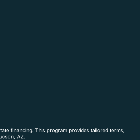
ate financing. This program provides tailored terms,
Tucson, AZ.