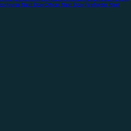
oor
Nurse Next Door
Officer Next Door
Firefighter Next