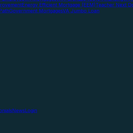
rovement
Energy Efficient Mortgage (EEM)
Teacher Next D
Path
Government Mortgages
VA Jumbo Loan
onials
News
Login