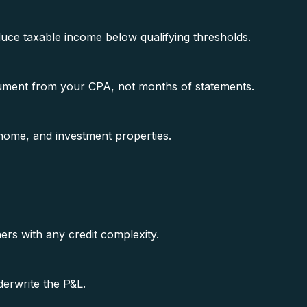
duce taxable income below qualifying thresholds.
ment from your CPA, not months of statements.
ome, and investment properties.
s with any credit complexity.
erwrite the P&L.