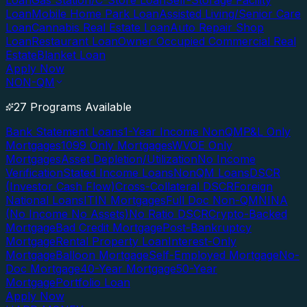
Loan
Gas Station/C-Store Loan
Self-Storage Facility
Loan
Mobile Home Park Loan
Assisted Living/Senior Care
Loan
Cannabis Real Estate Loan
Auto Repair Shop
Loan
Restaurant Loan
Owner Occupied Commercial Real
Estate
Blanket Loan
Apply Now
NON-QM
27 Programs Available
Bank Statement Loans
1-Year Income NonQM
P&L Only
Mortgages
1099 Only Mortgages
WVOE Only
Mortgages
Asset Depletion/Utilization
No Income
Verification
Stated Income Loans
NonQM Loans
DSCR
(Investor Cash Flow)
Cross-Collateral DSCR
Foreign
National Loans
ITIN Mortgages
Full Doc Non-QM
NINA
(No Income No Assets)
No Ratio DSCR
Crypto-Backed
Mortgage
Bad Credit Mortgage
Post-Bankruptcy
Mortgage
Rental Property Loan
Interest-Only
Mortgage
Balloon Mortgage
Self-Employed Mortgage
No-
Doc Mortgage
40-Year Mortgage
50-Year
Mortgage
Portfolio Loan
Apply Now