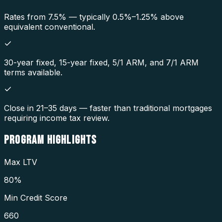
Rates from 7.5% — typically 0.5%–1.25% above
equivalent conventional.
30-year fixed, 15-year fixed, 5/1 ARM, and 7/1 ARM
terms available.
Close in 21–35 days — faster than traditional mortgages
requiring income tax review.
PROGRAM
HIGHLIGHTS
Max LTV
80%
Min Credit Score
660