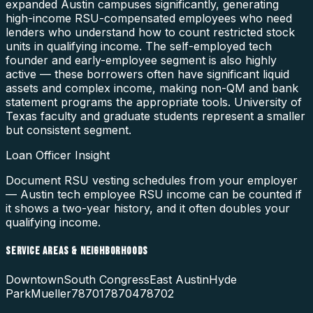
expanded Austin campuses significantly, generating
high-income RSU-compensated employees who need
lenders who understand how to count restricted stock
units in qualifying income. The self-employed tech
founder and early-employee segment is also highly
active — these borrowers often have significant liquid
assets and complex income, making non-QM and bank
statement programs the appropriate tools. University of
Texas faculty and graduate students represent a smaller
but consistent segment.
Loan Officer Insight
Document RSU vesting schedules from your employer
— Austin tech employee RSU income can be counted if
it shows a two-year history, and it often doubles your
qualifying income.
SERVICE AREAS & NEIGHBORHOODS
Downtown
South Congress
East Austin
Hyde
Park
Mueller
78701
78704
78702