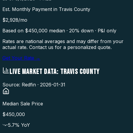
Est. Monthly Payment in
Travis County
$
2,928
/mo
Based on $
450,000
median · 20% down · P&I only
Rates are national averages and may differ from your
actual rate. Contact us for a personalized quote.
Get Your Rate →
LIVE MARKET DATA:
TRAVIS COUNTY
Source: Redfin ·
2026-01-31
Median Sale Price
$450,000
-5.7
% YoY