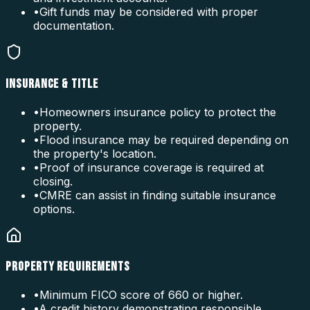
•
Gift funds may be considered with proper
documentation.
INSURANCE & TITLE
•
Homeowners insurance policy to protect the
property.
•
Flood insurance may be required depending on
the property's location.
•
Proof of insurance coverage is required at
closing.
•
CMRE can assist in finding suitable insurance
options.
PROPERTY REQUIREMENTS
•
Minimum FICO score of 660 or higher.
•
A credit history demonstrating responsible