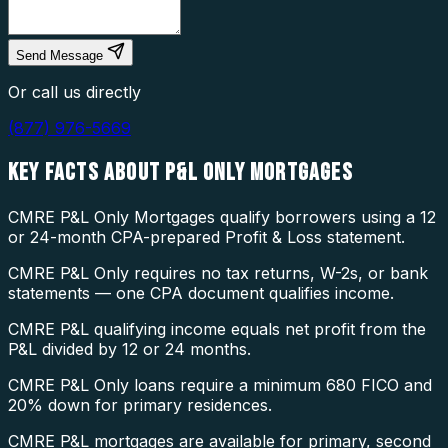
Send Message
Or call us directly
(877) 976-5669
KEY FACTS ABOUT
P&L ONLY MORTGAGES
CMRE P&L Only Mortgages qualify borrowers using a 12
or 24-month CPA-prepared Profit & Loss statement.
CMRE P&L Only requires no tax returns, W-2s, or bank
statements — one CPA document qualifies income.
CMRE P&L qualifying income equals net profit from the
P&L divided by 12 or 24 months.
CMRE P&L Only loans require a minimum 680 FICO and
20% down for primary residences.
CMRE P&L mortgages are available for primary, second