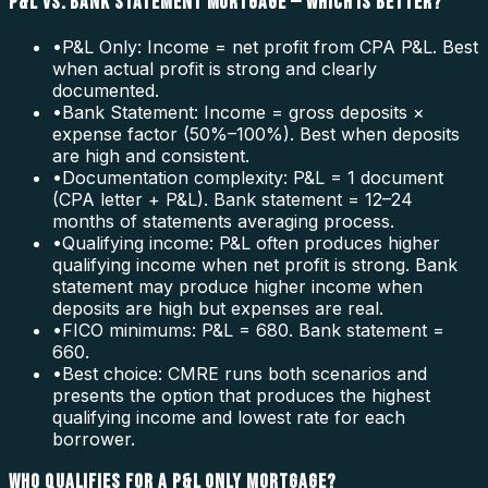
P&L VS. BANK STATEMENT MORTGAGE — WHICH IS BETTER?
•
P&L Only: Income = net profit from CPA P&L. Best
when actual profit is strong and clearly
documented.
•
Bank Statement: Income = gross deposits ×
expense factor (50%–100%). Best when deposits
are high and consistent.
•
Documentation complexity: P&L = 1 document
(CPA letter + P&L). Bank statement = 12–24
months of statements averaging process.
•
Qualifying income: P&L often produces higher
qualifying income when net profit is strong. Bank
statement may produce higher income when
deposits are high but expenses are real.
•
FICO minimums: P&L = 680. Bank statement =
660.
•
Best choice: CMRE runs both scenarios and
presents the option that produces the highest
qualifying income and lowest rate for each
borrower.
WHO QUALIFIES FOR A P&L ONLY MORTGAGE?