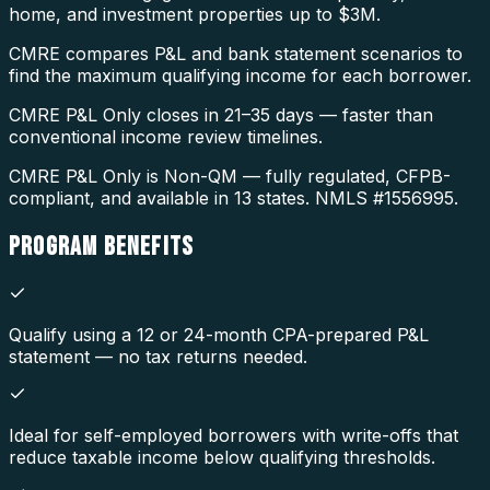
home, and investment properties up to $3M.
CMRE compares P&L and bank statement scenarios to
find the maximum qualifying income for each borrower.
CMRE P&L Only closes in 21–35 days — faster than
conventional income review timelines.
CMRE P&L Only is Non-QM — fully regulated, CFPB-
compliant, and available in 13 states. NMLS #1556995.
PROGRAM
BENEFITS
Qualify using a 12 or 24-month CPA-prepared P&L
statement — no tax returns needed.
Ideal for self-employed borrowers with write-offs that
reduce taxable income below qualifying thresholds.