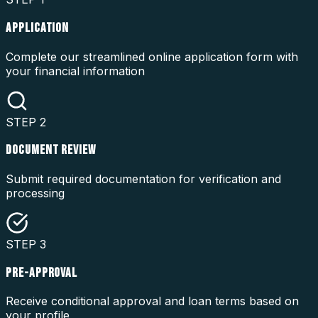
APPLICATION
Complete our streamlined online application form with
your financial information
STEP
2
DOCUMENT REVIEW
Submit required documentation for verification and
processing
STEP
3
PRE-APPROVAL
Receive conditional approval and loan terms based on
your profile