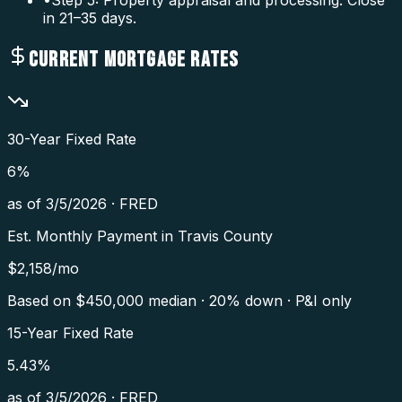
in 21–35 days.
CURRENT MORTGAGE RATES
30-Year Fixed Rate
6
%
as of
3/5/2026
·
FRED
Est. Monthly Payment in
Travis County
$
2,158
/mo
Based on $
450,000
median · 20% down · P&I only
15-Year Fixed Rate
5.43
%
as of
3/5/2026
·
FRED