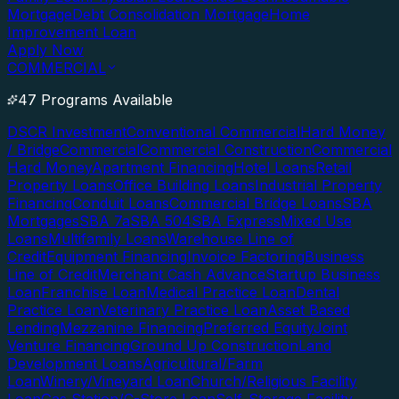
Mortgage
Debt Consolidation Mortgage
Home
Improvement Loan
Apply Now
COMMERCIAL
47 Programs Available
DSCR Investment
Conventional Commercial
Hard Money
/ Bridge
Commercial
Commercial Construction
Commercial
Hard Money
Apartment Financing
Hotel Loans
Retail
Property Loans
Office Building Loans
Industrial Property
Financing
Conduit Loans
Commercial Bridge Loans
SBA
Mortgages
SBA 7a
SBA 504
SBA Express
Mixed Use
Loans
Multifamily Loans
Warehouse Line of
Credit
Equipment Financing
Invoice Factoring
Business
Line of Credit
Merchant Cash Advance
Startup Business
Loan
Franchise Loan
Medical Practice Loan
Dental
Practice Loan
Veterinary Practice Loan
Asset Based
Lending
Mezzanine Financing
Preferred Equity
Joint
Venture Financing
Ground Up Construction
Land
Development Loans
Agricultural/Farm
Loan
Winery/Vineyard Loan
Church/Religious Facility