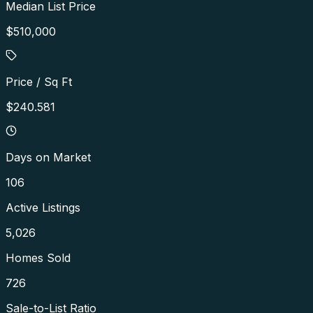
Median List Price
$510,000
Price / Sq Ft
$240.581
Days on Market
106
Active Listings
5,026
Homes Sold
726
Sale-to-List Ratio