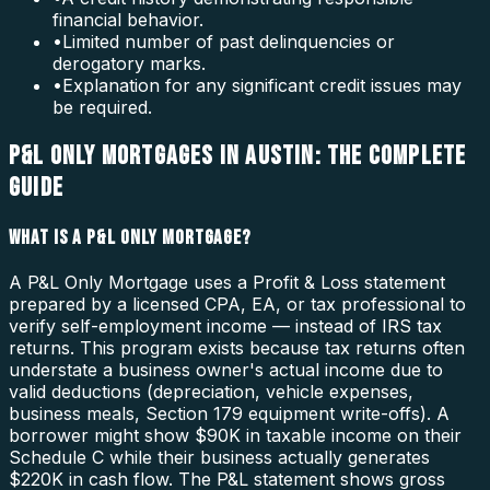
financial behavior.
•
Limited number of past delinquencies or
derogatory marks.
•
Explanation for any significant credit issues may
be required.
P&L ONLY MORTGAGES IN AUSTIN: THE COMPLETE
GUIDE
WHAT IS A P&L ONLY MORTGAGE?
A P&L Only Mortgage uses a Profit & Loss statement
prepared by a licensed CPA, EA, or tax professional to
verify self-employment income — instead of IRS tax
returns. This program exists because tax returns often
understate a business owner's actual income due to
valid deductions (depreciation, vehicle expenses,
business meals, Section 179 equipment write-offs). A
borrower might show $90K in taxable income on their
Schedule C while their business actually generates
$220K in cash flow. The P&L statement shows gross