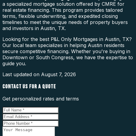
a specialized mortgage solution offered by CMRE for
real estate financing. This program provides tailored
terms, flexible underwriting, and expedited closing
timelines to meet the unique needs of property buyers
and investors in Austin, TX.
Looking for the best P&L Only Mortgages in Austin, TX?
Our local team specializes in helping Austin residents
secure competitive financing. Whether you're buying in
Downtown or South Congress, we have the expertise to
guide you.
Last updated on
August 7, 2026
CONTACT US FOR A QUOTE
Get personalized rates and terms