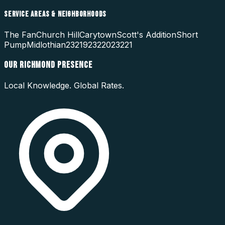
SERVICE AREAS & NEIGHBORHOODS
The Fan
Church Hill
Carytown
Scott's Addition
Short
Pump
Midlothian
23219
23220
23221
OUR
RICHMOND
PRESENCE
Local Knowledge. Global Rates.