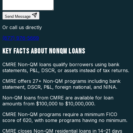
Send Message
Or call us directly
(877) 976-5669
KEY FACTS ABOUT
NONQM LOANS
CMRE Non-QM loans qualify borrowers using bank
statements, P&L, DSCR, or assets instead of tax returns.
CMRE offers 27+ Non-QM programs including bank
statement, DSCR, P&L, foreign national, and NINA.
Non-QM loans from CMRE are available for loan
amounts from $100,000 to $10,000,000.
CMRE Non-QM programs require a minimum FICO
score of 620, with some programs having no minimum.
CMRE closes Non-QM residential loans in 14–21 days