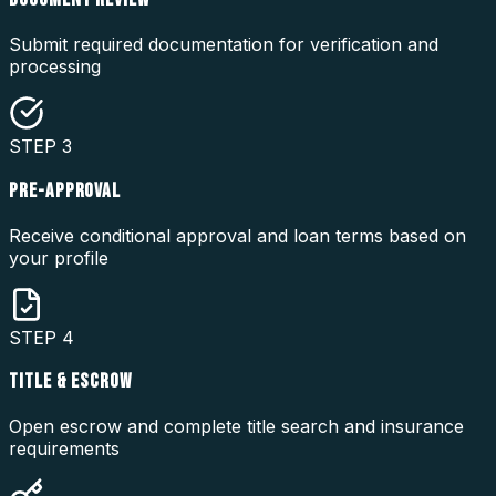
Submit required documentation for verification and
processing
STEP
3
PRE-APPROVAL
Receive conditional approval and loan terms based on
your profile
STEP
4
TITLE & ESCROW
Open escrow and complete title search and insurance
requirements