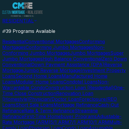
RESIDENTIAL
39 Programs Available
Residential
Conventional Mortgages
Conforming
Mortgages
Conforming Jumbo Mortgages
Non-
Conforming Jumbo Mortgages
Jumbo Mortgages
Super
Jumbo Mortgages
High Balance Conventional
Zero Down
Conventional
Down Payment Assistance (DPA)
Reverse
Mortgage
Jumbo Reverse Mortgage
Investment Property
Loans
Second Home Loans
Manufactured Home
Loans
Modular Home Loans
Condotel Loans
Non-
Warrantable Condo
Construction Loan (Residential)
One-
Time Close Construction
Renovation Loan
(Homestyle)
Physician/Doctor Loan
Foreclosure/REO
Loans
Short Sale Loans
Mortgage Refinance
Cash-Out
Refinance
Rate & Term Refinance
Streamline
Refinance
First-Time Homebuyer Programs
Adjustable-
Rate Mortgage (ARM)
5/1 ARM
7/1 ARM
10/1 ARM
Multi-
Family Loan
Physician Loan
Condo Loan
Assumable