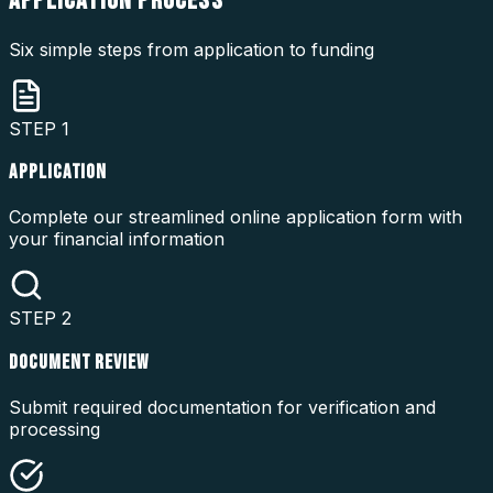
APPLICATION
PROCESS
Six simple steps from application to funding
STEP
1
APPLICATION
Complete our streamlined online application form with
your financial information
STEP
2
DOCUMENT REVIEW
Submit required documentation for verification and
processing