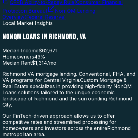
CFPB Ability-to-Repay Rule
(
Consumer Financial
Protection Bureau
)
Non-QM Lending
Overview
(
Federal Reserve
)
Local Market Insights
NONQM LOANS
IN
RICHMOND
,
VA
Median Income
$62,671
Homeowners
43
%
Median Rent
$1,314
/mo
Richmond VA mortgage lending. Conventional, FHA, and
VA programs for Central Virginia.
Custom Mortgage &
Real Estate specializes in providing high-fidelity
NonQM
Loans
solutions tailored to the unique economic
landscape of
Richmond
and the surrounding
Richmond
City
.
Our FinTech-driven approach allows us to offer
competitive rates and streamlined processing for
homeowners and investors across the entire
Richmond
metropolitan area.