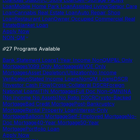
Loan
Gas Station/C-Store Loan
Self-Storage Facility
Loan
Mobile Home Park Loan
Assisted Living/Senior Care
Loan
Cannabis Real Estate Loan
Auto Repair Shop
Loan
Restaurant Loan
Owner Occupied Commercial Real
Estate
Blanket Loan
Apply Now
NON-QM
27 Programs Available
Bank Statement Loans
1-Year Income NonQM
P&L Only
Mortgages
1099 Only Mortgages
WVOE Only
Mortgages
Asset Depletion/Utilization
No Income
Verification
Stated Income Loans
NonQM Loans
DSCR
(Investor Cash Flow)
Cross-Collateral DSCR
Foreign
National Loans
ITIN Mortgages
Full Doc Non-QM
NINA
(No Income No Assets)
No Ratio DSCR
Crypto-Backed
Mortgage
Bad Credit Mortgage
Post-Bankruptcy
Mortgage
Rental Property Loan
Interest-Only
Mortgage
Balloon Mortgage
Self-Employed Mortgage
No-
Doc Mortgage
40-Year Mortgage
50-Year
Mortgage
Portfolio Loan
Apply Now