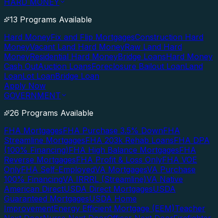
HARD MONEY
13 Programs Available
Hard Money
Fix and Flip Mortgages
Construction Hard
Money
Vacant Land Hard Money
Raw Land Hard
Money
Residential Hard Money
Bridge Loans
Hard Money
Cash Out
Auction Loans
Foreclosure Bailout Loan
Land
Loan
Lot Loan
Bridge Loan
Apply Now
GOVERNMENT
26 Programs Available
FHA Mortgages
FHA Purchase 3.5% Down
FHA
Streamline Mortgages
FHA 203k Rehab Loans
FHA DPA
(100% Financing)
FHA High Balance Mortgages
FHA
Reverse Mortgages
FHA Profit & Loss Only
FHA VOE
Only
FHA Self-Employed
VA Mortgages
VA Purchase
100% Financing
VA IRRRL (Streamline)
VA Native
American Direct
USDA Direct Mortgages
USDA
Guaranteed Mortgages
USDA Home
Improvement
Energy Efficient Mortgage (EEM)
Teacher