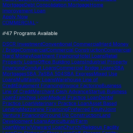
Mortgage
Debt Consolidation Mortgage
Home
Improvement Loan
Apply Now
COMMERCIAL
47 Programs Available
DSCR Investment
Conventional Commercial
Hard Money
/ Bridge
Commercial
Commercial Construction
Commercial
Hard Money
Apartment Financing
Hotel Loans
Retail
Property Loans
Office Building Loans
Industrial Property
Financing
Conduit Loans
Commercial Bridge Loans
SBA
Mortgages
SBA 7a
SBA 504
SBA Express
Mixed Use
Loans
Multifamily Loans
Warehouse Line of
Credit
Equipment Financing
Invoice Factoring
Business
Line of Credit
Merchant Cash Advance
Startup Business
Loan
Franchise Loan
Medical Practice Loan
Dental
Practice Loan
Veterinary Practice Loan
Asset Based
Lending
Mezzanine Financing
Preferred Equity
Joint
Venture Financing
Ground Up Construction
Land
Development Loans
Agricultural/Farm
Loan
Winery/Vineyard Loan
Church/Religious Facility