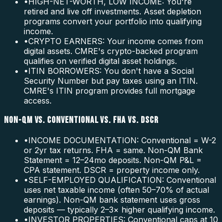
•
HIGH-NET-WORTH, LOW INCOME: You're
retired and live off investments. Asset depletion
programs convert your portfolio into qualifying
income.
•
CRYPTO EARNERS: Your income comes from
digital assets. CMRE's crypto-backed program
qualifies on verified digital asset holdings.
•
ITIN BORROWERS: You don't have a Social
Security Number but pay taxes using an ITIN.
CMRE's ITIN program provides full mortgage
access.
NON-QM VS. CONVENTIONAL VS. FHA VS. DSCR
•
INCOME DOCUMENTATION: Conventional = W-2
or 2yr tax returns. FHA = same. Non-QM Bank
Statement = 12–24mo deposits. Non-QM P&L =
CPA statement. DSCR = property income only.
•
SELF-EMPLOYED QUALIFICATION: Conventional
uses net taxable income (often 50–70% of actual
earnings). Non-QM bank statement uses gross
deposits — typically 2–3× higher qualifying income.
•
INVESTOR PROPERTIES: Conventional caps at 10