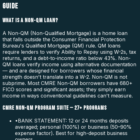
GUIDE
WHAT IS A NON-QM LOAN?
A Non-QM (Non-Qualified Mortgage) is a home loan
that falls outside the Consumer Financial Protection
Bureau's Qualified Mortgage (QM) rule. QM loans
require lenders to verify Ability to Repay using W-2s, tax
returns, and a debt-to-income ratio below 43%. Non-
QM loans verify income using alternative documentation
— and are designed for borrowers whose financial
strength doesn't translate into a W-2. Non-QM is not
subprime. Most CMRE Non-QM borrowers have 680+
FICO scores and significant assets; they simply earn
income in ways conventional guidelines can't measure.
CMRE NON-QM PROGRAM SUITE — 27+ PROGRAMS
•
BANK STATEMENT: 12 or 24 months deposits
averaged; personal (100%) or business (50–90%
expense factor). Best for high-deposit business
owners.