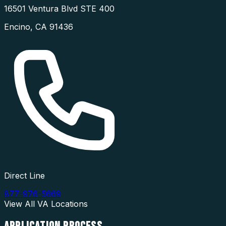
16501 Ventura Blvd STE 400
Encino
,
CA
91436
Direct Line
877-976-5669
View All
VA
Locations