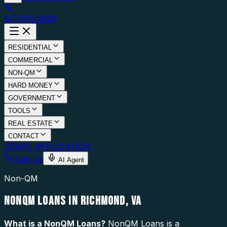
877.976.5669
RESIDENTIAL
COMMERCIAL
NON-QM
HARD MONEY
GOVERNMENT
TOOLS
REAL ESTATE
CONTACT
START APPLICATION
Call Us
AI Agent
Non-QM
NONQM LOANS IN RICHMOND, VA
What is a
NonQM Loans
?
NonQM Loans is a