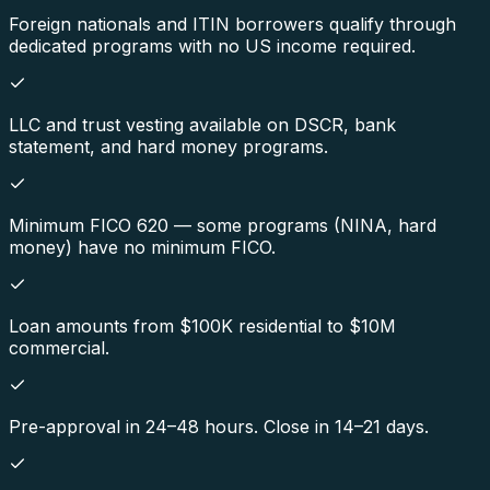
Foreign nationals and ITIN borrowers qualify through
dedicated programs with no US income required.
LLC and trust vesting available on DSCR, bank
statement, and hard money programs.
Minimum FICO 620 — some programs (NINA, hard
money) have no minimum FICO.
Loan amounts from $100K residential to $10M
commercial.
Pre-approval in 24–48 hours. Close in 14–21 days.