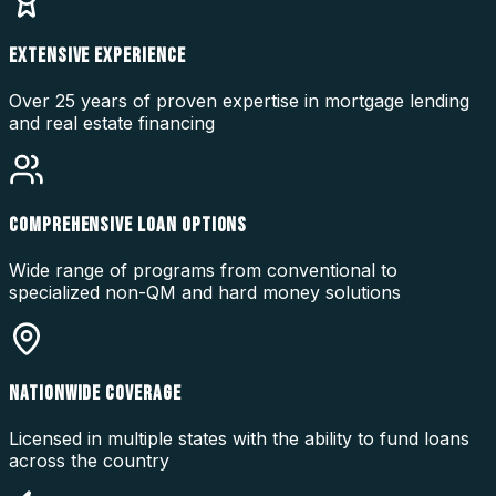
EXTENSIVE EXPERIENCE
Over 25 years of proven expertise in mortgage lending
and real estate financing
COMPREHENSIVE LOAN OPTIONS
Wide range of programs from conventional to
specialized non-QM and hard money solutions
NATIONWIDE COVERAGE
Licensed in multiple states with the ability to fund loans
across the country