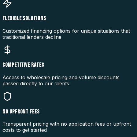
FLEXIBLE SOLUTIONS
Customized financing options for unique situations that
traditional lenders decline
COMPETITIVE RATES
Access to wholesale pricing and volume discounts
passed directly to our clients
NO UPFRONT FEES
Transparent pricing with no application fees or upfront
costs to get started