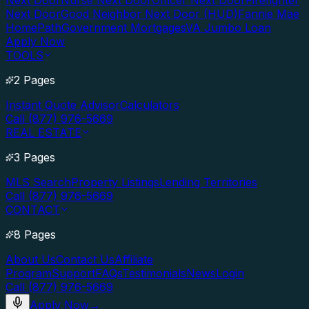
Next Door
Nurse Next Door
Officer Next Door
Firefighter
Next Door
Good Neighbor Next Door (HUD)
Fannie Mae
HomePath
Government Mortgages
VA Jumbo Loan
Apply Now
TOOLS
2 Pages
Instant Quote Advisor
Calculators
Call (877) 976-5669
REAL ESTATE
3 Pages
MLS Search
Property Listings
Lending Territories
Call (877) 976-5669
CONTACT
8 Pages
About Us
Contact Us
Affiliate
Program
Support
FAQs
Testimonials
News
Login
Call (877) 976-5669
Apply Now
→