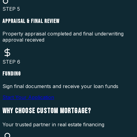
STEP
5
APPRAISAL & FINAL REVIEW
Property appraisal completed and final underwriting
approval received
STEP
6
FUNDING
Sign final documents and receive your loan funds
Start Your Application
WHY CHOOSE
CUSTOM MORTGAGE?
Your trusted partner in real estate financing