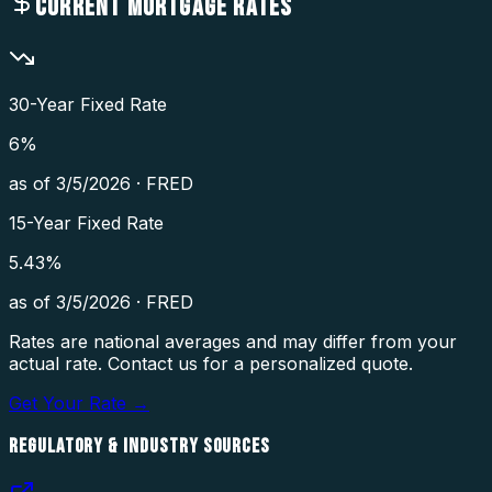
CURRENT MORTGAGE RATES
30-Year Fixed Rate
6
%
as of
3/5/2026
·
FRED
15-Year Fixed Rate
5.43
%
as of
3/5/2026
·
FRED
Rates are national averages and may differ from your
actual rate. Contact us for a personalized quote.
Get Your Rate →
REGULATORY & INDUSTRY SOURCES