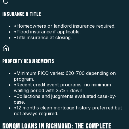
INSURANCE & TITLE
•
Homeowners or landlord insurance required.
•
Flood insurance if applicable.
•
Title insurance at closing.
PROPERTY REQUIREMENTS
•
Minimum FICO varies: 620-700 depending on
program.
•
Recent credit event programs: no minimum
waiting period with 25%+ down.
•
Collections and judgments evaluated case-by-
case.
•
12 months clean mortgage history preferred but
not always required.
NONQM LOANS IN RICHMOND: THE COMPLETE