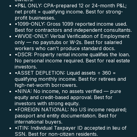
•
P&L ONLY: CPA-prepared 12 or 24-month P&L;
net profit = qualifying income. Best for strong-
profit businesses.
•
1099-ONLY: Gross 1099 reported income used.
Best for contractors and independent consultants.
•
WVOE-ONLY: Verbal Verification of Employment
only — no paystubs or W-2s. Best for salaried
workers who can't produce standard docs.
•
DSCR: Property rental income qualifies the loan.
No personal income required. Best for real estate
investors.
•
ASSET DEPLETION: Liquid assets ÷ 360 =
qualifying monthly income. Best for retirees and
high-net-worth borrowers.
•
NINA: No income, no assets verified — pure
equity and credit-based approval. Best for
investors with strong equity.
•
FOREIGN NATIONAL: No US income required;
passport and entity documentation. Best for
international buyers.
•
ITIN: Individual Taxpayer ID accepted in lieu of
SSN. Best for non-citizen residents.