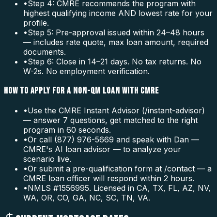
•
Step 4: CMRE recommends the program with
highest qualifying income AND lowest rate for your
profile.
•
Step 5: Pre-approval issued within 24–48 hours
— includes rate quote, max loan amount, required
documents.
•
Step 6: Close in 14–21 days. No tax returns. No
W-2s. No employment verification.
HOW TO APPLY FOR A NON-QM LOAN WITH CMRE
•
Use the CMRE Instant Advisor (/instant-advisor)
— answer 7 questions, get matched to the right
program in 60 seconds.
•
Or call (877) 976-5669 and speak with Dan —
CMRE's AI loan advisor — to analyze your
scenario live.
•
Or submit a pre-qualification form at /contact — a
CMRE loan officer will respond within 2 hours.
•
NMLS #1556995. Licensed in CA, TX, FL, AZ, NV,
WA, OR, CO, GA, NC, SC, TN, VA.