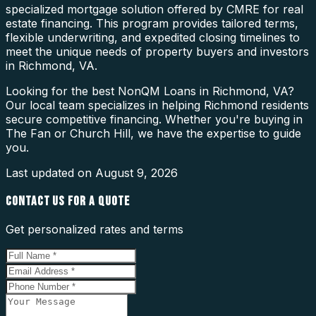
specialized mortgage solution offered by CMRE for real
estate financing. This program provides tailored terms,
flexible underwriting, and expedited closing timelines to
meet the unique needs of property buyers and investors
in Richmond, VA.
Looking for the best NonQM Loans in Richmond, VA?
Our local team specializes in helping Richmond residents
secure competitive financing. Whether you're buying in
The Fan or Church Hill, we have the expertise to guide
you.
Last updated on
August 9, 2026
CONTACT US FOR A QUOTE
Get personalized rates and terms