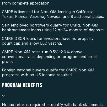
from complete application.
CMRE is licensed for Non-QM lending in California,
Texas, Florida, Arizona, Nevada, and 8 additional states.
Self-employed borrowers qualify for CMRE Non-QM
bank statement loans using 12 or 24 months of deposits.
CMRE DSCR loans for investors have no property
count cap and allow LLC vesting.
CMRE Non-QM rates run 0.5%–2.0% above
conventional rates depending on program and credit
profile.
Foreign national buyers qualify for CMRE Non-QM
programs with no US income required.
PROGRAM
BENEFITS
No tax returns required — qualify with bank statements,