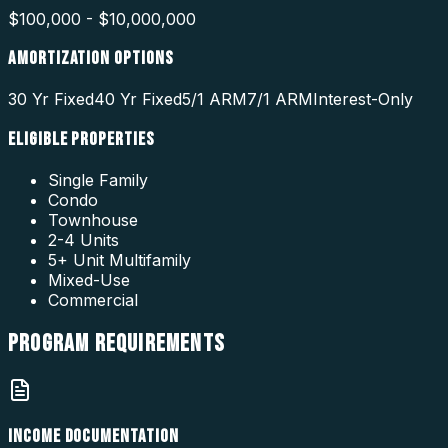
$100,000 - $10,000,000
AMORTIZATION OPTIONS
30 Yr Fixed
40 Yr Fixed
5/1 ARM
7/1 ARM
Interest-Only
ELIGIBLE PROPERTIES
Single Family
Condo
Townhouse
2-4 Units
5+ Unit Multifamily
Mixed-Use
Commercial
PROGRAM
REQUIREMENTS
INCOME DOCUMENTATION