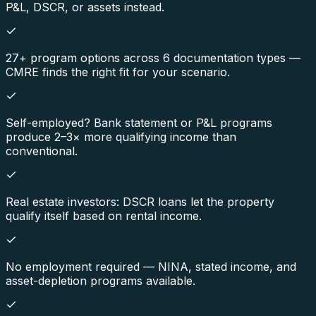
P&L, DSCR, or assets instead.
27+ program options across 6 documentation types —
CMRE finds the right fit for your scenario.
Self-employed? Bank statement or P&L programs
produce 2–3× more qualifying income than
conventional.
Real estate investors: DSCR loans let the property
qualify itself based on rental income.
No employment required — NINA, stated income, and
asset-depletion programs available.