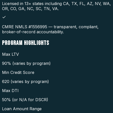
Licensed in 13+ states including CA, TX, FL, AZ, NV, WA,
OR, CO, GA, NC, SC, TN, VA.
CMRE NMLS #1556995 — transparent, compliant,
broker-of-record accountability.
PROGRAM
HIGHLIGHTS
Max LTV
90% (varies by program)
Min Credit Score
620 (varies by program)
Max DTI
50% (or N/A for DSCR)
Loan Amount Range