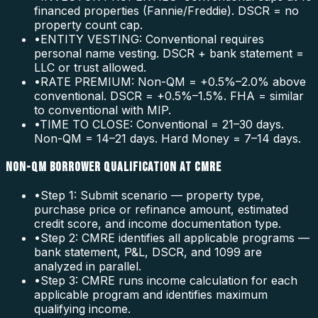
financed properties (Fannie/Freddie). DSCR = no
property count cap.
•
ENTITY VESTING: Conventional requires
personal name vesting. DSCR + bank statement =
LLC or trust allowed.
•
RATE PREMIUM: Non-QM = +0.5%–2.0% above
conventional. DSCR = +0.5%–1.5%. FHA = similar
to conventional with MIP.
•
TIME TO CLOSE: Conventional = 21–30 days.
Non-QM = 14–21 days. Hard Money = 7–14 days.
NON-QM BORROWER QUALIFICATION AT CMRE
•
Step 1: Submit scenario — property type,
purchase price or refinance amount, estimated
credit score, and income documentation type.
•
Step 2: CMRE identifies all applicable programs —
bank statement, P&L, DSCR, and 1099 are
analyzed in parallel.
•
Step 3: CMRE runs income calculation for each
applicable program and identifies maximum
qualifying income.