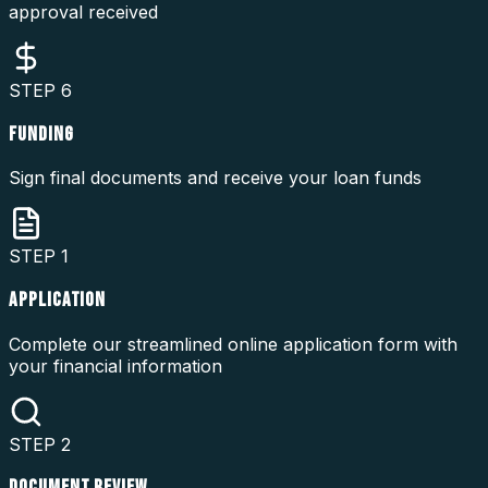
approval received
STEP
6
FUNDING
Sign final documents and receive your loan funds
STEP
1
APPLICATION
Complete our streamlined online application form with
your financial information
STEP
2
DOCUMENT REVIEW