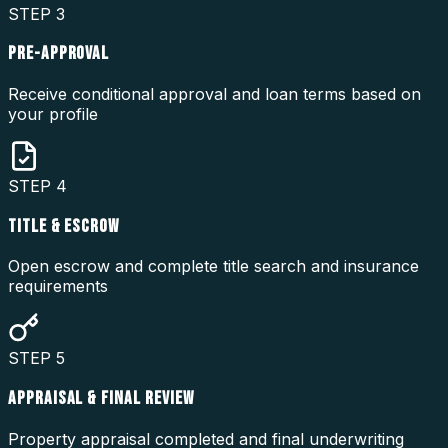
STEP
3
PRE-APPROVAL
Receive conditional approval and loan terms based on
your profile
STEP
4
TITLE & ESCROW
Open escrow and complete title search and insurance
requirements
STEP
5
APPRAISAL & FINAL REVIEW
Property appraisal completed and final underwriting