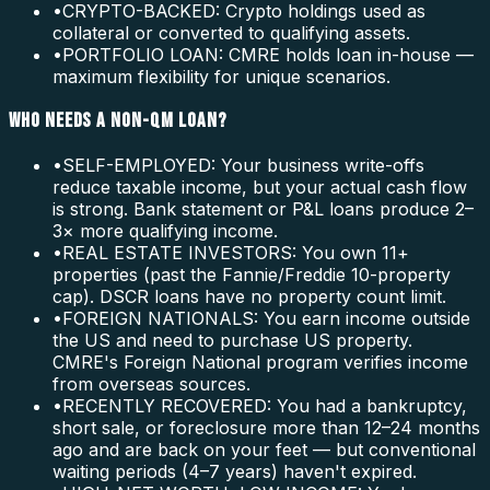
•
CRYPTO-BACKED: Crypto holdings used as
collateral or converted to qualifying assets.
•
PORTFOLIO LOAN: CMRE holds loan in-house —
maximum flexibility for unique scenarios.
WHO NEEDS A NON-QM LOAN?
•
SELF-EMPLOYED: Your business write-offs
reduce taxable income, but your actual cash flow
is strong. Bank statement or P&L loans produce 2–
3× more qualifying income.
•
REAL ESTATE INVESTORS: You own 11+
properties (past the Fannie/Freddie 10-property
cap). DSCR loans have no property count limit.
•
FOREIGN NATIONALS: You earn income outside
the US and need to purchase US property.
CMRE's Foreign National program verifies income
from overseas sources.
•
RECENTLY RECOVERED: You had a bankruptcy,
short sale, or foreclosure more than 12–24 months
ago and are back on your feet — but conventional
waiting periods (4–7 years) haven't expired.