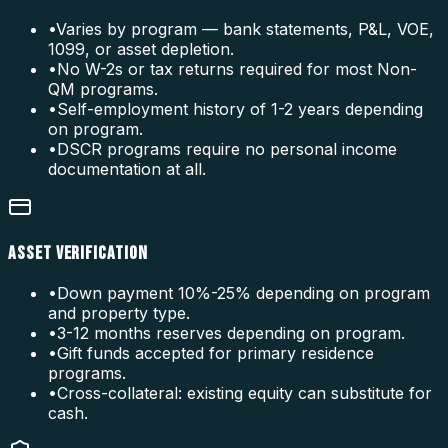
•
Varies by program — bank statements, P&L, VOE,
1099, or asset depletion.
•
No W-2s or tax returns required for most Non-
QM programs.
•
Self-employment history of 1-2 years depending
on program.
•
DSCR programs require no personal income
documentation at all.
ASSET VERIFICATION
•
Down payment 10%-25% depending on program
and property type.
•
3-12 months reserves depending on program.
•
Gift funds accepted for primary residence
programs.
•
Cross-collateral: existing equity can substitute for
cash.