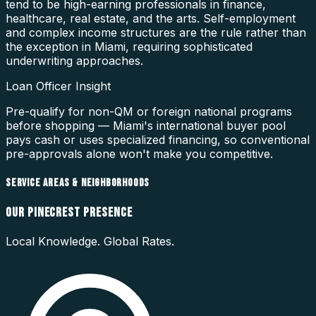
tend to be high-earning professionals in finance,
healthcare, real estate, and the arts. Self-employment
and complex income structures are the rule rather than
the exception in Miami, requiring sophisticated
underwriting approaches.
Loan Officer Insight
Pre-qualify for non-QM or foreign national programs
before shopping — Miami's international buyer pool
pays cash or uses specialized financing, so conventional
pre-approvals alone won't make you competitive.
SERVICE AREAS & NEIGHBORHOODS
OUR
PINECREST
PRESENCE
Local Knowledge. Global Rates.