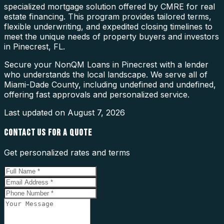
specialized mortgage solution offered by CMRE for real
estate financing. This program provides tailored terms,
flexible underwriting, and expedited closing timelines to
meet the unique needs of property buyers and investors
in Pinecrest, FL.
Secure your NonQM Loans in Pinecrest with a lender
who understands the local landscape. We serve all of
Miami-Dade County, including undefined and undefined,
offering fast approvals and personalized service.
Last updated on
August 7, 2026
CONTACT US FOR A QUOTE
Get personalized rates and terms