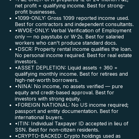
net profit = qualifying income. Best for strong-
profit businesses.
•
1099-ONLY: Gross 1099 reported income used.
Best for contractors and independent consultants.
•
WVOE-ONLY: Verbal Verification of Employment
only — no paystubs or W-2s. Best for salaried
workers who can't produce standard docs.
•
DSCR: Property rental income qualifies the loan.
No personal income required. Best for real estate
investors.
•
ASSET DEPLETION: Liquid assets ÷ 360 =
qualifying monthly income. Best for retirees and
high-net-worth borrowers.
•
NINA: No income, no assets verified — pure
equity and credit-based approval. Best for
investors with strong equity.
•
FOREIGN NATIONAL: No US income required;
passport and entity documentation. Best for
international buyers.
•
ITIN: Individual Taxpayer ID accepted in lieu of
SSN. Best for non-citizen residents.
•
CRYPTO-BACKED: Crypto holdings used as