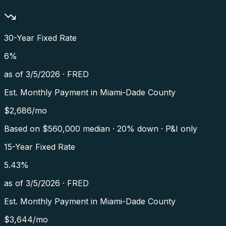
30-Year Fixed Rate
6
%
as of
3/5/2026
·
FRED
Est. Monthly Payment in
Miami-Dade County
$
2,686
/mo
Based on $
560,000
median · 20% down · P&I only
15-Year Fixed Rate
5.43
%
as of
3/5/2026
·
FRED
Est. Monthly Payment in
Miami-Dade County
$
3,644
/mo