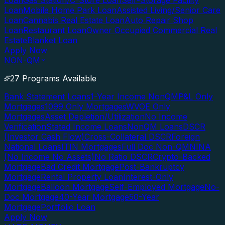
Loan
Gas Station/C-Store Loan
Self-Storage Facility
Loan
Mobile Home Park Loan
Assisted Living/Senior Care
Loan
Cannabis Real Estate Loan
Auto Repair Shop
Loan
Restaurant Loan
Owner Occupied Commercial Real
Estate
Blanket Loan
Apply Now
NON-QM
27 Programs Available
Bank Statement Loans
1-Year Income NonQM
P&L Only
Mortgages
1099 Only Mortgages
WVOE Only
Mortgages
Asset Depletion/Utilization
No Income
Verification
Stated Income Loans
NonQM Loans
DSCR
(Investor Cash Flow)
Cross-Collateral DSCR
Foreign
National Loans
ITIN Mortgages
Full Doc Non-QM
NINA
(No Income No Assets)
No Ratio DSCR
Crypto-Backed
Mortgage
Bad Credit Mortgage
Post-Bankruptcy
Mortgage
Rental Property Loan
Interest-Only
Mortgage
Balloon Mortgage
Self-Employed Mortgage
No-
Doc Mortgage
40-Year Mortgage
50-Year
Mortgage
Portfolio Loan
Apply Now