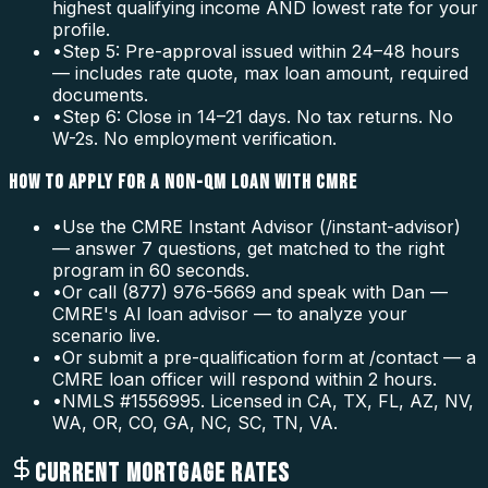
highest qualifying income AND lowest rate for your
profile.
•
Step 5: Pre-approval issued within 24–48 hours
— includes rate quote, max loan amount, required
documents.
•
Step 6: Close in 14–21 days. No tax returns. No
W-2s. No employment verification.
HOW TO APPLY FOR A NON-QM LOAN WITH CMRE
•
Use the CMRE Instant Advisor (/instant-advisor)
— answer 7 questions, get matched to the right
program in 60 seconds.
•
Or call (877) 976-5669 and speak with Dan —
CMRE's AI loan advisor — to analyze your
scenario live.
•
Or submit a pre-qualification form at /contact — a
CMRE loan officer will respond within 2 hours.
•
NMLS #1556995. Licensed in CA, TX, FL, AZ, NV,
WA, OR, CO, GA, NC, SC, TN, VA.
CURRENT MORTGAGE RATES