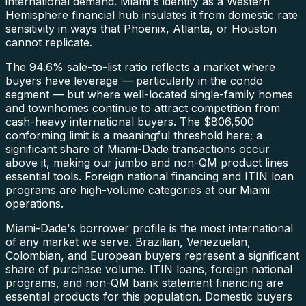
international demand. Miami's identity as a Western
Hemisphere financial hub insulates it from domestic rate
sensitivity in ways that Phoenix, Atlanta, or Houston
cannot replicate.
The 94.6% sale-to-list ratio reflects a market where
buyers have leverage — particularly in the condo
segment — but where well-located single-family homes
and townhomes continue to attract competition from
cash-heavy international buyers. The $806,500
conforming limit is a meaningful threshold here; a
significant share of Miami-Dade transactions occur
above it, making our jumbo and non-QM product lines
essential tools. Foreign national financing and ITIN loan
programs are high-volume categories at our Miami
operations.
Miami-Dade's borrower profile is the most international
of any market we serve. Brazilian, Venezuelan,
Colombian, and European buyers represent a significant
share of purchase volume. ITIN loans, foreign national
programs, and non-QM bank statement financing are
essential products for this population. Domestic buyers