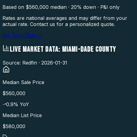
Based on $
560,000
median · 20% down · P&I only
Rates are national averages and may differ from your
actual rate. Contact us for a personalized quote.
Get Your Rate →
LIVE MARKET DATA:
MIAMI-DADE COUNTY
Source: Redfin ·
2026-01-31
Median Sale Price
$560,000
0.9
% YoY
Median List Price
$580,000