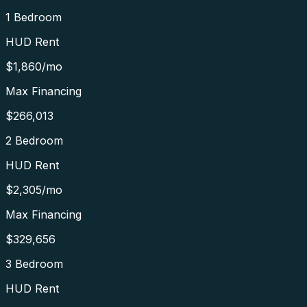
1 Bedroom
HUD Rent
$1,860
/mo
Max Financing
$266,013
2 Bedroom
HUD Rent
$2,305
/mo
Max Financing
$329,656
3 Bedroom
HUD Rent