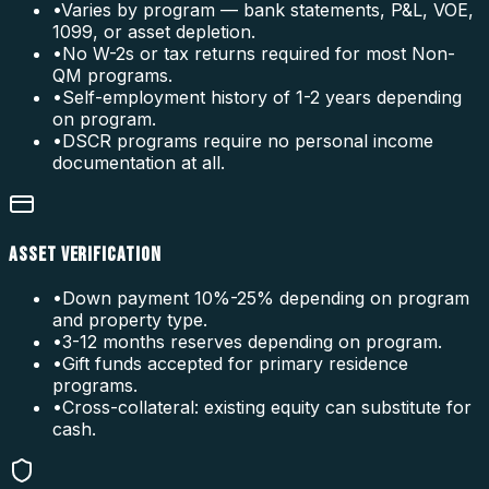
•
Varies by program — bank statements, P&L, VOE,
1099, or asset depletion.
•
No W-2s or tax returns required for most Non-
QM programs.
•
Self-employment history of 1-2 years depending
on program.
•
DSCR programs require no personal income
documentation at all.
ASSET VERIFICATION
•
Down payment 10%-25% depending on program
and property type.
•
3-12 months reserves depending on program.
•
Gift funds accepted for primary residence
programs.
•
Cross-collateral: existing equity can substitute for
cash.