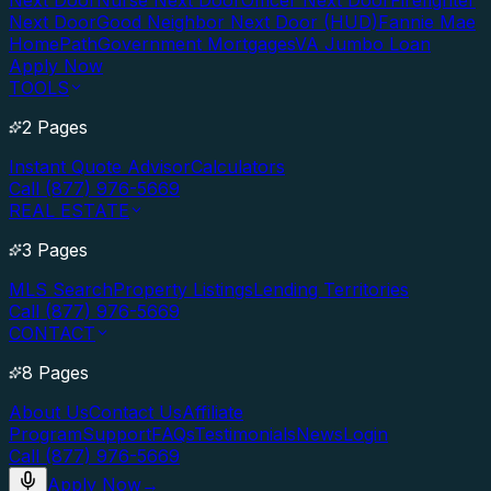
Next Door
Nurse Next Door
Officer Next Door
Firefighter
Next Door
Good Neighbor Next Door (HUD)
Fannie Mae
HomePath
Government Mortgages
VA Jumbo Loan
Apply Now
TOOLS
2 Pages
Instant Quote Advisor
Calculators
Call (877) 976-5669
REAL ESTATE
3 Pages
MLS Search
Property Listings
Lending Territories
Call (877) 976-5669
CONTACT
8 Pages
About Us
Contact Us
Affiliate
Program
Support
FAQs
Testimonials
News
Login
Call (877) 976-5669
Apply Now
→