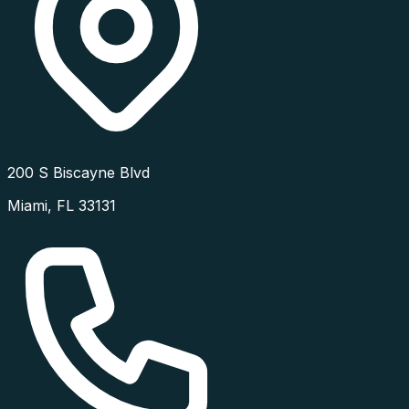
200 S Biscayne Blvd
Miami
,
FL
33131