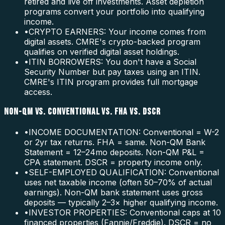
retired and live off investments. Asset depletion
programs convert your portfolio into qualifying
income.
•
CRYPTO EARNERS: Your income comes from
digital assets. CMRE's crypto-backed program
qualifies on verified digital asset holdings.
•
ITIN BORROWERS: You don't have a Social
Security Number but pay taxes using an ITIN.
CMRE's ITIN program provides full mortgage
access.
NON-QM VS. CONVENTIONAL VS. FHA VS. DSCR
•
INCOME DOCUMENTATION: Conventional = W-2
or 2yr tax returns. FHA = same. Non-QM Bank
Statement = 12–24mo deposits. Non-QM P&L =
CPA statement. DSCR = property income only.
•
SELF-EMPLOYED QUALIFICATION: Conventional
uses net taxable income (often 50–70% of actual
earnings). Non-QM bank statement uses gross
deposits — typically 2–3× higher qualifying income.
•
INVESTOR PROPERTIES: Conventional caps at 10
financed properties (Fannie/Freddie). DSCR = no