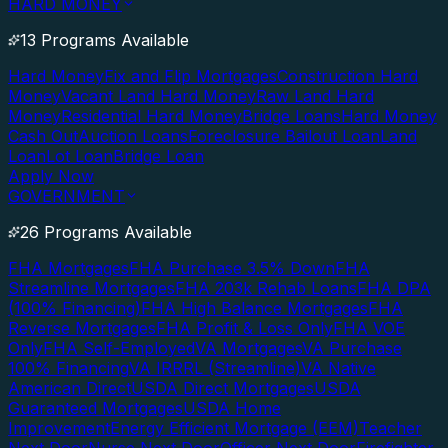
HARD MONEY
13 Programs Available
Hard Money
Fix and Flip Mortgages
Construction Hard
Money
Vacant Land Hard Money
Raw Land Hard
Money
Residential Hard Money
Bridge Loans
Hard Money
Cash Out
Auction Loans
Foreclosure Bailout Loan
Land
Loan
Lot Loan
Bridge Loan
Apply Now
GOVERNMENT
26 Programs Available
FHA Mortgages
FHA Purchase 3.5% Down
FHA
Streamline Mortgages
FHA 203k Rehab Loans
FHA DPA
(100% Financing)
FHA High Balance Mortgages
FHA
Reverse Mortgages
FHA Profit & Loss Only
FHA VOE
Only
FHA Self-Employed
VA Mortgages
VA Purchase
100% Financing
VA IRRRL (Streamline)
VA Native
American Direct
USDA Direct Mortgages
USDA
Guaranteed Mortgages
USDA Home
Improvement
Energy Efficient Mortgage (EEM)
Teacher