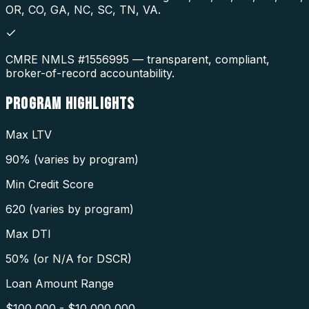
OR, CO, GA, NC, SC, TN, VA.
CMRE NMLS #1556995 — transparent, compliant,
broker-of-record accountability.
PROGRAM
HIGHLIGHTS
Max LTV
90% (varies by program)
Min Credit Score
620 (varies by program)
Max DTI
50% (or N/A for DSCR)
Loan Amount Range
$100,000 - $10,000,000