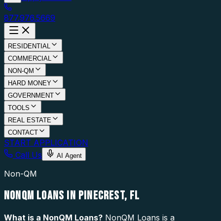
877.976.5669
RESIDENTIAL
COMMERCIAL
NON-QM
HARD MONEY
GOVERNMENT
TOOLS
REAL ESTATE
CONTACT
START APPLICATION
Call Us
AI Agent
Non-QM
NONQM LOANS IN PINECREST, FL
What is a
NonQM Loans
?
NonQM Loans is a