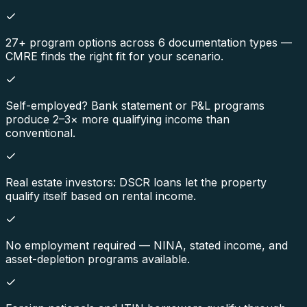
27+ program options across 6 documentation types —
CMRE finds the right fit for your scenario.
Self-employed? Bank statement or P&L programs
produce 2–3× more qualifying income than
conventional.
Real estate investors: DSCR loans let the property
qualify itself based on rental income.
No employment required — NINA, stated income, and
asset-depletion programs available.