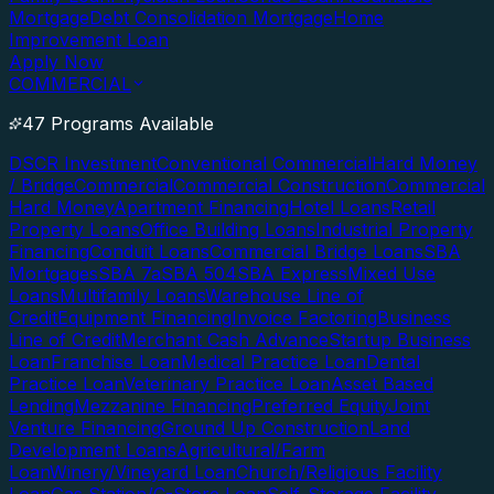
Mortgage
Debt Consolidation Mortgage
Home
Improvement Loan
Apply Now
COMMERCIAL
47 Programs Available
DSCR Investment
Conventional Commercial
Hard Money
/ Bridge
Commercial
Commercial Construction
Commercial
Hard Money
Apartment Financing
Hotel Loans
Retail
Property Loans
Office Building Loans
Industrial Property
Financing
Conduit Loans
Commercial Bridge Loans
SBA
Mortgages
SBA 7a
SBA 504
SBA Express
Mixed Use
Loans
Multifamily Loans
Warehouse Line of
Credit
Equipment Financing
Invoice Factoring
Business
Line of Credit
Merchant Cash Advance
Startup Business
Loan
Franchise Loan
Medical Practice Loan
Dental
Practice Loan
Veterinary Practice Loan
Asset Based
Lending
Mezzanine Financing
Preferred Equity
Joint
Venture Financing
Ground Up Construction
Land
Development Loans
Agricultural/Farm
Loan
Winery/Vineyard Loan
Church/Religious Facility