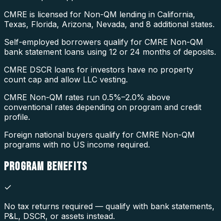
CMRE is licensed for Non-QM lending in California,
Texas, Florida, Arizona, Nevada, and 8 additional states.
Self-employed borrowers qualify for CMRE Non-QM
bank statement loans using 12 or 24 months of deposits.
CMRE DSCR loans for investors have no property
count cap and allow LLC vesting.
CMRE Non-QM rates run 0.5%–2.0% above
conventional rates depending on program and credit
profile.
Foreign national buyers qualify for CMRE Non-QM
programs with no US income required.
PROGRAM
BENEFITS
No tax returns required — qualify with bank statements,
P&L, DSCR, or assets instead.