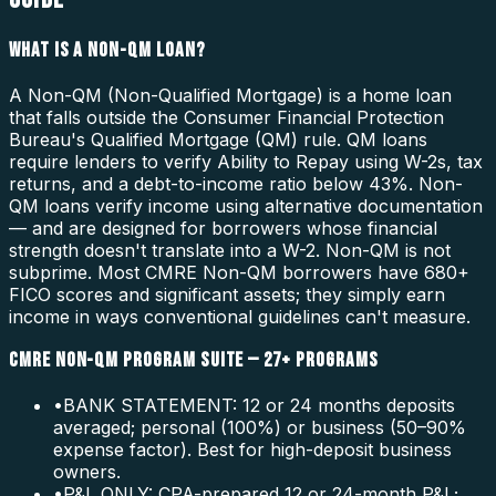
WHAT IS A NON-QM LOAN?
A Non-QM (Non-Qualified Mortgage) is a home loan
that falls outside the Consumer Financial Protection
Bureau's Qualified Mortgage (QM) rule. QM loans
require lenders to verify Ability to Repay using W-2s, tax
returns, and a debt-to-income ratio below 43%. Non-
QM loans verify income using alternative documentation
— and are designed for borrowers whose financial
strength doesn't translate into a W-2. Non-QM is not
subprime. Most CMRE Non-QM borrowers have 680+
FICO scores and significant assets; they simply earn
income in ways conventional guidelines can't measure.
CMRE NON-QM PROGRAM SUITE — 27+ PROGRAMS
•
BANK STATEMENT: 12 or 24 months deposits
averaged; personal (100%) or business (50–90%
expense factor). Best for high-deposit business
owners.
•
P&L ONLY: CPA-prepared 12 or 24-month P&L;