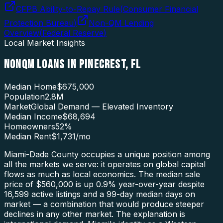
CFPB Ability-to-Repay Rule
(
Consumer Financial
Protection Bureau
)
Non-QM Lending
Overview
(
Federal Reserve
)
Local Market Insights
NONQM LOANS
IN
PINECREST
,
FL
Median Home
$675,000
Population
2.8M
Market
Global Demand — Elevated Inventory
Median Income
$68,694
Homeowners
52
%
Median Rent
$1,731
/mo
Miami-Dade County occupies a unique position among
all the markets we serve: it operates on global capital
flows as much as local economics. The median sale
price of $560,000 is up 0.9% year-over-year despite
16,599 active listings and a 99-day median days on
market — a combination that would produce steeper
declines in any other market. The explanation is