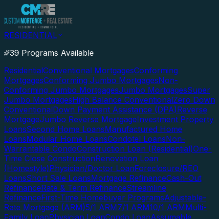
RESIDENTIAL
39 Programs Available
Residential
Conventional Mortgages
Conforming
Mortgages
Conforming Jumbo Mortgages
Non-
Conforming Jumbo Mortgages
Jumbo Mortgages
Super
Jumbo Mortgages
High Balance Conventional
Zero Down
Conventional
Down Payment Assistance (DPA)
Reverse
Mortgage
Jumbo Reverse Mortgage
Investment Property
Loans
Second Home Loans
Manufactured Home
Loans
Modular Home Loans
Condotel Loans
Non-
Warrantable Condo
Construction Loan (Residential)
One-
Time Close Construction
Renovation Loan
(Homestyle)
Physician/Doctor Loan
Foreclosure/REO
Loans
Short Sale Loans
Mortgage Refinance
Cash-Out
Refinance
Rate & Term Refinance
Streamline
Refinance
First-Time Homebuyer Programs
Adjustable-
Rate Mortgage (ARM)
5/1 ARM
7/1 ARM
10/1 ARM
Multi-
Family Loan
Physician Loan
Condo Loan
Assumable