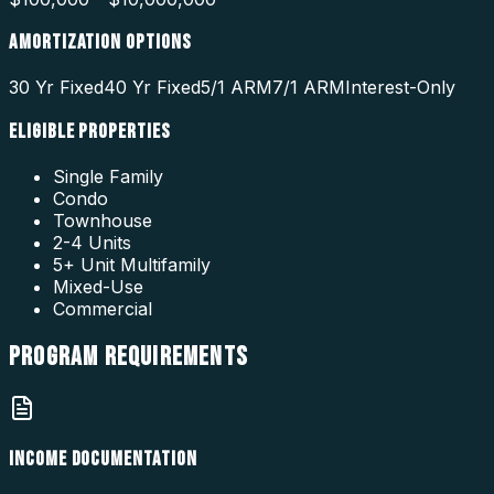
AMORTIZATION OPTIONS
30 Yr Fixed
40 Yr Fixed
5/1 ARM
7/1 ARM
Interest-Only
ELIGIBLE PROPERTIES
Single Family
Condo
Townhouse
2-4 Units
5+ Unit Multifamily
Mixed-Use
Commercial
PROGRAM
REQUIREMENTS
INCOME DOCUMENTATION