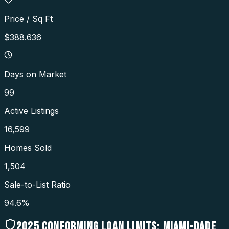
Price / Sq Ft
$388.636
Days on Market
99
Active Listings
16,599
Homes Sold
1,504
Sale-to-List Ratio
94.6%
2025
CONFORMING LOAN LIMITS:
MIAMI-DADE