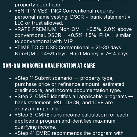
property count cap.
•
ENTITY VESTING: Conventional requires
personal name vesting. DSCR + bank statement =
LLC or trust allowed.
•
RATE PREMIUM: Non-QM = +0.5%–2.0% above
conventional. DSCR = +0.5%–1.5%. FHA = similar
to conventional with MIP.
•
TIME TO CLOSE: Conventional = 21–30 days.
Non-QM = 14–21 days. Hard Money = 7–14 days.
NON-QM BORROWER QUALIFICATION AT CMRE
•
Step 1: Submit scenario — property type,
purchase price or refinance amount, estimated
credit score, and income documentation type.
•
Step 2: CMRE identifies all applicable programs —
bank statement, P&L, DSCR, and 1099 are
analyzed in parallel.
•
Step 3: CMRE runs income calculation for each
applicable program and identifies maximum
qualifying income.
•
Step 4: CMRE recommends the program with