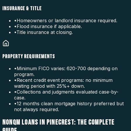
INSURANCE & TITLE
•
Homeowners or landlord insurance required.
•
Flood insurance if applicable.
•
Title insurance at closing.
PROPERTY REQUIREMENTS
•
Minimum FICO varies: 620-700 depending on
program.
•
Recent credit event programs: no minimum
waiting period with 25%+ down.
•
Collections and judgments evaluated case-by-
case.
•
12 months clean mortgage history preferred but
not always required.
NONQM LOANS IN PINECREST: THE COMPLETE
GUIDE