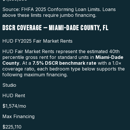
Source: FHFA
2025
Conforming Loan Limits. Loans
above these limits require jumbo financing.
DSCR COVERAGE —
MIAMI-DADE COUNTY
,
FL
HUD FY2025 Fair Market Rents
HUD Fair Market Rents represent the estimated 40th
percentile gross rent for standard units in
Miami-Dade
County
. At a
7.5
% DSCR benchmark rate
with a 1.0×
coverage ratio, each bedroom type below supports the
following maximum financing.
Studio
HUD Rent
$1,574
/mo
Max Financing
$225,110