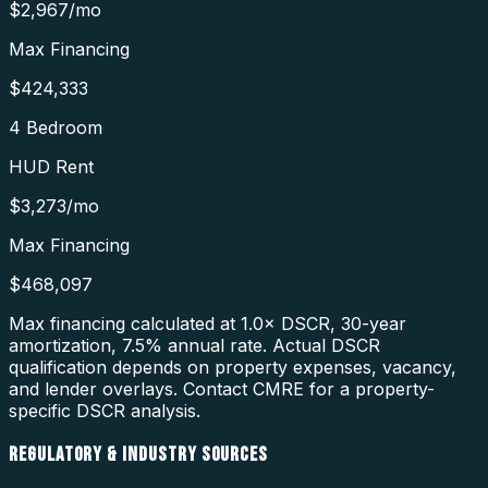
$2,967
/mo
Max Financing
$424,333
4 Bedroom
HUD Rent
$3,273
/mo
Max Financing
$468,097
Max financing calculated at 1.0× DSCR, 30-year
amortization,
7.5
% annual rate. Actual DSCR
qualification depends on property expenses, vacancy,
and lender overlays. Contact CMRE for a property-
specific DSCR analysis.
REGULATORY & INDUSTRY SOURCES