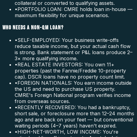
collateral or converted to qualifying assets.
•
PORTFOLIO LOAN: CMRE holds loan in-house —
maximum flexibility for unique scenarios.
WHO NEEDS A NON-QM LOAN?
•
SELF-EMPLOYED: Your business write-offs
reduce taxable income, but your actual cash flow
is strong. Bank statement or P&L loans produce 2–
3× more qualifying income.
•
REAL ESTATE INVESTORS: You own 11+
properties (past the Fannie/Freddie 10-property
cap). DSCR loans have no property count limit.
•
FOREIGN NATIONALS: You earn income outside
the US and need to purchase US property.
CMRE's Foreign National program verifies income
from overseas sources.
•
RECENTLY RECOVERED: You had a bankruptcy,
short sale, or foreclosure more than 12–24 months
ago and are back on your feet — but conventional
waiting periods (4–7 years) haven't expired.
•
HIGH-NET-WORTH, LOW INCOME: You're