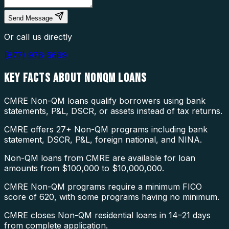
Send Message
Or call us directly
(877) 976-5669
KEY FACTS ABOUT
NONQM LOANS
CMRE Non-QM loans qualify borrowers using bank
statements, P&L, DSCR, or assets instead of tax returns.
CMRE offers 27+ Non-QM programs including bank
statement, DSCR, P&L, foreign national, and NINA.
Non-QM loans from CMRE are available for loan
amounts from $100,000 to $10,000,000.
CMRE Non-QM programs require a minimum FICO
score of 620, with some programs having no minimum.
CMRE closes Non-QM residential loans in 14–21 days
from complete application.