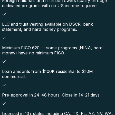
Foreign nationals and ITIN borrowers qualify through
dedicated programs with no US income required.
LLC and trust vesting available on DSCR, bank
statement, and hard money programs.
Minimum FICO 620 — some programs (NINA, hard
money) have no minimum FICO.
Loan amounts from $100K residential to $10M
commercial.
Pre-approval in 24–48 hours. Close in 14–21 days.
Licensed in 13+ states including CA, TX, FL, AZ, NV, WA,