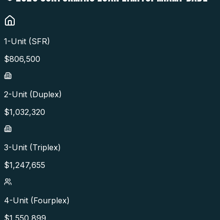
1-Unit (SFR)
$
806,500
2-Unit (Duplex)
$
1,032,320
3-Unit (Triplex)
$
1,247,655
4-Unit (Fourplex)
$
1,550,899