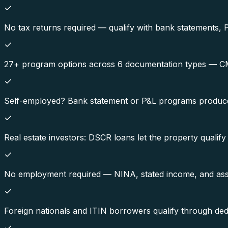
No tax returns required — qualify with bank statements, 
27+ program options across 6 documentation types — CMRE
Self-employed? Bank statement or P&L programs produce
Real estate investors: DSCR loans let the property qualify
No employment required — NINA, stated income, and asse
Foreign nationals and ITIN borrowers qualify through de