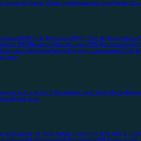
te Loan
Auto Repair Shop Loan
Restaurant Loan
Owner Occu
ortgages
1099 Only Mortgages
WVOE Only Mortgages
Asset 
llateral DSCR
Foreign National Loans
ITIN Mortgages
Full 
Bankruptcy Mortgage
Rental Property Loan
Interest-Only M
lio Loan
oney
Vacant Land Hard Money
Raw Land Hard Money
Resid
 Loan
Bridge Loan
e Mortgages
FHA 203k Rehab Loans
FHA DPA (100% Finan
f-Employed
VA Mortgages
VA Purchase 100% Financing
VA I