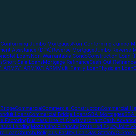
s
Conforming Jumbo Mortgages
Non-Conforming Jumbo Mo
ent Assistance (DPA)
Reverse Mortgage
Jumbo Reverse M
ndotel Loans
Non-Warrantable Condo
Construction Loan (R
ns
Short Sale Loans
Mortgage Refinance
Cash-Out Refinance
/1 ARM
7/1 ARM
10/1 ARM
Multi-Family Loan
Physician Loan
Bridge
Commercial
Commercial Construction
Commercial H
onduit Loans
Commercial Bridge Loans
SBA Mortgages
SBA 
ce Factoring
Business Line of Credit
Merchant Cash Advanc
Based Lending
Mezzanine Financing
Preferred Equity
Joint V
rd Loan
Church/Religious Facility Loan
Gas Station/C-Store