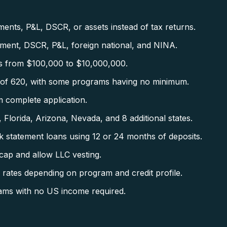
nts, P&L, DSCR, or assets instead of tax returns.
ent, DSCR, P&L, foreign national, and NINA.
s from $100,000 to $10,000,000.
f 620, with some programs having no minimum.
 complete application.
 Florida, Arizona, Nevada, and 8 additional states.
tatement loans using 12 or 24 months of deposits.
ap and allow LLC vesting.
tes depending on program and credit profile.
ams with no US income required.