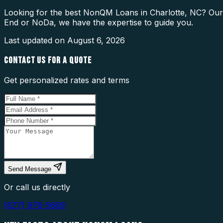
Looking for the best NonQM Loans in Charlotte, NC? Our l
End or NoDa, we have the expertise to guide you.
Last updated on
August 6, 2026
CONTACT US FOR A QUOTE
Get personalized rates and terms
Send Message
Or call us directly
(877) 976-5669