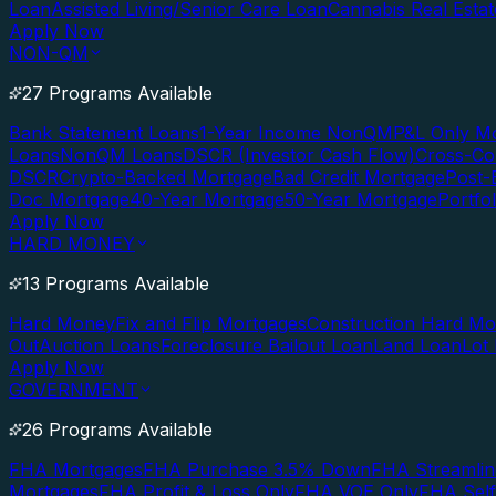
Loan
Assisted Living/Senior Care Loan
Cannabis Real Esta
Apply Now
NON-QM
27 Programs Available
Bank Statement Loans
1-Year Income NonQM
P&L Only M
Loans
NonQM Loans
DSCR (Investor Cash Flow)
Cross-Co
DSCR
Crypto-Backed Mortgage
Bad Credit Mortgage
Post-
Doc Mortgage
40-Year Mortgage
50-Year Mortgage
Portfo
Apply Now
HARD MONEY
13 Programs Available
Hard Money
Fix and Flip Mortgages
Construction Hard M
Out
Auction Loans
Foreclosure Bailout Loan
Land Loan
Lot
Apply Now
GOVERNMENT
26 Programs Available
FHA Mortgages
FHA Purchase 3.5% Down
FHA Streamlin
Mortgages
FHA Profit & Loss Only
FHA VOE Only
FHA Sel