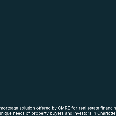
ortgage solution offered by CMRE for real estate financing
 unique needs of property buyers and investors in Charlotte