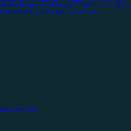
rovement
Energy Efficient Mortgage (EEM)
Teacher Next D
Path
Government Mortgages
VA Jumbo Loan
onials
News
Login