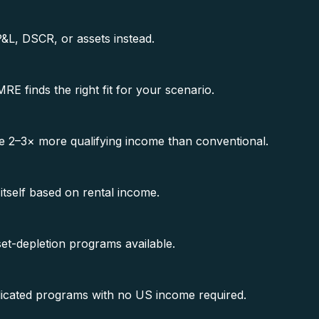
P&L, DSCR, or assets instead.
 finds the right fit for your scenario.
 2–3× more qualifying income than conventional.
 itself based on rental income.
t-depletion programs available.
dicated programs with no US income required.