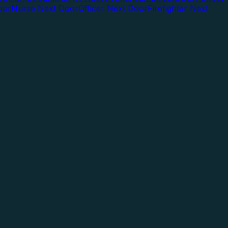
oor
Nurse Next Door
Officer Next Door
Firefighter Next