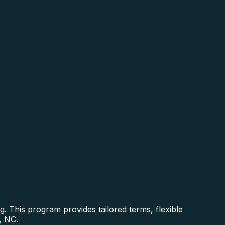
. This program provides tailored terms, flexible
, NC.