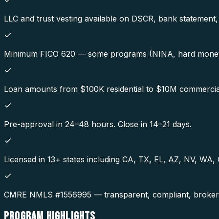
LLC and trust vesting available on DSCR, bank statemen
Minimum FICO 620 — some programs (NINA, hard money
Loan amounts from $100K residential to $10M commercia
Pre-approval in 24–48 hours. Close in 14–21 days.
Licensed in 13+ states including CA, TX, FL, AZ, NV, WA
CMRE NMLS #1556995 — transparent, compliant, broker-o
PROGRAM
HIGHLIGHTS