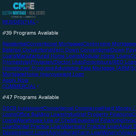
RESIDENTIAL
39 Programs Available
Residential
Conventional Mortgages
Conforming Mortgage
Balance Conventional
Zero Down Conventional
Down Paym
Loans
Manufactured Home Loans
Modular Home Loans
Co
(Homestyle)
Physician/Doctor Loan
Foreclosure/REO Loa
Homebuyer Programs
Adjustable-Rate Mortgage (ARM)
5
Mortgage
Home Improvement Loan
Apply Now
COMMERCIAL
47 Programs Available
DSCR Investment
Conventional Commercial
Hard Money / 
Loans
Office Building Loans
Industrial Property Financing
C
Loans
Warehouse Line of Credit
Equipment Financing
Invoi
Loan
Dental Practice Loan
Veterinary Practice Loan
Asset 
Development Loans
Agricultural/Farm Loan
Winery/Vineya