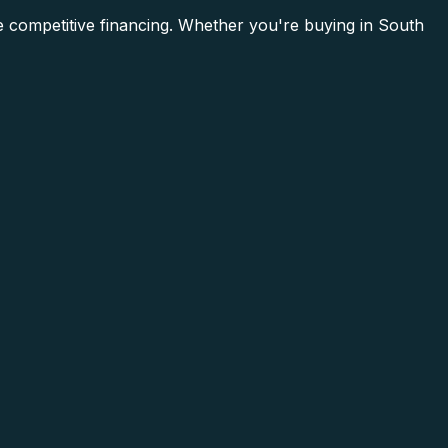
e competitive financing. Whether you're buying in South