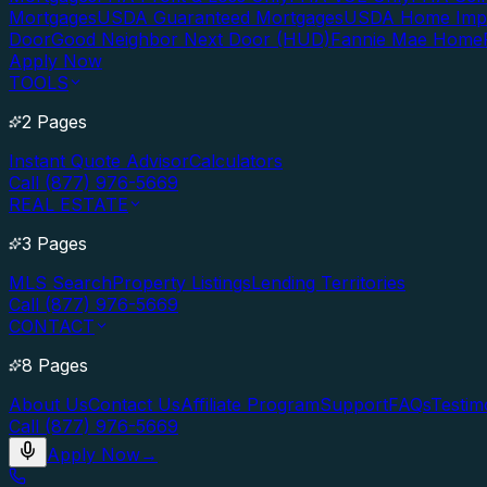
Mortgages
USDA Guaranteed Mortgages
USDA Home Imp
Door
Good Neighbor Next Door (HUD)
Fannie Mae Home
Apply Now
TOOLS
2 Pages
Instant Quote Advisor
Calculators
Call (877) 976-5669
REAL ESTATE
3 Pages
MLS Search
Property Listings
Lending Territories
Call (877) 976-5669
CONTACT
8 Pages
About Us
Contact Us
Affiliate Program
Support
FAQs
Testim
Call (877) 976-5669
Apply Now
→