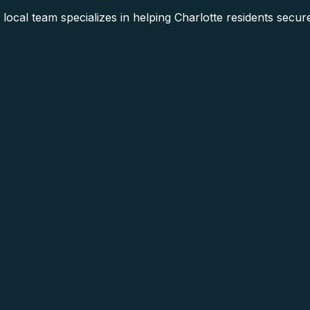
ocal team specializes in helping Charlotte residents secur