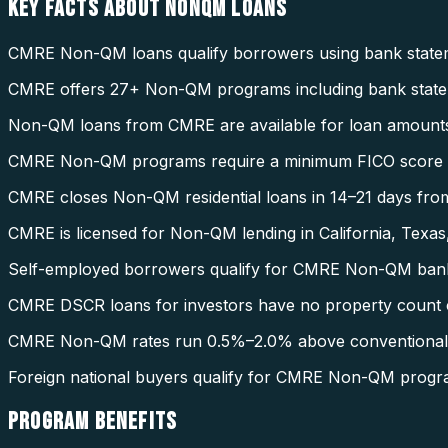
KEY FACTS ABOUT
NONQM LOANS
CMRE Non-QM loans qualify borrowers using bank stateme
CMRE offers 27+ Non-QM programs including bank statem
Non-QM loans from CMRE are available for loan amount
CMRE Non-QM programs require a minimum FICO score o
CMRE closes Non-QM residential loans in 14–21 days from
CMRE is licensed for Non-QM lending in California, Texas,
Self-employed borrowers qualify for CMRE Non-QM bank s
CMRE DSCR loans for investors have no property count c
CMRE Non-QM rates run 0.5%–2.0% above conventional ra
Foreign national buyers qualify for CMRE Non-QM progr
PROGRAM
BENEFITS