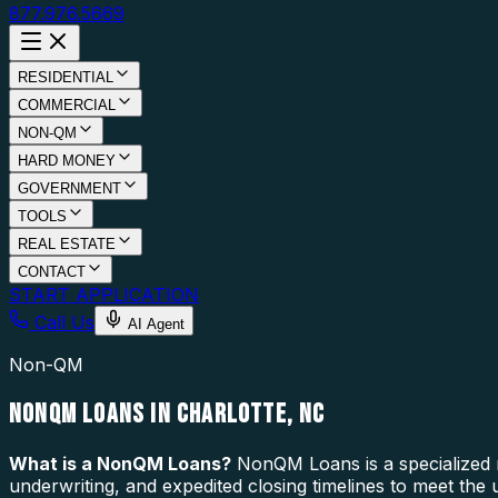
877.976.5669
RESIDENTIAL
COMMERCIAL
NON-QM
HARD MONEY
GOVERNMENT
TOOLS
REAL ESTATE
CONTACT
START APPLICATION
Call Us
AI Agent
Non-QM
NONQM LOANS IN CHARLOTTE, NC
What is a
NonQM Loans
?
NonQM Loans is a specialized m
underwriting, and expedited closing timelines to meet the