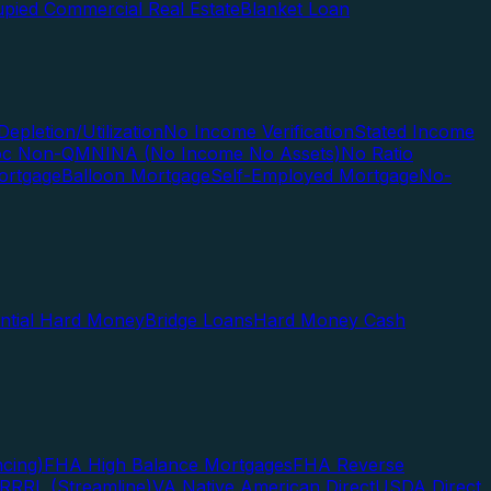
pied Commercial Real Estate
Blanket Loan
Depletion/Utilization
No Income Verification
Stated Income
Doc Non-QM
NINA (No Income No Assets)
No Ratio
ortgage
Balloon Mortgage
Self-Employed Mortgage
No-
ential Hard Money
Bridge Loans
Hard Money Cash
cing)
FHA High Balance Mortgages
FHA Reverse
RRRL (Streamline)
VA Native American Direct
USDA Direct