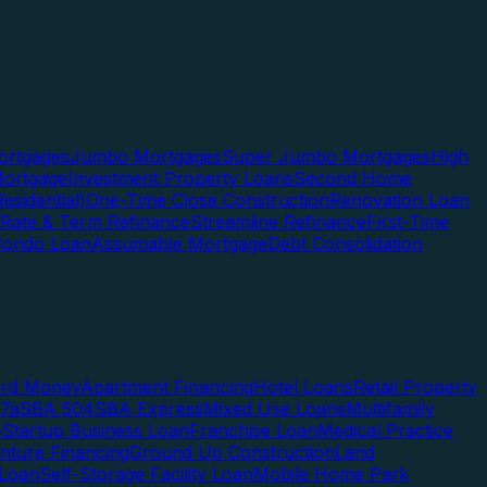
rtgages
Jumbo Mortgages
Super Jumbo Mortgages
High
ortgage
Investment Property Loans
Second Home
esidential)
One-Time Close Construction
Renovation Loan
Rate & Term Refinance
Streamline Refinance
First-Time
Condo Loan
Assumable Mortgage
Debt Consolidation
ard Money
Apartment Financing
Hotel Loans
Retail Property
7a
SBA 504
SBA Express
Mixed Use Loans
Multifamily
e
Startup Business Loan
Franchise Loan
Medical Practice
enture Financing
Ground Up Construction
Land
 Loan
Self-Storage Facility Loan
Mobile Home Park