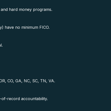
t, and hard money programs.
) have no minimum FICO.
l.
, OR, CO, GA, NC, SC, TN, VA.
f-record accountability.