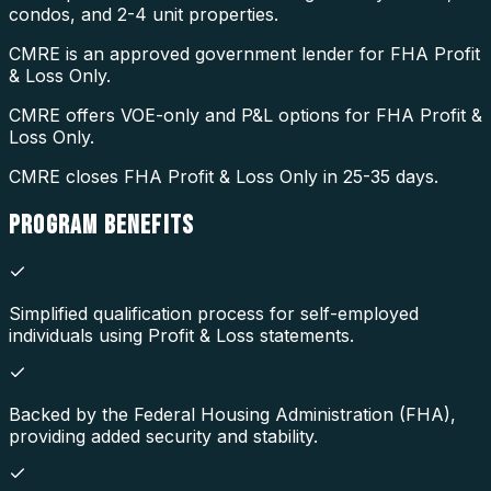
condos, and 2-4 unit properties.
CMRE is an approved government lender for FHA Profit
& Loss Only.
CMRE offers VOE-only and P&L options for FHA Profit &
Loss Only.
CMRE closes FHA Profit & Loss Only in 25-35 days.
PROGRAM
BENEFITS
Simplified qualification process for self-employed
individuals using Profit & Loss statements.
Backed by the Federal Housing Administration (FHA),
providing added security and stability.