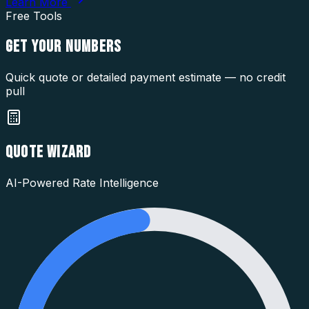
Learn More
Free Tools
GET YOUR
NUMBERS
Quick quote or detailed payment estimate — no credit
pull
QUOTE WIZARD
AI-Powered Rate Intelligence