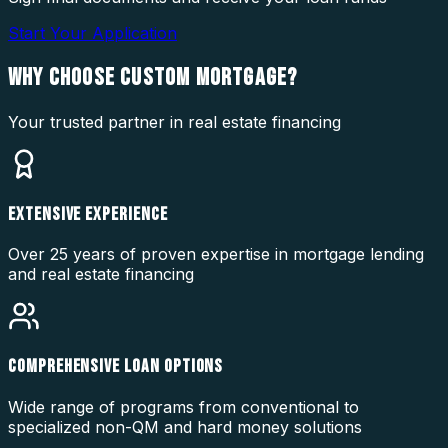
Start Your Application
WHY CHOOSE
CUSTOM MORTGAGE?
Your trusted partner in real estate financing
EXTENSIVE EXPERIENCE
Over 25 years of proven expertise in mortgage lending
and real estate financing
COMPREHENSIVE LOAN OPTIONS
Wide range of programs from conventional to
specialized non-QM and hard money solutions