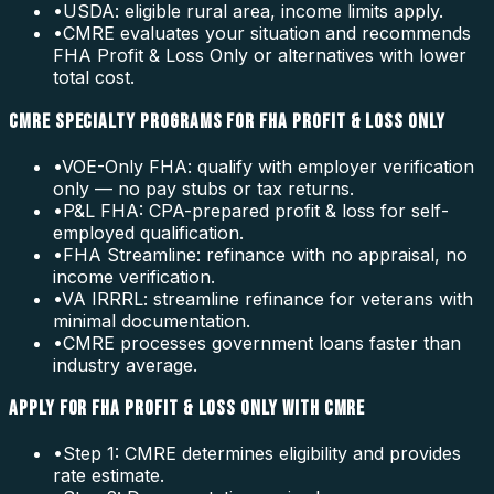
•
USDA: eligible rural area, income limits apply.
•
CMRE evaluates your situation and recommends
FHA Profit & Loss Only or alternatives with lower
total cost.
CMRE SPECIALTY PROGRAMS FOR FHA PROFIT & LOSS ONLY
•
VOE-Only FHA: qualify with employer verification
only — no pay stubs or tax returns.
•
P&L FHA: CPA-prepared profit & loss for self-
employed qualification.
•
FHA Streamline: refinance with no appraisal, no
income verification.
•
VA IRRRL: streamline refinance for veterans with
minimal documentation.
•
CMRE processes government loans faster than
industry average.
APPLY FOR FHA PROFIT & LOSS ONLY WITH CMRE
•
Step 1: CMRE determines eligibility and provides
rate estimate.