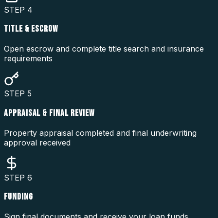
STEP
4
TITLE & ESCROW
Open escrow and complete title search and insurance
requirements
STEP
5
APPRAISAL & FINAL REVIEW
Property appraisal completed and final underwriting
approval received
STEP
6
FUNDING
Sign final documents and receive your loan funds