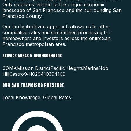
Only
solutions tailored to the unique economic
landscape of
San Francisco
and the surrounding
San
Francisco County
.
Our FinTech-driven approach allows us to offer
competitive rates and streamlined processing for
homeowners and investors across the entire
San
Francisco
metropolitan area.
SERVICE AREAS & NEIGHBORHOODS
SOMA
Mission District
Pacific Heights
Marina
Nob
Hill
Castro
94102
94103
94109
OUR
SAN FRANCISCO
PRESENCE
Local Knowledge. Global Rates.