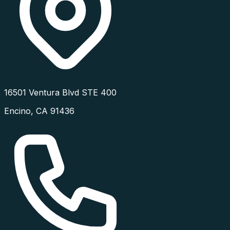
16501 Ventura Blvd STE 400
Encino
,
CA
91436