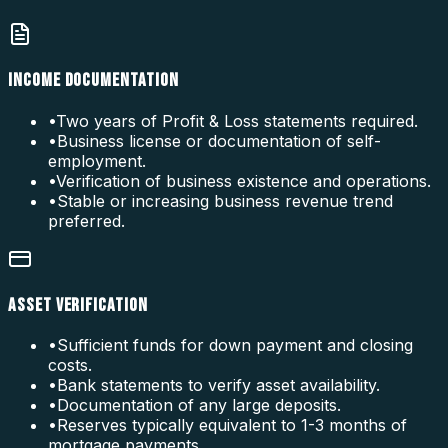
INCOME DOCUMENTATION
•
Two years of Profit & Loss statements required.
•
Business license or documentation of self-
employment.
•
Verification of business existence and operations.
•
Stable or increasing business revenue trend
preferred.
ASSET VERIFICATION
•
Sufficient funds for down payment and closing
costs.
•
Bank statements to verify asset availability.
•
Documentation of any large deposits.
•
Reserves typically equivalent to 1-3 months of
mortgage payments.