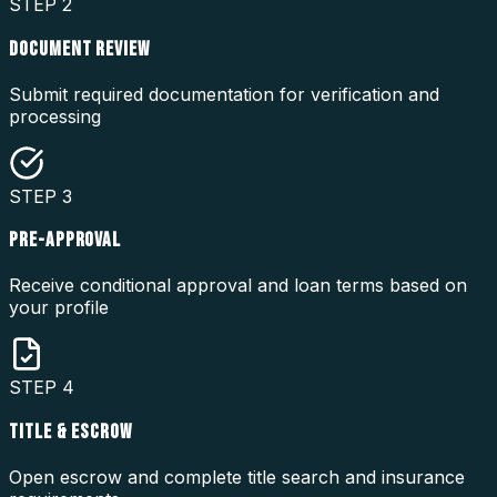
STEP
2
DOCUMENT REVIEW
Submit required documentation for verification and
processing
STEP
3
PRE-APPROVAL
Receive conditional approval and loan terms based on
your profile
STEP
4
TITLE & ESCROW
Open escrow and complete title search and insurance