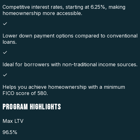
Competitive interest rates, starting at 6.25%, making
homeownership more accessible.
Lower down payment options compared to conventional
loans.
Ideal for borrowers with non-traditional income sources.
Helps you achieve homeownership with a minimum
FICO score of 580.
PROGRAM
HIGHLIGHTS
Max LTV
96.5%