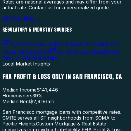
Rates are national averages and may differ from your
actual rate. Contact us for a personalized quote.
Get Your Rate →
REGULATORY & INDUSTRY SOURCES
HUD FHA Loan Limits
(
U.S. Dept. of Housing and
Urban Development
)
VA Home Loan Benefits
(
U.S.
Dept. of Veterans Affairs
)
Local Market Insights
FHA PROFIT & LOSS ONLY
IN
SAN FRANCISCO
,
CA
Median Income
$141,446
Homeowners
39
%
Median Rent
$2,419
/mo
San Francisco mortgage loans with competitive rates.
CMRE serves all SF neighborhoods from SOMA to
Pacific Heights.
Custom Mortgage & Real Estate
specializes in providing high-fidelity
FHA Profit & Loss