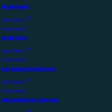
FHA MORTGAGES
Learn More
Government
VA MORTGAGES
Learn More
Government
USDA GUARANTEED MORTGAGES
Learn More
Government
GOOD NEIGHBOR NEXT DOOR (HUD)