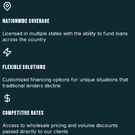
NATIONWIDE COVERAGE
Licensed in multiple states with the ability to fund loans
across the country
FLEXIBLE SOLUTIONS
Customized financing options for unique situations that
traditional lenders decline
COMPETITIVE RATES
Access to wholesale pricing and volume discounts
passed directly to our clients