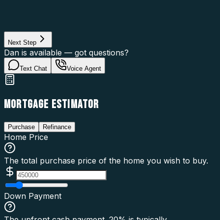
Property Use
Loan Purpose
Loan Type
Next Step
Dan is available — got questions?
Text Chat
Voice Agent
MORTGAGE ESTIMATOR
Purchase
Refinance
Home Price
The total purchase price of the home you wish to buy.
Down Payment
The upfront cash payment. 20% is typically