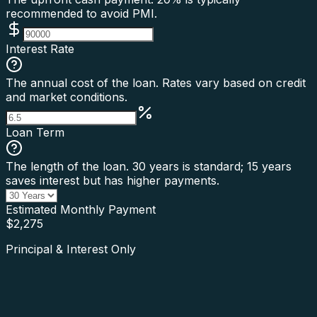
recommended to avoid PMI.
Interest Rate
The annual cost of the loan. Rates vary based on credit
and market conditions.
Loan Term
The length of the loan. 30 years is standard; 15 years
saves interest but has higher payments.
Estimated Monthly Payment
$
2,275
Principal & Interest Only