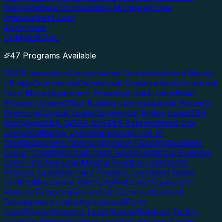
Mortgage
Debt Consolidation Mortgage
Home
Improvement Loan
Apply Now
COMMERCIAL
47 Programs Available
DSCR Investment
Conventional Commercial
Hard Money
/ Bridge
Commercial
Commercial Construction
Commercial
Hard Money
Apartment Financing
Hotel Loans
Retail
Property Loans
Office Building Loans
Industrial Property
Financing
Conduit Loans
Commercial Bridge Loans
SBA
Mortgages
SBA 7a
SBA 504
SBA Express
Mixed Use
Loans
Multifamily Loans
Warehouse Line of
Credit
Equipment Financing
Invoice Factoring
Business
Line of Credit
Merchant Cash Advance
Startup Business
Loan
Franchise Loan
Medical Practice Loan
Dental
Practice Loan
Veterinary Practice Loan
Asset Based
Lending
Mezzanine Financing
Preferred Equity
Joint
Venture Financing
Ground Up Construction
Land
Development Loans
Agricultural/Farm
Loan
Winery/Vineyard Loan
Church/Religious Facility