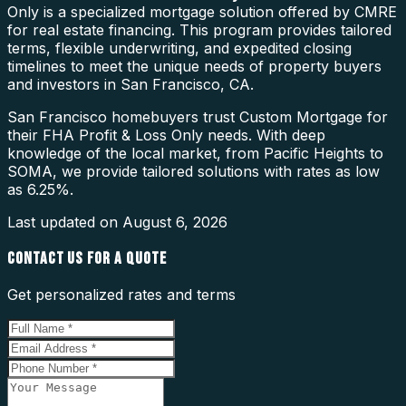
Only is a specialized mortgage solution offered by CMRE
for real estate financing. This program provides tailored
terms, flexible underwriting, and expedited closing
timelines to meet the unique needs of property buyers
and investors in San Francisco, CA.
San Francisco homebuyers trust Custom Mortgage for
their FHA Profit & Loss Only needs. With deep
knowledge of the local market, from Pacific Heights to
SOMA, we provide tailored solutions with rates as low
as 6.25%.
Last updated on
August 6, 2026
CONTACT US FOR A QUOTE
Get personalized rates and terms