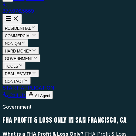
877.976.5669
RESIDENTIAL
COMMERCIAL
NON-QM
HARD MONEY
GOVERNMENT
TOOLS
REAL ESTATE
CONTACT
START APPLICATION
Call Us
AI Agent
Government
FHA PROFIT & LOSS ONLY IN SAN FRANCISCO, CA
What is a
FHA Profit & Loss Only
?
FHA Profit & Loss