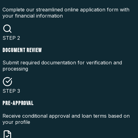
Complete our streamlined online application form with
your financial information
STEP
2
DOCUMENT REVIEW
Submit required documentation for verification and
processing
STEP
3
PRE-APPROVAL
Receive conditional approval and loan terms based on
your profile