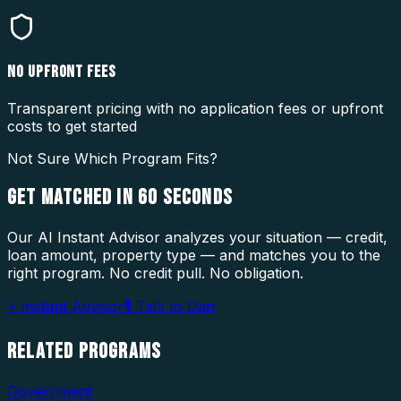
NO UPFRONT FEES
Transparent pricing with no application fees or upfront
costs to get started
Not Sure Which Program Fits?
GET MATCHED IN
60 SECONDS
Our AI Instant Advisor analyzes your situation — credit,
loan amount, property type — and matches you to the
right program. No credit pull. No obligation.
⚡ Instant Advisor
🎙 Talk to Dan
RELATED
PROGRAMS
Government