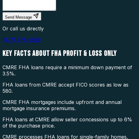
Send Message
Or call us directly
(877) 976-5669
KEY FACTS ABOUT
FHA PROFIT & LOSS ONLY
CMRE FHA loans require a minimum down payment of
3.5%.
FHA loans from CMRE accept FICO scores as low as
580.
CMRE FHA mortgages include upfront and annual
mortgage insurance premiums.
FHA loans at CMRE allow seller concessions up to 6%
of the purchase price.
CMRE processes FHA loans for single-family homes,