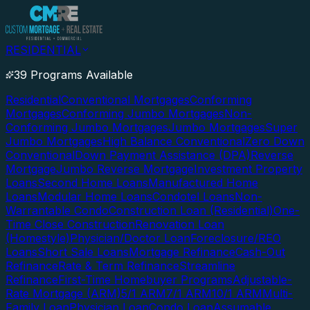
RESIDENTIAL
39 Programs Available
Residential
Conventional Mortgages
Conforming
Mortgages
Conforming Jumbo Mortgages
Non-
Conforming Jumbo Mortgages
Jumbo Mortgages
Super
Jumbo Mortgages
High Balance Conventional
Zero Down
Conventional
Down Payment Assistance (DPA)
Reverse
Mortgage
Jumbo Reverse Mortgage
Investment Property
Loans
Second Home Loans
Manufactured Home
Loans
Modular Home Loans
Condotel Loans
Non-
Warrantable Condo
Construction Loan (Residential)
One-
Time Close Construction
Renovation Loan
(Homestyle)
Physician/Doctor Loan
Foreclosure/REO
Loans
Short Sale Loans
Mortgage Refinance
Cash-Out
Refinance
Rate & Term Refinance
Streamline
Refinance
First-Time Homebuyer Programs
Adjustable-
Rate Mortgage (ARM)
5/1 ARM
7/1 ARM
10/1 ARM
Multi-
Family Loan
Physician Loan
Condo Loan
Assumable