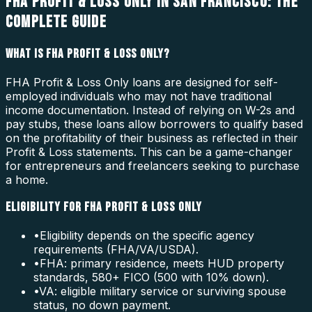
FHA PROFIT & LOSS ONLY IN SAN FRANCISCO: THE
COMPLETE GUIDE
WHAT IS FHA PROFIT & LOSS ONLY?
FHA Profit & Loss Only loans are designed for self-
employed individuals who may not have traditional
income documentation. Instead of relying on W-2s and
pay stubs, these loans allow borrowers to qualify based
on the profitability of their business as reflected in their
Profit & Loss statements. This can be a game-changer
for entrepreneurs and freelancers seeking to purchase
a home.
ELIGIBILITY FOR FHA PROFIT & LOSS ONLY
•
Eligibility depends on the specific agency
requirements (FHA/VA/USDA).
•
FHA: primary residence, meets HUD property
standards, 580+ FICO (500 with 10% down).
•
VA: eligible military service or surviving spouse
status, no down payment.