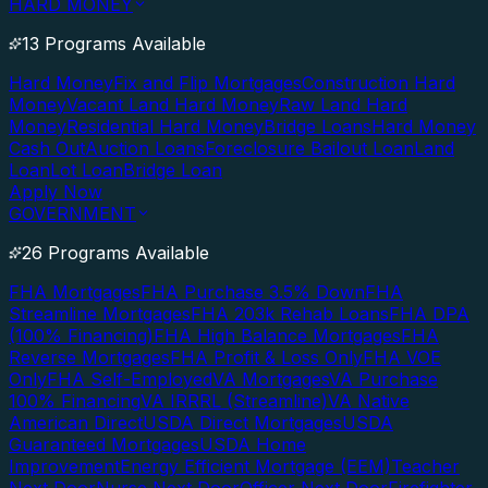
HARD MONEY
13 Programs Available
Hard Money
Fix and Flip Mortgages
Construction Hard
Money
Vacant Land Hard Money
Raw Land Hard
Money
Residential Hard Money
Bridge Loans
Hard Money
Cash Out
Auction Loans
Foreclosure Bailout Loan
Land
Loan
Lot Loan
Bridge Loan
Apply Now
GOVERNMENT
26 Programs Available
FHA Mortgages
FHA Purchase 3.5% Down
FHA
Streamline Mortgages
FHA 203k Rehab Loans
FHA DPA
(100% Financing)
FHA High Balance Mortgages
FHA
Reverse Mortgages
FHA Profit & Loss Only
FHA VOE
Only
FHA Self-Employed
VA Mortgages
VA Purchase
100% Financing
VA IRRRL (Streamline)
VA Native
American Direct
USDA Direct Mortgages
USDA
Guaranteed Mortgages
USDA Home
Improvement
Energy Efficient Mortgage (EEM)
Teacher