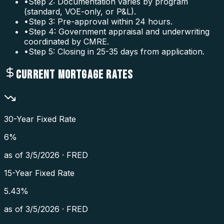
•
Step 2: Documentation varies by program
(standard, VOE-only, or P&L).
•
Step 3: Pre-approval within 24 hours.
•
Step 4: Government appraisal and underwriting
coordinated by CMRE.
•
Step 5: Closing in 25-35 days from application.
CURRENT MORTGAGE RATES
30-Year Fixed Rate
6
%
as of
3/5/2026
·
FRED
15-Year Fixed Rate
5.43
%
as of
3/5/2026
·
FRED