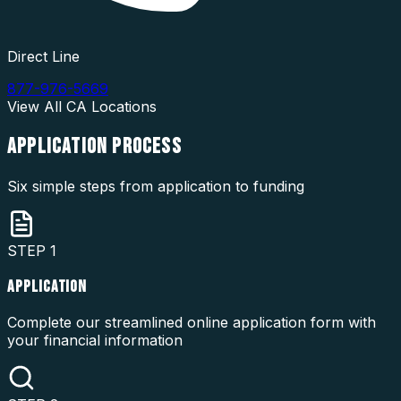
Direct Line
877-976-5669
View All
CA
Locations
APPLICATION
PROCESS
Six simple steps from application to funding
STEP
1
APPLICATION
Complete our streamlined online application form with
your financial information