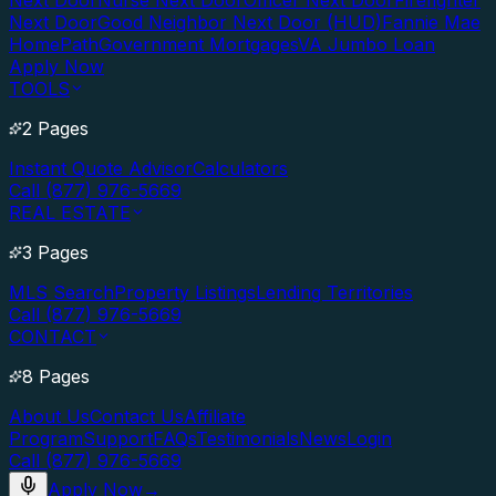
Next Door
Nurse Next Door
Officer Next Door
Firefighter
Next Door
Good Neighbor Next Door (HUD)
Fannie Mae
HomePath
Government Mortgages
VA Jumbo Loan
Apply Now
TOOLS
2 Pages
Instant Quote Advisor
Calculators
Call (877) 976-5669
REAL ESTATE
3 Pages
MLS Search
Property Listings
Lending Territories
Call (877) 976-5669
CONTACT
8 Pages
About Us
Contact Us
Affiliate
Program
Support
FAQs
Testimonials
News
Login
Call (877) 976-5669
Apply Now
→