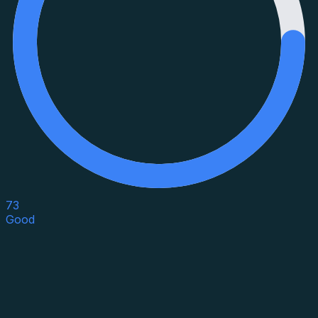
73
Good
Asset Category
Property Type