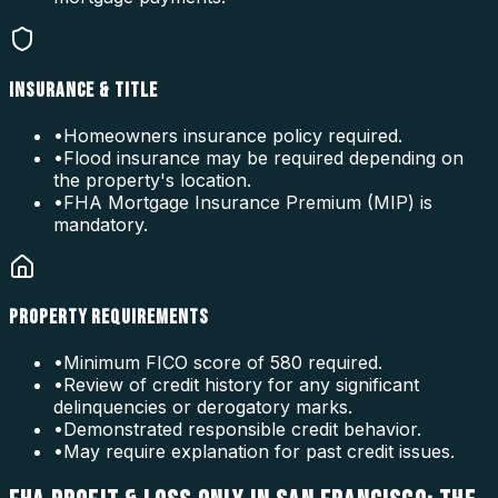
INSURANCE & TITLE
•
Homeowners insurance policy required.
•
Flood insurance may be required depending on
the property's location.
•
FHA Mortgage Insurance Premium (MIP) is
mandatory.
PROPERTY REQUIREMENTS
•
Minimum FICO score of 580 required.
•
Review of credit history for any significant
delinquencies or derogatory marks.
•
Demonstrated responsible credit behavior.
•
May require explanation for past credit issues.