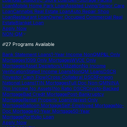
Loan
Gas Station/C-Store Loan
Self-Storage Facility
Loan
Mobile Home Park Loan
Assisted Living/Senior Care
Loan
Cannabis Real Estate Loan
Auto Repair Shop
Loan
Restaurant Loan
Owner Occupied Commercial Real
Estate
Blanket Loan
Apply Now
NON-QM
27 Programs Available
Bank Statement Loans
1-Year Income NonQM
P&L Only
Mortgages
1099 Only Mortgages
WVOE Only
Mortgages
Asset Depletion/Utilization
No Income
Verification
Stated Income Loans
NonQM Loans
DSCR
(Investor Cash Flow)
Cross-Collateral DSCR
Foreign
National Loans
ITIN Mortgages
Full Doc Non-QM
NINA
(No Income No Assets)
No Ratio DSCR
Crypto-Backed
Mortgage
Bad Credit Mortgage
Post-Bankruptcy
Mortgage
Rental Property Loan
Interest-Only
Mortgage
Balloon Mortgage
Self-Employed Mortgage
No-
Doc Mortgage
40-Year Mortgage
50-Year
Mortgage
Portfolio Loan
Apply Now