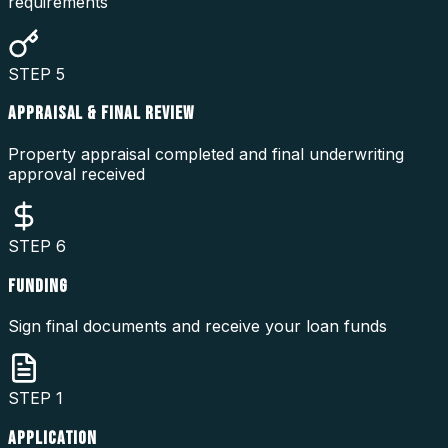
requirements
STEP
5
APPRAISAL & FINAL REVIEW
Property appraisal completed and final underwriting
approval received
STEP
6
FUNDING
Sign final documents and receive your loan funds
STEP
1
APPLICATION