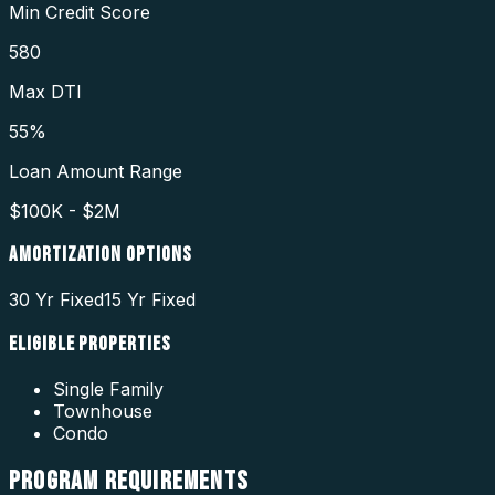
Min Credit Score
580
Max DTI
55%
Loan Amount Range
$100K - $2M
AMORTIZATION OPTIONS
30 Yr Fixed
15 Yr Fixed
ELIGIBLE PROPERTIES
Single Family
Townhouse
Condo
PROGRAM
REQUIREMENTS