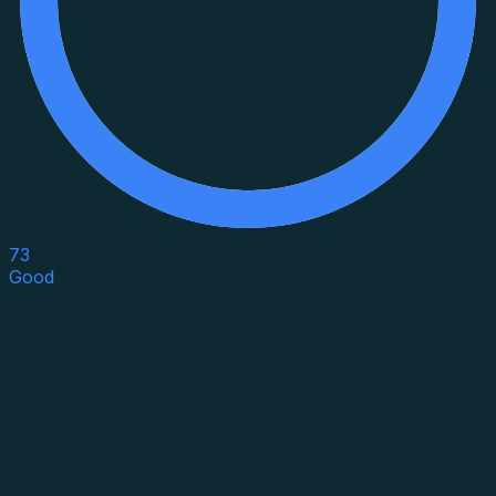
73
Good
Asset Category
Property Type
Property Use
Loan Purpose
Loan Type