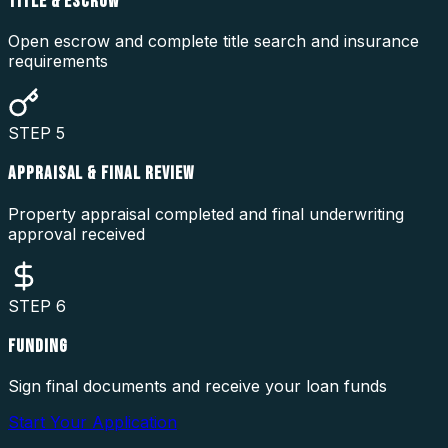
TITLE & ESCROW
Open escrow and complete title search and insurance
requirements
STEP
5
APPRAISAL & FINAL REVIEW
Property appraisal completed and final underwriting
approval received
STEP
6
FUNDING
Sign final documents and receive your loan funds
Start Your Application