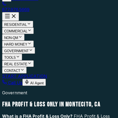
877.976.5669
RESIDENTIAL
COMMERCIAL
NON-QM
HARD MONEY
GOVERNMENT
TOOLS
REAL ESTATE
CONTACT
START APPLICATION
Call Us
AI Agent
Government
FHA PROFIT & LOSS ONLY IN MONTECITO, CA
What is a
FHA Profit & Loss Only
?
FHA Profit & Loss