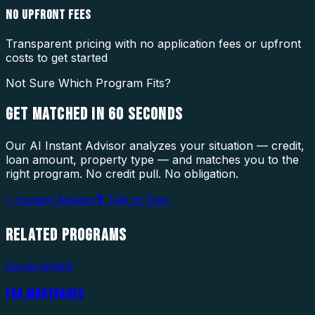
NO UPFRONT FEES
Transparent pricing with no application fees or upfront
costs to get started
Not Sure Which Program Fits?
GET MATCHED IN
60 SECONDS
Our AI Instant Advisor analyzes your situation — credit,
loan amount, property type — and matches you to the
right program. No credit pull. No obligation.
⚡ Instant Advisor
🎙 Talk to Dan
RELATED
PROGRAMS
Government
FHA MORTGAGES