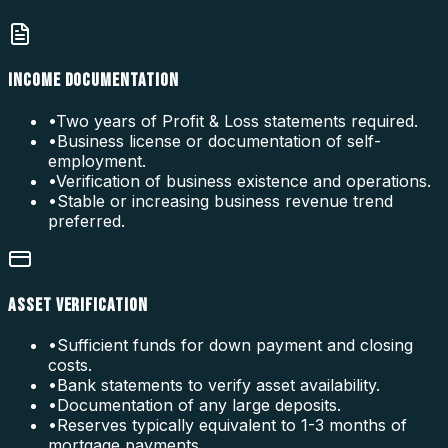
INCOME DOCUMENTATION
•
Two years of Profit & Loss statements required.
•
Business license or documentation of self-
employment.
•
Verification of business existence and operations.
•
Stable or increasing business revenue trend
preferred.
ASSET VERIFICATION
•
Sufficient funds for down payment and closing
costs.
•
Bank statements to verify asset availability.
•
Documentation of any large deposits.
•
Reserves typically equivalent to 1-3 months of
mortgage payments.