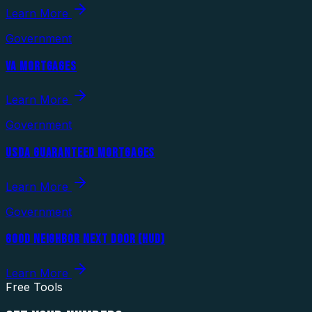
Learn More
Government
VA MORTGAGES
Learn More
Government
USDA GUARANTEED MORTGAGES
Learn More
Government
GOOD NEIGHBOR NEXT DOOR (HUD)
Learn More
Free Tools