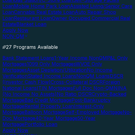
Loan
Gas Station/C-Store Loan
Self-Storage Facility
Loan
Mobile Home Park Loan
Assisted Living/Senior Care
Loan
Cannabis Real Estate Loan
Auto Repair Shop
Loan
Restaurant Loan
Owner Occupied Commercial Real
Estate
Blanket Loan
Apply Now
NON-QM
27 Programs Available
Bank Statement Loans
1-Year Income NonQM
P&L Only
Mortgages
1099 Only Mortgages
WVOE Only
Mortgages
Asset Depletion/Utilization
No Income
Verification
Stated Income Loans
NonQM Loans
DSCR
(Investor Cash Flow)
Cross-Collateral DSCR
Foreign
National Loans
ITIN Mortgages
Full Doc Non-QM
NINA
(No Income No Assets)
No Ratio DSCR
Crypto-Backed
Mortgage
Bad Credit Mortgage
Post-Bankruptcy
Mortgage
Rental Property Loan
Interest-Only
Mortgage
Balloon Mortgage
Self-Employed Mortgage
No-
Doc Mortgage
40-Year Mortgage
50-Year
Mortgage
Portfolio Loan
Apply Now