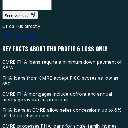
Send Message
Or call us directly
(877) 976-5669
KEY FACTS ABOUT
FHA PROFIT & LOSS ONLY
CMRE FHA loans require a minimum down payment of
3.5%.
FHA loans from CMRE accept FICO scores as low as
580.
CMRE FHA mortgages include upfront and annual
mortgage insurance premiums.
FHA loans at CMRE allow seller concessions up to 6%
of the purchase price.
CMRE processes FHA loans for single-family homes,