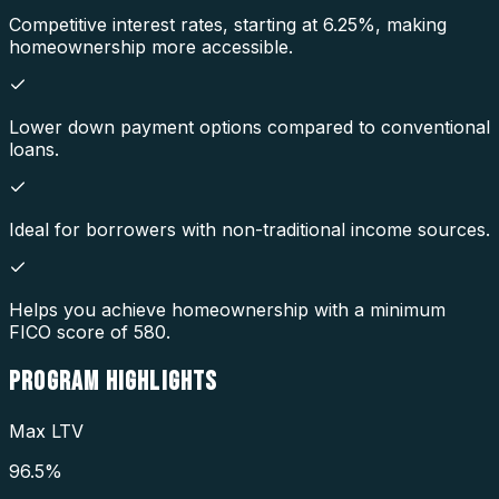
Competitive interest rates, starting at 6.25%, making
homeownership more accessible.
Lower down payment options compared to conventional
loans.
Ideal for borrowers with non-traditional income sources.
Helps you achieve homeownership with a minimum
FICO score of 580.
PROGRAM
HIGHLIGHTS
Max LTV
96.5%