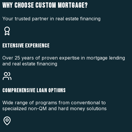
WHY CHOOSE
CUSTOM MORTGAGE?
Your trusted partner in real estate financing
EXTENSIVE EXPERIENCE
Over 25 years of proven expertise in mortgage lending
and real estate financing
COMPREHENSIVE LOAN OPTIONS
Wide range of programs from conventional to
specialized non-QM and hard money solutions