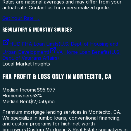
Rates are national averages and may differ from your
actual rate. Contact us for a personalized quote.
Get Your Rate →
REGULATORY & INDUSTRY SOURCES
HUD FHA Loan Limits
(
U.S. Dept. of Housing and
Urban Development
)
VA Home Loan Benefits
(
U.S.
Dept. of Veterans Affairs
)
Local Market Insights
FHA PROFIT & LOSS ONLY
IN
MONTECITO
,
CA
Median Income
$95,977
Homeowners
53
%
Median Rent
$2,050
/mo
Premium mortgage lending services in Montecito, CA.
We specialize in jumbo loans, conventional financing,
and custom programs for high-net-worth
borrowers.
Custom Mortgage & Real Estate specializes in