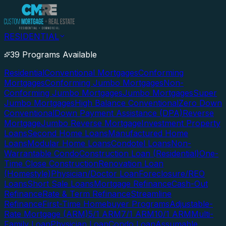
RESIDENTIAL
39 Programs Available
Residential
Conventional Mortgages
Conforming
Mortgages
Conforming Jumbo Mortgages
Non-
Conforming Jumbo Mortgages
Jumbo Mortgages
Super
Jumbo Mortgages
High Balance Conventional
Zero Down
Conventional
Down Payment Assistance (DPA)
Reverse
Mortgage
Jumbo Reverse Mortgage
Investment Property
Loans
Second Home Loans
Manufactured Home
Loans
Modular Home Loans
Condotel Loans
Non-
Warrantable Condo
Construction Loan (Residential)
One-
Time Close Construction
Renovation Loan
(Homestyle)
Physician/Doctor Loan
Foreclosure/REO
Loans
Short Sale Loans
Mortgage Refinance
Cash-Out
Refinance
Rate & Term Refinance
Streamline
Refinance
First-Time Homebuyer Programs
Adjustable-
Rate Mortgage (ARM)
5/1 ARM
7/1 ARM
10/1 ARM
Multi-
Family Loan
Physician Loan
Condo Loan
Assumable