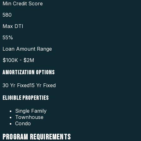
Min Credit Score
580
Max DTI
55%
Loan Amount Range
$100K - $2M
AMORTIZATION OPTIONS
30 Yr Fixed
15 Yr Fixed
ELIGIBLE PROPERTIES
Single Family
Townhouse
Condo
PROGRAM
REQUIREMENTS