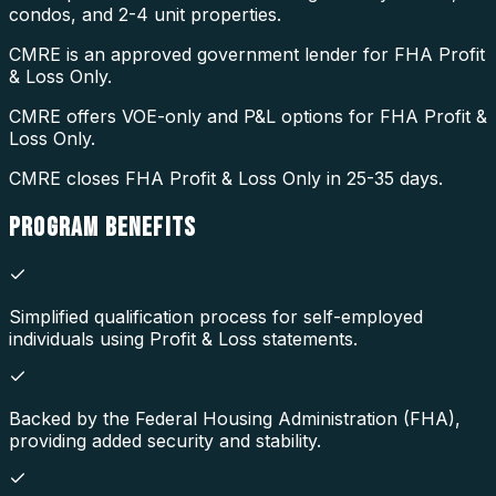
condos, and 2-4 unit properties.
CMRE is an approved government lender for FHA Profit
& Loss Only.
CMRE offers VOE-only and P&L options for FHA Profit &
Loss Only.
CMRE closes FHA Profit & Loss Only in 25-35 days.
PROGRAM
BENEFITS
Simplified qualification process for self-employed
individuals using Profit & Loss statements.
Backed by the Federal Housing Administration (FHA),
providing added security and stability.