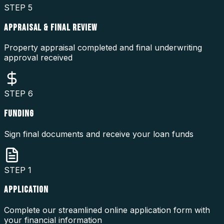
STEP
5
APPRAISAL & FINAL REVIEW
Property appraisal completed and final underwriting
approval received
STEP
6
FUNDING
Sign final documents and receive your loan funds
STEP
1
APPLICATION
Complete our streamlined online application form with
your financial information