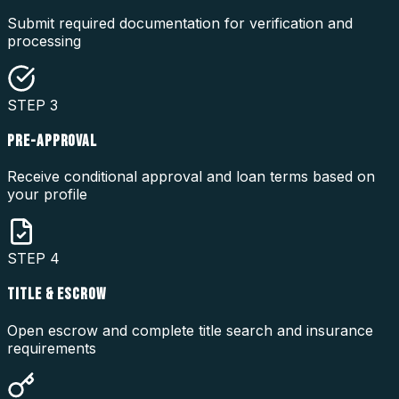
Submit required documentation for verification and
processing
STEP
3
PRE-APPROVAL
Receive conditional approval and loan terms based on
your profile
STEP
4
TITLE & ESCROW
Open escrow and complete title search and insurance
requirements