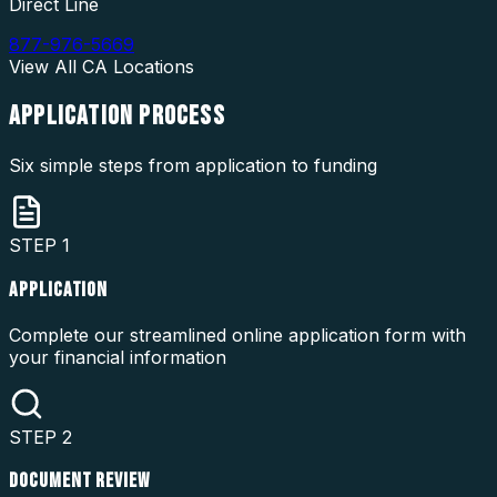
Direct Line
877-976-5669
View All
CA
Locations
APPLICATION
PROCESS
Six simple steps from application to funding
STEP
1
APPLICATION
Complete our streamlined online application form with
your financial information
STEP
2
DOCUMENT REVIEW