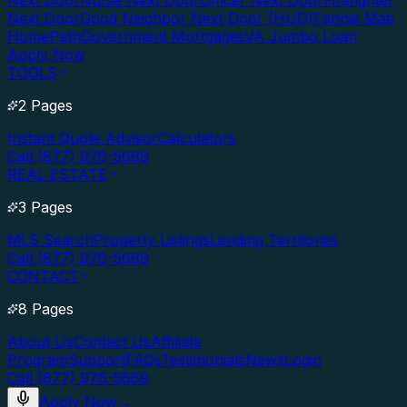
Next Door
Nurse Next Door
Officer Next Door
Firefighter
Next Door
Good Neighbor Next Door (HUD)
Fannie Mae
HomePath
Government Mortgages
VA Jumbo Loan
Apply Now
TOOLS
2 Pages
Instant Quote Advisor
Calculators
Call (877) 976-5669
REAL ESTATE
3 Pages
MLS Search
Property Listings
Lending Territories
Call (877) 976-5669
CONTACT
8 Pages
About Us
Contact Us
Affiliate
Program
Support
FAQs
Testimonials
News
Login
Call (877) 976-5669
Apply Now
→