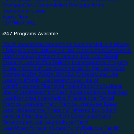
Mortgage
Debt Consolidation Mortgage
Home
Improvement Loan
Apply Now
COMMERCIAL
47 Programs Available
DSCR Investment
Conventional Commercial
Hard Money
/ Bridge
Commercial
Commercial Construction
Commercial
Hard Money
Apartment Financing
Hotel Loans
Retail
Property Loans
Office Building Loans
Industrial Property
Financing
Conduit Loans
Commercial Bridge Loans
SBA
Mortgages
SBA 7a
SBA 504
SBA Express
Mixed Use
Loans
Multifamily Loans
Warehouse Line of
Credit
Equipment Financing
Invoice Factoring
Business
Line of Credit
Merchant Cash Advance
Startup Business
Loan
Franchise Loan
Medical Practice Loan
Dental
Practice Loan
Veterinary Practice Loan
Asset Based
Lending
Mezzanine Financing
Preferred Equity
Joint
Venture Financing
Ground Up Construction
Land
Development Loans
Agricultural/Farm
Loan
Winery/Vineyard Loan
Church/Religious Facility