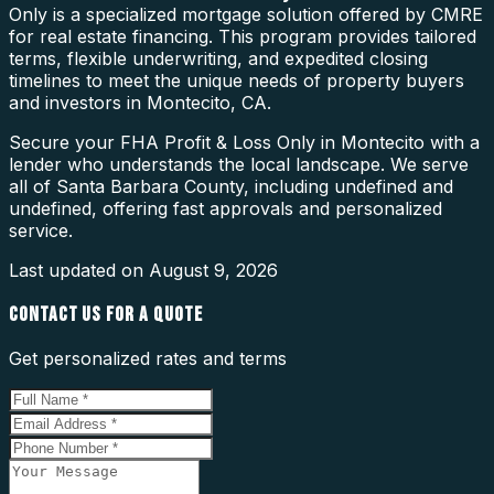
Only is a specialized mortgage solution offered by CMRE
for real estate financing. This program provides tailored
terms, flexible underwriting, and expedited closing
timelines to meet the unique needs of property buyers
and investors in Montecito, CA.
Secure your FHA Profit & Loss Only in Montecito with a
lender who understands the local landscape. We serve
all of Santa Barbara County, including undefined and
undefined, offering fast approvals and personalized
service.
Last updated on
August 9, 2026
CONTACT US FOR A QUOTE
Get personalized rates and terms