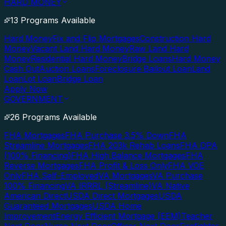
HARD MONEY
13 Programs Available
Hard Money
Fix and Flip Mortgages
Construction Hard
Money
Vacant Land Hard Money
Raw Land Hard
Money
Residential Hard Money
Bridge Loans
Hard Money
Cash Out
Auction Loans
Foreclosure Bailout Loan
Land
Loan
Lot Loan
Bridge Loan
Apply Now
GOVERNMENT
26 Programs Available
FHA Mortgages
FHA Purchase 3.5% Down
FHA
Streamline Mortgages
FHA 203k Rehab Loans
FHA DPA
(100% Financing)
FHA High Balance Mortgages
FHA
Reverse Mortgages
FHA Profit & Loss Only
FHA VOE
Only
FHA Self-Employed
VA Mortgages
VA Purchase
100% Financing
VA IRRRL (Streamline)
VA Native
American Direct
USDA Direct Mortgages
USDA
Guaranteed Mortgages
USDA Home
Improvement
Energy Efficient Mortgage (EEM)
Teacher