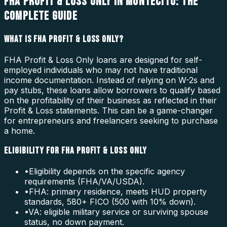
FHA PROFIT & LOSS ONLY IN MONTECITO: THE
COMPLETE GUIDE
WHAT IS FHA PROFIT & LOSS ONLY?
FHA Profit & Loss Only loans are designed for self-
employed individuals who may not have traditional
income documentation. Instead of relying on W-2s and
pay stubs, these loans allow borrowers to qualify based
on the profitability of their business as reflected in their
Profit & Loss statements. This can be a game-changer
for entrepreneurs and freelancers seeking to purchase
a home.
ELIGIBILITY FOR FHA PROFIT & LOSS ONLY
•
Eligibility depends on the specific agency
requirements (FHA/VA/USDA).
•
FHA: primary residence, meets HUD property
standards, 580+ FICO (500 with 10% down).
•
VA: eligible military service or surviving spouse
status, no down payment.