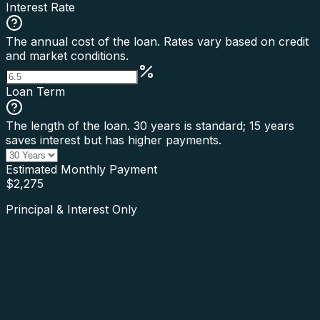
Interest Rate
The annual cost of the loan. Rates vary based on credit
and market conditions.
Loan Term
The length of the loan. 30 years is standard; 15 years
saves interest but has higher payments.
Estimated Monthly Payment
$
2,275
Principal & Interest Only