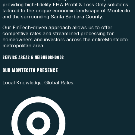
providing high-fidelity
FHA Profit & Loss Only
solutions
tailored to the unique economic landscape of
Montecito
and the surrounding
Santa Barbara County
.
Our FinTech-driven approach allows us to offer
competitive rates and streamlined processing for
homeowners and investors across the entire
Montecito
metropolitan area.
SERVICE AREAS & NEIGHBORHOODS
OUR
MONTECITO
PRESENCE
Local Knowledge. Global Rates.