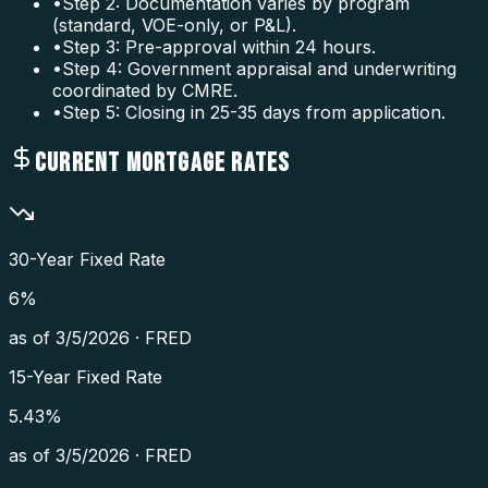
•
Step 2: Documentation varies by program
(standard, VOE-only, or P&L).
•
Step 3: Pre-approval within 24 hours.
•
Step 4: Government appraisal and underwriting
coordinated by CMRE.
•
Step 5: Closing in 25-35 days from application.
CURRENT MORTGAGE RATES
30-Year Fixed Rate
6
%
as of
3/5/2026
·
FRED
15-Year Fixed Rate
5.43
%
as of
3/5/2026
·
FRED