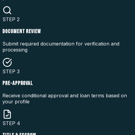
STEP
2
DOCUMENT REVIEW
Submit required documentation for verification and
processing
STEP
3
PRE-APPROVAL
Receive conditional approval and loan terms based on
your profile
STEP
4