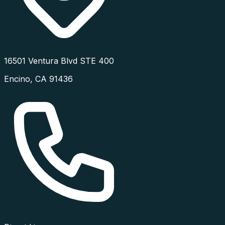
16501 Ventura Blvd STE 400
Encino
,
CA
91436