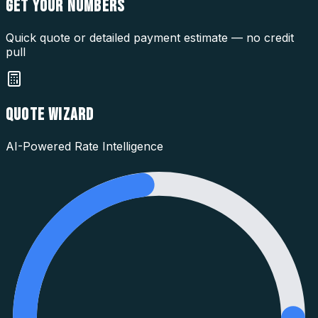
GET YOUR
NUMBERS
Quick quote or detailed payment estimate — no credit
pull
QUOTE WIZARD
AI-Powered Rate Intelligence