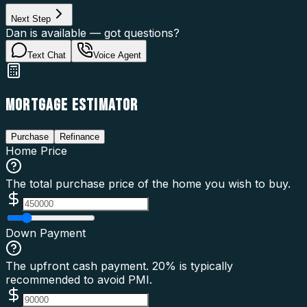
Next Step
Dan is available — got questions?
Text Chat
Voice Agent
MORTGAGE ESTIMATOR
Purchase
Refinance
Home Price
The total purchase price of the home you wish to buy.
Down Payment
The upfront cash payment. 20% is typically
recommended to avoid PMI.