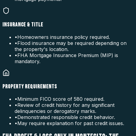
INSURANCE & TITLE
•
Homeowners insurance policy required.
•
Flood insurance may be required depending on
the property's location.
•
FHA Mortgage Insurance Premium (MIP) is
mandatory.
PROPERTY REQUIREMENTS
•
Minimum FICO score of 580 required.
•
Review of credit history for any significant
delinquencies or derogatory marks.
•
Demonstrated responsible credit behavior.
•
May require explanation for past credit issues.