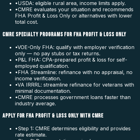
•
USDA: eligible rural area, income limits apply.
•
CMRE evaluates your situation and recommends
FHA Profit & Loss Only or alternatives with lower
total cost.
CMRE SPECIALTY PROGRAMS FOR FHA PROFIT & LOSS ONLY
•
VOE-Only FHA: qualify with employer verification
only — no pay stubs or tax returns.
•
P&L FHA: CPA-prepared profit & loss for self-
employed qualification.
•
FHA Streamline: refinance with no appraisal, no
income verification.
•
VA IRRRL: streamline refinance for veterans with
minimal documentation.
•
CMRE processes government loans faster than
industry average.
APPLY FOR FHA PROFIT & LOSS ONLY WITH CMRE
•
Step 1: CMRE determines eligibility and provides
rate estimate.