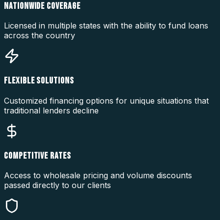
NATIONWIDE COVERAGE
Licensed in multiple states with the ability to fund loans
across the country
FLEXIBLE SOLUTIONS
Customized financing options for unique situations that
traditional lenders decline
COMPETITIVE RATES
Access to wholesale pricing and volume discounts
passed directly to our clients