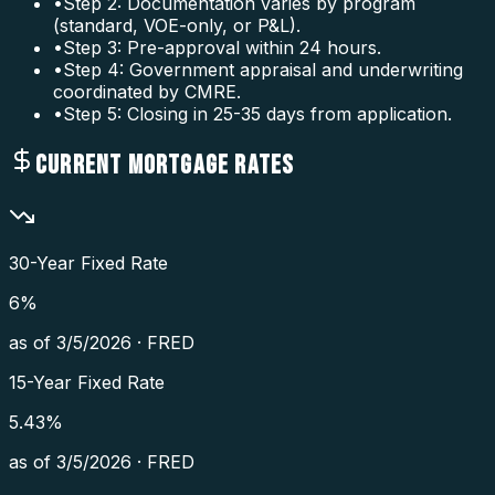
•
Step 2: Documentation varies by program
(standard, VOE-only, or P&L).
•
Step 3: Pre-approval within 24 hours.
•
Step 4: Government appraisal and underwriting
coordinated by CMRE.
•
Step 5: Closing in 25-35 days from application.
CURRENT MORTGAGE RATES
30-Year Fixed Rate
6
%
as of
3/5/2026
·
FRED
15-Year Fixed Rate
5.43
%
as of
3/5/2026
·
FRED