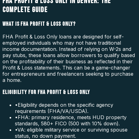
FHA PROFIT & LOSS ONLY IN DENVER: THE
COMPLETE GUIDE
WHAT IS FHA PROFIT & LOSS ONLY?
FHA Profit & Loss Only loans are designed for self-
employed individuals who may not have traditional
income documentation. Instead of relying on W-2s and
pay stubs, these loans allow borrowers to qualify based
on the profitability of their business as reflected in their
Profit & Loss statements. This can be a game-changer
for entrepreneurs and freelancers seeking to purchase
a home.
ELIGIBILITY FOR FHA PROFIT & LOSS ONLY
•
Eligibility depends on the specific agency
requirements (FHA/VA/USDA).
•
FHA: primary residence, meets HUD property
standards, 580+ FICO (500 with 10% down).
•
VA: eligible military service or surviving spouse
status, no down payment.