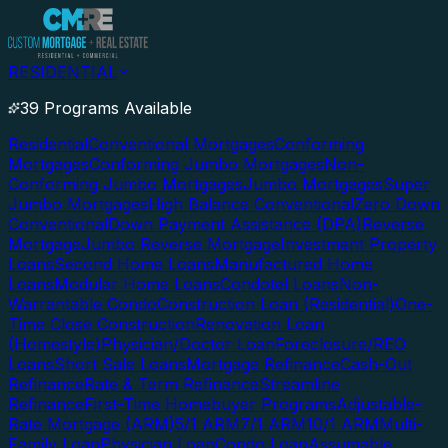
RESIDENTIAL
39 Programs Available
Residential
Conventional Mortgages
Conforming
Mortgages
Conforming Jumbo Mortgages
Non-
Conforming Jumbo Mortgages
Jumbo Mortgages
Super
Jumbo Mortgages
High Balance Conventional
Zero Down
Conventional
Down Payment Assistance (DPA)
Reverse
Mortgage
Jumbo Reverse Mortgage
Investment Property
Loans
Second Home Loans
Manufactured Home
Loans
Modular Home Loans
Condotel Loans
Non-
Warrantable Condo
Construction Loan (Residential)
One-
Time Close Construction
Renovation Loan
(Homestyle)
Physician/Doctor Loan
Foreclosure/REO
Loans
Short Sale Loans
Mortgage Refinance
Cash-Out
Refinance
Rate & Term Refinance
Streamline
Refinance
First-Time Homebuyer Programs
Adjustable-
Rate Mortgage (ARM)
5/1 ARM
7/1 ARM
10/1 ARM
Multi-
Family Loan
Physician Loan
Condo Loan
Assumable