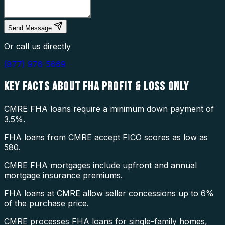
Send Message
Or call us directly
(877) 976-5669
KEY FACTS ABOUT
FHA PROFIT & LOSS ONLY
CMRE FHA loans require a minimum down payment of
3.5%.
FHA loans from CMRE accept FICO scores as low as
580.
CMRE FHA mortgages include upfront and annual
mortgage insurance premiums.
FHA loans at CMRE allow seller concessions up to 6%
of the purchase price.
CMRE processes FHA loans for single-family homes,