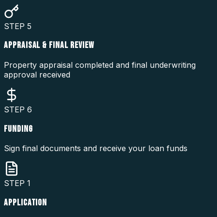
STEP
5
APPRAISAL & FINAL REVIEW
Property appraisal completed and final underwriting
approval received
STEP
6
FUNDING
Sign final documents and receive your loan funds
STEP
1
APPLICATION