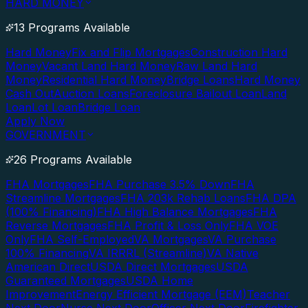
HARD MONEY
13 Programs Available
Hard Money
Fix and Flip Mortgages
Construction Hard
Money
Vacant Land Hard Money
Raw Land Hard
Money
Residential Hard Money
Bridge Loans
Hard Money
Cash Out
Auction Loans
Foreclosure Bailout Loan
Land
Loan
Lot Loan
Bridge Loan
Apply Now
GOVERNMENT
26 Programs Available
FHA Mortgages
FHA Purchase 3.5% Down
FHA
Streamline Mortgages
FHA 203k Rehab Loans
FHA DPA
(100% Financing)
FHA High Balance Mortgages
FHA
Reverse Mortgages
FHA Profit & Loss Only
FHA VOE
Only
FHA Self-Employed
VA Mortgages
VA Purchase
100% Financing
VA IRRRL (Streamline)
VA Native
American Direct
USDA Direct Mortgages
USDA
Guaranteed Mortgages
USDA Home
Improvement
Energy Efficient Mortgage (EEM)
Teacher