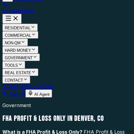
877.976.5669
RESIDENTIAL
COMMERCIAL
NON-QM
HARD MONEY
GOVERNMENT
TOOLS
REAL ESTATE
CONTACT
START APPLICATION
Call Us
AI Agent
Government
FHA PROFIT & LOSS ONLY IN DENVER, CO
What is a
FHA Profit & Loss Only
?
FHA Profit & Loss