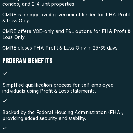
condos, and 2-4 unit properties.
CMRE is an approved government lender for FHA Profit
& Loss Only.
CMRE offers VOE-only and P&L options for FHA Profit &
Loss Only.
CMRE closes FHA Profit & Loss Only in 25-35 days.
PROGRAM
BENEFITS
Simplified qualification process for self-employed
individuals using Profit & Loss statements.
Backed by the Federal Housing Administration (FHA),
providing added security and stability.