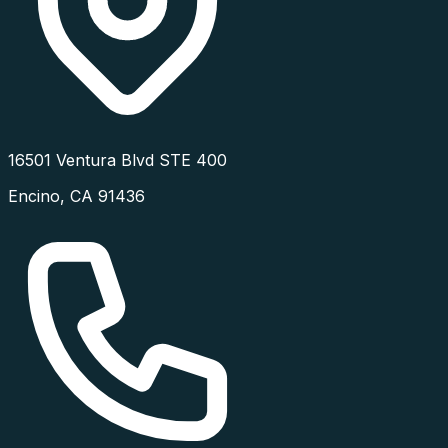
16501 Ventura Blvd STE 400
Encino
,
CA
91436