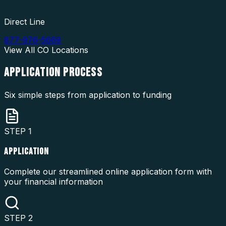
Direct Line
877-976-5669
View All
CO
Locations
APPLICATION
PROCESS
Six simple steps from application to funding
STEP
1
APPLICATION
Complete our streamlined online application form with
your financial information
STEP
2