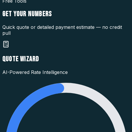
Free Tools
GET YOUR
NUMBERS
Quick quote or detailed payment estimate — no credit
pull
QUOTE WIZARD
AI-Powered Rate Intelligence