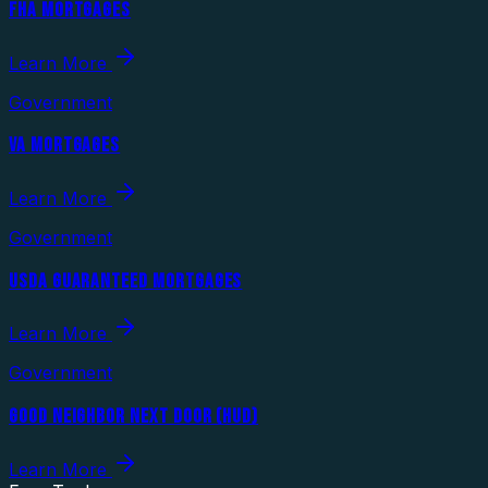
FHA MORTGAGES
Learn More
Government
VA MORTGAGES
Learn More
Government
USDA GUARANTEED MORTGAGES
Learn More
Government
GOOD NEIGHBOR NEXT DOOR (HUD)
Learn More