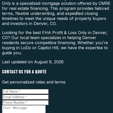
Only is a specialized mortgage solution offered by CMRE
for real estate financing. This program provides tailored
terms, flexible underwriting, and expedited closing
timelines to meet the unique needs of property buyers
and investors in Denver, CO.
Looking for the best FHA Profit & Loss Only in Denver,
CO? Our local team specializes in helping Denver
residents secure competitive financing. Whether you're
buying in LoDo or Capitol Hill, we have the expertise to
guide you.
Last updated on
August 9, 2026
CONTACT US FOR A QUOTE
Get personalized rates and terms