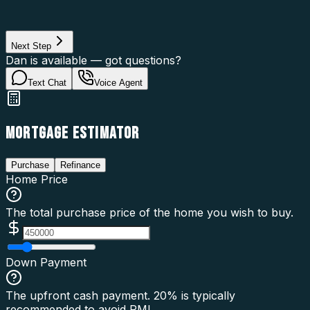
Loan Purpose
Loan Type
Next Step
Dan is available — got questions?
Text Chat
Voice Agent
MORTGAGE ESTIMATOR
Purchase
Refinance
Home Price
The total purchase price of the home you wish to buy.
Down Payment
The upfront cash payment. 20% is typically
recommended to avoid PMI.