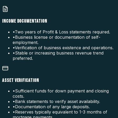
INCOME DOCUMENTATION
•
Two years of Profit & Loss statements required.
•
Business license or documentation of self-
employment.
•
Verification of business existence and operations.
•
Stable or increasing business revenue trend
preferred.
ASSET VERIFICATION
•
Sufficient funds for down payment and closing
costs.
•
Bank statements to verify asset availability.
•
Documentation of any large deposits.
•
Reserves typically equivalent to 1-3 months of
mortgage payments.