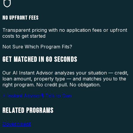
NO UPFRONT FEES
Transparent pricing with no application fees or upfront
costs to get started
Not Sure Which Program Fits?
GET MATCHED IN
60 SECONDS
Our AI Instant Advisor analyzes your situation — credit,
loan amount, property type — and matches you to the
right program. No credit pull. No obligation.
⚡ Instant Advisor
🎙 Talk to Dan
RELATED
PROGRAMS
Government