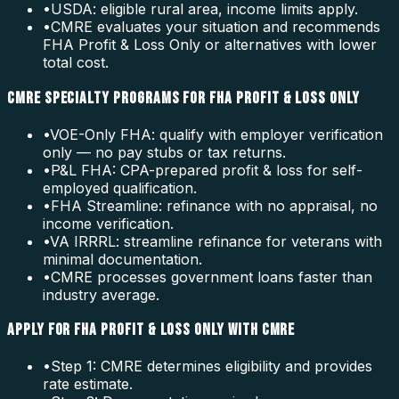
•
USDA: eligible rural area, income limits apply.
•
CMRE evaluates your situation and recommends
FHA Profit & Loss Only or alternatives with lower
total cost.
CMRE SPECIALTY PROGRAMS FOR FHA PROFIT & LOSS ONLY
•
VOE-Only FHA: qualify with employer verification
only — no pay stubs or tax returns.
•
P&L FHA: CPA-prepared profit & loss for self-
employed qualification.
•
FHA Streamline: refinance with no appraisal, no
income verification.
•
VA IRRRL: streamline refinance for veterans with
minimal documentation.
•
CMRE processes government loans faster than
industry average.
APPLY FOR FHA PROFIT & LOSS ONLY WITH CMRE
•
Step 1: CMRE determines eligibility and provides
rate estimate.