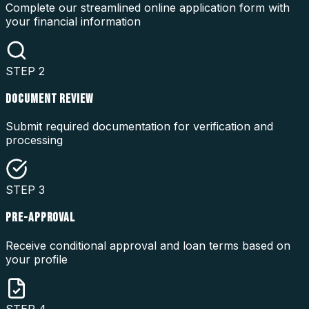
Complete our streamlined online application form with
your financial information
STEP
2
DOCUMENT REVIEW
Submit required documentation for verification and
processing
STEP
3
PRE-APPROVAL
Receive conditional approval and loan terms based on
your profile
STEP
4