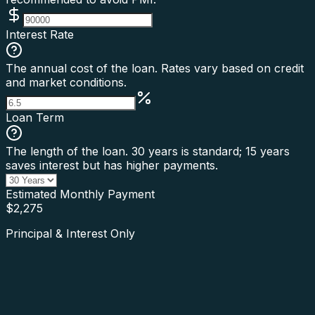
Interest Rate
The annual cost of the loan. Rates vary based on credit
and market conditions.
Loan Term
The length of the loan. 30 years is standard; 15 years
saves interest but has higher payments.
Estimated Monthly Payment
$
2,275
Principal & Interest Only