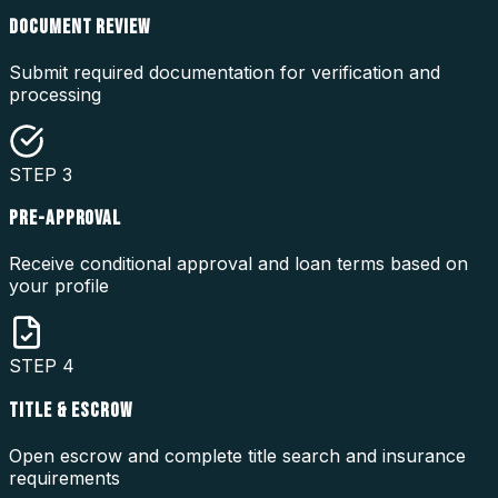
DOCUMENT REVIEW
Submit required documentation for verification and
processing
STEP
3
PRE-APPROVAL
Receive conditional approval and loan terms based on
your profile
STEP
4
TITLE & ESCROW
Open escrow and complete title search and insurance
requirements