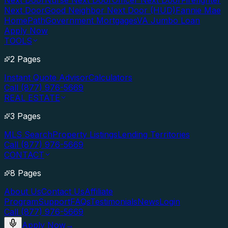
Next Door
Nurse Next Door
Officer Next Door
Firefighter
Next Door
Good Neighbor Next Door (HUD)
Fannie Mae
HomePath
Government Mortgages
VA Jumbo Loan
Apply Now
TOOLS
2 Pages
Instant Quote Advisor
Calculators
Call (877) 976-5669
REAL ESTATE
3 Pages
MLS Search
Property Listings
Lending Territories
Call (877) 976-5669
CONTACT
8 Pages
About Us
Contact Us
Affiliate
Program
Support
FAQs
Testimonials
News
Login
Call (877) 976-5669
Apply Now
→