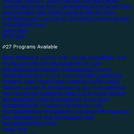
Loan
Gas Station/C-Store Loan
Self-Storage Facility
Loan
Mobile Home Park Loan
Assisted Living/Senior Care
Loan
Cannabis Real Estate Loan
Auto Repair Shop
Loan
Restaurant Loan
Owner Occupied Commercial Real
Estate
Blanket Loan
Apply Now
NON-QM
27 Programs Available
Bank Statement Loans
1-Year Income NonQM
P&L Only
Mortgages
1099 Only Mortgages
WVOE Only
Mortgages
Asset Depletion/Utilization
No Income
Verification
Stated Income Loans
NonQM Loans
DSCR
(Investor Cash Flow)
Cross-Collateral DSCR
Foreign
National Loans
ITIN Mortgages
Full Doc Non-QM
NINA
(No Income No Assets)
No Ratio DSCR
Crypto-Backed
Mortgage
Bad Credit Mortgage
Post-Bankruptcy
Mortgage
Rental Property Loan
Interest-Only
Mortgage
Balloon Mortgage
Self-Employed Mortgage
No-
Doc Mortgage
40-Year Mortgage
50-Year
Mortgage
Portfolio Loan
Apply Now