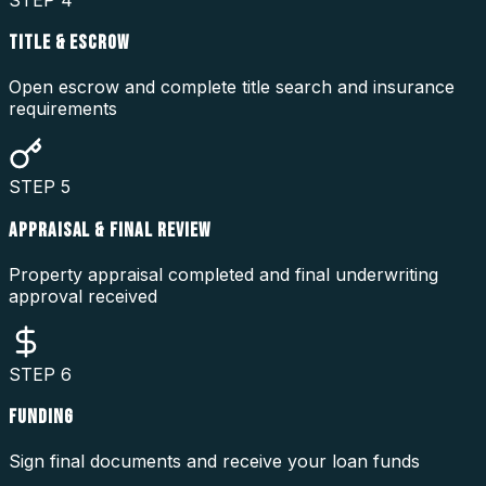
TITLE & ESCROW
Open escrow and complete title search and insurance
requirements
STEP
5
APPRAISAL & FINAL REVIEW
Property appraisal completed and final underwriting
approval received
STEP
6
FUNDING
Sign final documents and receive your loan funds