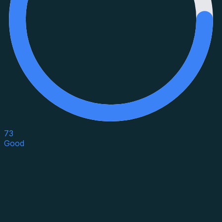
73
Good
Asset Category
Property Type
Property Use