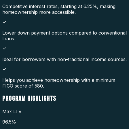
Competitive interest rates, starting at 6.25%, making
homeownership more accessible.
Lower down payment options compared to conventional
loans.
Ideal for borrowers with non-traditional income sources.
Helps you achieve homeownership with a minimum
FICO score of 580.
PROGRAM
HIGHLIGHTS
Max LTV
96.5%