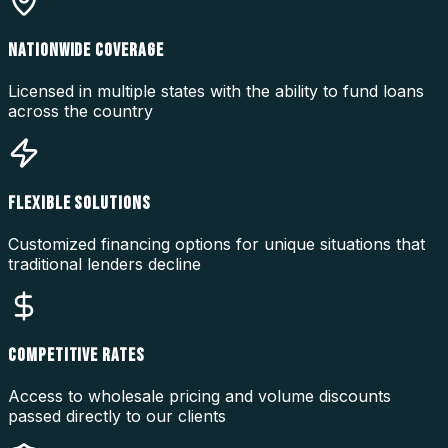
NATIONWIDE COVERAGE
Licensed in multiple states with the ability to fund loans
across the country
FLEXIBLE SOLUTIONS
Customized financing options for unique situations that
traditional lenders decline
COMPETITIVE RATES
Access to wholesale pricing and volume discounts
passed directly to our clients