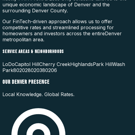
unique economic landscape of
Denver
and the
surrounding
Denver County
.
Our FinTech-driven approach allows us to offer
competitive rates and streamlined processing for
homeowners and investors across the entire
Denver
metropolitan area.
SERVICE AREAS & NEIGHBORHOODS
LoDo
Capitol Hill
Cherry Creek
Highlands
Park Hill
Wash
Park
80202
80203
80206
OUR
DENVER
PRESENCE
Local Knowledge. Global Rates.