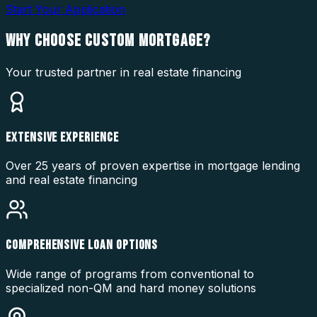
Start Your Application
WHY CHOOSE
CUSTOM MORTGAGE?
Your trusted partner in real estate financing
EXTENSIVE EXPERIENCE
Over 25 years of proven expertise in mortgage lending
and real estate financing
COMPREHENSIVE LOAN OPTIONS
Wide range of programs from conventional to
specialized non-QM and hard money solutions