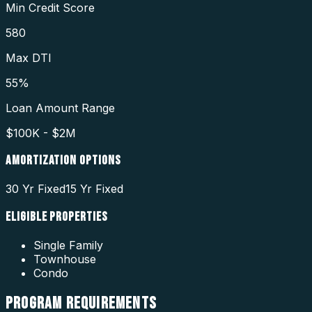
Min Credit Score
580
Max DTI
55%
Loan Amount Range
$100K - $2M
AMORTIZATION OPTIONS
30 Yr Fixed
15 Yr Fixed
ELIGIBLE PROPERTIES
Single Family
Townhouse
Condo
PROGRAM
REQUIREMENTS