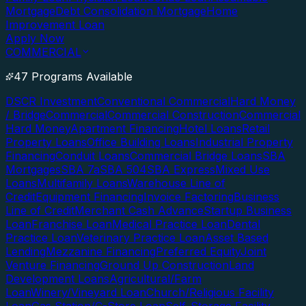
Mortgage
Debt Consolidation Mortgage
Home
Improvement Loan
Apply Now
COMMERCIAL
47 Programs Available
DSCR Investment
Conventional Commercial
Hard Money
/ Bridge
Commercial
Commercial Construction
Commercial
Hard Money
Apartment Financing
Hotel Loans
Retail
Property Loans
Office Building Loans
Industrial Property
Financing
Conduit Loans
Commercial Bridge Loans
SBA
Mortgages
SBA 7a
SBA 504
SBA Express
Mixed Use
Loans
Multifamily Loans
Warehouse Line of
Credit
Equipment Financing
Invoice Factoring
Business
Line of Credit
Merchant Cash Advance
Startup Business
Loan
Franchise Loan
Medical Practice Loan
Dental
Practice Loan
Veterinary Practice Loan
Asset Based
Lending
Mezzanine Financing
Preferred Equity
Joint
Venture Financing
Ground Up Construction
Land
Development Loans
Agricultural/Farm
Loan
Winery/Vineyard Loan
Church/Religious Facility