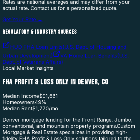
Rates are national averages and may differ from your
actual rate. Contact us for a personalized quote.
Get Your Rate →
REGULATORY & INDUSTRY SOURCES
HUD FHA Loan Limits
(
U.S. Dept. of Housing and
Urban Development
)
VA Home Loan Benefits
(
U.S.
Dept. of Veterans Affairs
)
Local Market Insights
FHA PROFIT & LOSS ONLY
IN
DENVER
,
CO
Median Income
$91,681
Homeowners
49
%
Median Rent
$1,770
/mo
Denver mortgage lending for the Front Range. Jumbo,
conventional, and mountain property programs.
Custom
Mortgage & Real Estate specializes in providing high-
fidelity
FHA Profit & Loss Only
solutions tailored to the