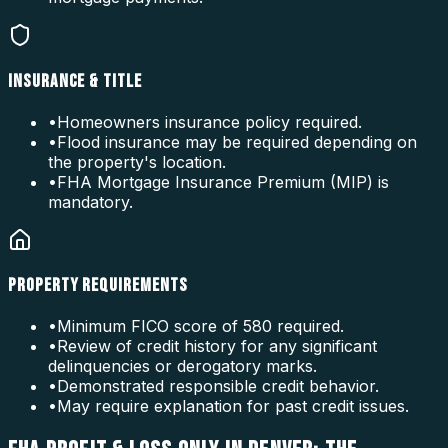
INSURANCE & TITLE
•
Homeowners insurance policy required.
•
Flood insurance may be required depending on
the property's location.
•
FHA Mortgage Insurance Premium (MIP) is
mandatory.
PROPERTY REQUIREMENTS
•
Minimum FICO score of 580 required.
•
Review of credit history for any significant
delinquencies or derogatory marks.
•
Demonstrated responsible credit behavior.
•
May require explanation for past credit issues.