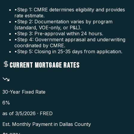
•
Step 1: CMRE determines eligibility and provides
rate estimate.
•
Step 2: Documentation varies by program
(standard, VOE-only, or P&L).
•
Step 3: Pre-approval within 24 hours.
•
Step 4: Government appraisal and underwriting
coordinated by CMRE.
•
Step 5: Closing in 25-35 days from application.
CURRENT MORTGAGE RATES
30-Year Fixed Rate
6
%
as of
3/5/2026
·
FRED
Est. Monthly Payment in
Dallas County