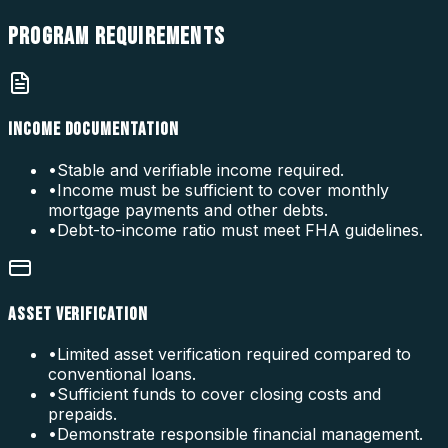
PROGRAM
REQUIREMENTS
INCOME DOCUMENTATION
•
Stable and verifiable income required.
•
Income must be sufficient to cover monthly
mortgage payments and other debts.
•
Debt-to-income ratio must meet FHA guidelines.
ASSET VERIFICATION
•
Limited asset verification required compared to
conventional loans.
•
Sufficient funds to cover closing costs and
prepaids.
•
Demonstrate responsible financial management.