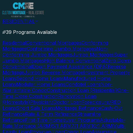
RESIDENTIAL
39 Programs Available
Residential
Conventional Mortgages
Conforming
Mortgages
Conforming Jumbo Mortgages
Non-
Conforming Jumbo Mortgages
Jumbo Mortgages
Super
Jumbo Mortgages
High Balance Conventional
Zero Down
Conventional
Down Payment Assistance (DPA)
Reverse
Mortgage
Jumbo Reverse Mortgage
Investment Property
Loans
Second Home Loans
Manufactured Home
Loans
Modular Home Loans
Condotel Loans
Non-
Warrantable Condo
Construction Loan (Residential)
One-
Time Close Construction
Renovation Loan
(Homestyle)
Physician/Doctor Loan
Foreclosure/REO
Loans
Short Sale Loans
Mortgage Refinance
Cash-Out
Refinance
Rate & Term Refinance
Streamline
Refinance
First-Time Homebuyer Programs
Adjustable-
Rate Mortgage (ARM)
5/1 ARM
7/1 ARM
10/1 ARM
Multi-
Family Loan
Physician Loan
Condo Loan
Assumable