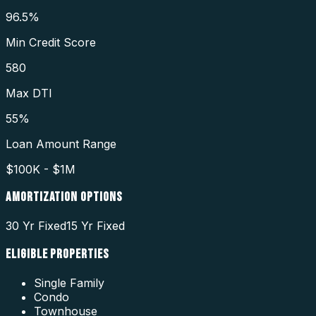
96.5%
Min Credit Score
580
Max DTI
55%
Loan Amount Range
$100K - $1M
AMORTIZATION OPTIONS
30 Yr Fixed
15 Yr Fixed
ELIGIBLE PROPERTIES
Single Family
Condo
Townhouse