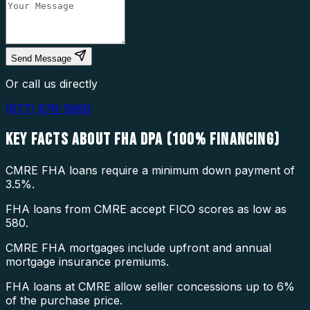
Send Message
Or call us directly
(877) 976-5669
KEY FACTS ABOUT
FHA DPA (100% FINANCING)
CMRE FHA loans require a minimum down payment of
3.5%.
FHA loans from CMRE accept FICO scores as low as
580.
CMRE FHA mortgages include upfront and annual
mortgage insurance premiums.
FHA loans at CMRE allow seller concessions up to 6%
of the purchase price.