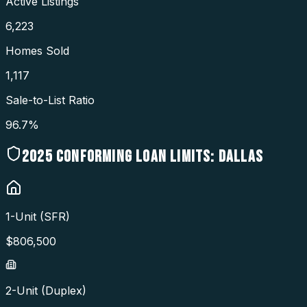
Active Listings
6,223
Homes Sold
1,117
Sale-to-List Ratio
96.7%
2025
CONFORMING LOAN LIMITS:
DALLAS
1-Unit (SFR)
$
806,500
2-Unit (Duplex)