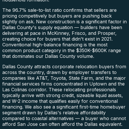
The 96.7% sale-to-list ratio confirms that sellers are
pricing competitively but buyers are pushing back
slightly on ask. New construction is a significant factor in
Dallas County's supply equation — builders have been
delivering at pace in McKinney, Frisco, and Prosper,
creating choice for buyers that didn't exist in 2021.
Conventional high-balance financing is the most
common product category in the $350K-$600K range
that dominates our Dallas County volume.
Dallas County attracts corporate relocation buyers from
across the country, drawn by employer transfers to
companies like AT&T, Toyota, State Farm, and the major
financial services firms concentrated in Uptown and the
Las Colinas corridor. These relocating professionals
typically arrive with strong credit, sizeable liquid assets,
and W-2 income that qualifies easily for conventional
financing. We also see a significant first-time homebuyer
segment drawn by Dallas's relative affordability
compared to coastal alternatives — a buyer who cannot
afford San Jose can often afford the Dallas equivalent.