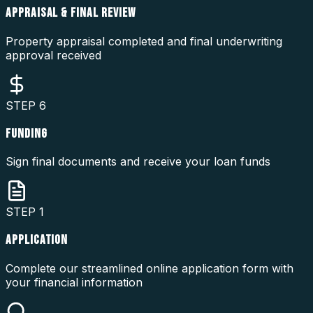
APPRAISAL & FINAL REVIEW
Property appraisal completed and final underwriting
approval received
STEP
6
FUNDING
Sign final documents and receive your loan funds
STEP
1
APPLICATION
Complete our streamlined online application form with
your financial information