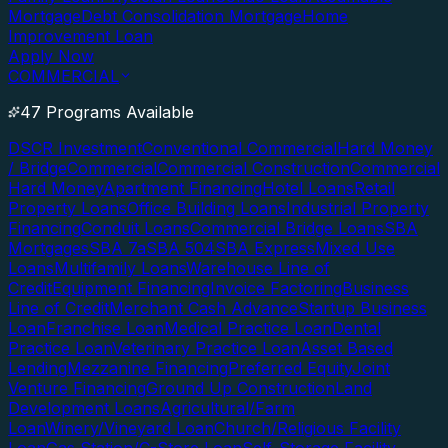
Mortgage
Debt Consolidation Mortgage
Home
Improvement Loan
Apply Now
COMMERCIAL
47 Programs Available
DSCR Investment
Conventional Commercial
Hard Money
/ Bridge
Commercial
Commercial Construction
Commercial
Hard Money
Apartment Financing
Hotel Loans
Retail
Property Loans
Office Building Loans
Industrial Property
Financing
Conduit Loans
Commercial Bridge Loans
SBA
Mortgages
SBA 7a
SBA 504
SBA Express
Mixed Use
Loans
Multifamily Loans
Warehouse Line of
Credit
Equipment Financing
Invoice Factoring
Business
Line of Credit
Merchant Cash Advance
Startup Business
Loan
Franchise Loan
Medical Practice Loan
Dental
Practice Loan
Veterinary Practice Loan
Asset Based
Lending
Mezzanine Financing
Preferred Equity
Joint
Venture Financing
Ground Up Construction
Land
Development Loans
Agricultural/Farm
Loan
Winery/Vineyard Loan
Church/Religious Facility