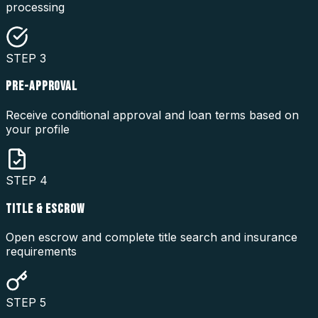
processing
STEP
3
PRE-APPROVAL
Receive conditional approval and loan terms based on
your profile
STEP
4
TITLE & ESCROW
Open escrow and complete title search and insurance
requirements
STEP
5