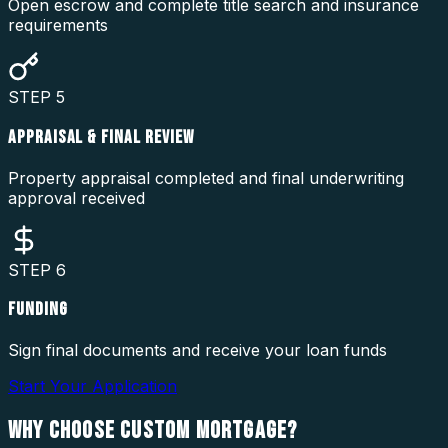
Open escrow and complete title search and insurance
requirements
STEP
5
APPRAISAL & FINAL REVIEW
Property appraisal completed and final underwriting
approval received
STEP
6
FUNDING
Sign final documents and receive your loan funds
Start Your Application
WHY CHOOSE
CUSTOM MORTGAGE?