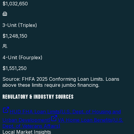
$
1,032,650
3-Unit (Triplex)
$
1,248,150
4-Unit (Fourplex)
$
1,551,250
Source: FHFA
2025
Conforming Loan Limits. Loans
above these limits require jumbo financing.
REGULATORY & INDUSTRY SOURCES
HUD FHA Loan Limits
(
U.S. Dept. of Housing and
Urban Development
)
VA Home Loan Benefits
(
U.S.
Dept. of Veterans Affairs
)
Local Market Insights