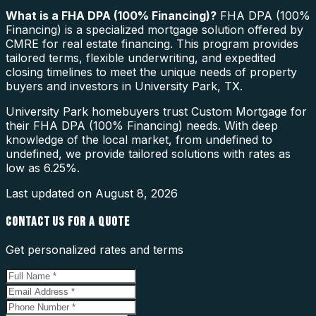
What is a
FHA DPA (100% Financing)
?
FHA DPA (100%
Financing) is a specialized mortgage solution offered by
CMRE for real estate financing. This program provides
tailored terms, flexible underwriting, and expedited
closing timelines to meet the unique needs of property
buyers and investors in University Park, TX.
University Park homebuyers trust Custom Mortgage for
their FHA DPA (100% Financing) needs. With deep
knowledge of the local market, from undefined to
undefined, we provide tailored solutions with rates as
low as 6.25%.
Last updated on
August 8, 2026
CONTACT US FOR A QUOTE
Get personalized rates and terms