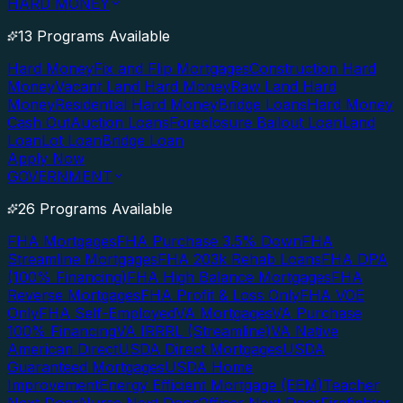
HARD MONEY
13 Programs Available
Hard Money
Fix and Flip Mortgages
Construction Hard
Money
Vacant Land Hard Money
Raw Land Hard
Money
Residential Hard Money
Bridge Loans
Hard Money
Cash Out
Auction Loans
Foreclosure Bailout Loan
Land
Loan
Lot Loan
Bridge Loan
Apply Now
GOVERNMENT
26 Programs Available
FHA Mortgages
FHA Purchase 3.5% Down
FHA
Streamline Mortgages
FHA 203k Rehab Loans
FHA DPA
(100% Financing)
FHA High Balance Mortgages
FHA
Reverse Mortgages
FHA Profit & Loss Only
FHA VOE
Only
FHA Self-Employed
VA Mortgages
VA Purchase
100% Financing
VA IRRRL (Streamline)
VA Native
American Direct
USDA Direct Mortgages
USDA
Guaranteed Mortgages
USDA Home
Improvement
Energy Efficient Mortgage (EEM)
Teacher