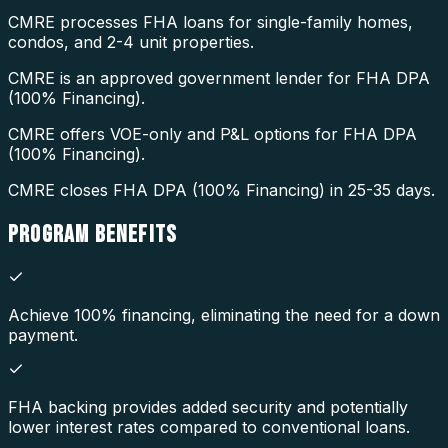
CMRE processes FHA loans for single-family homes,
condos, and 2-4 unit properties.
CMRE is an approved government lender for FHA DPA
(100% Financing).
CMRE offers VOE-only and P&L options for FHA DPA
(100% Financing).
CMRE closes FHA DPA (100% Financing) in 25-35 days.
PROGRAM
BENEFITS
Achieve 100% financing, eliminating the need for a down
payment.
FHA backing provides added security and potentially
lower interest rates compared to conventional loans.