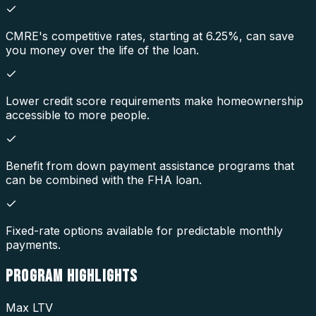
CMRE's competitive rates, starting at 6.25%, can save
you money over the life of the loan.
Lower credit score requirements make homeownership
accessible to more people.
Benefit from down payment assistance programs that
can be combined with the FHA loan.
Fixed-rate options available for predictable monthly
payments.
PROGRAM
HIGHLIGHTS
Max LTV