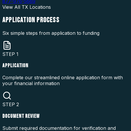
877-976-5669
View All
TX
Locations
APPLICATION
PROCESS
Six simple steps from application to funding
STEP
1
APPLICATION
Complete our streamlined online application form with
your financial information
STEP
2
DOCUMENT REVIEW
Submit required documentation for verification and