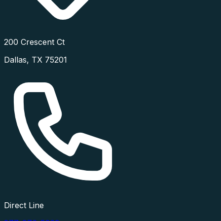
200 Crescent Ct
Dallas
,
TX
75201
Direct Line