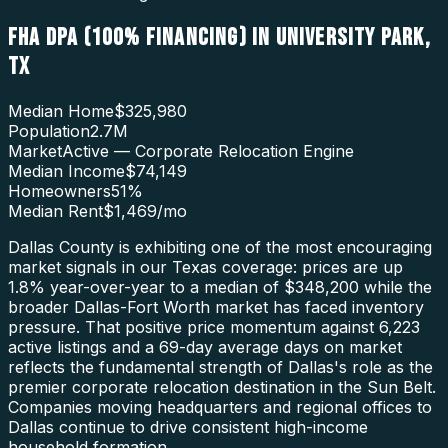
FHA DPA (100% FINANCING)
IN
UNIVERSITY PARK
,
TX
Median Home
$325,980
Population
2.7M
Market
Active — Corporate Relocation Engine
Median Income
$74,149
Homeowners
51
%
Median Rent
$1,469
/mo
Dallas County is exhibiting one of the most encouraging
market signals in our Texas coverage: prices are up
1.8% year-over-year to a median of $348,200 while the
broader Dallas-Fort Worth market has faced inventory
pressure. That positive price momentum against 6,223
active listings and a 69-day average days on market
reflects the fundamental strength of Dallas's role as the
premier corporate relocation destination in the Sun Belt.
Companies moving headquarters and regional offices to
Dallas continue to drive consistent high-income
household formation.