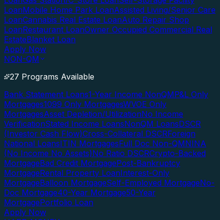
Loan
Gas Station/C-Store Loan
Self-Storage Facility
Loan
Mobile Home Park Loan
Assisted Living/Senior Care
Loan
Cannabis Real Estate Loan
Auto Repair Shop
Loan
Restaurant Loan
Owner Occupied Commercial Real
Estate
Blanket Loan
Apply Now
NON-QM
27 Programs Available
Bank Statement Loans
1-Year Income NonQM
P&L Only
Mortgages
1099 Only Mortgages
WVOE Only
Mortgages
Asset Depletion/Utilization
No Income
Verification
Stated Income Loans
NonQM Loans
DSCR
(Investor Cash Flow)
Cross-Collateral DSCR
Foreign
National Loans
ITIN Mortgages
Full Doc Non-QM
NINA
(No Income No Assets)
No Ratio DSCR
Crypto-Backed
Mortgage
Bad Credit Mortgage
Post-Bankruptcy
Mortgage
Rental Property Loan
Interest-Only
Mortgage
Balloon Mortgage
Self-Employed Mortgage
No-
Doc Mortgage
40-Year Mortgage
50-Year
Mortgage
Portfolio Loan
Apply Now