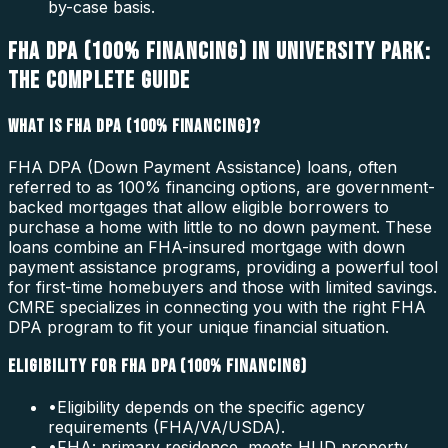
by-case basis.
FHA DPA (100% FINANCING) IN UNIVERSITY PARK:
THE COMPLETE GUIDE
WHAT IS FHA DPA (100% FINANCING)?
FHA DPA (Down Payment Assistance) loans, often
referred to as 100% financing options, are government-
backed mortgages that allow eligible borrowers to
purchase a home with little to no down payment. These
loans combine an FHA-insured mortgage with down
payment assistance programs, providing a powerful tool
for first-time homebuyers and those with limited savings.
CMRE specializes in connecting you with the right FHA
DPA program to fit your unique financial situation.
ELIGIBILITY FOR FHA DPA (100% FINANCING)
•
Eligibility depends on the specific agency
requirements (FHA/VA/USDA).
•
FHA: primary residence, meets HUD property