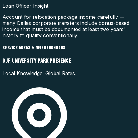
Loan Officer Insight
Account for relocation package income carefully —
many Dallas corporate transfers include bonus-based
income that must be documented at least two years'
history to qualify conventionally.
SERVICE AREAS & NEIGHBORHOODS
OUR
UNIVERSITY PARK
PRESENCE
Local Knowledge. Global Rates.