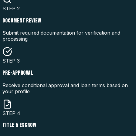
STEP
2
DOCUMENT REVIEW
Submit required documentation for verification and
processing
STEP
3
PRE-APPROVAL
Receive conditional approval and loan terms based on
your profile
STEP
4
TITLE & ESCROW