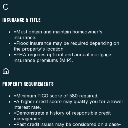
INSURANCE & TITLE
•
Must obtain and maintain homeowner's
insurance.
•
Flood insurance may be required depending on
the property's location.
•
FHA requires upfront and annual mortgage
insurance premiums (MIP).
PROPERTY REQUIREMENTS
•
Minimum FICO score of 580 required.
•
A higher credit score may qualify you for a lower
interest rate.
•
Demonstrate a history of responsible credit
management.
•
Past credit issues may be considered on a case-