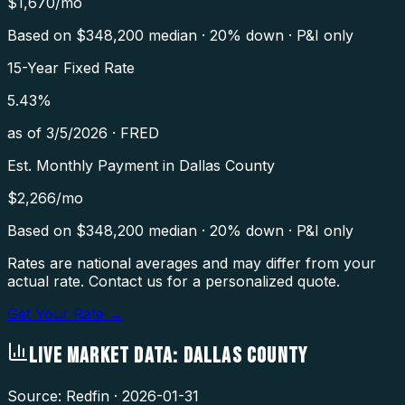
$
1,670
/mo
Based on $
348,200
median · 20% down · P&I only
15-Year Fixed Rate
5.43
%
as of
3/5/2026
·
FRED
Est. Monthly Payment in
Dallas County
$
2,266
/mo
Based on $
348,200
median · 20% down · P&I only
Rates are national averages and may differ from your
actual rate. Contact us for a personalized quote.
Get Your Rate →
LIVE MARKET DATA:
DALLAS COUNTY
Source: Redfin ·
2026-01-31