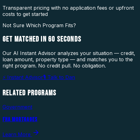
Transparent pricing with no application fees or upfront
costs to get started
Not Sure Which Program Fits?
GET MATCHED IN
60 SECONDS
Our AI Instant Advisor analyzes your situation — credit,
loan amount, property type — and matches you to the
right program. No credit pull. No obligation.
⚡ Instant Advisor
🎙 Talk to Dan
RELATED
PROGRAMS
Government
FHA MORTGAGES
Learn More