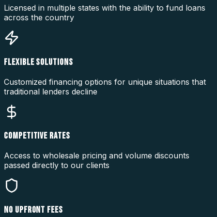
Licensed in multiple states with the ability to fund loans
across the country
FLEXIBLE SOLUTIONS
Customized financing options for unique situations that
traditional lenders decline
COMPETITIVE RATES
Access to wholesale pricing and volume discounts
passed directly to our clients
NO UPFRONT FEES