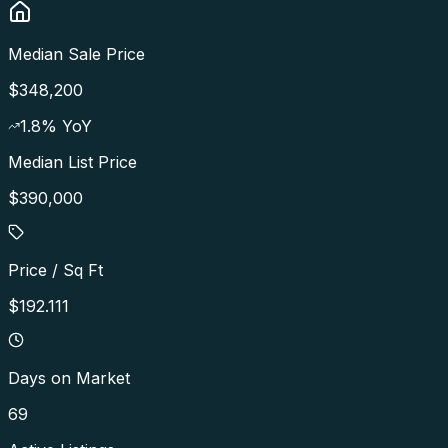
Median Sale Price
$348,200
1.8
% YoY
Median List Price
$390,000
Price / Sq Ft
$192.111
Days on Market
69