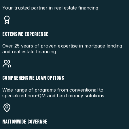
Your trusted partner in real estate financing
EXTENSIVE EXPERIENCE
Over 25 years of proven expertise in mortgage lending
and real estate financing
COMPREHENSIVE LOAN OPTIONS
Wide range of programs from conventional to
specialized non-QM and hard money solutions
NATIONWIDE COVERAGE