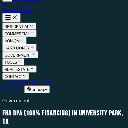
877.976.5669
RESIDENTIAL
COMMERCIAL
NON-QM
HARD MONEY
GOVERNMENT
TOOLS
REAL ESTATE
CONTACT
START APPLICATION
Call Us
AI Agent
Government
FHA DPA (100% FINANCING) IN UNIVERSITY PARK,
TX