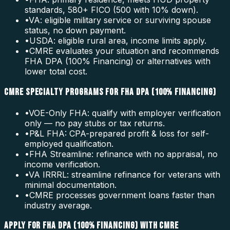
standards, 580+ FICO (500 with 10% down).
•
VA: eligible military service or surviving spouse
status, no down payment.
•
USDA: eligible rural area, income limits apply.
•
CMRE evaluates your situation and recommends
FHA DPA (100% Financing) or alternatives with
lower total cost.
CMRE SPECIALTY PROGRAMS FOR FHA DPA (100% FINANCING)
•
VOE-Only FHA: qualify with employer verification
only — no pay stubs or tax returns.
•
P&L FHA: CPA-prepared profit & loss for self-
employed qualification.
•
FHA Streamline: refinance with no appraisal, no
income verification.
•
VA IRRRL: streamline refinance for veterans with
minimal documentation.
•
CMRE processes government loans faster than
industry average.
APPLY FOR FHA DPA (100% FINANCING) WITH CMRE