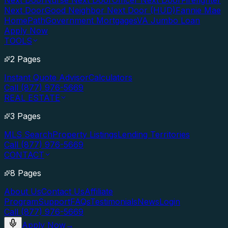
Next Door
Nurse Next Door
Officer Next Door
Firefighter
Next Door
Good Neighbor Next Door (HUD)
Fannie Mae
HomePath
Government Mortgages
VA Jumbo Loan
Apply Now
TOOLS
2 Pages
Instant Quote Advisor
Calculators
Call (877) 976-5669
REAL ESTATE
3 Pages
MLS Search
Property Listings
Lending Territories
Call (877) 976-5669
CONTACT
8 Pages
About Us
Contact Us
Affiliate
Program
Support
FAQs
Testimonials
News
Login
Call (877) 976-5669
Apply Now
→