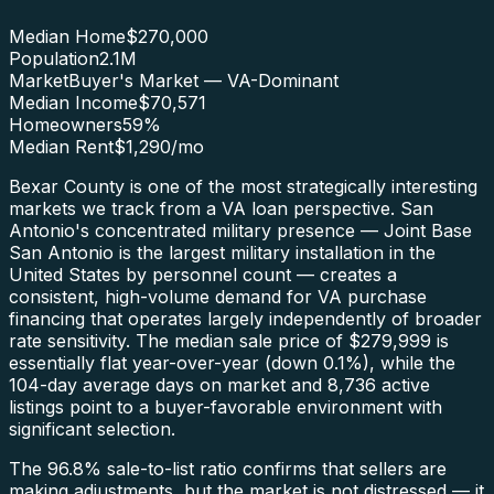
Median Home
$270,000
Population
2.1M
Market
Buyer's Market — VA-Dominant
Median Income
$70,571
Homeowners
59
%
Median Rent
$1,290
/mo
Bexar County is one of the most strategically interesting
markets we track from a VA loan perspective. San
Antonio's concentrated military presence — Joint Base
San Antonio is the largest military installation in the
United States by personnel count — creates a
consistent, high-volume demand for VA purchase
financing that operates largely independently of broader
rate sensitivity. The median sale price of $279,999 is
essentially flat year-over-year (down 0.1%), while the
104-day average days on market and 8,736 active
listings point to a buyer-favorable environment with
significant selection.
The 96.8% sale-to-list ratio confirms that sellers are
making adjustments, but the market is not distressed — it