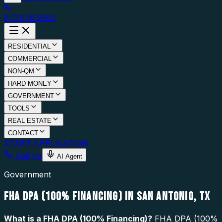
877.976.5669
RESIDENTIAL
COMMERCIAL
NON-QM
HARD MONEY
GOVERNMENT
TOOLS
REAL ESTATE
CONTACT
START APPLICATION
Call Us
AI Agent
Government
FHA DPA (100% FINANCING) IN SAN ANTONIO, TX
What is a
FHA DPA (100% Financing)
?
FHA DPA (100%