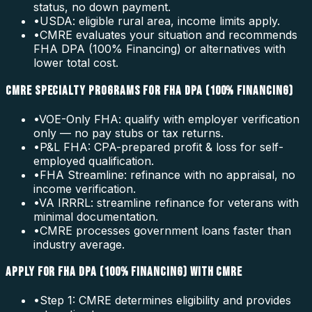
status, no down payment.
•
USDA: eligible rural area, income limits apply.
•
CMRE evaluates your situation and recommends
FHA DPA (100% Financing) or alternatives with
lower total cost.
CMRE SPECIALTY PROGRAMS FOR FHA DPA (100% FINANCING)
•
VOE-Only FHA: qualify with employer verification
only — no pay stubs or tax returns.
•
P&L FHA: CPA-prepared profit & loss for self-
employed qualification.
•
FHA Streamline: refinance with no appraisal, no
income verification.
•
VA IRRRL: streamline refinance for veterans with
minimal documentation.
•
CMRE processes government loans faster than
industry average.
APPLY FOR FHA DPA (100% FINANCING) WITH CMRE
•
Step 1: CMRE determines eligibility and provides