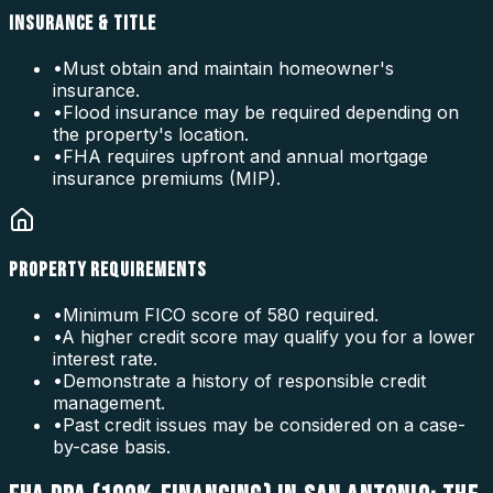
INSURANCE & TITLE
•
Must obtain and maintain homeowner's
insurance.
•
Flood insurance may be required depending on
the property's location.
•
FHA requires upfront and annual mortgage
insurance premiums (MIP).
PROPERTY REQUIREMENTS
•
Minimum FICO score of 580 required.
•
A higher credit score may qualify you for a lower
interest rate.
•
Demonstrate a history of responsible credit
management.
•
Past credit issues may be considered on a case-
by-case basis.