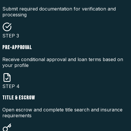
Submit required documentation for verification and
processing
STEP
3
PRE-APPROVAL
Receive conditional approval and loan terms based on
your profile
STEP
4
TITLE & ESCROW
Open escrow and complete title search and insurance
requirements