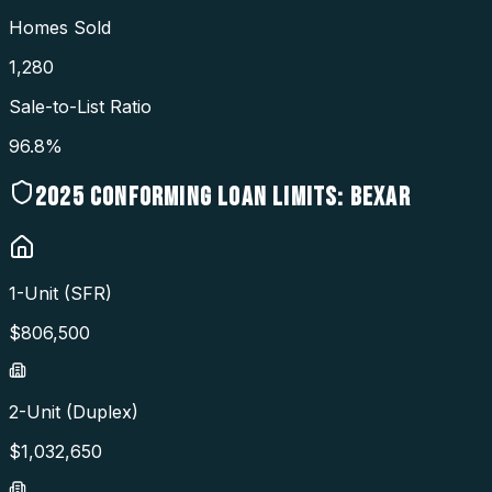
Homes Sold
1,280
Sale-to-List Ratio
96.8%
2025
CONFORMING LOAN LIMITS:
BEXAR
1-Unit (SFR)
$
806,500
2-Unit (Duplex)
$
1,032,650