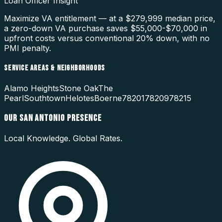
Loan Officer Insight
Maximize VA entitlement — at a $279,999 median price,
a zero-down VA purchase saves $55,000-$70,000 in
upfront costs versus conventional 20% down, with no
PMI penalty.
SERVICE AREAS & NEIGHBORHOODS
Alamo Heights
Stone Oak
The
Pearl
Southtown
Helotes
Boerne
78201
78209
78215
OUR
SAN ANTONIO
PRESENCE
Local Knowledge. Global Rates.