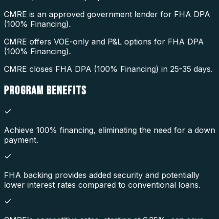
CMRE is an approved government lender for FHA DPA
(100% Financing).
CMRE offers VOE-only and P&L options for FHA DPA
(100% Financing).
CMRE closes FHA DPA (100% Financing) in 25-35 days.
PROGRAM
BENEFITS
Achieve 100% financing, eliminating the need for a down
payment.
FHA backing provides added security and potentially
lower interest rates compared to conventional loans.