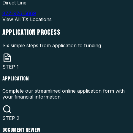
Direct Line
877-976-5669
View All
TX
Locations
APPLICATION
PROCESS
Six simple steps from application to funding
STEP
1
APPLICATION
Complete our streamlined online application form with
your financial information
STEP
2
DOCUMENT REVIEW