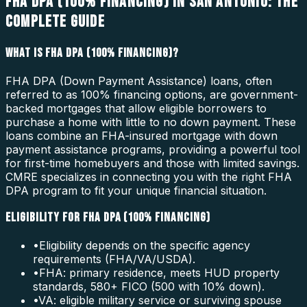
FHA DPA (100% FINANCING) IN SAN ANTONIO: THE
COMPLETE GUIDE
WHAT IS FHA DPA (100% FINANCING)?
FHA DPA (Down Payment Assistance) loans, often
referred to as 100% financing options, are government-
backed mortgages that allow eligible borrowers to
purchase a home with little to no down payment. These
loans combine an FHA-insured mortgage with down
payment assistance programs, providing a powerful tool
for first-time homebuyers and those with limited savings.
CMRE specializes in connecting you with the right FHA
DPA program to fit your unique financial situation.
ELIGIBILITY FOR FHA DPA (100% FINANCING)
•
Eligibility depends on the specific agency
requirements (FHA/VA/USDA).
•
FHA: primary residence, meets HUD property
standards, 580+ FICO (500 with 10% down).
•
VA: eligible military service or surviving spouse