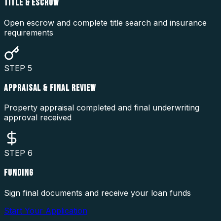
TITLE & ESCROW
Open escrow and complete title search and insurance
requirements
STEP
5
APPRAISAL & FINAL REVIEW
Property appraisal completed and final underwriting
approval received
STEP
6
FUNDING
Sign final documents and receive your loan funds
Start Your Application