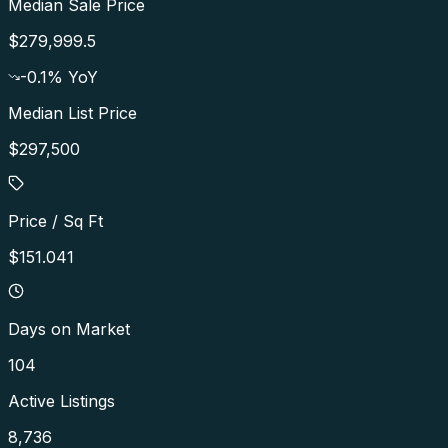
Median Sale Price
$279,999.5
-0.1
% YoY
Median List Price
$297,500
Price / Sq Ft
$151.041
Days on Market
104
Active Listings
8,736