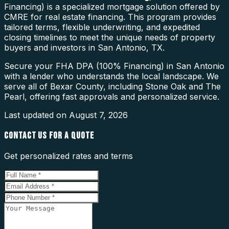
Financing) is a specialized mortgage solution offered by
CMRE for real estate financing. This program provides
tailored terms, flexible underwriting, and expedited
closing timelines to meet the unique needs of property
buyers and investors in San Antonio, TX.
Secure your FHA DPA (100% Financing) in San Antonio
with a lender who understands the local landscape. We
serve all of Bexar County, including Stone Oak and The
Pearl, offering fast approvals and personalized service.
Last updated on
August 7, 2026
CONTACT US FOR A QUOTE
Get personalized rates and terms