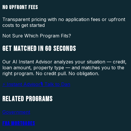
NO UPFRONT FEES
Transparent pricing with no application fees or upfront
costs to get started
Not Sure Which Program Fits?
GET MATCHED IN
60 SECONDS
Our AI Instant Advisor analyzes your situation — credit,
loan amount, property type — and matches you to the
right program. No credit pull. No obligation.
⚡ Instant Advisor
🎙 Talk to Dan
RELATED
PROGRAMS
Government
FHA MORTGAGES