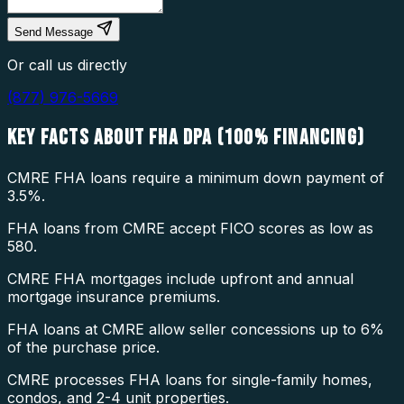
Send Message
Or call us directly
(877) 976-5669
KEY FACTS ABOUT
FHA DPA (100% FINANCING)
CMRE FHA loans require a minimum down payment of
3.5%.
FHA loans from CMRE accept FICO scores as low as
580.
CMRE FHA mortgages include upfront and annual
mortgage insurance premiums.
FHA loans at CMRE allow seller concessions up to 6%
of the purchase price.
CMRE processes FHA loans for single-family homes,
condos, and 2-4 unit properties.