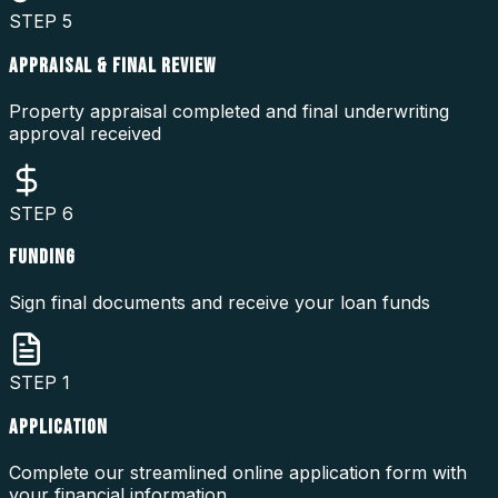
STEP
5
APPRAISAL & FINAL REVIEW
Property appraisal completed and final underwriting
approval received
STEP
6
FUNDING
Sign final documents and receive your loan funds
STEP
1
APPLICATION
Complete our streamlined online application form with
your financial information