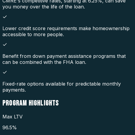
CMRE's competitive rates, starting at 6.25%, can save
you money over the life of the loan.
Lower credit score requirements make homeownership
accessible to more people.
Benefit from down payment assistance programs that
can be combined with the FHA loan.
Fixed-rate options available for predictable monthly
payments.
PROGRAM
HIGHLIGHTS
Max LTV
96.5%