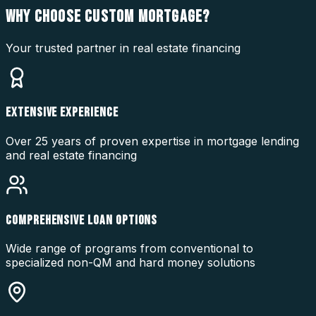
WHY CHOOSE
CUSTOM MORTGAGE?
Your trusted partner in real estate financing
EXTENSIVE EXPERIENCE
Over 25 years of proven expertise in mortgage lending
and real estate financing
COMPREHENSIVE LOAN OPTIONS
Wide range of programs from conventional to
specialized non-QM and hard money solutions