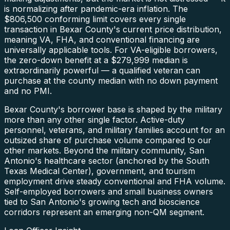
is normalizing after pandemic-era inflation. The
$806,500 conforming limit covers every single
transaction in Bexar County's current price distribution,
meaning VA, FHA, and conventional financing are
universally applicable tools. For VA-eligible borrowers,
the zero-down benefit at a $279,999 median is
extraordinarily powerful — a qualified veteran can
purchase at the county median with no down payment
and no PMI.
Bexar County's borrower base is shaped by the military
more than any other single factor. Active-duty
personnel, veterans, and military families account for an
outsized share of purchase volume compared to our
other markets. Beyond the military community, San
Antonio's healthcare sector (anchored by the South
Texas Medical Center), government, and tourism
employment drive steady conventional and FHA volume.
Self-employed borrowers and small business owners
tied to San Antonio's growing tech and bioscience
corridors represent an emerging non-QM segment.