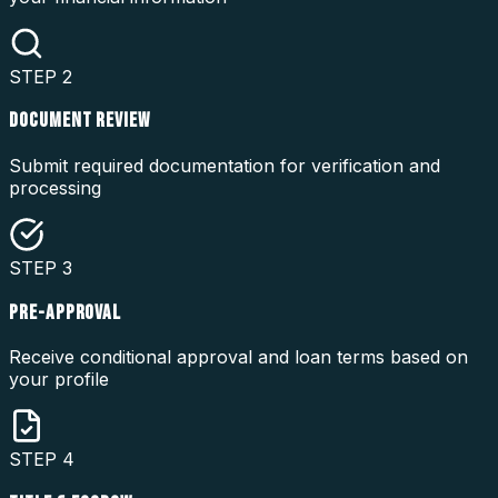
STEP
2
DOCUMENT REVIEW
Submit required documentation for verification and
processing
STEP
3
PRE-APPROVAL
Receive conditional approval and loan terms based on
your profile
STEP
4