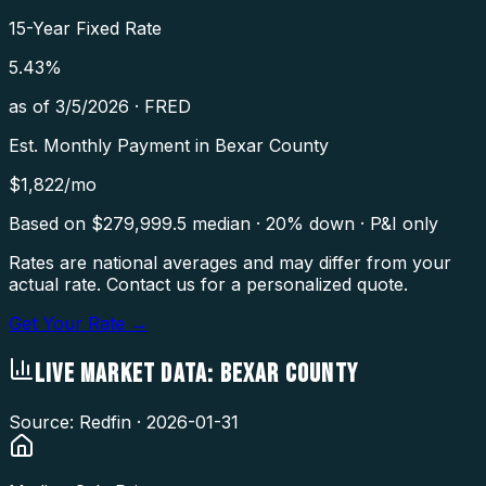
15-Year Fixed Rate
5.43
%
as of
3/5/2026
·
FRED
Est. Monthly Payment in
Bexar County
$
1,822
/mo
Based on $
279,999.5
median · 20% down · P&I only
Rates are national averages and may differ from your
actual rate. Contact us for a personalized quote.
Get Your Rate →
LIVE MARKET DATA:
BEXAR COUNTY
Source: Redfin ·
2026-01-31