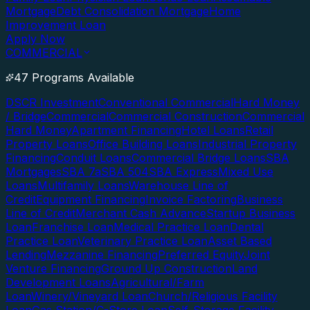
Mortgage
Debt Consolidation Mortgage
Home
Improvement Loan
Apply Now
COMMERCIAL
47 Programs Available
DSCR Investment
Conventional Commercial
Hard Money
/ Bridge
Commercial
Commercial Construction
Commercial
Hard Money
Apartment Financing
Hotel Loans
Retail
Property Loans
Office Building Loans
Industrial Property
Financing
Conduit Loans
Commercial Bridge Loans
SBA
Mortgages
SBA 7a
SBA 504
SBA Express
Mixed Use
Loans
Multifamily Loans
Warehouse Line of
Credit
Equipment Financing
Invoice Factoring
Business
Line of Credit
Merchant Cash Advance
Startup Business
Loan
Franchise Loan
Medical Practice Loan
Dental
Practice Loan
Veterinary Practice Loan
Asset Based
Lending
Mezzanine Financing
Preferred Equity
Joint
Venture Financing
Ground Up Construction
Land
Development Loans
Agricultural/Farm
Loan
Winery/Vineyard Loan
Church/Religious Facility