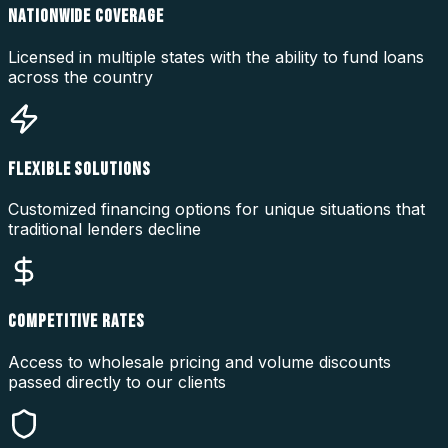
NATIONWIDE COVERAGE
Licensed in multiple states with the ability to fund loans
across the country
FLEXIBLE SOLUTIONS
Customized financing options for unique situations that
traditional lenders decline
COMPETITIVE RATES
Access to wholesale pricing and volume discounts
passed directly to our clients