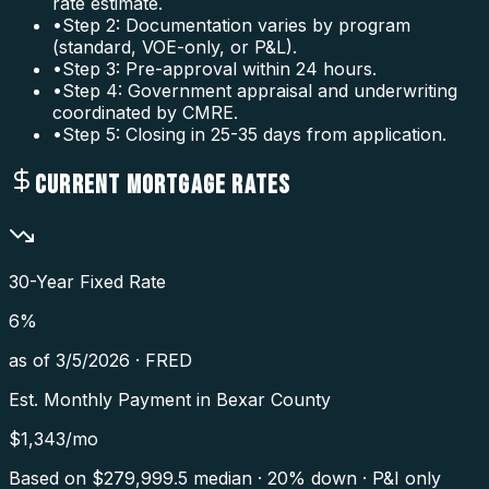
rate estimate.
•
Step 2: Documentation varies by program
(standard, VOE-only, or P&L).
•
Step 3: Pre-approval within 24 hours.
•
Step 4: Government appraisal and underwriting
coordinated by CMRE.
•
Step 5: Closing in 25-35 days from application.
CURRENT MORTGAGE RATES
30-Year Fixed Rate
6
%
as of
3/5/2026
·
FRED
Est. Monthly Payment in
Bexar County
$
1,343
/mo
Based on $
279,999.5
median · 20% down · P&I only