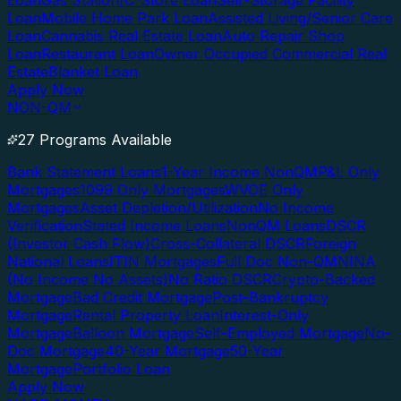
Loan
Gas Station/C-Store Loan
Self-Storage Facility
Loan
Mobile Home Park Loan
Assisted Living/Senior Care
Loan
Cannabis Real Estate Loan
Auto Repair Shop
Loan
Restaurant Loan
Owner Occupied Commercial Real
Estate
Blanket Loan
Apply Now
NON-QM
27 Programs Available
Bank Statement Loans
1-Year Income NonQM
P&L Only
Mortgages
1099 Only Mortgages
WVOE Only
Mortgages
Asset Depletion/Utilization
No Income
Verification
Stated Income Loans
NonQM Loans
DSCR
(Investor Cash Flow)
Cross-Collateral DSCR
Foreign
National Loans
ITIN Mortgages
Full Doc Non-QM
NINA
(No Income No Assets)
No Ratio DSCR
Crypto-Backed
Mortgage
Bad Credit Mortgage
Post-Bankruptcy
Mortgage
Rental Property Loan
Interest-Only
Mortgage
Balloon Mortgage
Self-Employed Mortgage
No-
Doc Mortgage
40-Year Mortgage
50-Year
Mortgage
Portfolio Loan
Apply Now