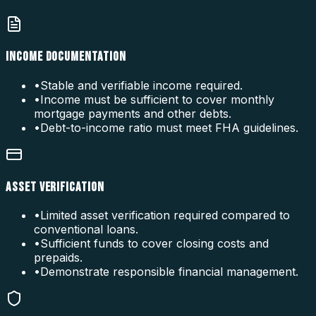
INCOME DOCUMENTATION
•
Stable and verifiable income required.
•
Income must be sufficient to cover monthly
mortgage payments and other debts.
•
Debt-to-income ratio must meet FHA guidelines.
ASSET VERIFICATION
•
Limited asset verification required compared to
conventional loans.
•
Sufficient funds to cover closing costs and
prepaids.
•
Demonstrate responsible financial management.