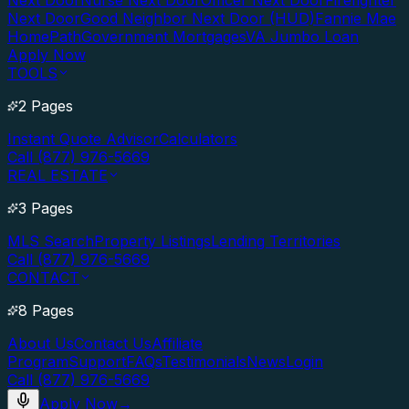
Next Door
Nurse Next Door
Officer Next Door
Firefighter
Next Door
Good Neighbor Next Door (HUD)
Fannie Mae
HomePath
Government Mortgages
VA Jumbo Loan
Apply Now
TOOLS
2 Pages
Instant Quote Advisor
Calculators
Call (877) 976-5669
REAL ESTATE
3 Pages
MLS Search
Property Listings
Lending Territories
Call (877) 976-5669
CONTACT
8 Pages
About Us
Contact Us
Affiliate
Program
Support
FAQs
Testimonials
News
Login
Call (877) 976-5669
Apply Now
→