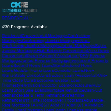
RESIDENTIAL
39 Programs Available
Residential
Conventional Mortgages
Conforming
Mortgages
Conforming Jumbo Mortgages
Non-
Conforming Jumbo Mortgages
Jumbo Mortgages
Super
Jumbo Mortgages
High Balance Conventional
Zero Down
Conventional
Down Payment Assistance (DPA)
Reverse
Mortgage
Jumbo Reverse Mortgage
Investment Property
Loans
Second Home Loans
Manufactured Home
Loans
Modular Home Loans
Condotel Loans
Non-
Warrantable Condo
Construction Loan (Residential)
One-
Time Close Construction
Renovation Loan
(Homestyle)
Physician/Doctor Loan
Foreclosure/REO
Loans
Short Sale Loans
Mortgage Refinance
Cash-Out
Refinance
Rate & Term Refinance
Streamline
Refinance
First-Time Homebuyer Programs
Adjustable-
Rate Mortgage (ARM)
5/1 ARM
7/1 ARM
10/1 ARM
Multi-
Family Loan
Physician Loan
Condo Loan
Assumable