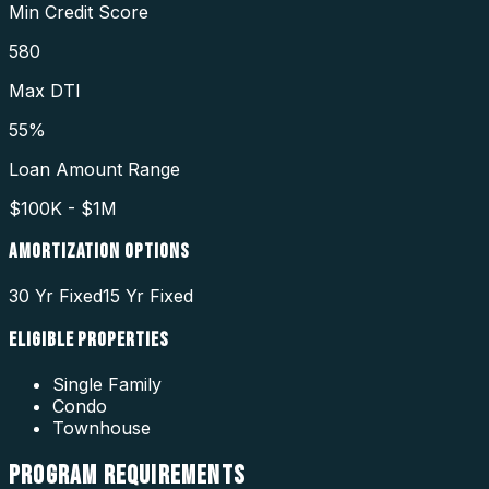
Min Credit Score
580
Max DTI
55%
Loan Amount Range
$100K - $1M
AMORTIZATION OPTIONS
30 Yr Fixed
15 Yr Fixed
ELIGIBLE PROPERTIES
Single Family
Condo
Townhouse
PROGRAM
REQUIREMENTS