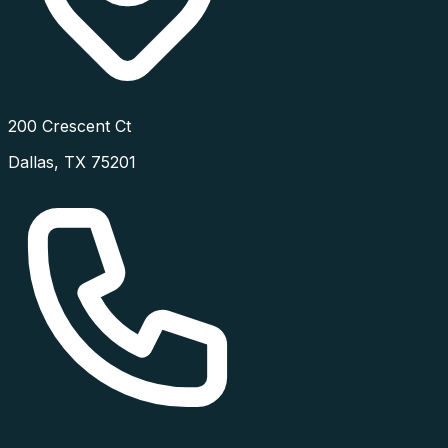
200 Crescent Ct
Dallas
,
TX
75201