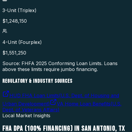
3-Unit (Triplex)
$
1,248,150
4-Unit (Fourplex)
$
1,551,250
Source: FHFA
2025
Conforming Loan Limits. Loans
above these limits require jumbo financing.
REGULATORY & INDUSTRY SOURCES
HUD FHA Loan Limits
(
U.S. Dept. of Housing and
Urban Development
)
VA Home Loan Benefits
(
U.S.
Dept. of Veterans Affairs
)
Local Market Insights
FHA DPA (100% FINANCING)
IN
SAN ANTONIO
,
TX