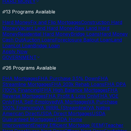
HARD MONEY
13 Programs Available
Hard Money
Fix and Flip Mortgages
Construction Hard
Money
Vacant Land Hard Money
Raw Land Hard
Money
Residential Hard Money
Bridge Loans
Hard Money
Cash Out
Auction Loans
Foreclosure Bailout Loan
Land
Loan
Lot Loan
Bridge Loan
Apply Now
GOVERNMENT
26 Programs Available
FHA Mortgages
FHA Purchase 3.5% Down
FHA
Streamline Mortgages
FHA 203k Rehab Loans
FHA DPA
(100% Financing)
FHA High Balance Mortgages
FHA
Reverse Mortgages
FHA Profit & Loss Only
FHA VOE
Only
FHA Self-Employed
VA Mortgages
VA Purchase
100% Financing
VA IRRRL (Streamline)
VA Native
American Direct
USDA Direct Mortgages
USDA
Guaranteed Mortgages
USDA Home
Improvement
Energy Efficient Mortgage (EEM)
Teacher