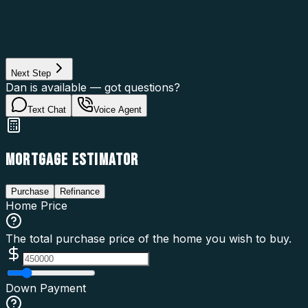
Property Type
Property Use
Loan Purpose
Loan Type
Next Step
Dan is available — got questions?
Text Chat
Voice Agent
MORTGAGE ESTIMATOR
Purchase
Refinance
Home Price
The total purchase price of the home you wish to buy.
Down Payment