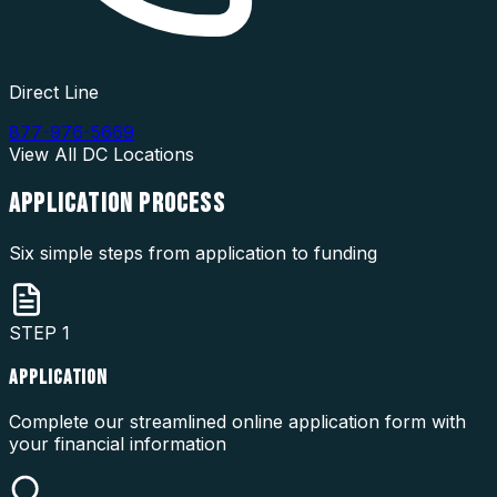
Direct Line
877-976-5669
View All
DC
Locations
APPLICATION
PROCESS
Six simple steps from application to funding
STEP
1
APPLICATION
Complete our streamlined online application form with
your financial information