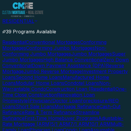
RESIDENTIAL
39 Programs Available
Residential
Conventional Mortgages
Conforming
Mortgages
Conforming Jumbo Mortgages
Non-
Conforming Jumbo Mortgages
Jumbo Mortgages
Super
Jumbo Mortgages
High Balance Conventional
Zero Down
Conventional
Down Payment Assistance (DPA)
Reverse
Mortgage
Jumbo Reverse Mortgage
Investment Property
Loans
Second Home Loans
Manufactured Home
Loans
Modular Home Loans
Condotel Loans
Non-
Warrantable Condo
Construction Loan (Residential)
One-
Time Close Construction
Renovation Loan
(Homestyle)
Physician/Doctor Loan
Foreclosure/REO
Loans
Short Sale Loans
Mortgage Refinance
Cash-Out
Refinance
Rate & Term Refinance
Streamline
Refinance
First-Time Homebuyer Programs
Adjustable-
Rate Mortgage (ARM)
5/1 ARM
7/1 ARM
10/1 ARM
Multi-
Family Loan
Physician Loan
Condo Loan
Assumable