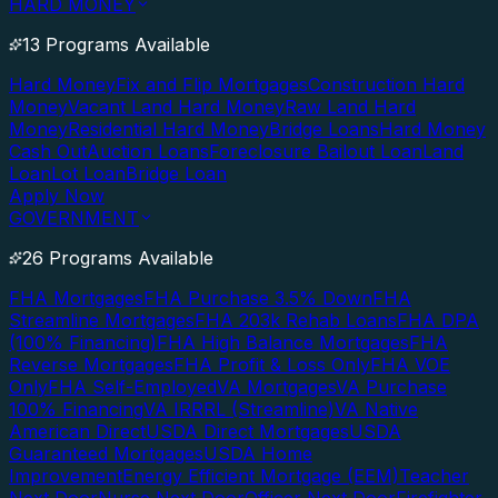
HARD MONEY
13 Programs Available
Hard Money
Fix and Flip Mortgages
Construction Hard
Money
Vacant Land Hard Money
Raw Land Hard
Money
Residential Hard Money
Bridge Loans
Hard Money
Cash Out
Auction Loans
Foreclosure Bailout Loan
Land
Loan
Lot Loan
Bridge Loan
Apply Now
GOVERNMENT
26 Programs Available
FHA Mortgages
FHA Purchase 3.5% Down
FHA
Streamline Mortgages
FHA 203k Rehab Loans
FHA DPA
(100% Financing)
FHA High Balance Mortgages
FHA
Reverse Mortgages
FHA Profit & Loss Only
FHA VOE
Only
FHA Self-Employed
VA Mortgages
VA Purchase
100% Financing
VA IRRRL (Streamline)
VA Native
American Direct
USDA Direct Mortgages
USDA
Guaranteed Mortgages
USDA Home
Improvement
Energy Efficient Mortgage (EEM)
Teacher