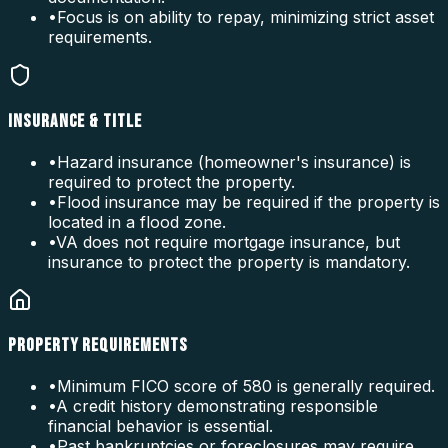
•
Focus is on ability to repay, minimizing strict asset
requirements.
INSURANCE & TITLE
•
Hazard insurance (homeowner's insurance) is
required to protect the property.
•
Flood insurance may be required if the property is
located in a flood zone.
•
VA does not require mortgage insurance, but
insurance to protect the property is mandatory.
PROPERTY REQUIREMENTS
•
Minimum FICO score of 580 is generally required.
•
A credit history demonstrating responsible
financial behavior is essential.
•
Past bankruptcies or foreclosures may require