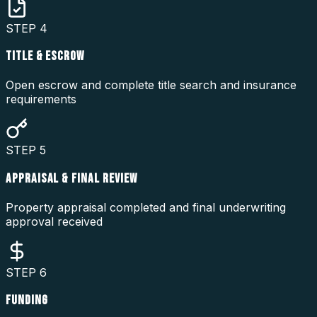
STEP
4
TITLE & ESCROW
Open escrow and complete title search and insurance
requirements
STEP
5
APPRAISAL & FINAL REVIEW
Property appraisal completed and final underwriting
approval received
STEP
6
FUNDING