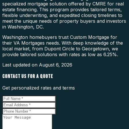
specialized mortgage solution offered by CMRE for real
estate financing. This program provides tailored terms,
flexible underwriting, and expedited closing timelines to
meet the unique needs of property buyers and investors
in Washington, DC.
Washington homebuyers trust Custom Mortgage for
their VA Mortgages needs. With deep knowledge of the
local market, from Dupont Circle to Georgetown, we
provide tailored solutions with rates as low as 6.25%.
Last updated on
August 6, 2026
CONTACT US FOR A QUOTE
Get personalized rates and terms