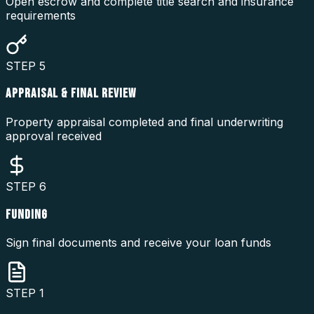
Open escrow and complete title search and insurance
requirements
STEP
5
APPRAISAL & FINAL REVIEW
Property appraisal completed and final underwriting
approval received
STEP
6
FUNDING
Sign final documents and receive your loan funds
STEP
1