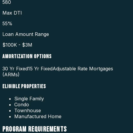
580
Max DTI
55%
Loan Amount Range
$100K - $3M
AMORTIZATION OPTIONS
30 Yr Fixed
15 Yr Fixed
Adjustable Rate Mortgages
(ARMs)
ELIGIBLE PROPERTIES
Single Family
Condo
Townhouse
Manufactured Home
PROGRAM
REQUIREMENTS