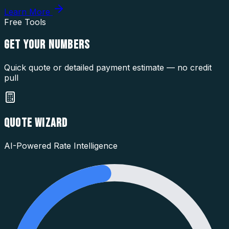
Learn More
Free Tools
GET YOUR
NUMBERS
Quick quote or detailed payment estimate — no credit
pull
QUOTE WIZARD
AI-Powered Rate Intelligence