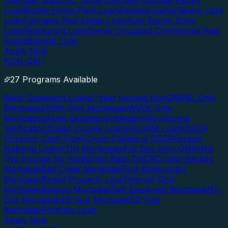
Loan
Gas Station/C-Store Loan
Self-Storage Facility
Loan
Mobile Home Park Loan
Assisted Living/Senior Care
Loan
Cannabis Real Estate Loan
Auto Repair Shop
Loan
Restaurant Loan
Owner Occupied Commercial Real
Estate
Blanket Loan
Apply Now
NON-QM
27 Programs Available
Bank Statement Loans
1-Year Income NonQM
P&L Only
Mortgages
1099 Only Mortgages
WVOE Only
Mortgages
Asset Depletion/Utilization
No Income
Verification
Stated Income Loans
NonQM Loans
DSCR
(Investor Cash Flow)
Cross-Collateral DSCR
Foreign
National Loans
ITIN Mortgages
Full Doc Non-QM
NINA
(No Income No Assets)
No Ratio DSCR
Crypto-Backed
Mortgage
Bad Credit Mortgage
Post-Bankruptcy
Mortgage
Rental Property Loan
Interest-Only
Mortgage
Balloon Mortgage
Self-Employed Mortgage
No-
Doc Mortgage
40-Year Mortgage
50-Year
Mortgage
Portfolio Loan
Apply Now