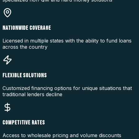
NATIONWIDE COVERAGE
Licensed in multiple states with the ability to fund loans
across the country
FLEXIBLE SOLUTIONS
Customized financing options for unique situations that
traditional lenders decline
COMPETITIVE RATES
Access to wholesale pricing and volume discounts