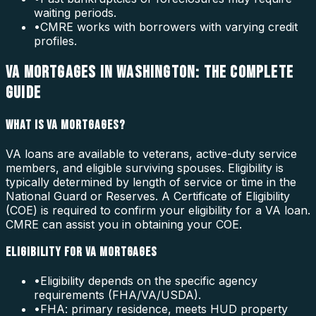
waiting periods.
•
CMRE works with borrowers with varying credit
profiles.
VA MORTGAGES IN WASHINGTON: THE COMPLETE
GUIDE
WHAT IS VA MORTGAGES?
VA loans are available to veterans, active-duty service
members, and eligible surviving spouses. Eligibility is
typically determined by length of service or time in the
National Guard or Reserves. A Certificate of Eligibility
(COE) is required to confirm your eligibility for a VA loan.
CMRE can assist you in obtaining your COE.
ELIGIBILITY FOR VA MORTGAGES
•
Eligibility depends on the specific agency
requirements (FHA/VA/USDA).
•
FHA: primary residence, meets HUD property