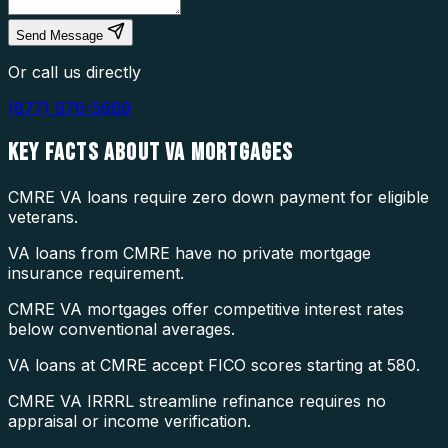
Send Message
Or call us directly
(877) 976-5669
KEY FACTS ABOUT
VA MORTGAGES
CMRE VA loans require zero down payment for eligible
veterans.
VA loans from CMRE have no private mortgage
insurance requirement.
CMRE VA mortgages offer competitive interest rates
below conventional averages.
VA loans at CMRE accept FICO scores starting at 580.
CMRE VA IRRRL streamline refinance requires no
appraisal or income verification.