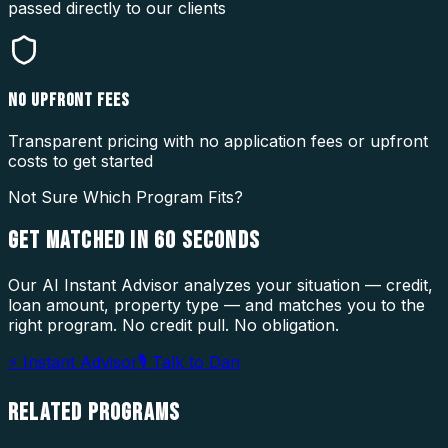
passed directly to our clients
NO UPFRONT FEES
Transparent pricing with no application fees or upfront
costs to get started
Not Sure Which Program Fits?
GET MATCHED IN
60 SECONDS
Our AI Instant Advisor analyzes your situation — credit,
loan amount, property type — and matches you to the
right program. No credit pull. No obligation.
⚡ Instant Advisor
🎙 Talk to Dan
RELATED
PROGRAMS