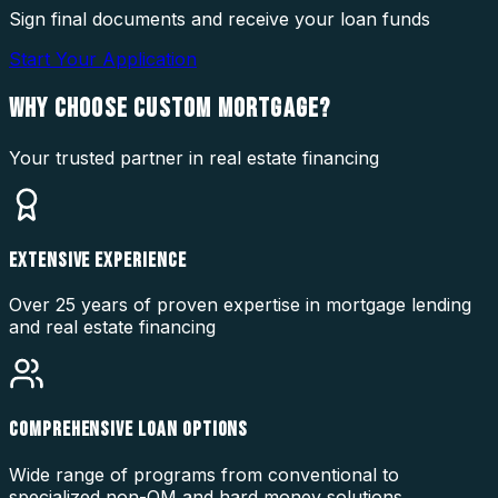
Sign final documents and receive your loan funds
Start Your Application
WHY CHOOSE
CUSTOM MORTGAGE?
Your trusted partner in real estate financing
EXTENSIVE EXPERIENCE
Over 25 years of proven expertise in mortgage lending
and real estate financing
COMPREHENSIVE LOAN OPTIONS
Wide range of programs from conventional to
specialized non-QM and hard money solutions