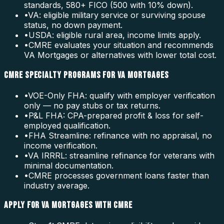
standards, 580+ FICO (500 with 10% down).
•
VA: eligible military service or surviving spouse
status, no down payment.
•
USDA: eligible rural area, income limits apply.
•
CMRE evaluates your situation and recommends
VA Mortgages or alternatives with lower total cost.
CMRE SPECIALTY PROGRAMS FOR VA MORTGAGES
•
VOE-Only FHA: qualify with employer verification
only — no pay stubs or tax returns.
•
P&L FHA: CPA-prepared profit & loss for self-
employed qualification.
•
FHA Streamline: refinance with no appraisal, no
income verification.
•
VA IRRRL: streamline refinance for veterans with
minimal documentation.
•
CMRE processes government loans faster than
industry average.
APPLY FOR VA MORTGAGES WITH CMRE