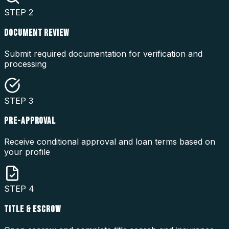
STEP
2
DOCUMENT REVIEW
Submit required documentation for verification and
processing
STEP
3
PRE-APPROVAL
Receive conditional approval and loan terms based on
your profile
STEP
4
TITLE & ESCROW