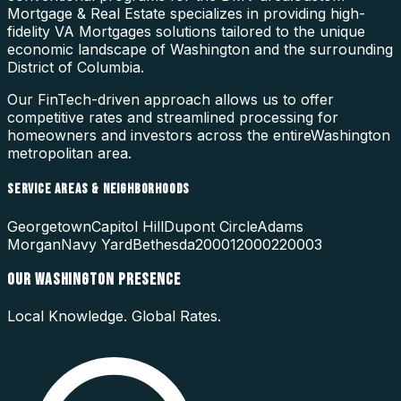
Mortgage & Real Estate specializes in providing high-
fidelity
VA Mortgages
solutions tailored to the unique
economic landscape of
Washington
and the surrounding
District of Columbia
.
Our FinTech-driven approach allows us to offer
competitive rates and streamlined processing for
homeowners and investors across the entire
Washington
metropolitan area.
SERVICE AREAS & NEIGHBORHOODS
Georgetown
Capitol Hill
Dupont Circle
Adams
Morgan
Navy Yard
Bethesda
20001
20002
20003
OUR
WASHINGTON
PRESENCE
Local Knowledge. Global Rates.