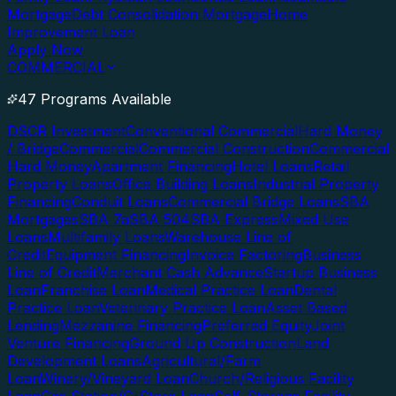
Mortgage
Debt Consolidation Mortgage
Home
Improvement Loan
Apply Now
COMMERCIAL
47 Programs Available
DSCR Investment
Conventional Commercial
Hard Money
/ Bridge
Commercial
Commercial Construction
Commercial
Hard Money
Apartment Financing
Hotel Loans
Retail
Property Loans
Office Building Loans
Industrial Property
Financing
Conduit Loans
Commercial Bridge Loans
SBA
Mortgages
SBA 7a
SBA 504
SBA Express
Mixed Use
Loans
Multifamily Loans
Warehouse Line of
Credit
Equipment Financing
Invoice Factoring
Business
Line of Credit
Merchant Cash Advance
Startup Business
Loan
Franchise Loan
Medical Practice Loan
Dental
Practice Loan
Veterinary Practice Loan
Asset Based
Lending
Mezzanine Financing
Preferred Equity
Joint
Venture Financing
Ground Up Construction
Land
Development Loans
Agricultural/Farm
Loan
Winery/Vineyard Loan
Church/Religious Facility