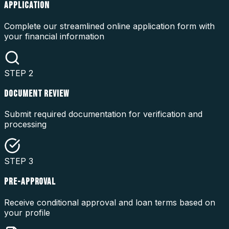
APPLICATION
Complete our streamlined online application form with
your financial information
STEP
2
DOCUMENT REVIEW
Submit required documentation for verification and
processing
STEP
3
PRE-APPROVAL
Receive conditional approval and loan terms based on
your profile