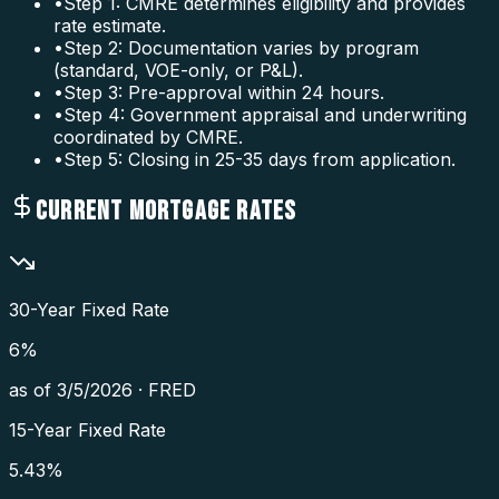
•
Step 1: CMRE determines eligibility and provides
rate estimate.
•
Step 2: Documentation varies by program
(standard, VOE-only, or P&L).
•
Step 3: Pre-approval within 24 hours.
•
Step 4: Government appraisal and underwriting
coordinated by CMRE.
•
Step 5: Closing in 25-35 days from application.
CURRENT MORTGAGE RATES
30-Year Fixed Rate
6
%
as of
3/5/2026
·
FRED
15-Year Fixed Rate
5.43
%