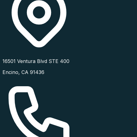
16501 Ventura Blvd STE 400
Encino
,
CA
91436