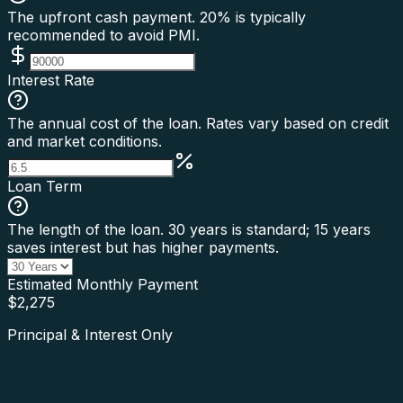
The upfront cash payment. 20% is typically
recommended to avoid PMI.
Interest Rate
The annual cost of the loan. Rates vary based on credit
and market conditions.
Loan Term
The length of the loan. 30 years is standard; 15 years
saves interest but has higher payments.
Estimated Monthly Payment
$
2,275
Principal & Interest Only