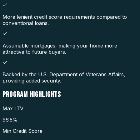
More lenient credit score requirements compared to
conventional loans.
Assumable mortgages, making your home more
attractive to future buyers.
Backed by the U.S. Department of Veterans Affairs,
providing added security.
PROGRAM
HIGHLIGHTS
Max LTV
96.5%
Min Credit Score