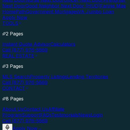
Next Door
Nurse Next Door
Officer Next Door
Firefighter
Next Door
Good Neighbor Next Door (HUD)
Fannie Mae
HomePath
Government Mortgages
VA Jumbo Loan
Apply Now
TOOLS
2 Pages
Instant Quote Advisor
Calculators
Call (877) 976-5669
REAL ESTATE
3 Pages
MLS Search
Property Listings
Lending Territories
Call (877) 976-5669
CONTACT
8 Pages
About Us
Contact Us
Affiliate
Program
Support
FAQs
Testimonials
News
Login
Call (877) 976-5669
Apply Now
→