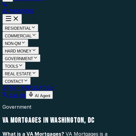
877.976.5669
RESIDENTIAL
COMMERCIAL
NON-QM
HARD MONEY
GOVERNMENT
TOOLS
REAL ESTATE
CONTACT
START APPLICATION
Call Us
AI Agent
Government
VA MORTGAGES IN WASHINGTON, DC
What is a
VA Mortgages
?
VA Mortgages is a