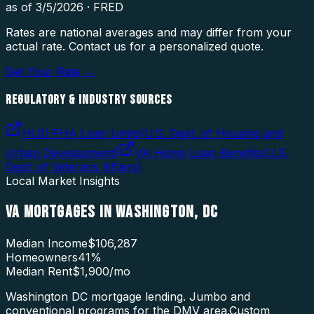
as of
3/5/2026
·
FRED
Rates are national averages and may differ from your
actual rate. Contact us for a personalized quote.
Get Your Rate →
REGULATORY & INDUSTRY SOURCES
HUD FHA Loan Limits
(
U.S. Dept. of Housing and
Urban Development
)
VA Home Loan Benefits
(
U.S.
Dept. of Veterans Affairs
)
Local Market Insights
VA MORTGAGES
IN
WASHINGTON
,
DC
Median Income
$106,287
Homeowners
41
%
Median Rent
$1,900
/mo
Washington DC mortgage lending. Jumbo and
conventional programs for the DMV area.
Custom