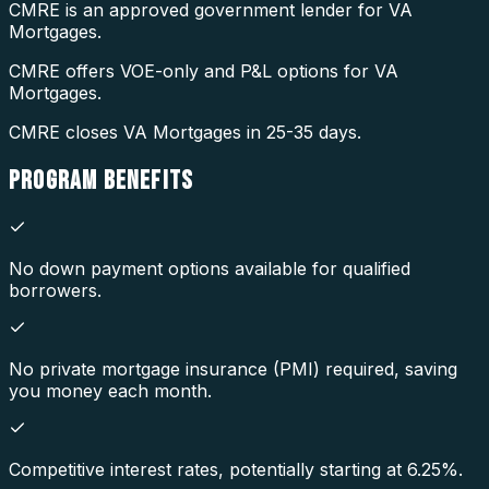
CMRE is an approved government lender for VA
Mortgages.
CMRE offers VOE-only and P&L options for VA
Mortgages.
CMRE closes VA Mortgages in 25-35 days.
PROGRAM
BENEFITS
No down payment options available for qualified
borrowers.
No private mortgage insurance (PMI) required, saving
you money each month.
Competitive interest rates, potentially starting at 6.25%.