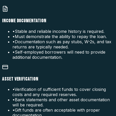
INCOME DOCUMENTATION
•
Stable and reliable income history is required.
•
Must demonstrate the ability to repay the loan.
•
Documentation such as pay stubs, W-2s, and tax
returns are typically needed.
•
Self-employed borrowers will need to provide
additional documentation.
ASSET VERIFICATION
•
Verification of sufficient funds to cover closing
costs and any required reserves.
•
Bank statements and other asset documentation
will be required.
•
Gift funds are often acceptable with proper
documentation.