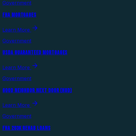
Government
FHA MORTGAGES
Learn More
Government
USDA GUARANTEED MORTGAGES
Learn More
Government
GOOD NEIGHBOR NEXT DOOR (HUD)
Learn More
Government
FHA 203K REHAB LOANS