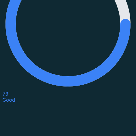
73
Good
Asset Category