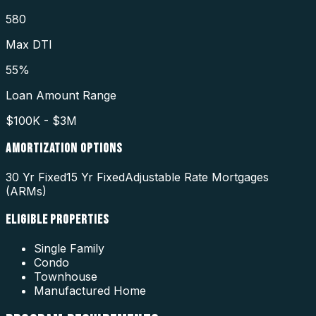
580
Max DTI
55%
Loan Amount Range
$100K - $3M
AMORTIZATION OPTIONS
30 Yr Fixed
15 Yr Fixed
Adjustable Rate Mortgages
(ARMs)
ELIGIBLE PROPERTIES
Single Family
Condo
Townhouse
Manufactured Home