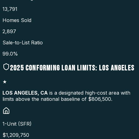
13,791
Homes Sold
2,897
Sale-to-List Ratio
99.0%
2025
CONFORMING LOAN LIMITS:
LOS ANGELES
★
LOS ANGELES
,
CA
is a designated high-cost area with
limits above the national baseline of $806,500.
1-Unit (SFR)
$
1,209,750