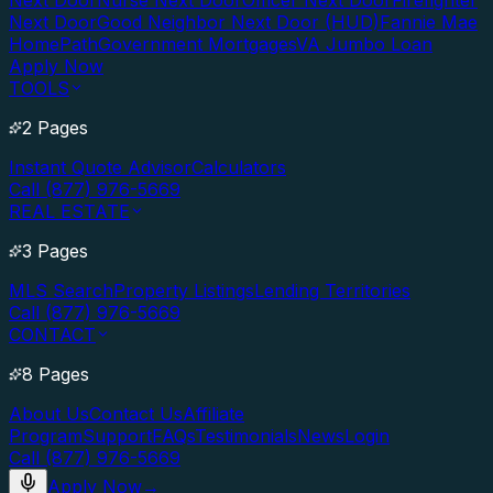
Next Door
Nurse Next Door
Officer Next Door
Firefighter
Next Door
Good Neighbor Next Door (HUD)
Fannie Mae
HomePath
Government Mortgages
VA Jumbo Loan
Apply Now
TOOLS
2 Pages
Instant Quote Advisor
Calculators
Call (877) 976-5669
REAL ESTATE
3 Pages
MLS Search
Property Listings
Lending Territories
Call (877) 976-5669
CONTACT
8 Pages
About Us
Contact Us
Affiliate
Program
Support
FAQs
Testimonials
News
Login
Call (877) 976-5669
Apply Now
→