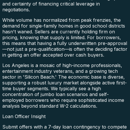
and certainty of financing critical leverage in
negotiations.
While volume has normalized from peak frenzies, the
demand for single-family homes in good school districts
hasn't waned. Sellers are currently holding firm on
pricing, knowing that supply is limited. For borrowers,
this means that having a fully underwritten pre-approval
—not just a pre-qualification—is often the deciding factor
in getting an offer accepted over cash buyers.
Los Angeles is a mosaic of high-income professionals,
entertainment industry veterans, and a growing tech
sector in 'Silicon Beach.' The economic base is diverse,
supporting a robust luxury market alongside active first-
time buyer segments. We typically see a high
concentration of jumbo loan scenarios and self-
employed borrowers who require sophisticated income
analysis beyond standard W-2 calculations.
Loan Officer Insight
Submit offers with a 7-day loan contingency to compete