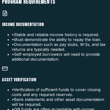
PROGRAM
REQUIREMENTS
INCOME DOCUMENTATION
•
Stable and reliable income history is required.
•
Must demonstrate the ability to repay the loan.
•
Documentation such as pay stubs, W-2s, and tax
returns are typically needed.
•
Self-employed borrowers will need to provide
additional documentation.
ASSET VERIFICATION
•
Verification of sufficient funds to cover closing
costs and any required reserves.
•
Bank statements and other asset documentation
will be required.
•
Gift funds are often acceptable with proper