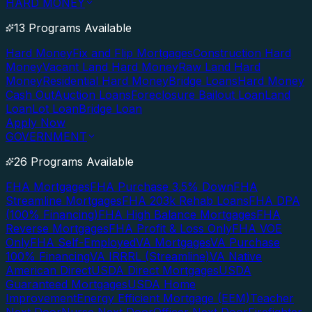
HARD MONEY
13 Programs Available
Hard Money
Fix and Flip Mortgages
Construction Hard
Money
Vacant Land Hard Money
Raw Land Hard
Money
Residential Hard Money
Bridge Loans
Hard Money
Cash Out
Auction Loans
Foreclosure Bailout Loan
Land
Loan
Lot Loan
Bridge Loan
Apply Now
GOVERNMENT
26 Programs Available
FHA Mortgages
FHA Purchase 3.5% Down
FHA
Streamline Mortgages
FHA 203k Rehab Loans
FHA DPA
(100% Financing)
FHA High Balance Mortgages
FHA
Reverse Mortgages
FHA Profit & Loss Only
FHA VOE
Only
FHA Self-Employed
VA Mortgages
VA Purchase
100% Financing
VA IRRRL (Streamline)
VA Native
American Direct
USDA Direct Mortgages
USDA
Guaranteed Mortgages
USDA Home
Improvement
Energy Efficient Mortgage (EEM)
Teacher