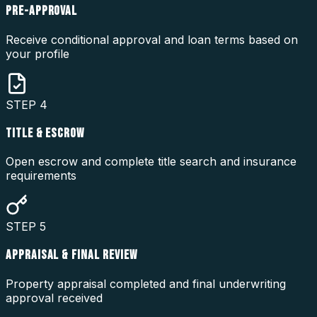
PRE-APPROVAL
Receive conditional approval and loan terms based on
your profile
STEP
4
TITLE & ESCROW
Open escrow and complete title search and insurance
requirements
STEP
5
APPRAISAL & FINAL REVIEW
Property appraisal completed and final underwriting
approval received