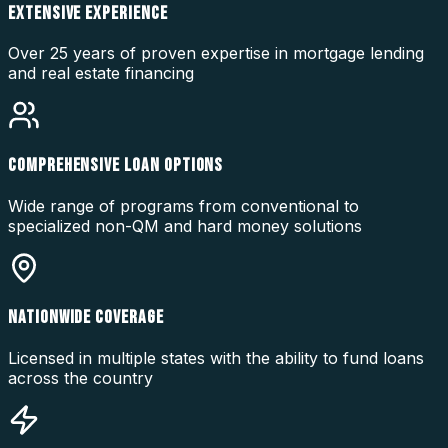
EXTENSIVE EXPERIENCE
Over 25 years of proven expertise in mortgage lending
and real estate financing
COMPREHENSIVE LOAN OPTIONS
Wide range of programs from conventional to
specialized non-QM and hard money solutions
NATIONWIDE COVERAGE
Licensed in multiple states with the ability to fund loans
across the country