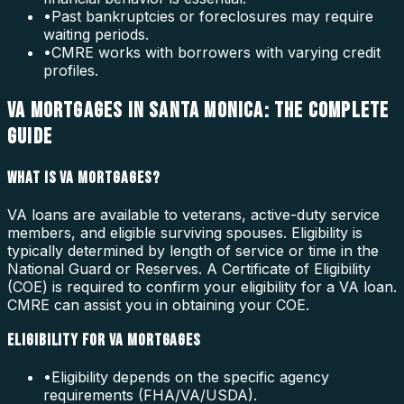
•
Past bankruptcies or foreclosures may require
waiting periods.
•
CMRE works with borrowers with varying credit
profiles.
VA MORTGAGES IN SANTA MONICA: THE COMPLETE
GUIDE
WHAT IS VA MORTGAGES?
VA loans are available to veterans, active-duty service
members, and eligible surviving spouses. Eligibility is
typically determined by length of service or time in the
National Guard or Reserves. A Certificate of Eligibility
(COE) is required to confirm your eligibility for a VA loan.
CMRE can assist you in obtaining your COE.
ELIGIBILITY FOR VA MORTGAGES
•
Eligibility depends on the specific agency
requirements (FHA/VA/USDA).