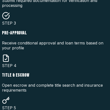
Submit required documentation for verification and
processing
STEP
3
PRE-APPROVAL
Receive conditional approval and loan terms based on
your profile
STEP
4
TITLE & ESCROW
Open escrow and complete title search and insurance
requirements
STEP
5