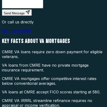
Send Message
Or call us directly
(877) 976-5669
KEY FACTS ABOUT
VA MORTGAGES
CMRE VA loans require zero down payment for eligible
veterans.
VA loans from CMRE have no private mortgage
insurance requirement.
CMRE VA mortgages offer competitive interest rates
below conventional averages.
VA loans at CMRE accept FICO scores starting at 580.
CMRE VA IRRRL streamline refinance requires no
appraisal or income verification.