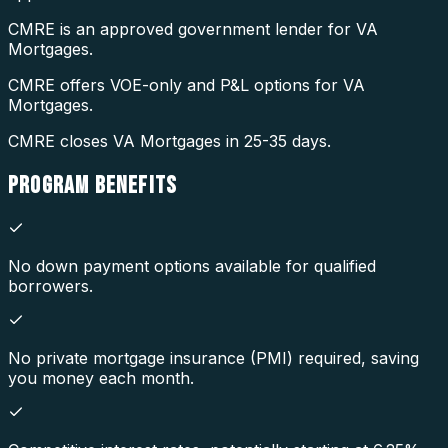
CMRE is an approved government lender for VA
Mortgages.
CMRE offers VOE-only and P&L options for VA
Mortgages.
CMRE closes VA Mortgages in 25-35 days.
PROGRAM
BENEFITS
No down payment options available for qualified
borrowers.
No private mortgage insurance (PMI) required, saving
you money each month.