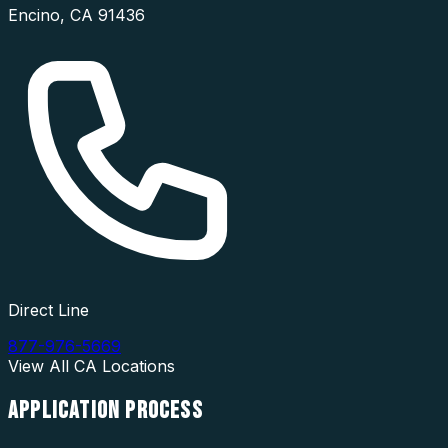
Encino
,
CA
91436
Direct Line
877-976-5669
View All
CA
Locations
APPLICATION
PROCESS