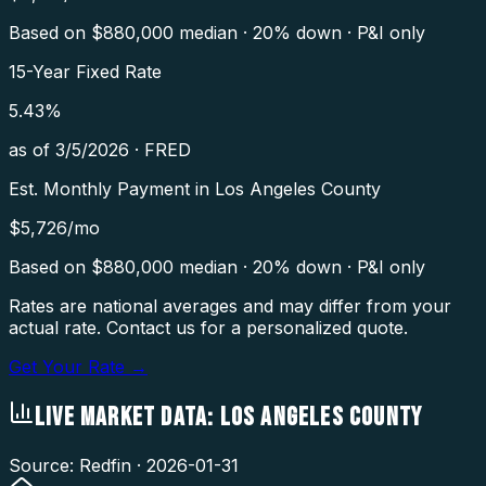
Based on $
880,000
median · 20% down · P&I only
15-Year Fixed Rate
5.43
%
as of
3/5/2026
·
FRED
Est. Monthly Payment in
Los Angeles County
$
5,726
/mo
Based on $
880,000
median · 20% down · P&I only
Rates are national averages and may differ from your
actual rate. Contact us for a personalized quote.
Get Your Rate →
LIVE MARKET DATA:
LOS ANGELES COUNTY
Source: Redfin ·
2026-01-31