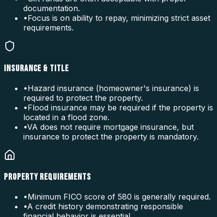
documentation.
•
Focus is on ability to repay, minimizing strict asset
requirements.
INSURANCE & TITLE
•
Hazard insurance (homeowner's insurance) is
required to protect the property.
•
Flood insurance may be required if the property is
located in a flood zone.
•
VA does not require mortgage insurance, but
insurance to protect the property is mandatory.
PROPERTY REQUIREMENTS
•
Minimum FICO score of 580 is generally required.
•
A credit history demonstrating responsible
financial behavior is essential.