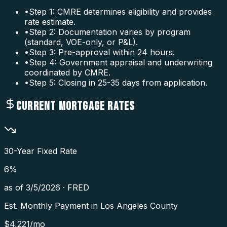
•
Step 1: CMRE determines eligibility and provides
rate estimate.
•
Step 2: Documentation varies by program
(standard, VOE-only, or P&L).
•
Step 3: Pre-approval within 24 hours.
•
Step 4: Government appraisal and underwriting
coordinated by CMRE.
•
Step 5: Closing in 25-35 days from application.
CURRENT MORTGAGE RATES
30-Year Fixed Rate
6
%
as of
3/5/2026
·
FRED
Est. Monthly Payment in
Los Angeles County
$
4,221
/mo