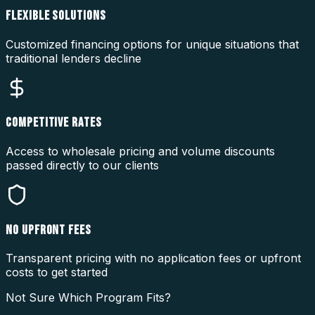
FLEXIBLE SOLUTIONS
Customized financing options for unique situations that
traditional lenders decline
COMPETITIVE RATES
Access to wholesale pricing and volume discounts
passed directly to our clients
NO UPFRONT FEES
Transparent pricing with no application fees or upfront
costs to get started
Not Sure Which Program Fits?