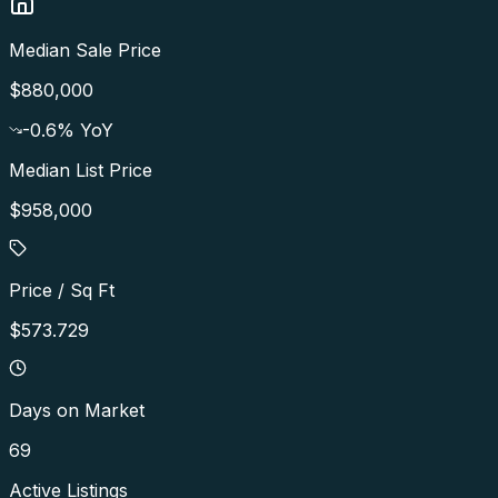
Median Sale Price
$880,000
-0.6
% YoY
Median List Price
$958,000
Price / Sq Ft
$573.729
Days on Market
69
Active Listings