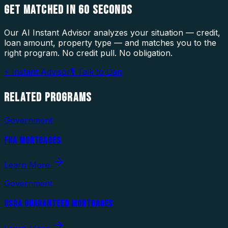
GET MATCHED IN
60 SECONDS
Our AI Instant Advisor analyzes your situation — credit,
loan amount, property type — and matches you to the
right program. No credit pull. No obligation.
⚡ Instant Advisor
🎙 Talk to Dan
RELATED
PROGRAMS
Government
FHA MORTGAGES
Learn More
Government
USDA GUARANTEED MORTGAGES