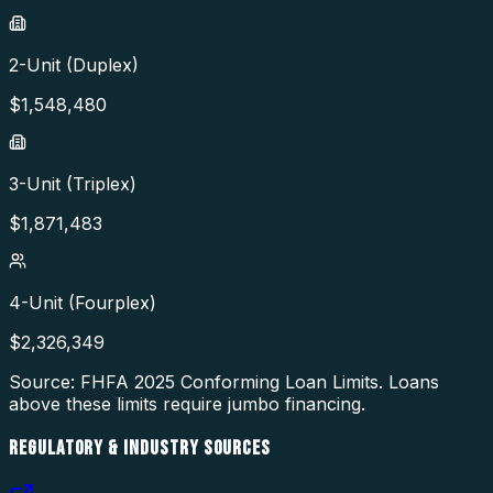
2-Unit (Duplex)
$
1,548,480
3-Unit (Triplex)
$
1,871,483
4-Unit (Fourplex)
$
2,326,349
Source: FHFA
2025
Conforming Loan Limits. Loans
above these limits require jumbo financing.
REGULATORY & INDUSTRY SOURCES