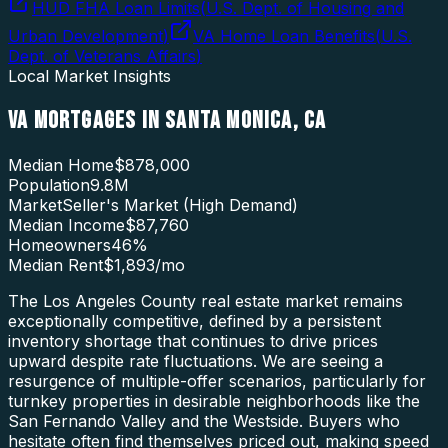
HUD FHA Loan Limits
(
U.S. Dept. of Housing and
Urban Development
)
VA Home Loan Benefits
(
U.S.
Dept. of Veterans Affairs
)
Local Market Insights
VA MORTGAGES
IN
SANTA MONICA
,
CA
Median Home
$878,000
Population
9.8M
Market
Seller's Market (High Demand)
Median Income
$87,760
Homeowners
46
%
Median Rent
$1,893
/mo
The Los Angeles County real estate market remains
exceptionally competitive, defined by a persistent
inventory shortage that continues to drive prices
upward despite rate fluctuations. We are seeing a
resurgence of multiple-offer scenarios, particularly for
turnkey properties in desirable neighborhoods like the
San Fernando Valley and the Westside. Buyers who
hesitate often find themselves priced out, making speed