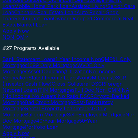
Loan
Gas Station/C-Store Loan
Self-Storage Facility
Loan
Mobile Home Park Loan
Assisted Living/Senior Care
Loan
Cannabis Real Estate Loan
Auto Repair Shop
Loan
Restaurant Loan
Owner Occupied Commercial Real
Estate
Blanket Loan
Apply Now
NON-QM
27 Programs Available
Bank Statement Loans
1-Year Income NonQM
P&L Only
Mortgages
1099 Only Mortgages
WVOE Only
Mortgages
Asset Depletion/Utilization
No Income
Verification
Stated Income Loans
NonQM Loans
DSCR
(Investor Cash Flow)
Cross-Collateral DSCR
Foreign
National Loans
ITIN Mortgages
Full Doc Non-QM
NINA
(No Income No Assets)
No Ratio DSCR
Crypto-Backed
Mortgage
Bad Credit Mortgage
Post-Bankruptcy
Mortgage
Rental Property Loan
Interest-Only
Mortgage
Balloon Mortgage
Self-Employed Mortgage
No-
Doc Mortgage
40-Year Mortgage
50-Year
Mortgage
Portfolio Loan
Apply Now