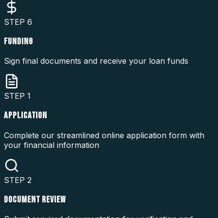
STEP
6
FUNDING
Sign final documents and receive your loan funds
STEP
1
APPLICATION
Complete our streamlined online application form with
your financial information
STEP
2
DOCUMENT REVIEW