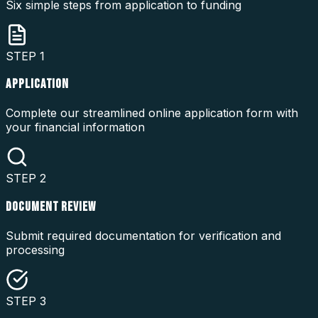
Six simple steps from application to funding
STEP
1
APPLICATION
Complete our streamlined online application form with
your financial information
STEP
2
DOCUMENT REVIEW
Submit required documentation for verification and
processing
STEP
3