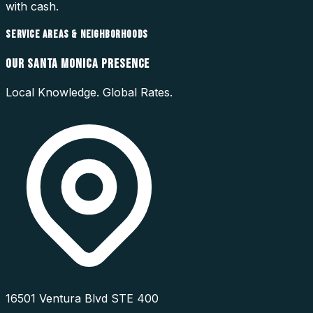
with cash.
SERVICE AREAS & NEIGHBORHOODS
OUR
SANTA MONICA
PRESENCE
Local Knowledge. Global Rates.
16501 Ventura Blvd STE 400