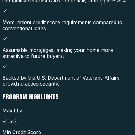
Competitive interest rates, potentially starting at 6.25%.
More lenient credit score requirements compared to
conventional loans.
Assumable mortgages, making your home more
attractive to future buyers.
Backed by the U.S. Department of Veterans Affairs,
providing added security.
PROGRAM
HIGHLIGHTS
Max LTV
96.5%
Min Credit Score