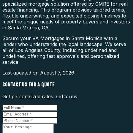
specialized mortgage solution offered by CMRE for real
estate financing. This program provides tailored terms,
flexible underwriting, and expedited closing timelines to
meet the unique needs of property buyers and investors
in Santa Monica, CA.
Secure your VA Mortgages in Santa Monica with a
lender who understands the local landscape. We serve
all of Los Angeles County, including undefined and
undefined, offering fast approvals and personalized
service.
Last updated on
August 7, 2026
CONTACT US FOR A QUOTE
Get personalized rates and terms