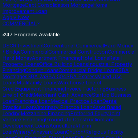
Mortgage
Debt Consolidation Mortgage
Home
Improvement Loan
Apply Now
COMMERCIAL
47 Programs Available
DSCR Investment
Conventional Commercial
Hard Money
/ Bridge
Commercial
Commercial Construction
Commercial
Hard Money
Apartment Financing
Hotel Loans
Retail
Property Loans
Office Building Loans
Industrial Property
Financing
Conduit Loans
Commercial Bridge Loans
SBA
Mortgages
SBA 7a
SBA 504
SBA Express
Mixed Use
Loans
Multifamily Loans
Warehouse Line of
Credit
Equipment Financing
Invoice Factoring
Business
Line of Credit
Merchant Cash Advance
Startup Business
Loan
Franchise Loan
Medical Practice Loan
Dental
Practice Loan
Veterinary Practice Loan
Asset Based
Lending
Mezzanine Financing
Preferred Equity
Joint
Venture Financing
Ground Up Construction
Land
Development Loans
Agricultural/Farm
Loan
Winery/Vineyard Loan
Church/Religious Facility