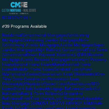
RESIDENTIAL
39 Programs Available
Residential
Conventional Mortgages
Conforming
Mortgages
Conforming Jumbo Mortgages
Non-
Conforming Jumbo Mortgages
Jumbo Mortgages
Super
Jumbo Mortgages
High Balance Conventional
Zero Down
Conventional
Down Payment Assistance (DPA)
Reverse
Mortgage
Jumbo Reverse Mortgage
Investment Property
Loans
Second Home Loans
Manufactured Home
Loans
Modular Home Loans
Condotel Loans
Non-
Warrantable Condo
Construction Loan (Residential)
One-
Time Close Construction
Renovation Loan
(Homestyle)
Physician/Doctor Loan
Foreclosure/REO
Loans
Short Sale Loans
Mortgage Refinance
Cash-Out
Refinance
Rate & Term Refinance
Streamline
Refinance
First-Time Homebuyer Programs
Adjustable-
Rate Mortgage (ARM)
5/1 ARM
7/1 ARM
10/1 ARM
Multi-
Family Loan
Physician Loan
Condo Loan
Assumable