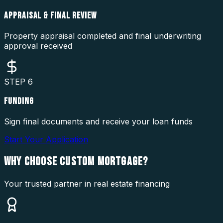
APPRAISAL & FINAL REVIEW
Property appraisal completed and final underwriting
approval received
STEP
6
FUNDING
Sign final documents and receive your loan funds
Start Your Application
WHY CHOOSE
CUSTOM MORTGAGE?
Your trusted partner in real estate financing