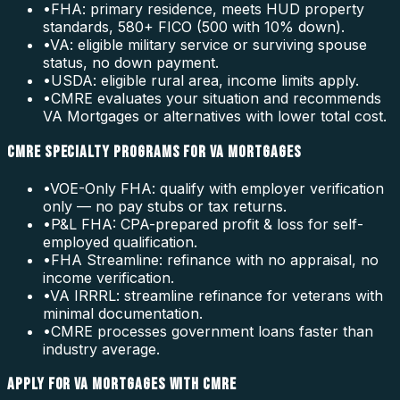
•
FHA: primary residence, meets HUD property
standards, 580+ FICO (500 with 10% down).
•
VA: eligible military service or surviving spouse
status, no down payment.
•
USDA: eligible rural area, income limits apply.
•
CMRE evaluates your situation and recommends
VA Mortgages or alternatives with lower total cost.
CMRE SPECIALTY PROGRAMS FOR VA MORTGAGES
•
VOE-Only FHA: qualify with employer verification
only — no pay stubs or tax returns.
•
P&L FHA: CPA-prepared profit & loss for self-
employed qualification.
•
FHA Streamline: refinance with no appraisal, no
income verification.
•
VA IRRRL: streamline refinance for veterans with
minimal documentation.
•
CMRE processes government loans faster than
industry average.
APPLY FOR VA MORTGAGES WITH CMRE