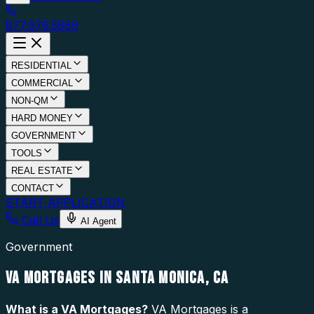
877.976.5669
RESIDENTIAL
COMMERCIAL
NON-QM
HARD MONEY
GOVERNMENT
TOOLS
REAL ESTATE
CONTACT
START APPLICATION
Call Us
AI Agent
Government
VA MORTGAGES IN SANTA MONICA, CA
What is a
VA Mortgages
?
VA Mortgages is a