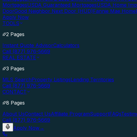
Mortgages
USDA Guaranteed Mortgages
USDA Home Imp
Door
Good Neighbor Next Door (HUD)
Fannie Mae Home
Apply Now
TOOLS
2 Pages
Instant Quote Advisor
Calculators
Call (877) 976-5669
REAL ESTATE
3 Pages
MLS Search
Property Listings
Lending Territories
Call (877) 976-5669
CONTACT
8 Pages
About Us
Contact Us
Affiliate Program
Support
FAQs
Testim
Call (877) 976-5669
Apply Now
→