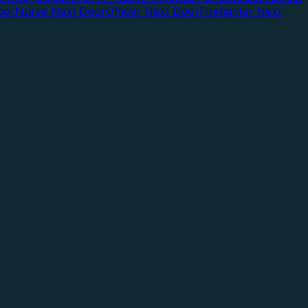
oor
Nurse Next Door
Officer Next Door
Firefighter Next