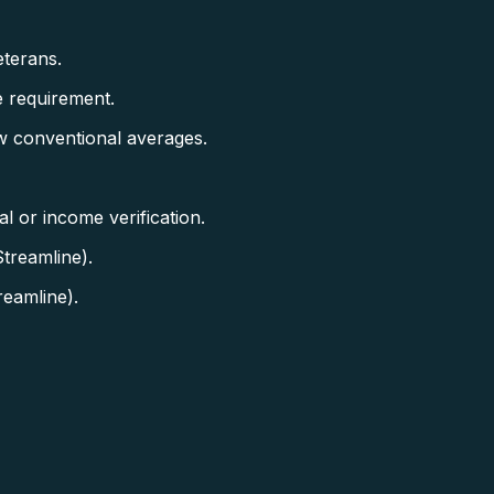
terans.
 requirement.
w conventional averages.
 or income verification.
treamline).
eamline).