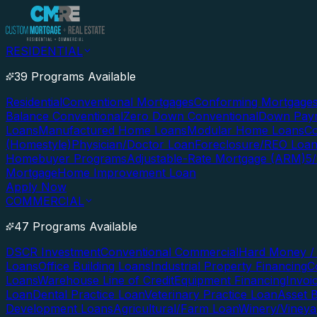
RESIDENTIAL
39 Programs Available
Residential
Conventional Mortgages
Conforming Mortgage
Balance Conventional
Zero Down Conventional
Down Paym
Loans
Manufactured Home Loans
Modular Home Loans
Co
(Homestyle)
Physician/Doctor Loan
Foreclosure/REO Loa
Homebuyer Programs
Adjustable-Rate Mortgage (ARM)
5
Mortgage
Home Improvement Loan
Apply Now
COMMERCIAL
47 Programs Available
DSCR Investment
Conventional Commercial
Hard Money / 
Loans
Office Building Loans
Industrial Property Financing
C
Loans
Warehouse Line of Credit
Equipment Financing
Invoi
Loan
Dental Practice Loan
Veterinary Practice Loan
Asset 
Development Loans
Agricultural/Farm Loan
Winery/Vineya