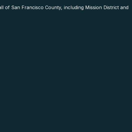
 of San Francisco County, including Mission District and