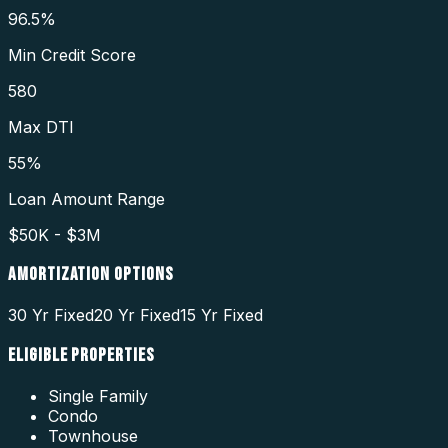
96.5%
Min Credit Score
580
Max DTI
55%
Loan Amount Range
$50K - $3M
AMORTIZATION OPTIONS
30 Yr Fixed
20 Yr Fixed
15 Yr Fixed
ELIGIBLE PROPERTIES
Single Family
Condo
Townhouse