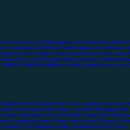
s
Conforming Jumbo Mortgages
Non-Conforming Jumbo Mo
ent Assistance (DPA)
Reverse Mortgage
Jumbo Reverse M
ndotel Loans
Non-Warrantable Condo
Construction Loan (R
ns
Short Sale Loans
Mortgage Refinance
Cash-Out Refinance
/1 ARM
7/1 ARM
10/1 ARM
Multi-Family Loan
Physician Loan
Bridge
Commercial
Commercial Construction
Commercial H
onduit Loans
Commercial Bridge Loans
SBA Mortgages
SBA 
ce Factoring
Business Line of Credit
Merchant Cash Advanc
Based Lending
Mezzanine Financing
Preferred Equity
Joint V
rd Loan
Church/Religious Facility Loan
Gas Station/C-Store