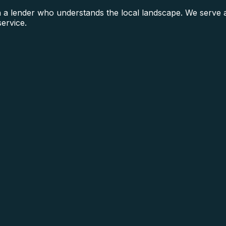
a lender who understands the local landscape. We serve all
service.