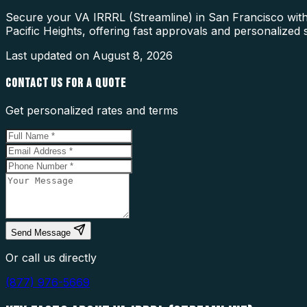
Secure your VA IRRRL (Streamline) in San Francisco with 
Pacific Heights, offering fast approvals and personalized 
Last updated on
August 8, 2026
CONTACT US FOR A QUOTE
Get personalized rates and terms
Send Message
Or call us directly
(877) 976-5669