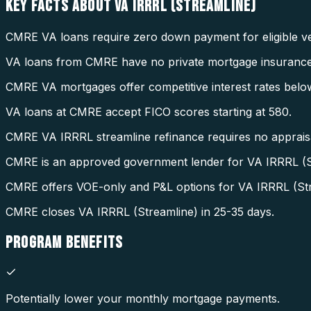
KEY FACTS ABOUT
VA IRRRL (STREAMLINE)
CMRE VA loans require zero down payment for eligible ve
VA loans from CMRE have no private mortgage insurance
CMRE VA mortgages offer competitive interest rates belo
VA loans at CMRE accept FICO scores starting at 580.
CMRE VA IRRRL streamline refinance requires no appraisal
CMRE is an approved government lender for VA IRRRL (S
CMRE offers VOE-only and P&L options for VA IRRRL (Str
CMRE closes VA IRRRL (Streamline) in 25-35 days.
PROGRAM
BENEFITS
Potentially lower your monthly mortgage payments.