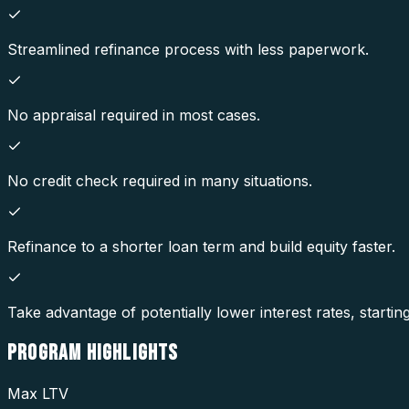
Streamlined refinance process with less paperwork.
No appraisal required in most cases.
No credit check required in many situations.
Refinance to a shorter loan term and build equity faster.
Take advantage of potentially lower interest rates, startin
PROGRAM
HIGHLIGHTS
Max LTV