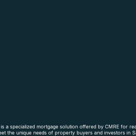
is a specialized mortgage solution offered by CMRE for real
 meet the unique needs of property buyers and investors in 