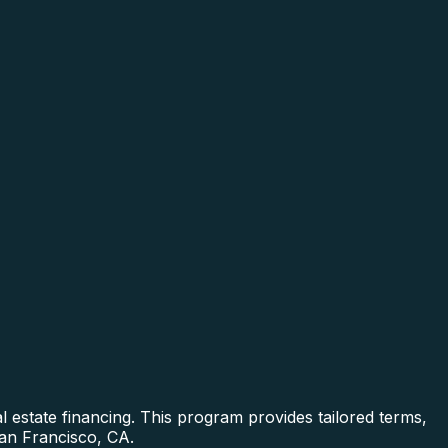
 estate financing. This program provides tailored terms,
San Francisco, CA.