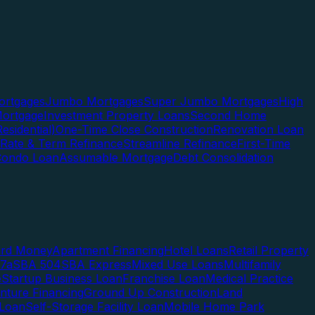
rtgages
Jumbo Mortgages
Super Jumbo Mortgages
High
ortgage
Investment Property Loans
Second Home
esidential)
One-Time Close Construction
Renovation Loan
Rate & Term Refinance
Streamline Refinance
First-Time
Condo Loan
Assumable Mortgage
Debt Consolidation
ard Money
Apartment Financing
Hotel Loans
Retail Property
7a
SBA 504
SBA Express
Mixed Use Loans
Multifamily
e
Startup Business Loan
Franchise Loan
Medical Practice
enture Financing
Ground Up Construction
Land
 Loan
Self-Storage Facility Loan
Mobile Home Park