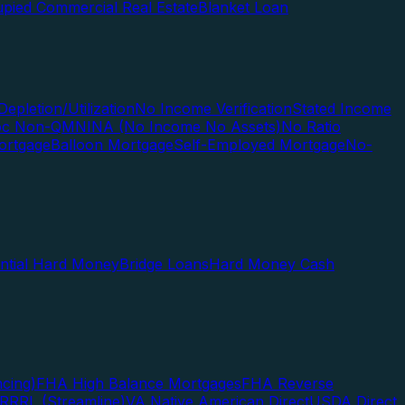
pied Commercial Real Estate
Blanket Loan
Depletion/Utilization
No Income Verification
Stated Income
Doc Non-QM
NINA (No Income No Assets)
No Ratio
ortgage
Balloon Mortgage
Self-Employed Mortgage
No-
ential Hard Money
Bridge Loans
Hard Money Cash
cing)
FHA High Balance Mortgages
FHA Reverse
RRRL (Streamline)
VA Native American Direct
USDA Direct