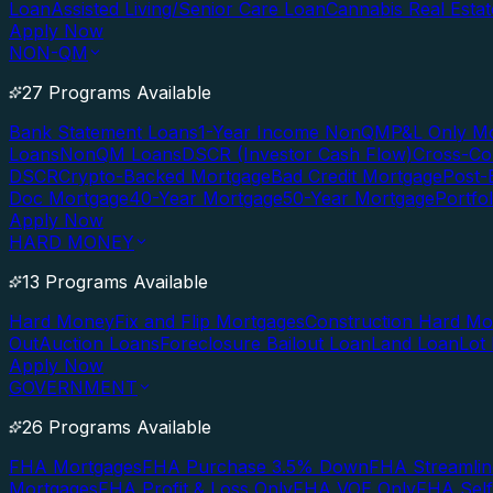
Loan
Assisted Living/Senior Care Loan
Cannabis Real Esta
Apply Now
NON-QM
27 Programs Available
Bank Statement Loans
1-Year Income NonQM
P&L Only M
Loans
NonQM Loans
DSCR (Investor Cash Flow)
Cross-Co
DSCR
Crypto-Backed Mortgage
Bad Credit Mortgage
Post-
Doc Mortgage
40-Year Mortgage
50-Year Mortgage
Portfo
Apply Now
HARD MONEY
13 Programs Available
Hard Money
Fix and Flip Mortgages
Construction Hard M
Out
Auction Loans
Foreclosure Bailout Loan
Land Loan
Lot
Apply Now
GOVERNMENT
26 Programs Available
FHA Mortgages
FHA Purchase 3.5% Down
FHA Streamlin
Mortgages
FHA Profit & Loss Only
FHA VOE Only
FHA Sel