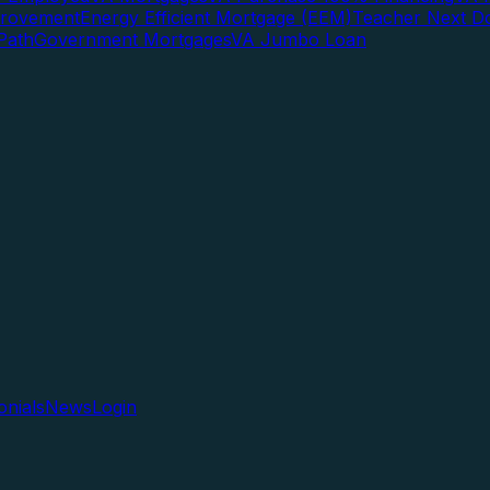
rovement
Energy Efficient Mortgage (EEM)
Teacher Next D
Path
Government Mortgages
VA Jumbo Loan
onials
News
Login