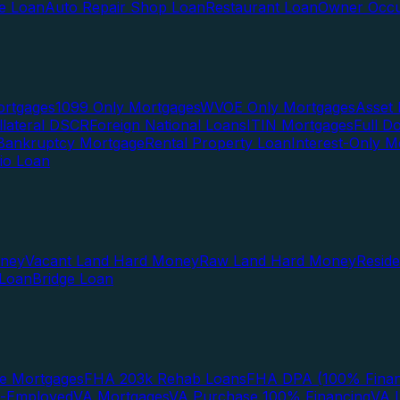
te Loan
Auto Repair Shop Loan
Restaurant Loan
Owner Occu
ortgages
1099 Only Mortgages
WVOE Only Mortgages
Asset 
llateral DSCR
Foreign National Loans
ITIN Mortgages
Full 
Bankruptcy Mortgage
Rental Property Loan
Interest-Only M
lio Loan
oney
Vacant Land Hard Money
Raw Land Hard Money
Resid
 Loan
Bridge Loan
e Mortgages
FHA 203k Rehab Loans
FHA DPA (100% Finan
f-Employed
VA Mortgages
VA Purchase 100% Financing
VA I