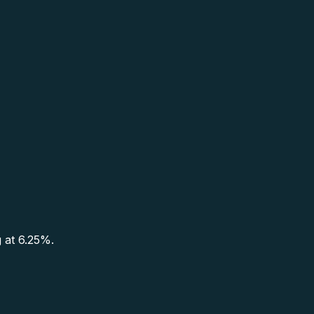
g at 6.25%.