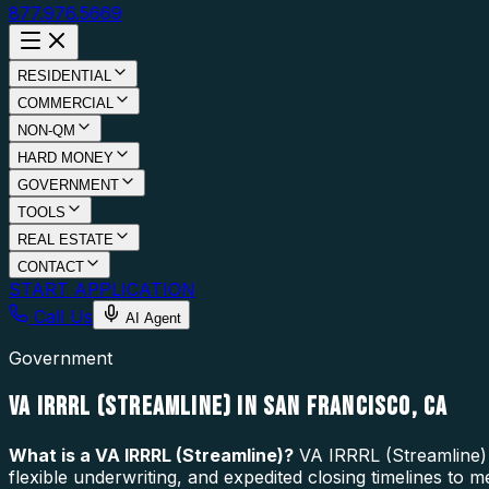
877.976.5669
RESIDENTIAL
COMMERCIAL
NON-QM
HARD MONEY
GOVERNMENT
TOOLS
REAL ESTATE
CONTACT
START APPLICATION
Call Us
AI Agent
Government
VA IRRRL (STREAMLINE) IN SAN FRANCISCO, CA
What is a
VA IRRRL (Streamline)
?
VA IRRRL (Streamline) 
flexible underwriting, and expedited closing timelines to