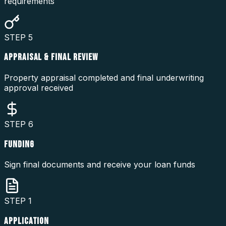
requirements
STEP
5
APPRAISAL & FINAL REVIEW
Property appraisal completed and final underwriting
approval received
STEP
6
FUNDING
Sign final documents and receive your loan funds
STEP
1
APPLICATION