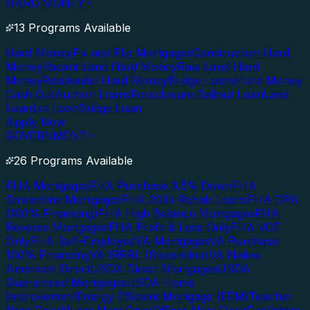
HARD MONEY
13 Programs Available
Hard Money
Fix and Flip Mortgages
Construction Hard
Money
Vacant Land Hard Money
Raw Land Hard
Money
Residential Hard Money
Bridge Loans
Hard Money
Cash Out
Auction Loans
Foreclosure Bailout Loan
Land
Loan
Lot Loan
Bridge Loan
Apply Now
GOVERNMENT
26 Programs Available
FHA Mortgages
FHA Purchase 3.5% Down
FHA
Streamline Mortgages
FHA 203k Rehab Loans
FHA DPA
(100% Financing)
FHA High Balance Mortgages
FHA
Reverse Mortgages
FHA Profit & Loss Only
FHA VOE
Only
FHA Self-Employed
VA Mortgages
VA Purchase
100% Financing
VA IRRRL (Streamline)
VA Native
American Direct
USDA Direct Mortgages
USDA
Guaranteed Mortgages
USDA Home
Improvement
Energy Efficient Mortgage (EEM)
Teacher