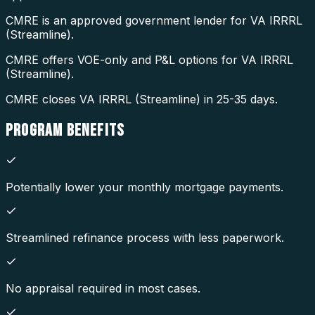
CMRE is an approved government lender for VA IRRRL
(Streamline).
CMRE offers VOE-only and P&L options for VA IRRRL
(Streamline).
CMRE closes VA IRRRL (Streamline) in 25-35 days.
PROGRAM
BENEFITS
Potentially lower your monthly mortgage payments.
Streamlined refinance process with less paperwork.
No appraisal required in most cases.