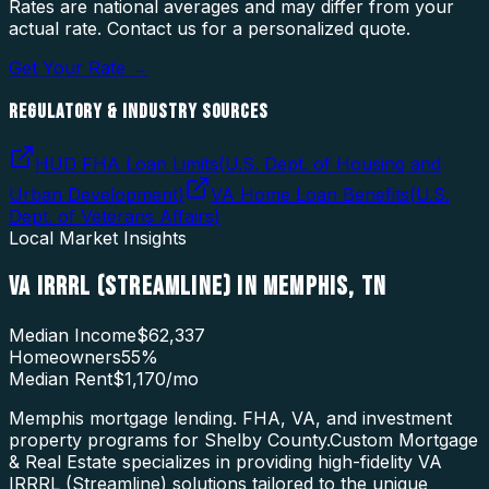
Rates are national averages and may differ from your
actual rate. Contact us for a personalized quote.
Get Your Rate →
REGULATORY & INDUSTRY SOURCES
HUD FHA Loan Limits
(
U.S. Dept. of Housing and
Urban Development
)
VA Home Loan Benefits
(
U.S.
Dept. of Veterans Affairs
)
Local Market Insights
VA IRRRL (STREAMLINE)
IN
MEMPHIS
,
TN
Median Income
$62,337
Homeowners
55
%
Median Rent
$1,170
/mo
Memphis mortgage lending. FHA, VA, and investment
property programs for Shelby County.
Custom Mortgage
& Real Estate specializes in providing high-fidelity
VA
IRRRL (Streamline)
solutions tailored to the unique