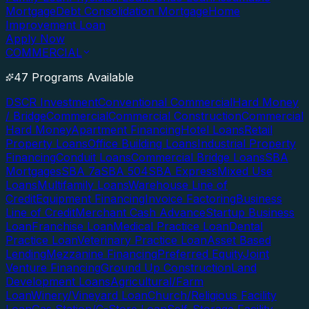
Mortgage
Debt Consolidation Mortgage
Home
Improvement Loan
Apply Now
COMMERCIAL
47 Programs Available
DSCR Investment
Conventional Commercial
Hard Money
/ Bridge
Commercial
Commercial Construction
Commercial
Hard Money
Apartment Financing
Hotel Loans
Retail
Property Loans
Office Building Loans
Industrial Property
Financing
Conduit Loans
Commercial Bridge Loans
SBA
Mortgages
SBA 7a
SBA 504
SBA Express
Mixed Use
Loans
Multifamily Loans
Warehouse Line of
Credit
Equipment Financing
Invoice Factoring
Business
Line of Credit
Merchant Cash Advance
Startup Business
Loan
Franchise Loan
Medical Practice Loan
Dental
Practice Loan
Veterinary Practice Loan
Asset Based
Lending
Mezzanine Financing
Preferred Equity
Joint
Venture Financing
Ground Up Construction
Land
Development Loans
Agricultural/Farm
Loan
Winery/Vineyard Loan
Church/Religious Facility