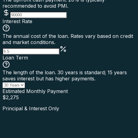
recommended to avoid PMI.
Interest Rate
The annual cost of the loan. Rates vary based on credit
and market conditions.
Loan Term
The length of the loan. 30 years is standard; 15 years
saves interest but has higher payments.
Estimated Monthly Payment
$
2,275
Principal & Interest Only