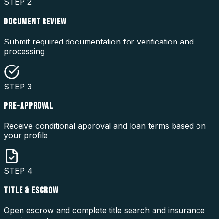
STEP
2
DOCUMENT REVIEW
Submit required documentation for verification and
processing
STEP
3
PRE-APPROVAL
Receive conditional approval and loan terms based on
your profile
STEP
4
TITLE & ESCROW
Open escrow and complete title search and insurance