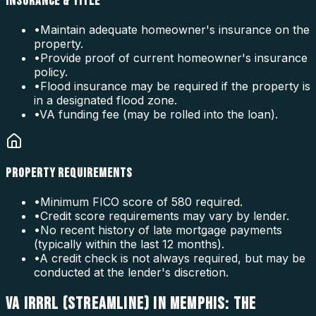
INSURANCE & TITLE
•
Maintain adequate homeowner's insurance on the
property.
•
Provide proof of current homeowner's insurance
policy.
•
Flood insurance may be required if the property is
in a designated flood zone.
•
VA funding fee (may be rolled into the loan).
PROPERTY REQUIREMENTS
•
Minimum FICO score of 580 required.
•
Credit score requirements may vary by lender.
•
No recent history of late mortgage payments
(typically within the last 12 months).
•
A credit check is not always required, but may be
conducted at the lender's discretion.
VA IRRRL (STREAMLINE) IN MEMPHIS: THE