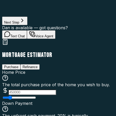
Property Use
Loan Purpose
Loan Type
Next Step
Dan is available — got questions?
Text Chat
Voice Agent
MORTGAGE ESTIMATOR
Purchase
Refinance
Home Price
The total purchase price of the home you wish to buy.
Down Payment
The upfront cash payment. 20% is typically