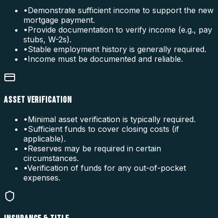
•
Demonstrate sufficient income to support the new
mortgage payment.
•
Provide documentation to verify income (e.g., pay
stubs, W-2s).
•
Stable employment history is generally required.
•
Income must be documented and reliable.
ASSET VERIFICATION
•
Minimal asset verification is typically required.
•
Sufficient funds to cover closing costs (if
applicable).
•
Reserves may be required in certain
circumstances.
•
Verification of funds for any out-of-pocket
expenses.