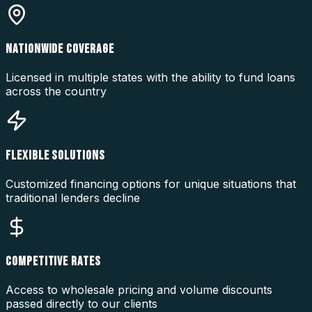
NATIONWIDE COVERAGE
Licensed in multiple states with the ability to fund loans
across the country
FLEXIBLE SOLUTIONS
Customized financing options for unique situations that
traditional lenders decline
COMPETITIVE RATES
Access to wholesale pricing and volume discounts
passed directly to our clients