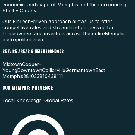
economic landscape of
Memphis
and the surrounding
Shelby County
.
Our FinTech-driven approach allows us to offer
competitive rates and streamlined processing for
homeowners and investors across the entire
Memphis
metropolitan area.
SERVICE AREAS & NEIGHBORHOODS
Midtown
Cooper-
Young
Downtown
Collierville
Germantown
East
Memphis
38103
38104
38111
OUR
MEMPHIS
PRESENCE
Local Knowledge. Global Rates.