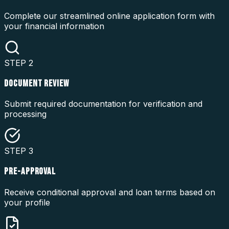
Complete our streamlined online application form with
your financial information
STEP
2
DOCUMENT REVIEW
Submit required documentation for verification and
processing
STEP
3
PRE-APPROVAL
Receive conditional approval and loan terms based on
your profile