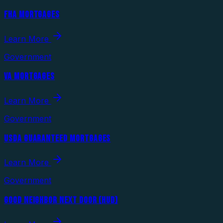
FHA MORTGAGES
Learn More
Government
VA MORTGAGES
Learn More
Government
USDA GUARANTEED MORTGAGES
Learn More
Government
GOOD NEIGHBOR NEXT DOOR (HUD)