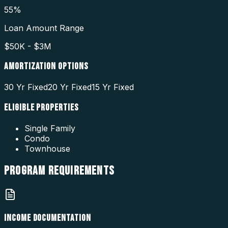
55%
Loan Amount Range
$50K - $3M
AMORTIZATION OPTIONS
30 Yr Fixed
20 Yr Fixed
15 Yr Fixed
ELIGIBLE PROPERTIES
Single Family
Condo
Townhouse
PROGRAM
REQUIREMENTS
INCOME DOCUMENTATION