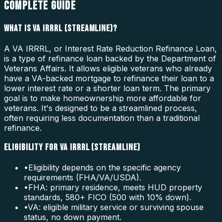
COMPLETE GUIDE
WHAT IS VA IRRRL (STREAMLINE)?
A VA IRRRL, or Interest Rate Reduction Refinance Loan,
is a type of refinance loan backed by the Department of
Veterans Affairs. It allows eligible veterans who already
have a VA-backed mortgage to refinance their loan to a
lower interest rate or a shorter loan term. The primary
goal is to make homeownership more affordable for
veterans. It's designed to be a streamlined process,
often requiring less documentation than a traditional
refinance.
ELIGIBILITY FOR VA IRRRL (STREAMLINE)
•
Eligibility depends on the specific agency
requirements (FHA/VA/USDA).
•
FHA: primary residence, meets HUD property
standards, 580+ FICO (500 with 10% down).
•
VA: eligible military service or surviving spouse
status, no down payment.