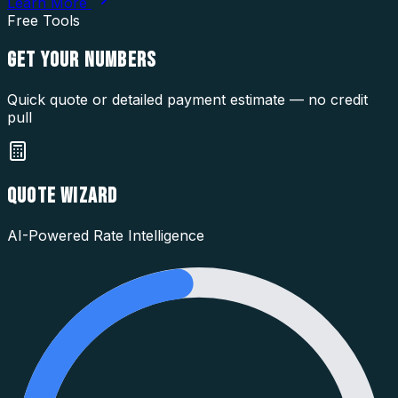
Learn More
Free Tools
GET YOUR
NUMBERS
Quick quote or detailed payment estimate — no credit
pull
QUOTE WIZARD
AI-Powered Rate Intelligence