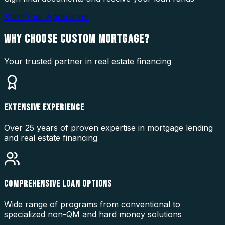
Start Your Application
WHY CHOOSE
CUSTOM MORTGAGE?
Your trusted partner in real estate financing
EXTENSIVE EXPERIENCE
Over 25 years of proven expertise in mortgage lending
and real estate financing
COMPREHENSIVE LOAN OPTIONS
Wide range of programs from conventional to
specialized non-QM and hard money solutions