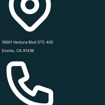
16501 Ventura Blvd STE 400
Encino
,
CA
91436