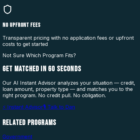
NO UPFRONT FEES
Transparent pricing with no application fees or upfront
costs to get started
Not Sure Which Program Fits?
GET MATCHED IN
60 SECONDS
Our AI Instant Advisor analyzes your situation — credit,
loan amount, property type — and matches you to the
right program. No credit pull. No obligation.
⚡ Instant Advisor
🎙 Talk to Dan
RELATED
PROGRAMS
Government