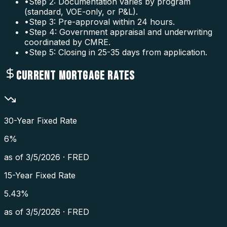
•
Step 2: Documentation varies by program
(standard, VOE-only, or P&L).
•
Step 3: Pre-approval within 24 hours.
•
Step 4: Government appraisal and underwriting
coordinated by CMRE.
•
Step 5: Closing in 25-35 days from application.
CURRENT MORTGAGE RATES
30-Year Fixed Rate
6
%
as of
3/5/2026
·
FRED
15-Year Fixed Rate
5.43
%
as of
3/5/2026
·
FRED