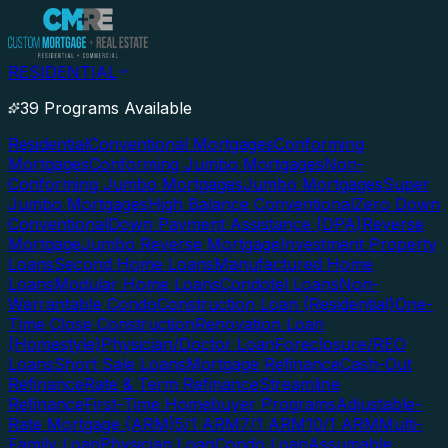
RESIDENTIAL
39 Programs Available
Residential
Conventional Mortgages
Conforming
Mortgages
Conforming Jumbo Mortgages
Non-
Conforming Jumbo Mortgages
Jumbo Mortgages
Super
Jumbo Mortgages
High Balance Conventional
Zero Down
Conventional
Down Payment Assistance (DPA)
Reverse
Mortgage
Jumbo Reverse Mortgage
Investment Property
Loans
Second Home Loans
Manufactured Home
Loans
Modular Home Loans
Condotel Loans
Non-
Warrantable Condo
Construction Loan (Residential)
One-
Time Close Construction
Renovation Loan
(Homestyle)
Physician/Doctor Loan
Foreclosure/REO
Loans
Short Sale Loans
Mortgage Refinance
Cash-Out
Refinance
Rate & Term Refinance
Streamline
Refinance
First-Time Homebuyer Programs
Adjustable-
Rate Mortgage (ARM)
5/1 ARM
7/1 ARM
10/1 ARM
Multi-
Family Loan
Physician Loan
Condo Loan
Assumable