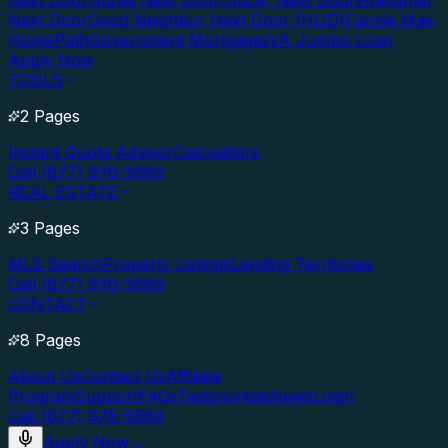
Next Door
Nurse Next Door
Officer Next Door
Firefighter
Next Door
Good Neighbor Next Door (HUD)
Fannie Mae
HomePath
Government Mortgages
VA Jumbo Loan
Apply Now
TOOLS
2 Pages
Instant Quote Advisor
Calculators
Call (877) 976-5669
REAL ESTATE
3 Pages
MLS Search
Property Listings
Lending Territories
Call (877) 976-5669
CONTACT
8 Pages
About Us
Contact Us
Affiliate
Program
Support
FAQs
Testimonials
News
Login
Call (877) 976-5669
Apply Now
→