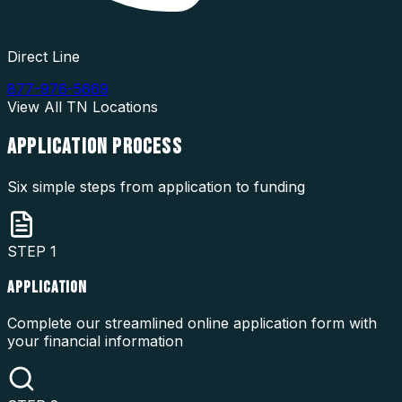
Direct Line
877-976-5669
View All
TN
Locations
APPLICATION
PROCESS
Six simple steps from application to funding
STEP
1
APPLICATION
Complete our streamlined online application form with
your financial information