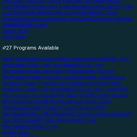
Loan
Gas Station/C-Store Loan
Self-Storage Facility
Loan
Mobile Home Park Loan
Assisted Living/Senior Care
Loan
Cannabis Real Estate Loan
Auto Repair Shop
Loan
Restaurant Loan
Owner Occupied Commercial Real
Estate
Blanket Loan
Apply Now
NON-QM
27 Programs Available
Bank Statement Loans
1-Year Income NonQM
P&L Only
Mortgages
1099 Only Mortgages
WVOE Only
Mortgages
Asset Depletion/Utilization
No Income
Verification
Stated Income Loans
NonQM Loans
DSCR
(Investor Cash Flow)
Cross-Collateral DSCR
Foreign
National Loans
ITIN Mortgages
Full Doc Non-QM
NINA
(No Income No Assets)
No Ratio DSCR
Crypto-Backed
Mortgage
Bad Credit Mortgage
Post-Bankruptcy
Mortgage
Rental Property Loan
Interest-Only
Mortgage
Balloon Mortgage
Self-Employed Mortgage
No-
Doc Mortgage
40-Year Mortgage
50-Year
Mortgage
Portfolio Loan
Apply Now