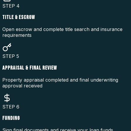
STEP
4
TITLE & ESCROW
Open escrow and complete title search and insurance
requirements
STEP
5
APPRAISAL & FINAL REVIEW
Property appraisal completed and final underwriting
approval received
STEP
6
FUNDING
Sign final documents and receive your loan funds