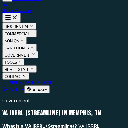
877.976.5669
RESIDENTIAL
COMMERCIAL
NON-QM
HARD MONEY
GOVERNMENT
TOOLS
REAL ESTATE
CONTACT
START APPLICATION
Call Us
AI Agent
Government
VA IRRRL (STREAMLINE) IN MEMPHIS, TN
What is a
VA IRRRL (Streamline)
?
VA IRRRL