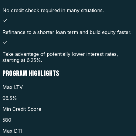
No credit check required in many situations.
Refinance to a shorter loan term and build equity faster.
Take advantage of potentially lower interest rates,
starting at 6.25%.
PROGRAM
HIGHLIGHTS
Max LTV
96.5%
Min Credit Score
580
Max DTI