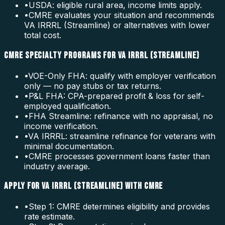
•
USDA: eligible rural area, income limits apply.
•
CMRE evaluates your situation and recommends
VA IRRRL (Streamline) or alternatives with lower
total cost.
CMRE SPECIALTY PROGRAMS FOR VA IRRRL (STREAMLINE)
•
VOE-Only FHA: qualify with employer verification
only — no pay stubs or tax returns.
•
P&L FHA: CPA-prepared profit & loss for self-
employed qualification.
•
FHA Streamline: refinance with no appraisal, no
income verification.
•
VA IRRRL: streamline refinance for veterans with
minimal documentation.
•
CMRE processes government loans faster than
industry average.
APPLY FOR VA IRRRL (STREAMLINE) WITH CMRE
•
Step 1: CMRE determines eligibility and provides
rate estimate.