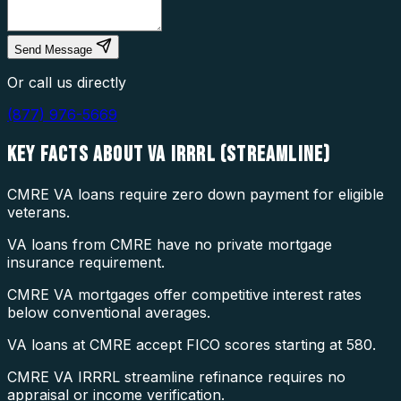
Send Message
Or call us directly
(877) 976-5669
KEY FACTS ABOUT
VA IRRRL (STREAMLINE)
CMRE VA loans require zero down payment for eligible
veterans.
VA loans from CMRE have no private mortgage
insurance requirement.
CMRE VA mortgages offer competitive interest rates
below conventional averages.
VA loans at CMRE accept FICO scores starting at 580.
CMRE VA IRRRL streamline refinance requires no
appraisal or income verification.