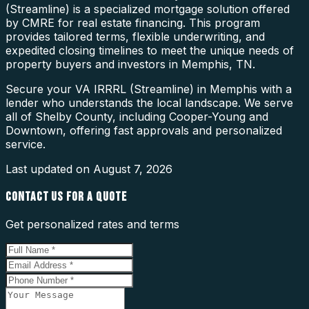
(Streamline) is a specialized mortgage solution offered
by CMRE for real estate financing. This program
provides tailored terms, flexible underwriting, and
expedited closing timelines to meet the unique needs of
property buyers and investors in Memphis, TN.
Secure your VA IRRRL (Streamline) in Memphis with a
lender who understands the local landscape. We serve
all of Shelby County, including Cooper-Young and
Downtown, offering fast approvals and personalized
service.
Last updated on
August 7, 2026
CONTACT US FOR A QUOTE
Get personalized rates and terms