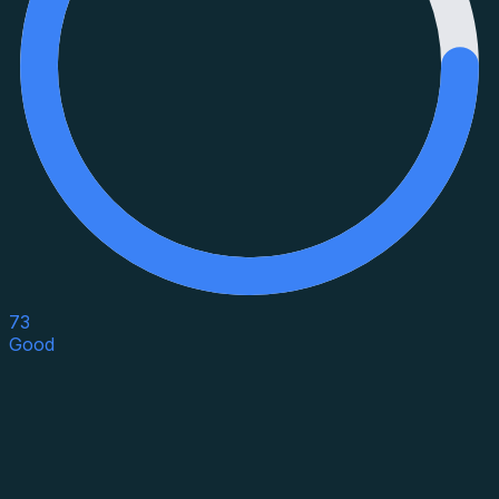
73
Good
Asset Category
Property Type