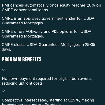
PMI cancels automatically once equity reaches 20% on
CMRE conventional loans.
CMRE is an approved government lender for USDA
Guaranteed Mortgages.
CMRE offers VOE-only and P&L options for USDA
Guaranteed Mortgages.
CMRE closes USDA Guaranteed Mortgages in 25-35
days.
PROGRAM
BENEFITS
No down payment required for eligible borrowers,
reducing upfront costs.
Competitive interest rates, starting at 6.25%, making
homeownership more affordable.