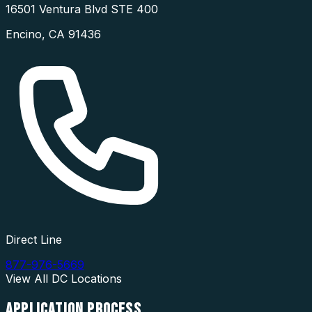
16501 Ventura Blvd STE 400
Encino
,
CA
91436
Direct Line
877-976-5669
View All
DC
Locations
APPLICATION
PROCESS