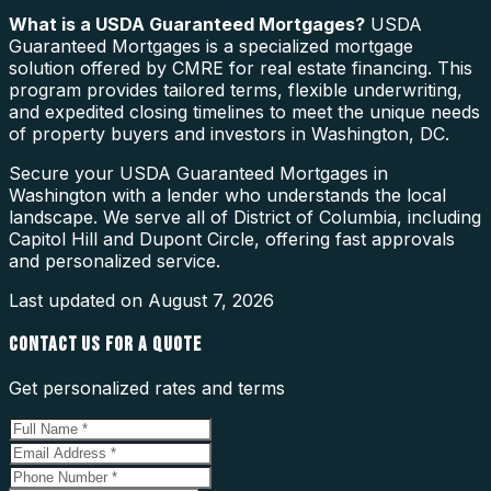
What is a
USDA Guaranteed Mortgages
?
USDA
Guaranteed Mortgages is a specialized mortgage
solution offered by CMRE for real estate financing. This
program provides tailored terms, flexible underwriting,
and expedited closing timelines to meet the unique needs
of property buyers and investors in Washington, DC.
Secure your USDA Guaranteed Mortgages in
Washington with a lender who understands the local
landscape. We serve all of District of Columbia, including
Capitol Hill and Dupont Circle, offering fast approvals
and personalized service.
Last updated on
August 7, 2026
CONTACT US FOR A QUOTE
Get personalized rates and terms