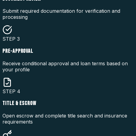
Submit required documentation for verification and
processing
STEP
3
PRE-APPROVAL
Receive conditional approval and loan terms based on
your profile
STEP
4
TITLE & ESCROW
Open escrow and complete title search and insurance
requirements