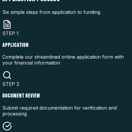
Six simple steps from application to funding
STEP
1
APPLICATION
Complete our streamlined online application form with
your financial information
STEP
2
DOCUMENT REVIEW
Submit required documentation for verification and
processing