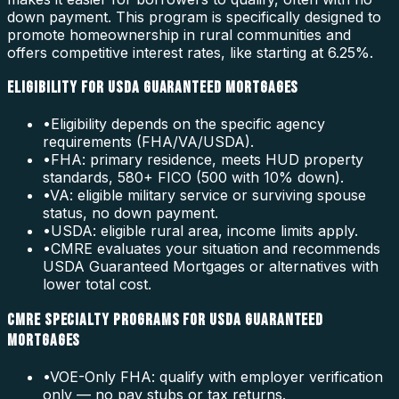
down payment. This program is specifically designed to
promote homeownership in rural communities and
offers competitive interest rates, like starting at 6.25%.
ELIGIBILITY FOR USDA GUARANTEED MORTGAGES
•
Eligibility depends on the specific agency
requirements (FHA/VA/USDA).
•
FHA: primary residence, meets HUD property
standards, 580+ FICO (500 with 10% down).
•
VA: eligible military service or surviving spouse
status, no down payment.
•
USDA: eligible rural area, income limits apply.
•
CMRE evaluates your situation and recommends
USDA Guaranteed Mortgages or alternatives with
lower total cost.
CMRE SPECIALTY PROGRAMS FOR USDA GUARANTEED
MORTGAGES
•
VOE-Only FHA: qualify with employer verification
only — no pay stubs or tax returns.