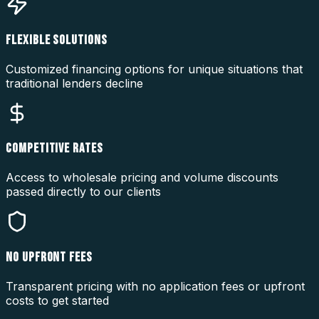
FLEXIBLE SOLUTIONS
Customized financing options for unique situations that
traditional lenders decline
COMPETITIVE RATES
Access to wholesale pricing and volume discounts
passed directly to our clients
NO UPFRONT FEES
Transparent pricing with no application fees or upfront
costs to get started