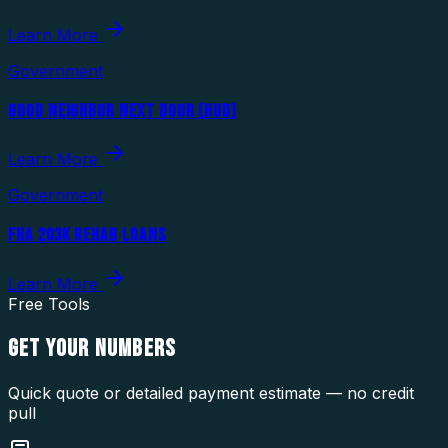
Learn More
Government
GOOD NEIGHBOR NEXT DOOR (HUD)
Learn More
Government
FHA 203K REHAB LOANS
Learn More
Free Tools
GET YOUR
NUMBERS
Quick quote or detailed payment estimate — no credit
pull