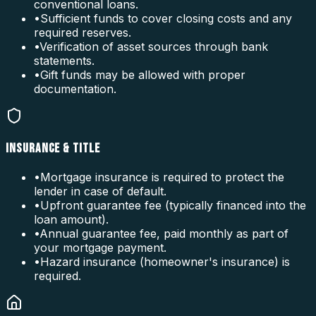
conventional loans.
•
Sufficient funds to cover closing costs and any
required reserves.
•
Verification of asset sources through bank
statements.
•
Gift funds may be allowed with proper
documentation.
INSURANCE & TITLE
•
Mortgage insurance is required to protect the
lender in case of default.
•
Upfront guarantee fee (typically financed into the
loan amount).
•
Annual guarantee fee, paid monthly as part of
your mortgage payment.
•
Hazard insurance (homeowner's insurance) is
required.