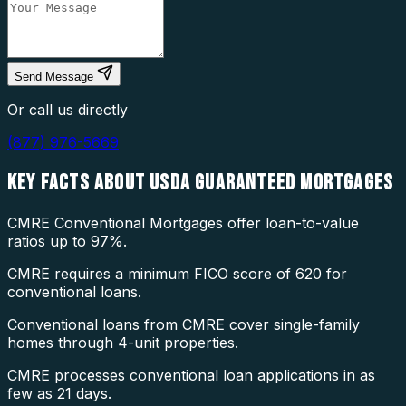
Send Message
Or call us directly
(877) 976-5669
KEY FACTS ABOUT
USDA GUARANTEED MORTGAGES
CMRE Conventional Mortgages offer loan-to-value
ratios up to 97%.
CMRE requires a minimum FICO score of 620 for
conventional loans.
Conventional loans from CMRE cover single-family
homes through 4-unit properties.
CMRE processes conventional loan applications in as
few as 21 days.