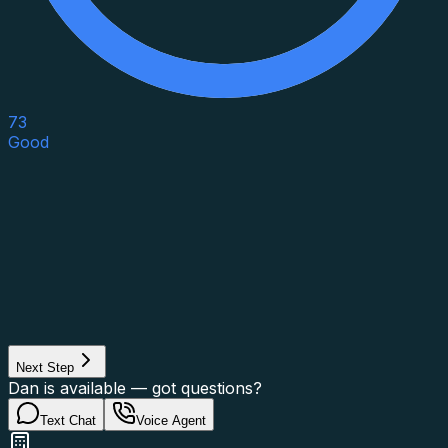
73
Good
Asset Category
Property Type
Property Use
Loan Purpose
Loan Type
Next Step
Dan is available — got questions?
Text Chat
Voice Agent