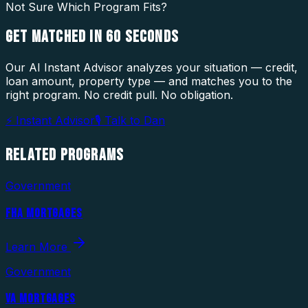
Not Sure Which Program Fits?
GET MATCHED IN
60 SECONDS
Our AI Instant Advisor analyzes your situation — credit,
loan amount, property type — and matches you to the
right program. No credit pull. No obligation.
⚡ Instant Advisor
🎙 Talk to Dan
RELATED
PROGRAMS
Government
FHA MORTGAGES
Learn More
Government
VA MORTGAGES