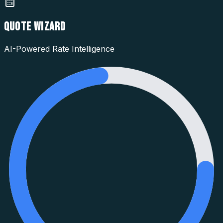
QUOTE WIZARD
AI-Powered Rate Intelligence