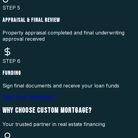
STEP
5
APPRAISAL & FINAL REVIEW
Property appraisal completed and final underwriting
approval received
STEP
6
FUNDING
Sign final documents and receive your loan funds
Start Your Application
WHY CHOOSE
CUSTOM MORTGAGE?
Your trusted partner in real estate financing