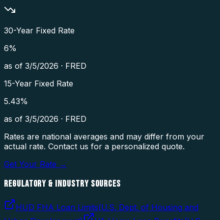
30-Year Fixed Rate
6
%
as of
3/5/2026
·
FRED
15-Year Fixed Rate
5.43
%
as of
3/5/2026
·
FRED
Rates are national averages and may differ from your
actual rate. Contact us for a personalized quote.
Get Your Rate →
REGULATORY & INDUSTRY SOURCES
HUD FHA Loan Limits
(
U.S. Dept. of Housing and