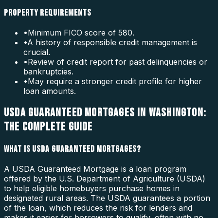
PROPERTY REQUIREMENTS
•
Minimum FICO score of 580.
•
A history of responsible credit management is
crucial.
•
Review of credit report for past delinquencies or
bankruptcies.
•
May require a stronger credit profile for higher
loan amounts.
USDA GUARANTEED MORTGAGES IN WASHINGTON:
THE COMPLETE GUIDE
WHAT IS USDA GUARANTEED MORTGAGES?
A USDA Guaranteed Mortgage is a loan program
offered by the U.S. Department of Agriculture (USDA)
to help eligible homebuyers purchase homes in
designated rural areas. The USDA guarantees a portion
of the loan, which reduces the risk for lenders and
makes it easier for borrowers to qualify, often with no