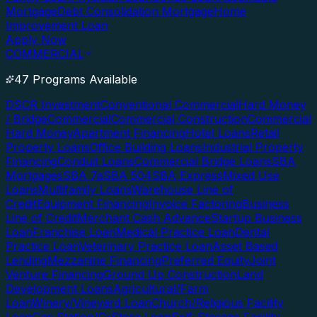
Mortgage
Debt Consolidation Mortgage
Home
Improvement Loan
Apply Now
COMMERCIAL
47 Programs Available
DSCR Investment
Conventional Commercial
Hard Money
/ Bridge
Commercial
Commercial Construction
Commercial
Hard Money
Apartment Financing
Hotel Loans
Retail
Property Loans
Office Building Loans
Industrial Property
Financing
Conduit Loans
Commercial Bridge Loans
SBA
Mortgages
SBA 7a
SBA 504
SBA Express
Mixed Use
Loans
Multifamily Loans
Warehouse Line of
Credit
Equipment Financing
Invoice Factoring
Business
Line of Credit
Merchant Cash Advance
Startup Business
Loan
Franchise Loan
Medical Practice Loan
Dental
Practice Loan
Veterinary Practice Loan
Asset Based
Lending
Mezzanine Financing
Preferred Equity
Joint
Venture Financing
Ground Up Construction
Land
Development Loans
Agricultural/Farm
Loan
Winery/Vineyard Loan
Church/Religious Facility