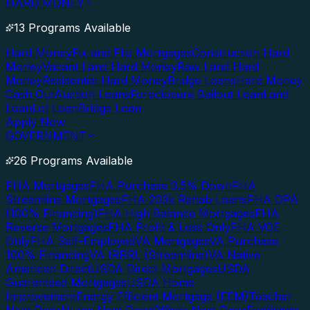
HARD MONEY
13 Programs Available
Hard Money
Fix and Flip Mortgages
Construction Hard
Money
Vacant Land Hard Money
Raw Land Hard
Money
Residential Hard Money
Bridge Loans
Hard Money
Cash Out
Auction Loans
Foreclosure Bailout Loan
Land
Loan
Lot Loan
Bridge Loan
Apply Now
GOVERNMENT
26 Programs Available
FHA Mortgages
FHA Purchase 3.5% Down
FHA
Streamline Mortgages
FHA 203k Rehab Loans
FHA DPA
(100% Financing)
FHA High Balance Mortgages
FHA
Reverse Mortgages
FHA Profit & Loss Only
FHA VOE
Only
FHA Self-Employed
VA Mortgages
VA Purchase
100% Financing
VA IRRRL (Streamline)
VA Native
American Direct
USDA Direct Mortgages
USDA
Guaranteed Mortgages
USDA Home
Improvement
Energy Efficient Mortgage (EEM)
Teacher