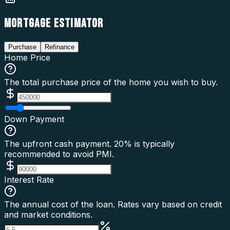
MORTGAGE ESTIMATOR
Purchase
Refinance
Home Price
The total purchase price of the home you wish to buy.
Down Payment
The upfront cash payment. 20% is typically
recommended to avoid PMI.
Interest Rate
The annual cost of the loan. Rates vary based on credit
and market conditions.