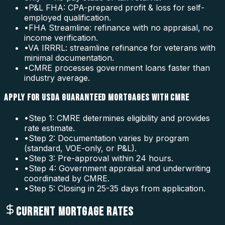
•
P&L FHA: CPA-prepared profit & loss for self-
employed qualification.
•
FHA Streamline: refinance with no appraisal, no
income verification.
•
VA IRRRL: streamline refinance for veterans with
minimal documentation.
•
CMRE processes government loans faster than
industry average.
APPLY FOR USDA GUARANTEED MORTGAGES WITH CMRE
•
Step 1: CMRE determines eligibility and provides
rate estimate.
•
Step 2: Documentation varies by program
(standard, VOE-only, or P&L).
•
Step 3: Pre-approval within 24 hours.
•
Step 4: Government appraisal and underwriting
coordinated by CMRE.
•
Step 5: Closing in 25-35 days from application.
CURRENT MORTGAGE RATES