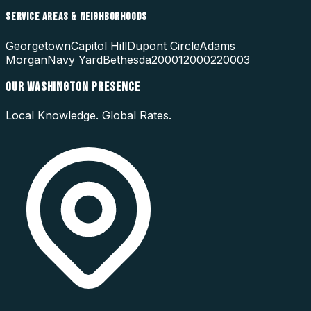
SERVICE AREAS & NEIGHBORHOODS
Georgetown
Capitol Hill
Dupont Circle
Adams
Morgan
Navy Yard
Bethesda
20001
20002
20003
OUR
WASHINGTON
PRESENCE
Local Knowledge. Global Rates.