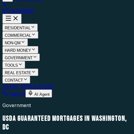
877.976.5669
RESIDENTIAL
COMMERCIAL
NON-QM
HARD MONEY
GOVERNMENT
TOOLS
REAL ESTATE
CONTACT
START APPLICATION
Call Us
AI Agent
Government
USDA GUARANTEED MORTGAGES IN WASHINGTON,
DC