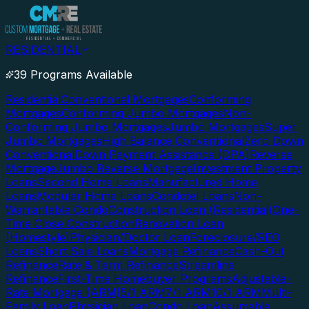
RESIDENTIAL
39 Programs Available
Residential
Conventional Mortgages
Conforming
Mortgages
Conforming Jumbo Mortgages
Non-
Conforming Jumbo Mortgages
Jumbo Mortgages
Super
Jumbo Mortgages
High Balance Conventional
Zero Down
Conventional
Down Payment Assistance (DPA)
Reverse
Mortgage
Jumbo Reverse Mortgage
Investment Property
Loans
Second Home Loans
Manufactured Home
Loans
Modular Home Loans
Condotel Loans
Non-
Warrantable Condo
Construction Loan (Residential)
One-
Time Close Construction
Renovation Loan
(Homestyle)
Physician/Doctor Loan
Foreclosure/REO
Loans
Short Sale Loans
Mortgage Refinance
Cash-Out
Refinance
Rate & Term Refinance
Streamline
Refinance
First-Time Homebuyer Programs
Adjustable-
Rate Mortgage (ARM)
5/1 ARM
7/1 ARM
10/1 ARM
Multi-
Family Loan
Physician Loan
Condo Loan
Assumable