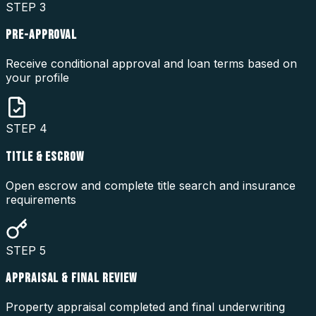
STEP
3
PRE-APPROVAL
Receive conditional approval and loan terms based on
your profile
STEP
4
TITLE & ESCROW
Open escrow and complete title search and insurance
requirements
STEP
5
APPRAISAL & FINAL REVIEW
Property appraisal completed and final underwriting