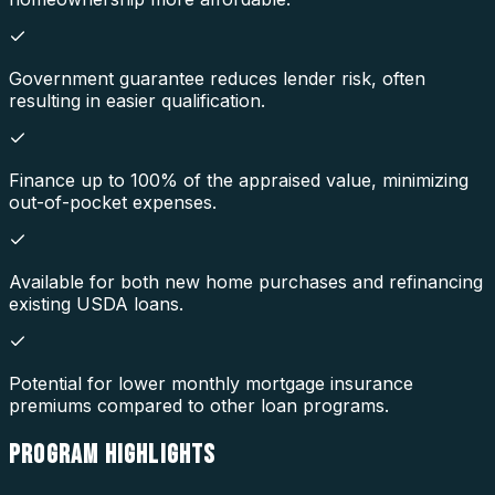
Government guarantee reduces lender risk, often
resulting in easier qualification.
Finance up to 100% of the appraised value, minimizing
out-of-pocket expenses.
Available for both new home purchases and refinancing
existing USDA loans.
Potential for lower monthly mortgage insurance
premiums compared to other loan programs.
PROGRAM
HIGHLIGHTS