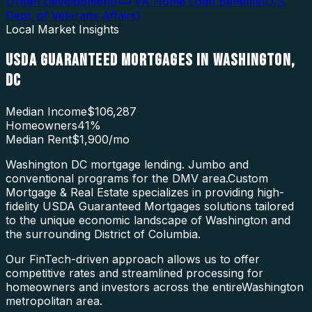
Urban Development
)
VA Home Loan Benefits
(
U.S.
Dept. of Veterans Affairs
)
Local Market Insights
USDA GUARANTEED MORTGAGES
IN
WASHINGTON
,
DC
Median Income
$106,287
Homeowners
41
%
Median Rent
$1,900
/mo
Washington DC mortgage lending. Jumbo and
conventional programs for the DMV area.
Custom
Mortgage & Real Estate specializes in providing high-
fidelity
USDA Guaranteed Mortgages
solutions tailored
to the unique economic landscape of
Washington
and
the surrounding
District of Columbia
.
Our FinTech-driven approach allows us to offer
competitive rates and streamlined processing for
homeowners and investors across the entire
Washington
metropolitan area.