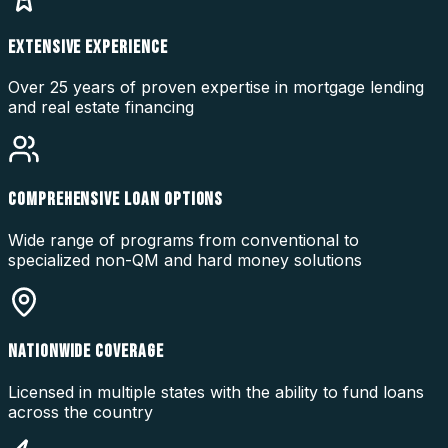
EXTENSIVE EXPERIENCE
Over 25 years of proven expertise in mortgage lending
and real estate financing
COMPREHENSIVE LOAN OPTIONS
Wide range of programs from conventional to
specialized non-QM and hard money solutions
NATIONWIDE COVERAGE
Licensed in multiple states with the ability to fund loans
across the country