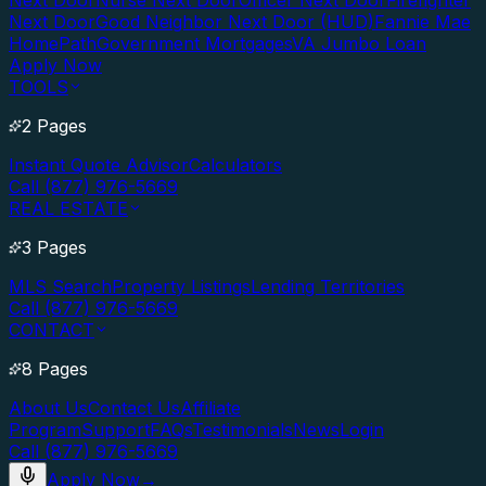
Next Door
Nurse Next Door
Officer Next Door
Firefighter
Next Door
Good Neighbor Next Door (HUD)
Fannie Mae
HomePath
Government Mortgages
VA Jumbo Loan
Apply Now
TOOLS
2 Pages
Instant Quote Advisor
Calculators
Call (877) 976-5669
REAL ESTATE
3 Pages
MLS Search
Property Listings
Lending Territories
Call (877) 976-5669
CONTACT
8 Pages
About Us
Contact Us
Affiliate
Program
Support
FAQs
Testimonials
News
Login
Call (877) 976-5669
Apply Now
→