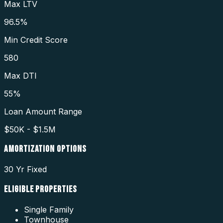
Max LTV
96.5%
Min Credit Score
580
Max DTI
55%
Loan Amount Range
$50K - $1.5M
AMORTIZATION OPTIONS
30 Yr Fixed
ELIGIBLE PROPERTIES
Single Family
Townhouse