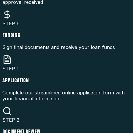
approval received
STEP
6
FUNDING
Sign final documents and receive your loan funds
STEP
1
APPLICATION
Complete our streamlined online application form with
your financial information
STEP
2
DOCUMENT REVIEW