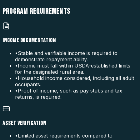
PROGRAM
REQUIREMENTS
INCOME DOCUMENTATION
•
Stable and verifiable income is required to
demonstrate repayment ability.
•
Income must fall within USDA-established limits
for the designated rural area.
•
Household income considered, including all adult
occupants.
•
Proof of income, such as pay stubs and tax
returns, is required.
ASSET VERIFICATION
•
Limited asset requirements compared to