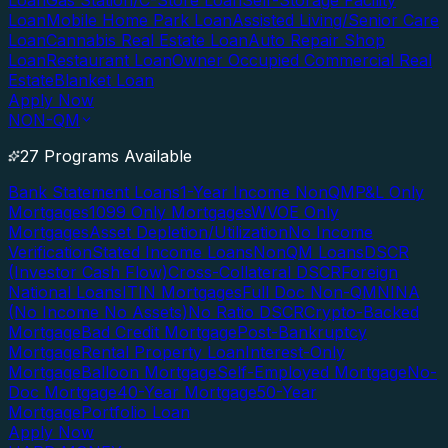
Loan
Gas Station/C-Store Loan
Self-Storage Facility
Loan
Mobile Home Park Loan
Assisted Living/Senior Care
Loan
Cannabis Real Estate Loan
Auto Repair Shop
Loan
Restaurant Loan
Owner Occupied Commercial Real
Estate
Blanket Loan
Apply Now
NON-QM
27 Programs Available
Bank Statement Loans
1-Year Income NonQM
P&L Only
Mortgages
1099 Only Mortgages
WVOE Only
Mortgages
Asset Depletion/Utilization
No Income
Verification
Stated Income Loans
NonQM Loans
DSCR
(Investor Cash Flow)
Cross-Collateral DSCR
Foreign
National Loans
ITIN Mortgages
Full Doc Non-QM
NINA
(No Income No Assets)
No Ratio DSCR
Crypto-Backed
Mortgage
Bad Credit Mortgage
Post-Bankruptcy
Mortgage
Rental Property Loan
Interest-Only
Mortgage
Balloon Mortgage
Self-Employed Mortgage
No-
Doc Mortgage
40-Year Mortgage
50-Year
Mortgage
Portfolio Loan
Apply Now