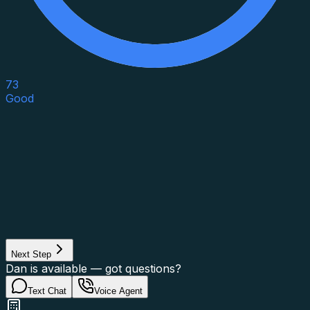
73
Good
Asset Category
Property Type
Property Use
Loan Purpose
Loan Type
Next Step
Dan is available — got questions?
Text Chat
Voice Agent