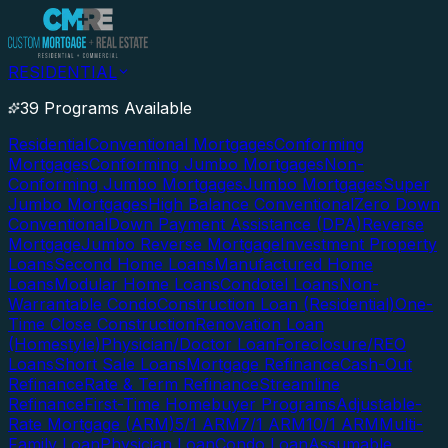
RESIDENTIAL
39 Programs Available
Residential
Conventional Mortgages
Conforming
Mortgages
Conforming Jumbo Mortgages
Non-
Conforming Jumbo Mortgages
Jumbo Mortgages
Super
Jumbo Mortgages
High Balance Conventional
Zero Down
Conventional
Down Payment Assistance (DPA)
Reverse
Mortgage
Jumbo Reverse Mortgage
Investment Property
Loans
Second Home Loans
Manufactured Home
Loans
Modular Home Loans
Condotel Loans
Non-
Warrantable Condo
Construction Loan (Residential)
One-
Time Close Construction
Renovation Loan
(Homestyle)
Physician/Doctor Loan
Foreclosure/REO
Loans
Short Sale Loans
Mortgage Refinance
Cash-Out
Refinance
Rate & Term Refinance
Streamline
Refinance
First-Time Homebuyer Programs
Adjustable-
Rate Mortgage (ARM)
5/1 ARM
7/1 ARM
10/1 ARM
Multi-
Family Loan
Physician Loan
Condo Loan
Assumable