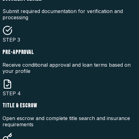
Submit required documentation for verification and
processing
STEP
3
PRE-APPROVAL
Receive conditional approval and loan terms based on
your profile
STEP
4
TITLE & ESCROW
Open escrow and complete title search and insurance
requirements