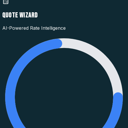
QUOTE WIZARD
AI-Powered Rate Intelligence