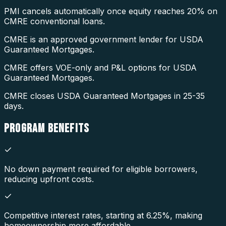
PMI cancels automatically once equity reaches 20% on
CMRE conventional loans.
CMRE is an approved government lender for USDA
Guaranteed Mortgages.
CMRE offers VOE-only and P&L options for USDA
Guaranteed Mortgages.
CMRE closes USDA Guaranteed Mortgages in 25-35
days.
PROGRAM
BENEFITS
No down payment required for eligible borrowers,
reducing upfront costs.
Competitive interest rates, starting at 6.25%, making
homeownership more affordable.