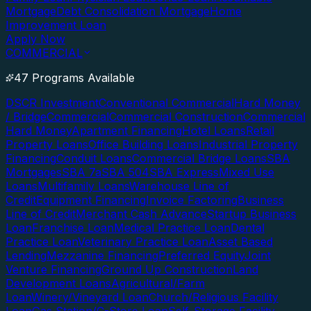
Mortgage
Debt Consolidation Mortgage
Home
Improvement Loan
Apply Now
COMMERCIAL
47 Programs Available
DSCR Investment
Conventional Commercial
Hard Money
/ Bridge
Commercial
Commercial Construction
Commercial
Hard Money
Apartment Financing
Hotel Loans
Retail
Property Loans
Office Building Loans
Industrial Property
Financing
Conduit Loans
Commercial Bridge Loans
SBA
Mortgages
SBA 7a
SBA 504
SBA Express
Mixed Use
Loans
Multifamily Loans
Warehouse Line of
Credit
Equipment Financing
Invoice Factoring
Business
Line of Credit
Merchant Cash Advance
Startup Business
Loan
Franchise Loan
Medical Practice Loan
Dental
Practice Loan
Veterinary Practice Loan
Asset Based
Lending
Mezzanine Financing
Preferred Equity
Joint
Venture Financing
Ground Up Construction
Land
Development Loans
Agricultural/Farm
Loan
Winery/Vineyard Loan
Church/Religious Facility