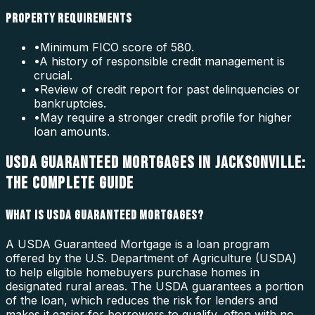
PROPERTY REQUIREMENTS
•
Minimum FICO score of 580.
•
A history of responsible credit management is
crucial.
•
Review of credit report for past delinquencies or
bankruptcies.
•
May require a stronger credit profile for higher
loan amounts.
USDA GUARANTEED MORTGAGES IN JACKSONVILLE:
THE COMPLETE GUIDE
WHAT IS USDA GUARANTEED MORTGAGES?
A USDA Guaranteed Mortgage is a loan program
offered by the U.S. Department of Agriculture (USDA)
to help eligible homebuyers purchase homes in
designated rural areas. The USDA guarantees a portion
of the loan, which reduces the risk for lenders and
makes it easier for borrowers to qualify, often with no