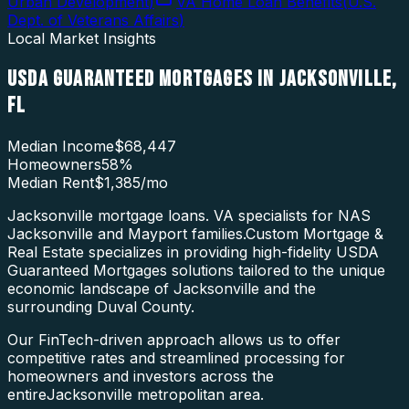
Urban Development
)
VA Home Loan Benefits
(
U.S.
Dept. of Veterans Affairs
)
Local Market Insights
USDA GUARANTEED MORTGAGES
IN
JACKSONVILLE
,
FL
Median Income
$68,447
Homeowners
58
%
Median Rent
$1,385
/mo
Jacksonville mortgage loans. VA specialists for NAS
Jacksonville and Mayport families.
Custom Mortgage &
Real Estate specializes in providing high-fidelity
USDA
Guaranteed Mortgages
solutions tailored to the unique
economic landscape of
Jacksonville
and the
surrounding
Duval County
.
Our FinTech-driven approach allows us to offer
competitive rates and streamlined processing for
homeowners and investors across the
entire
Jacksonville
metropolitan area.