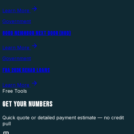
Learn More
Government
GOOD NEIGHBOR NEXT DOOR (HUD)
Learn More
Government
FHA 203K REHAB LOANS
Learn More
Free Tools
GET YOUR
NUMBERS
Quick quote or detailed payment estimate — no credit
pull