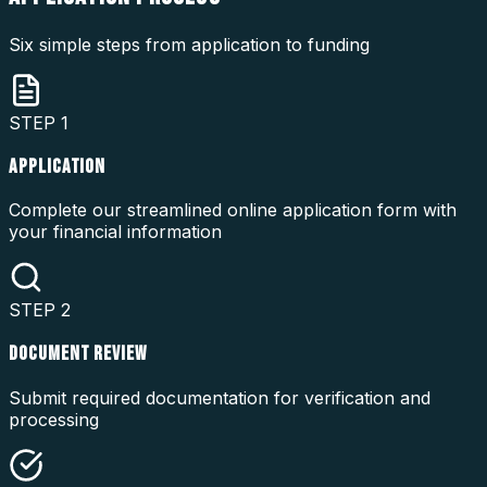
Six simple steps from application to funding
STEP
1
APPLICATION
Complete our streamlined online application form with
your financial information
STEP
2
DOCUMENT REVIEW
Submit required documentation for verification and
processing