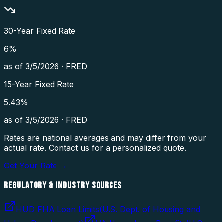
30-Year Fixed Rate
6
%
as of
3/5/2026
·
FRED
15-Year Fixed Rate
5.43
%
as of
3/5/2026
·
FRED
Rates are national averages and may differ from your
actual rate. Contact us for a personalized quote.
Get Your Rate →
REGULATORY & INDUSTRY SOURCES
HUD FHA Loan Limits
(
U.S. Dept. of Housing and