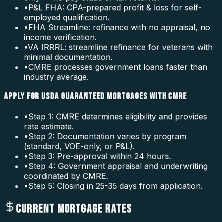
•
P&L FHA: CPA-prepared profit & loss for self-
employed qualification.
•
FHA Streamline: refinance with no appraisal, no
income verification.
•
VA IRRRL: streamline refinance for veterans with
minimal documentation.
•
CMRE processes government loans faster than
industry average.
APPLY FOR USDA GUARANTEED MORTGAGES WITH CMRE
•
Step 1: CMRE determines eligibility and provides
rate estimate.
•
Step 2: Documentation varies by program
(standard, VOE-only, or P&L).
•
Step 3: Pre-approval within 24 hours.
•
Step 4: Government appraisal and underwriting
coordinated by CMRE.
•
Step 5: Closing in 25-35 days from application.
CURRENT MORTGAGE RATES