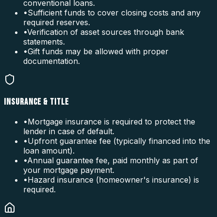
conventional loans.
•
Sufficient funds to cover closing costs and any
required reserves.
•
Verification of asset sources through bank
statements.
•
Gift funds may be allowed with proper
documentation.
INSURANCE & TITLE
•
Mortgage insurance is required to protect the
lender in case of default.
•
Upfront guarantee fee (typically financed into the
loan amount).
•
Annual guarantee fee, paid monthly as part of
your mortgage payment.
•
Hazard insurance (homeowner's insurance) is
required.