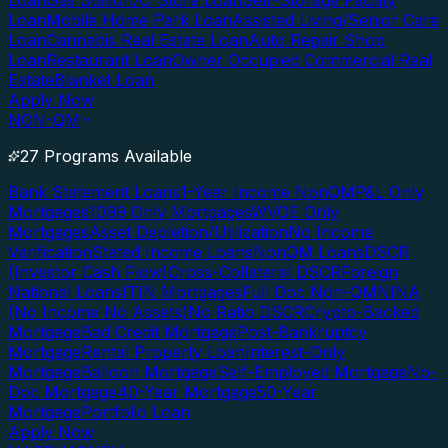
Loan
Gas Station/C-Store Loan
Self-Storage Facility
Loan
Mobile Home Park Loan
Assisted Living/Senior Care
Loan
Cannabis Real Estate Loan
Auto Repair Shop
Loan
Restaurant Loan
Owner Occupied Commercial Real
Estate
Blanket Loan
Apply Now
NON-QM
27 Programs Available
Bank Statement Loans
1-Year Income NonQM
P&L Only
Mortgages
1099 Only Mortgages
WVOE Only
Mortgages
Asset Depletion/Utilization
No Income
Verification
Stated Income Loans
NonQM Loans
DSCR
(Investor Cash Flow)
Cross-Collateral DSCR
Foreign
National Loans
ITIN Mortgages
Full Doc Non-QM
NINA
(No Income No Assets)
No Ratio DSCR
Crypto-Backed
Mortgage
Bad Credit Mortgage
Post-Bankruptcy
Mortgage
Rental Property Loan
Interest-Only
Mortgage
Balloon Mortgage
Self-Employed Mortgage
No-
Doc Mortgage
40-Year Mortgage
50-Year
Mortgage
Portfolio Loan
Apply Now