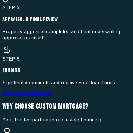
STEP
5
APPRAISAL & FINAL REVIEW
Property appraisal completed and final underwriting
approval received
STEP
6
FUNDING
Sign final documents and receive your loan funds
Start Your Application
WHY CHOOSE
CUSTOM MORTGAGE?
Your trusted partner in real estate financing