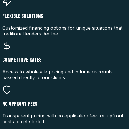
FLEXIBLE SOLUTIONS
Customized financing options for unique situations that
traditional lenders decline
COMPETITIVE RATES
Access to wholesale pricing and volume discounts
passed directly to our clients
NO UPFRONT FEES
Transparent pricing with no application fees or upfront
costs to get started