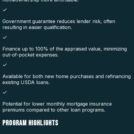
Government guarantee reduces lender risk, often
resulting in easier qualification.
Finance up to 100% of the appraised value, minimizing
out-of-pocket expenses.
Available for both new home purchases and refinancing
existing USDA loans.
Potential for lower monthly mortgage insurance
premiums compared to other loan programs.
PROGRAM
HIGHLIGHTS