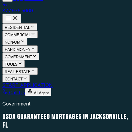
877.976.5669
RESIDENTIAL
COMMERCIAL
NON-QM
HARD MONEY
GOVERNMENT
TOOLS
REAL ESTATE
CONTACT
START APPLICATION
Call Us
AI Agent
Government
USDA GUARANTEED MORTGAGES IN JACKSONVILLE,
FL