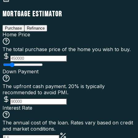
MORTGAGE ESTIMATOR
Purchase
Refinance
Home Price
The total purchase price of the home you wish to buy.
Down Payment
The upfront cash payment. 20% is typically
recommended to avoid PMI.
Interest Rate
The annual cost of the loan. Rates vary based on credit
and market conditions.