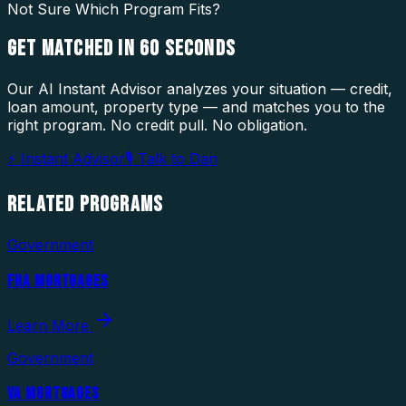
Not Sure Which Program Fits?
GET MATCHED IN
60 SECONDS
Our AI Instant Advisor analyzes your situation — credit,
loan amount, property type — and matches you to the
right program. No credit pull. No obligation.
⚡ Instant Advisor
🎙 Talk to Dan
RELATED
PROGRAMS
Government
FHA MORTGAGES
Learn More
Government
VA MORTGAGES