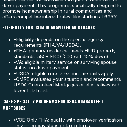
down payment. This program is specifically designed to
promote homeownership in rural communities and
offers competitive interest rates, like starting at 6.25%.
ELIGIBILITY FOR USDA GUARANTEED MORTGAGES
•
Eligibility depends on the specific agency
requirements (FHA/VA/USDA).
•
FHA: primary residence, meets HUD property
standards, 580+ FICO (500 with 10% down).
•
VA: eligible military service or surviving spouse
status, no down payment.
•
USDA: eligible rural area, income limits apply.
•
CMRE evaluates your situation and recommends
USDA Guaranteed Mortgages or alternatives with
lower total cost.
CMRE SPECIALTY PROGRAMS FOR USDA GUARANTEED
MORTGAGES
•
VOE-Only FHA: qualify with employer verification
only — no pay stubs or tax returns.