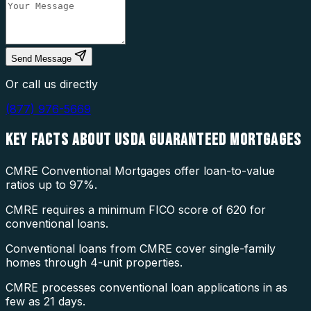
Send Message
Or call us directly
(877) 976-5669
KEY FACTS ABOUT
USDA GUARANTEED MORTGAGES
CMRE Conventional Mortgages offer loan-to-value
ratios up to 97%.
CMRE requires a minimum FICO score of 620 for
conventional loans.
Conventional loans from CMRE cover single-family
homes through 4-unit properties.
CMRE processes conventional loan applications in as
few as 21 days.