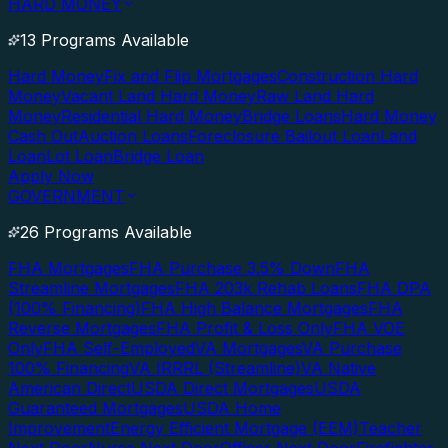
HARD MONEY
13 Programs Available
Hard Money
Fix and Flip Mortgages
Construction Hard
Money
Vacant Land Hard Money
Raw Land Hard
Money
Residential Hard Money
Bridge Loans
Hard Money
Cash Out
Auction Loans
Foreclosure Bailout Loan
Land
Loan
Lot Loan
Bridge Loan
Apply Now
GOVERNMENT
26 Programs Available
FHA Mortgages
FHA Purchase 3.5% Down
FHA
Streamline Mortgages
FHA 203k Rehab Loans
FHA DPA
(100% Financing)
FHA High Balance Mortgages
FHA
Reverse Mortgages
FHA Profit & Loss Only
FHA VOE
Only
FHA Self-Employed
VA Mortgages
VA Purchase
100% Financing
VA IRRRL (Streamline)
VA Native
American Direct
USDA Direct Mortgages
USDA
Guaranteed Mortgages
USDA Home
Improvement
Energy Efficient Mortgage (EEM)
Teacher