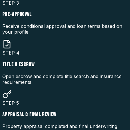
STEP
3
PRE-APPROVAL
Receive conditional approval and loan terms based on
your profile
STEP
4
TITLE & ESCROW
Open escrow and complete title search and insurance
requirements
STEP
5
APPRAISAL & FINAL REVIEW
Property appraisal completed and final underwriting