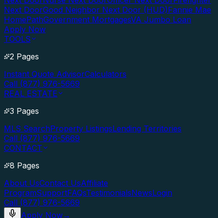
Next Door
Nurse Next Door
Officer Next Door
Firefighter
Next Door
Good Neighbor Next Door (HUD)
Fannie Mae
HomePath
Government Mortgages
VA Jumbo Loan
Apply Now
TOOLS
2 Pages
Instant Quote Advisor
Calculators
Call (877) 976-5669
REAL ESTATE
3 Pages
MLS Search
Property Listings
Lending Territories
Call (877) 976-5669
CONTACT
8 Pages
About Us
Contact Us
Affiliate
Program
Support
FAQs
Testimonials
News
Login
Call (877) 976-5669
Apply Now
→