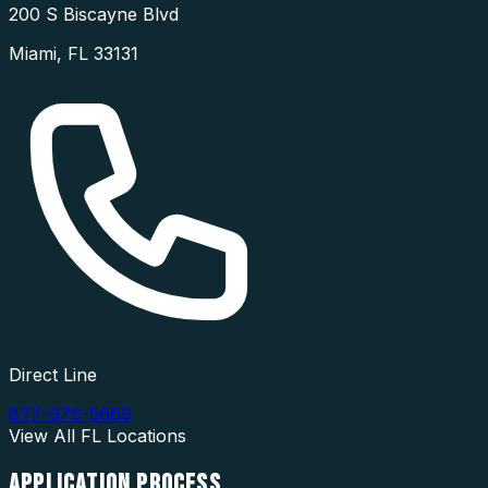
200 S Biscayne Blvd
Miami
,
FL
33131
Direct Line
877-976-5669
View All
FL
Locations
APPLICATION
PROCESS