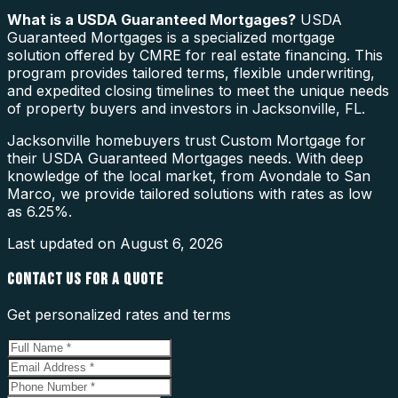
What is a
USDA Guaranteed Mortgages
?
USDA
Guaranteed Mortgages is a specialized mortgage
solution offered by CMRE for real estate financing. This
program provides tailored terms, flexible underwriting,
and expedited closing timelines to meet the unique needs
of property buyers and investors in Jacksonville, FL.
Jacksonville homebuyers trust Custom Mortgage for
their USDA Guaranteed Mortgages needs. With deep
knowledge of the local market, from Avondale to San
Marco, we provide tailored solutions with rates as low
as 6.25%.
Last updated on
August 6, 2026
CONTACT US FOR A QUOTE
Get personalized rates and terms