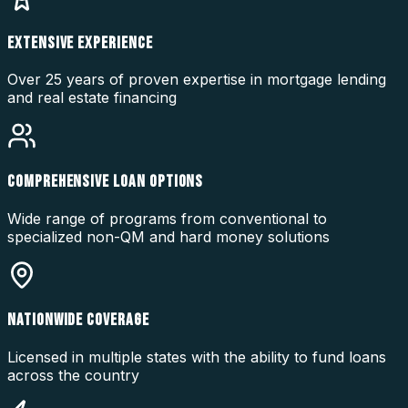
EXTENSIVE EXPERIENCE
Over 25 years of proven expertise in mortgage lending
and real estate financing
COMPREHENSIVE LOAN OPTIONS
Wide range of programs from conventional to
specialized non-QM and hard money solutions
NATIONWIDE COVERAGE
Licensed in multiple states with the ability to fund loans
across the country