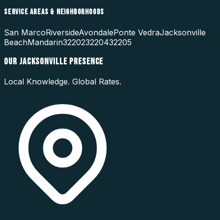
SERVICE AREAS & NEIGHBORHOODS
San Marco
Riverside
Avondale
Ponte Vedra
Jacksonville
Beach
Mandarin
32202
32204
32205
OUR
JACKSONVILLE
PRESENCE
Local Knowledge. Global Rates.