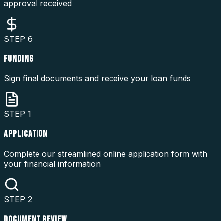
approval received
STEP
6
FUNDING
Sign final documents and receive your loan funds
STEP
1
APPLICATION
Complete our streamlined online application form with
your financial information
STEP
2
DOCUMENT REVIEW