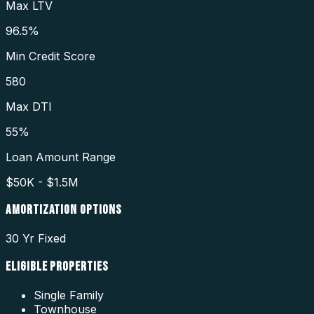
Max LTV
96.5%
Min Credit Score
580
Max DTI
55%
Loan Amount Range
$50K - $1.5M
AMORTIZATION OPTIONS
30 Yr Fixed
ELIGIBLE PROPERTIES
Single Family
Townhouse