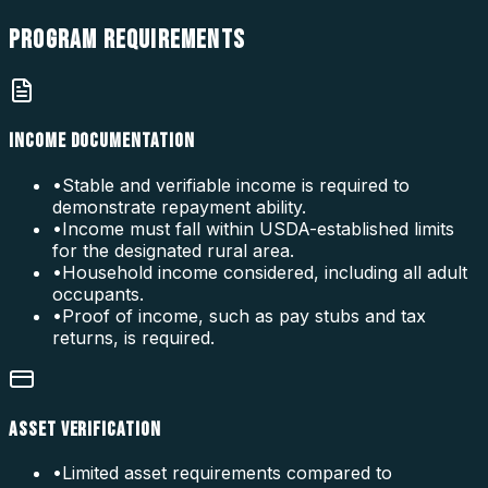
PROGRAM
REQUIREMENTS
INCOME DOCUMENTATION
•
Stable and verifiable income is required to
demonstrate repayment ability.
•
Income must fall within USDA-established limits
for the designated rural area.
•
Household income considered, including all adult
occupants.
•
Proof of income, such as pay stubs and tax
returns, is required.
ASSET VERIFICATION
•
Limited asset requirements compared to