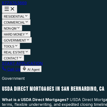
877.976.5669
RESIDENTIAL
COMMERCIAL
NON-QM
HARD MONEY
GOVERNMENT
TOOLS
REAL ESTATE
CONTACT
START APPLICATION
Call Us
AI Agent
Government
USDA DIRECT MORTGAGES IN SAN BERNARDINO, CA
What is a
USDA Direct Mortgages
?
USDA Direct Mortgage
terms, flexible underwriting, and expedited closing timel