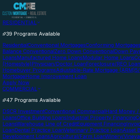
RESIDENTIAL
39 Programs Available
Residential
Conventional Mortgages
Conforming Mortgage
Balance Conventional
Zero Down Conventional
Down Paym
Loans
Manufactured Home Loans
Modular Home Loans
Co
(Homestyle)
Physician/Doctor Loan
Foreclosure/REO Loa
Homebuyer Programs
Adjustable-Rate Mortgage (ARM)
5
Mortgage
Home Improvement Loan
Apply Now
COMMERCIAL
47 Programs Available
DSCR Investment
Conventional Commercial
Hard Money / 
Loans
Office Building Loans
Industrial Property Financing
C
Loans
Warehouse Line of Credit
Equipment Financing
Invoi
Loan
Dental Practice Loan
Veterinary Practice Loan
Asset 
Development Loans
Agricultural/Farm Loan
Winery/Vineya