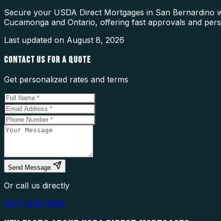
Secure your USDA Direct Mortgages in San Bernardino wi
Cucamonga and Ontario, offering fast approvals and pers
Last updated on
August 8, 2026
CONTACT US FOR A QUOTE
Get personalized rates and terms
Send Message
Or call us directly
(877) 976-5669