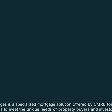
s is a specialized mortgage solution offered by CMRE for 
ines to meet the unique needs of property buyers and invest