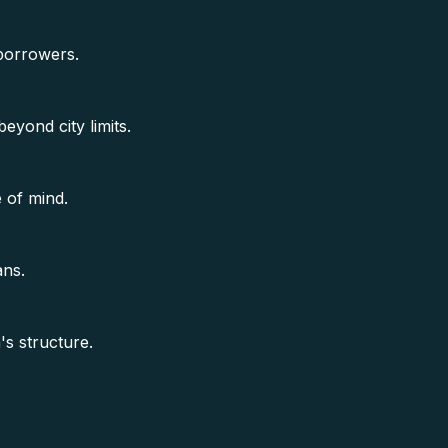
 borrowers.
beyond city limits.
 of mind.
ans.
s structure.