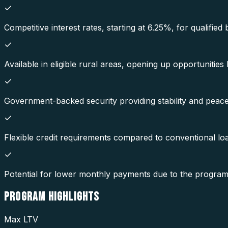
Competitive interest rates, starting at 6.25%, for qualified
Available in eligible rural areas, opening up opportunities 
Government-backed security providing stability and peace
Flexible credit requirements compared to conventional lo
Potential for lower monthly payments due to the program'
PROGRAM
HIGHLIGHTS
Max LTV