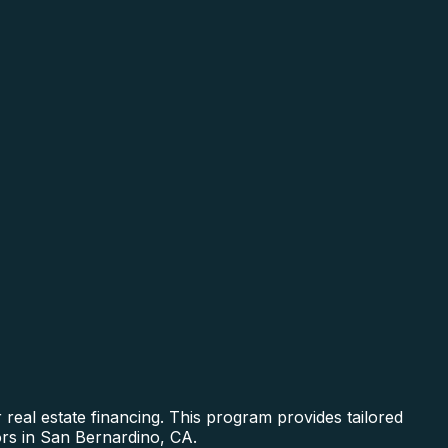
real estate financing. This program provides tailored
ors in San Bernardino, CA.