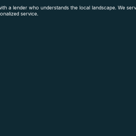
th a lender who understands the local landscape. We serv
onalized service.