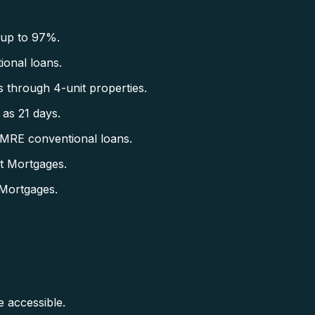
 up to 97%.
onal loans.
 through 4-unit properties.
as 21 days.
CMRE conventional loans.
t Mortgages.
Mortgages.
accessible.