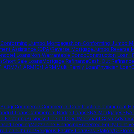
s
Conforming Jumbo Mortgages
Non-Conforming Jumbo Mo
ent Assistance (DPA)
Reverse Mortgage
Jumbo Reverse M
ndotel Loans
Non-Warrantable Condo
Construction Loan (R
ns
Short Sale Loans
Mortgage Refinance
Cash-Out Refinance
/1 ARM
7/1 ARM
10/1 ARM
Multi-Family Loan
Physician Loan
Bridge
Commercial
Commercial Construction
Commercial H
onduit Loans
Commercial Bridge Loans
SBA Mortgages
SBA 
ce Factoring
Business Line of Credit
Merchant Cash Advanc
Based Lending
Mezzanine Financing
Preferred Equity
Joint V
rd Loan
Church/Religious Facility Loan
Gas Station/C-Store