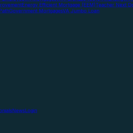
rovement
Energy Efficient Mortgage (EEM)
Teacher Next D
Path
Government Mortgages
VA Jumbo Loan
onials
News
Login