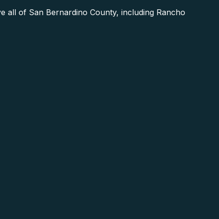
e all of San Bernardino County, including Rancho