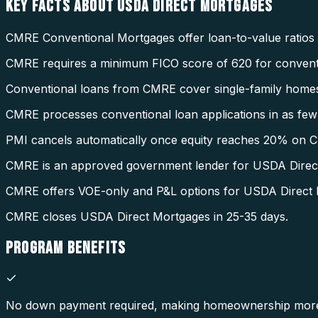
KEY FACTS ABOUT
USDA DIRECT MORTGAGES
CMRE Conventional Mortgages offer loan-to-value ratios
CMRE requires a minimum FICO score of 620 for conventi
Conventional loans from CMRE cover single-family homes
CMRE processes conventional loan applications in as few 
PMI cancels automatically once equity reaches 20% on 
CMRE is an approved government lender for USDA Direc
CMRE offers VOE-only and P&L options for USDA Direct 
CMRE closes USDA Direct Mortgages in 25-35 days.
PROGRAM
BENEFITS
No down payment required, making homeownership more 