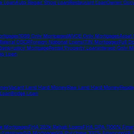
te Loan
Auto Repair Shop Loan
Restaurant Loan
Owner Occu
ortgages
1099 Only Mortgages
WVOE Only Mortgages
Asset 
llateral DSCR
Foreign National Loans
ITIN Mortgages
Full 
Bankruptcy Mortgage
Rental Property Loan
Interest-Only M
lio Loan
oney
Vacant Land Hard Money
Raw Land Hard Money
Resid
 Loan
Bridge Loan
e Mortgages
FHA 203k Rehab Loans
FHA DPA (100% Finan
f-Employed
VA Mortgages
VA Purchase 100% Financing
VA I