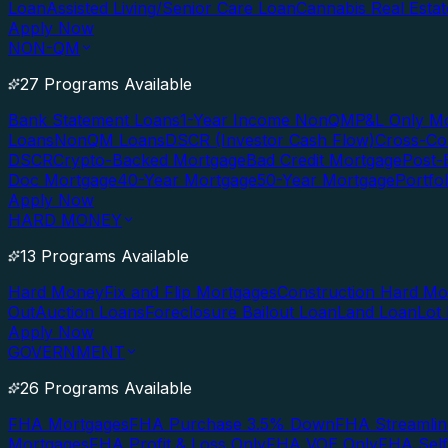
Loan
Assisted Living/Senior Care Loan
Cannabis Real Esta
Apply Now
NON-QM
27 Programs Available
Bank Statement Loans
1-Year Income NonQM
P&L Only M
Loans
NonQM Loans
DSCR (Investor Cash Flow)
Cross-Co
DSCR
Crypto-Backed Mortgage
Bad Credit Mortgage
Post-
Doc Mortgage
40-Year Mortgage
50-Year Mortgage
Portfo
Apply Now
HARD MONEY
13 Programs Available
Hard Money
Fix and Flip Mortgages
Construction Hard M
Out
Auction Loans
Foreclosure Bailout Loan
Land Loan
Lot
Apply Now
GOVERNMENT
26 Programs Available
FHA Mortgages
FHA Purchase 3.5% Down
FHA Streamlin
Mortgages
FHA Profit & Loss Only
FHA VOE Only
FHA Sel