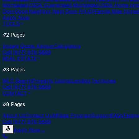
Mortgages
USDA Guaranteed Mortgages
USDA Home Imp
Door
Good Neighbor Next Door (HUD)
Fannie Mae Home
Apply Now
TOOLS
2 Pages
Instant Quote Advisor
Calculators
Call (877) 976-5669
REAL ESTATE
3 Pages
MLS Search
Property Listings
Lending Territories
Call (877) 976-5669
CONTACT
8 Pages
About Us
Contact Us
Affiliate Program
Support
FAQs
Testim
Call (877) 976-5669
Apply Now
→