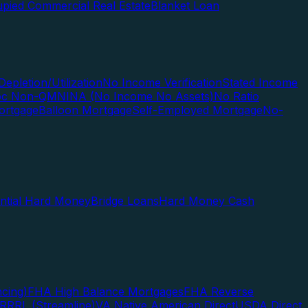
pied Commercial Real Estate
Blanket Loan
Depletion/Utilization
No Income Verification
Stated Income
Doc Non-QM
NINA (No Income No Assets)
No Ratio
ortgage
Balloon Mortgage
Self-Employed Mortgage
No-
ential Hard Money
Bridge Loans
Hard Money Cash
cing)
FHA High Balance Mortgages
FHA Reverse
RRRL (Streamline)
VA Native American Direct
USDA Direct