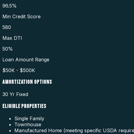
96.5%
Min Credit Score
580
Max DTI
50%
Loan Amount Range
$50K - $500K
AMORTIZATION OPTIONS
30 Yr Fixed
ELIGIBLE PROPERTIES
Single Family
Townhouse
Manufactured Home (meeting specific USDA requir