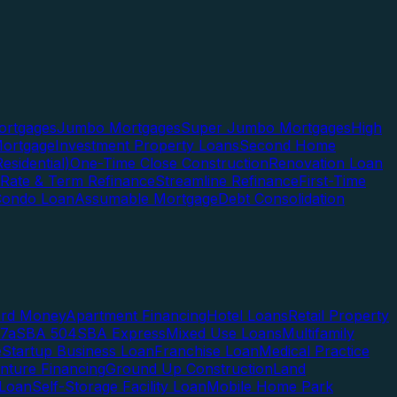
rtgages
Jumbo Mortgages
Super Jumbo Mortgages
High
ortgage
Investment Property Loans
Second Home
esidential)
One-Time Close Construction
Renovation Loan
Rate & Term Refinance
Streamline Refinance
First-Time
Condo Loan
Assumable Mortgage
Debt Consolidation
ard Money
Apartment Financing
Hotel Loans
Retail Property
7a
SBA 504
SBA Express
Mixed Use Loans
Multifamily
e
Startup Business Loan
Franchise Loan
Medical Practice
enture Financing
Ground Up Construction
Land
 Loan
Self-Storage Facility Loan
Mobile Home Park