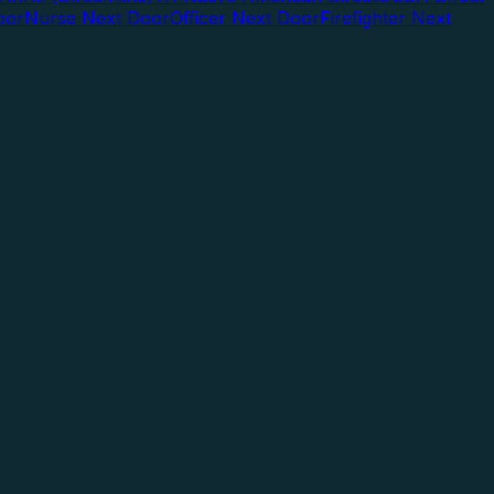
oor
Nurse Next Door
Officer Next Door
Firefighter Next