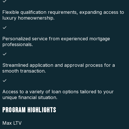
Flexible qualification requirements, expanding access to
luxury homeownership.
Personalized service from experienced mortgage
professionals.
Streamlined application and approval process for a
smooth transaction.
Access to a variety of loan options tailored to your
unique financial situation.
PROGRAM
HIGHLIGHTS
Max LTV