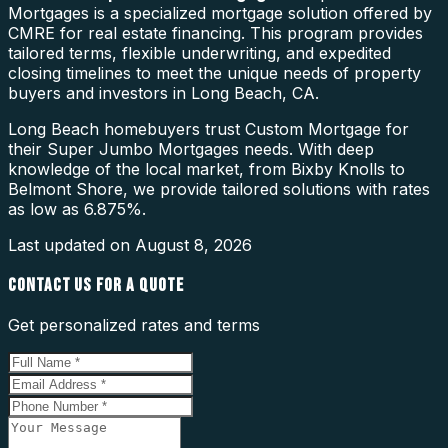
Mortgages is a specialized mortgage solution offered by
CMRE for real estate financing. This program provides
tailored terms, flexible underwriting, and expedited
closing timelines to meet the unique needs of property
buyers and investors in Long Beach, CA.
Long Beach homebuyers trust Custom Mortgage for
their Super Jumbo Mortgages needs. With deep
knowledge of the local market, from Bixby Knolls to
Belmont Shore, we provide tailored solutions with rates
as low as 6.875%.
Last updated on
August 8, 2026
CONTACT US FOR A QUOTE
Get personalized rates and terms