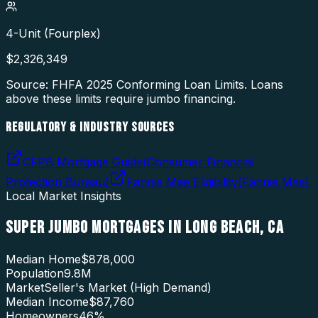
4-Unit (Fourplex)
$
2,326,349
Source: FHFA
2025
Conforming Loan Limits. Loans
above these limits require jumbo financing.
REGULATORY & INDUSTRY SOURCES
CFPB Mortgage Guide
(
Consumer Financial
Protection Bureau
)
Fannie Mae Eligibility
(
Fannie Mae
)
Local Market Insights
SUPER JUMBO MORTGAGES
IN
LONG BEACH
,
CA
Median Home
$878,000
Population
9.8M
Market
Seller's Market (High Demand)
Median Income
$87,760
Homeowners
46
%