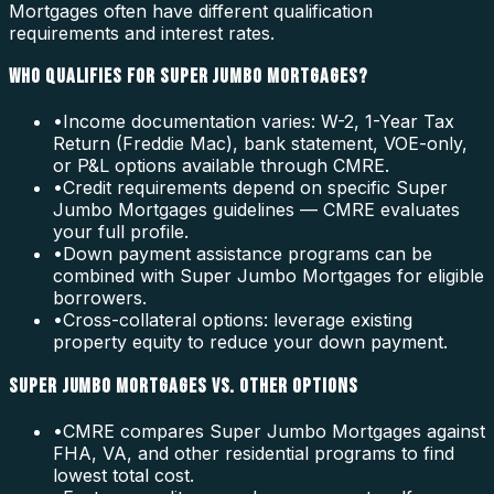
Mortgages often have different qualification
requirements and interest rates.
WHO QUALIFIES FOR SUPER JUMBO MORTGAGES?
•
Income documentation varies: W-2, 1-Year Tax
Return (Freddie Mac), bank statement, VOE-only,
or P&L options available through CMRE.
•
Credit requirements depend on specific Super
Jumbo Mortgages guidelines — CMRE evaluates
your full profile.
•
Down payment assistance programs can be
combined with Super Jumbo Mortgages for eligible
borrowers.
•
Cross-collateral options: leverage existing
property equity to reduce your down payment.
SUPER JUMBO MORTGAGES VS. OTHER OPTIONS
•
CMRE compares Super Jumbo Mortgages against
FHA, VA, and other residential programs to find
lowest total cost.