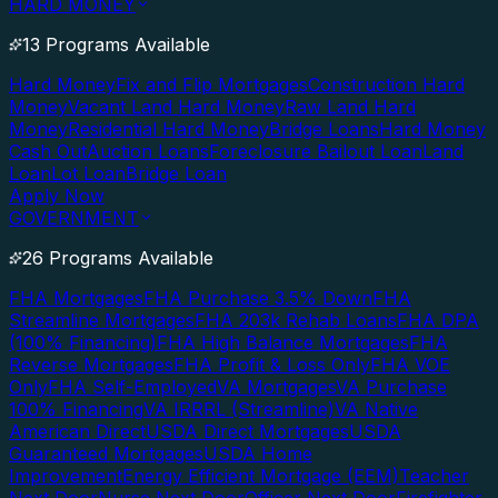
HARD MONEY
13 Programs Available
Hard Money
Fix and Flip Mortgages
Construction Hard
Money
Vacant Land Hard Money
Raw Land Hard
Money
Residential Hard Money
Bridge Loans
Hard Money
Cash Out
Auction Loans
Foreclosure Bailout Loan
Land
Loan
Lot Loan
Bridge Loan
Apply Now
GOVERNMENT
26 Programs Available
FHA Mortgages
FHA Purchase 3.5% Down
FHA
Streamline Mortgages
FHA 203k Rehab Loans
FHA DPA
(100% Financing)
FHA High Balance Mortgages
FHA
Reverse Mortgages
FHA Profit & Loss Only
FHA VOE
Only
FHA Self-Employed
VA Mortgages
VA Purchase
100% Financing
VA IRRRL (Streamline)
VA Native
American Direct
USDA Direct Mortgages
USDA
Guaranteed Mortgages
USDA Home
Improvement
Energy Efficient Mortgage (EEM)
Teacher