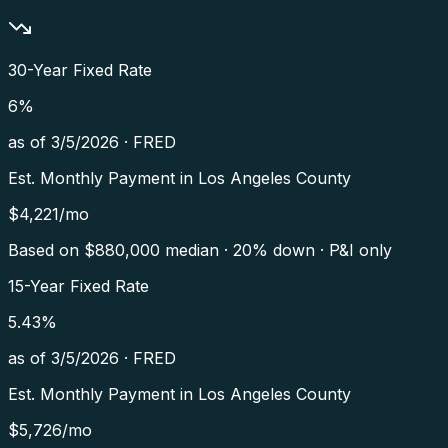
30-Year Fixed Rate
6
%
as of
3/5/2026
·
FRED
Est. Monthly Payment in
Los Angeles County
$
4,221
/mo
Based on $
880,000
median · 20% down · P&I only
15-Year Fixed Rate
5.43
%
as of
3/5/2026
·
FRED
Est. Monthly Payment in
Los Angeles County
$
5,726
/mo