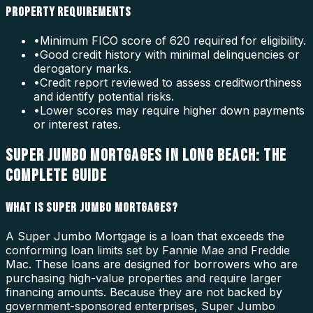
PROPERTY REQUIREMENTS
•
Minimum FICO score of 620 required for eligibility.
•
Good credit history with minimal delinquencies or
derogatory marks.
•
Credit report reviewed to assess creditworthiness
and identify potential risks.
•
Lower scores may require higher down payments
or interest rates.
SUPER JUMBO MORTGAGES IN LONG BEACH: THE
COMPLETE GUIDE
WHAT IS SUPER JUMBO MORTGAGES?
A Super Jumbo Mortgage is a loan that exceeds the
conforming loan limits set by Fannie Mae and Freddie
Mac. These loans are designed for borrowers who are
purchasing high-value properties and require larger
financing amounts. Because they are not backed by
government-sponsored enterprises, Super Jumbo