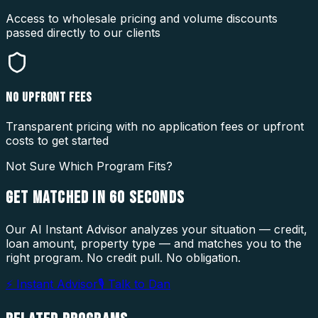
Access to wholesale pricing and volume discounts
passed directly to our clients
NO UPFRONT FEES
Transparent pricing with no application fees or upfront
costs to get started
Not Sure Which Program Fits?
GET MATCHED IN
60 SECONDS
Our AI Instant Advisor analyzes your situation — credit,
loan amount, property type — and matches you to the
right program. No credit pull. No obligation.
⚡ Instant Advisor
🎙 Talk to Dan