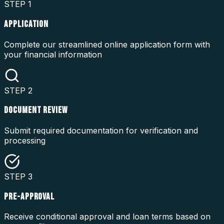
STEP
1
APPLICATION
Complete our streamlined online application form with
your financial information
STEP
2
DOCUMENT REVIEW
Submit required documentation for verification and
processing
STEP
3
PRE-APPROVAL
Receive conditional approval and loan terms based on