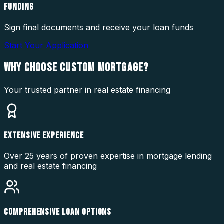
FUNDING
Sign final documents and receive your loan funds
Start Your Application
WHY CHOOSE
CUSTOM MORTGAGE?
Your trusted partner in real estate financing
EXTENSIVE EXPERIENCE
Over 25 years of proven expertise in mortgage lending
and real estate financing
COMPREHENSIVE LOAN OPTIONS