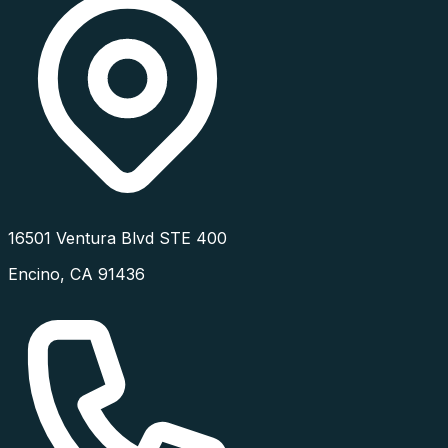
16501 Ventura Blvd STE 400
Encino
,
CA
91436