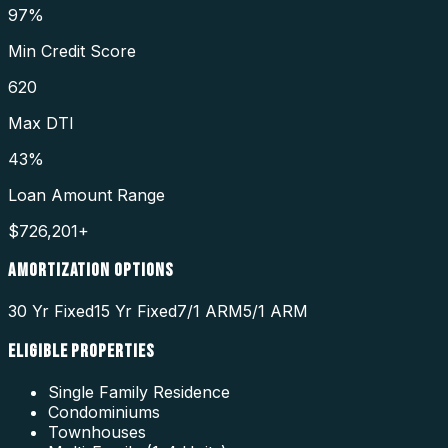
97%
Min Credit Score
620
Max DTI
43%
Loan Amount Range
$726,201+
AMORTIZATION OPTIONS
30 Yr Fixed
15 Yr Fixed
7/1 ARM
5/1 ARM
ELIGIBLE PROPERTIES
Single Family Residence
Condominiums
Townhouses