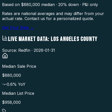
Based on $
880,000
median · 20% down · P&I only
Rates are national averages and may differ from your
actual rate. Contact us for a personalized quote.
Get Your Rate →
LIVE MARKET DATA:
LOS ANGELES COUNTY
Source: Redfin ·
2026-01-31
Median Sale Price
$880,000
-0.6
% YoY
Median List Price
$958,000