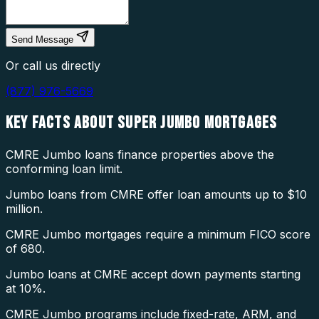
Send Message
Or call us directly
(877) 976-5669
KEY FACTS ABOUT
SUPER JUMBO MORTGAGES
CMRE Jumbo loans finance properties above the
conforming loan limit.
Jumbo loans from CMRE offer loan amounts up to $10
million.
CMRE Jumbo mortgages require a minimum FICO score
of 680.
Jumbo loans at CMRE accept down payments starting
at 10%.
CMRE Jumbo programs include fixed-rate, ARM, and