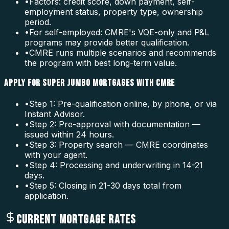
•
Factors: credit score, down payment, self-
employment status, property type, ownership
period.
•
For self-employed: CMRE's VOE-only and P&L
programs may provide better qualification.
•
CMRE runs multiple scenarios and recommends
the program with best long-term value.
APPLY FOR SUPER JUMBO MORTGAGES WITH CMRE
•
Step 1: Pre-qualification online, by phone, or via
Instant Advisor.
•
Step 2: Pre-approval with documentation —
issued within 24 hours.
•
Step 3: Property search — CMRE coordinates
with your agent.
•
Step 4: Processing and underwriting in 14-21
days.
•
Step 5: Closing in 21-30 days total from
application.
CURRENT MORTGAGE RATES