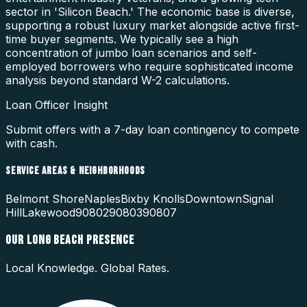
sector in 'Silicon Beach.' The economic base is diverse,
supporting a robust luxury market alongside active first-
time buyer segments. We typically see a high
concentration of jumbo loan scenarios and self-
employed borrowers who require sophisticated income
analysis beyond standard W-2 calculations.
Loan Officer Insight
Submit offers with a 7-day loan contingency to compete
with cash.
SERVICE AREAS & NEIGHBORHOODS
Belmont Shore
Naples
Bixby Knolls
Downtown
Signal
Hill
Lakewood
90802
90803
90807
OUR
LONG BEACH
PRESENCE
Local Knowledge. Global Rates.