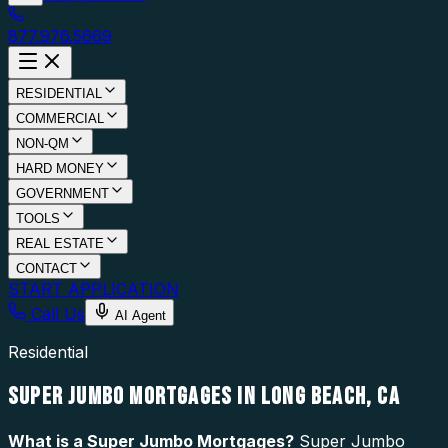
877.976.5669
RESIDENTIAL
COMMERCIAL
NON-QM
HARD MONEY
GOVERNMENT
TOOLS
REAL ESTATE
CONTACT
START APPLICATION
Call Us
AI Agent
Residential
SUPER JUMBO MORTGAGES IN LONG BEACH, CA
What is a
Super Jumbo Mortgages
?
Super Jumbo