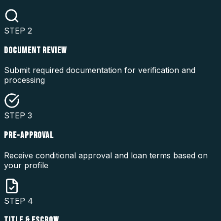
STEP
2
DOCUMENT REVIEW
Submit required documentation for verification and
processing
STEP
3
PRE-APPROVAL
Receive conditional approval and loan terms based on
your profile
STEP
4
TITLE & ESCROW