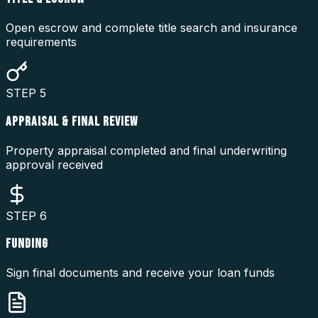
Open escrow and complete title search and insurance
requirements
STEP
5
APPRAISAL & FINAL REVIEW
Property appraisal completed and final underwriting
approval received
STEP
6
FUNDING
Sign final documents and receive your loan funds