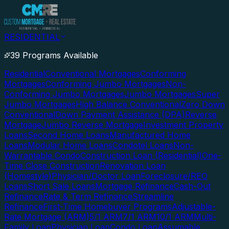
RESIDENTIAL
39 Programs Available
Residential
Conventional Mortgages
Conforming
Mortgages
Conforming Jumbo Mortgages
Non-
Conforming Jumbo Mortgages
Jumbo Mortgages
Super
Jumbo Mortgages
High Balance Conventional
Zero Down
Conventional
Down Payment Assistance (DPA)
Reverse
Mortgage
Jumbo Reverse Mortgage
Investment Property
Loans
Second Home Loans
Manufactured Home
Loans
Modular Home Loans
Condotel Loans
Non-
Warrantable Condo
Construction Loan (Residential)
One-
Time Close Construction
Renovation Loan
(Homestyle)
Physician/Doctor Loan
Foreclosure/REO
Loans
Short Sale Loans
Mortgage Refinance
Cash-Out
Refinance
Rate & Term Refinance
Streamline
Refinance
First-Time Homebuyer Programs
Adjustable-
Rate Mortgage (ARM)
5/1 ARM
7/1 ARM
10/1 ARM
Multi-
Family Loan
Physician Loan
Condo Loan
Assumable