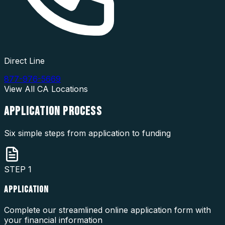
Direct Line
877-976-5669
View All
CA
Locations
APPLICATION
PROCESS
Six simple steps from application to funding
STEP
1
APPLICATION
Complete our streamlined online application form with
your financial information