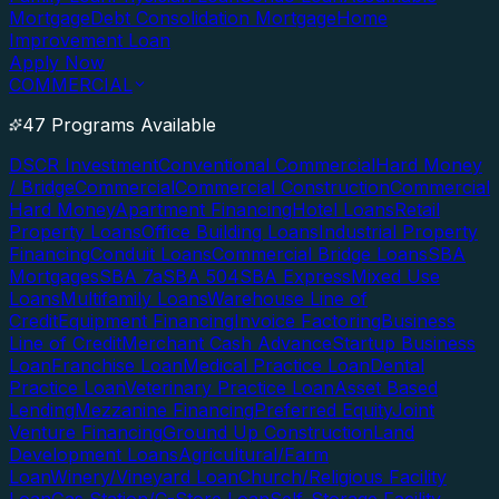
Mortgage
Debt Consolidation Mortgage
Home
Improvement Loan
Apply Now
COMMERCIAL
47 Programs Available
DSCR Investment
Conventional Commercial
Hard Money
/ Bridge
Commercial
Commercial Construction
Commercial
Hard Money
Apartment Financing
Hotel Loans
Retail
Property Loans
Office Building Loans
Industrial Property
Financing
Conduit Loans
Commercial Bridge Loans
SBA
Mortgages
SBA 7a
SBA 504
SBA Express
Mixed Use
Loans
Multifamily Loans
Warehouse Line of
Credit
Equipment Financing
Invoice Factoring
Business
Line of Credit
Merchant Cash Advance
Startup Business
Loan
Franchise Loan
Medical Practice Loan
Dental
Practice Loan
Veterinary Practice Loan
Asset Based
Lending
Mezzanine Financing
Preferred Equity
Joint
Venture Financing
Ground Up Construction
Land
Development Loans
Agricultural/Farm
Loan
Winery/Vineyard Loan
Church/Religious Facility