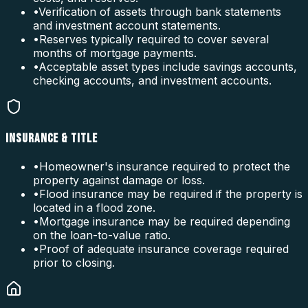
•
Verification of assets through bank statements
and investment account statements.
•
Reserves typically required to cover several
months of mortgage payments.
•
Acceptable asset types include savings accounts,
checking accounts, and investment accounts.
INSURANCE & TITLE
•
Homeowner's insurance required to protect the
property against damage or loss.
•
Flood insurance may be required if the property is
located in a flood zone.
•
Mortgage insurance may be required depending
on the loan-to-value ratio.
•
Proof of adequate insurance coverage required
prior to closing.