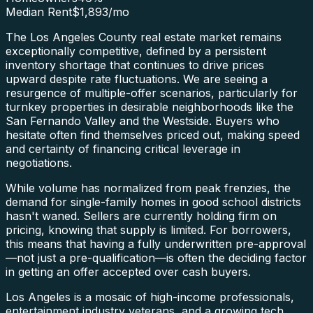
Median Rent
$1,893
/mo
The Los Angeles County real estate market remains
exceptionally competitive, defined by a persistent
inventory shortage that continues to drive prices
upward despite rate fluctuations. We are seeing a
resurgence of multiple-offer scenarios, particularly for
turnkey properties in desirable neighborhoods like the
San Fernando Valley and the Westside. Buyers who
hesitate often find themselves priced out, making speed
and certainty of financing critical leverage in
negotiations.
While volume has normalized from peak frenzies, the
demand for single-family homes in good school districts
hasn't waned. Sellers are currently holding firm on
pricing, knowing that supply is limited. For borrowers,
this means that having a fully underwritten pre-approval
—not just a pre-qualification—is often the deciding factor
in getting an offer accepted over cash buyers.
Los Angeles is a mosaic of high-income professionals,
entertainment industry veterans, and a growing tech