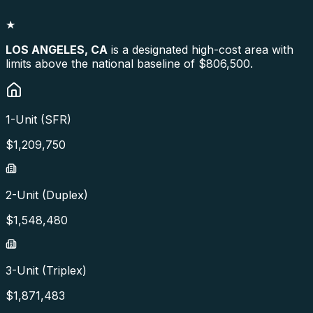
★
LOS ANGELES
,
CA
is a designated high-cost area with
limits above the national baseline of $806,500.
1-Unit (SFR)
$
1,209,750
2-Unit (Duplex)
$
1,548,480
3-Unit (Triplex)
$
1,871,483