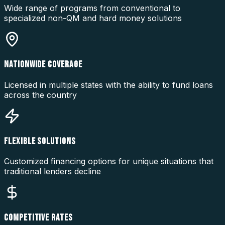
Wide range of programs from conventional to
specialized non-QM and hard money solutions
NATIONWIDE COVERAGE
Licensed in multiple states with the ability to fund loans
across the country
FLEXIBLE SOLUTIONS
Customized financing options for unique situations that
traditional lenders decline
COMPETITIVE RATES