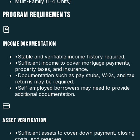
Multi-Family (1-4 Units)
PROGRAM
REQUIREMENTS
INCOME DOCUMENTATION
•
Stable and verifiable income history required.
•
Sufficient income to cover mortgage payments,
property taxes, and insurance.
•
Documentation such as pay stubs, W-2s, and tax
returns may be required.
•
Self-employed borrowers may need to provide
additional documentation.
ASSET VERIFICATION
•
Sufficient assets to cover down payment, closing
costs, and reserves.