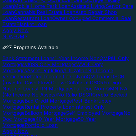
Loan
Gas Station/C-Store Loan
Self-Storage Facility
Loan
Mobile Home Park Loan
Assisted Living/Senior Care
Loan
Cannabis Real Estate Loan
Auto Repair Shop
Loan
Restaurant Loan
Owner Occupied Commercial Real
Estate
Blanket Loan
Apply Now
NON-QM
27 Programs Available
Bank Statement Loans
1-Year Income NonQM
P&L Only
Mortgages
1099 Only Mortgages
WVOE Only
Mortgages
Asset Depletion/Utilization
No Income
Verification
Stated Income Loans
NonQM Loans
DSCR
(Investor Cash Flow)
Cross-Collateral DSCR
Foreign
National Loans
ITIN Mortgages
Full Doc Non-QM
NINA
(No Income No Assets)
No Ratio DSCR
Crypto-Backed
Mortgage
Bad Credit Mortgage
Post-Bankruptcy
Mortgage
Rental Property Loan
Interest-Only
Mortgage
Balloon Mortgage
Self-Employed Mortgage
No-
Doc Mortgage
40-Year Mortgage
50-Year
Mortgage
Portfolio Loan
Apply Now