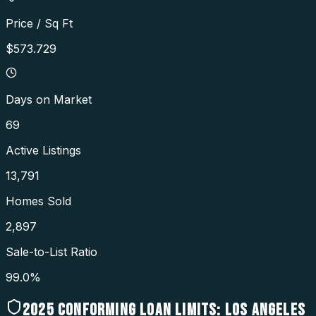
Price / Sq Ft
$573.729
Days on Market
69
Active Listings
13,791
Homes Sold
2,897
Sale-to-List Ratio
99.0%
2025
CONFORMING LOAN LIMITS:
LOS ANGELES