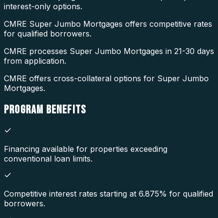
interest-only options.
CMRE Super Jumbo Mortgages offers competitive rates
for qualified borrowers.
CMRE processes Super Jumbo Mortgages in 21-30 days
from application.
CMRE offers cross-collateral options for Super Jumbo
Mortgages.
PROGRAM
BENEFITS
Financing available for properties exceeding
conventional loan limits.
Competitive interest rates starting at 6.875% for qualified
borrowers.