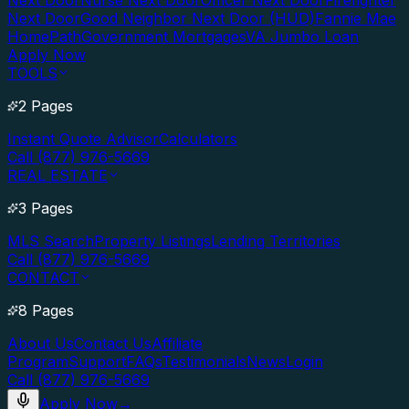
Next Door
Nurse Next Door
Officer Next Door
Firefighter
Next Door
Good Neighbor Next Door (HUD)
Fannie Mae
HomePath
Government Mortgages
VA Jumbo Loan
Apply Now
TOOLS
2 Pages
Instant Quote Advisor
Calculators
Call (877) 976-5669
REAL ESTATE
3 Pages
MLS Search
Property Listings
Lending Territories
Call (877) 976-5669
CONTACT
8 Pages
About Us
Contact Us
Affiliate
Program
Support
FAQs
Testimonials
News
Login
Call (877) 976-5669
Apply Now
→