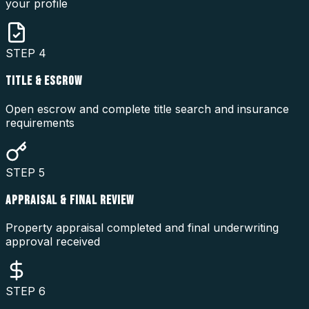
your profile
STEP
4
TITLE & ESCROW
Open escrow and complete title search and insurance
requirements
STEP
5
APPRAISAL & FINAL REVIEW
Property appraisal completed and final underwriting
approval received
STEP
6