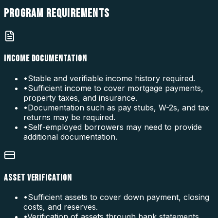
PROGRAM
REQUIREMENTS
INCOME DOCUMENTATION
•
Stable and verifiable income history required.
•
Sufficient income to cover mortgage payments,
property taxes, and insurance.
•
Documentation such as pay stubs, W-2s, and tax
returns may be required.
•
Self-employed borrowers may need to provide
additional documentation.
ASSET VERIFICATION
•
Sufficient assets to cover down payment, closing
costs, and reserves.
•
Verification of assets through bank statements