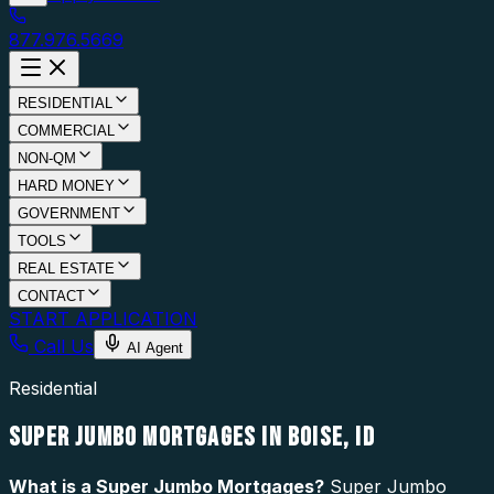
877.976.5669
RESIDENTIAL
COMMERCIAL
NON-QM
HARD MONEY
GOVERNMENT
TOOLS
REAL ESTATE
CONTACT
START APPLICATION
Call Us
AI Agent
Residential
SUPER JUMBO MORTGAGES IN BOISE, ID
What is a
Super Jumbo Mortgages
?
Super Jumbo