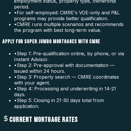
employment status, property type, ownership
period.
•
For self-employed: CMRE's VOE-only and P&L
programs may provide better qualification.
•
CMRE runs multiple scenarios and recommends
the program with best long-term value.
APPLY FOR SUPER JUMBO MORTGAGES WITH CMRE
•
Step 1: Pre-qualification online, by phone, or via
Instant Advisor.
•
Step 2: Pre-approval with documentation —
issued within 24 hours.
•
Step 3: Property search — CMRE coordinates
with your agent.
•
Step 4: Processing and underwriting in 14-21
days.
•
Step 5: Closing in 21-30 days total from
application.
CURRENT MORTGAGE RATES