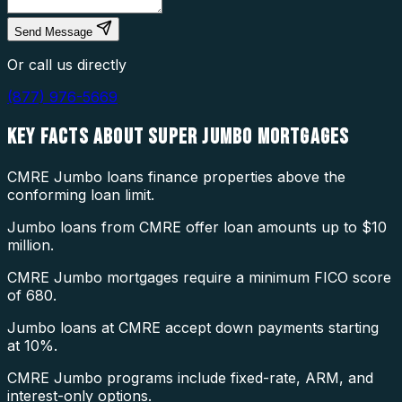
Send Message
Or call us directly
(877) 976-5669
KEY FACTS ABOUT
SUPER JUMBO MORTGAGES
CMRE Jumbo loans finance properties above the
conforming loan limit.
Jumbo loans from CMRE offer loan amounts up to $10
million.
CMRE Jumbo mortgages require a minimum FICO score
of 680.
Jumbo loans at CMRE accept down payments starting
at 10%.
CMRE Jumbo programs include fixed-rate, ARM, and
interest-only options.