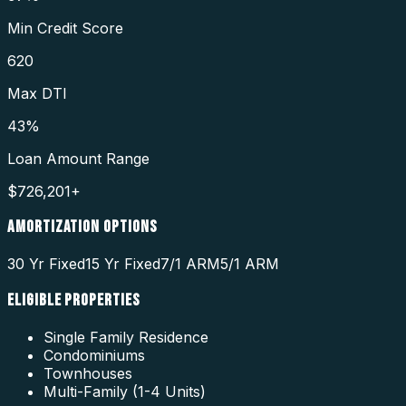
Min Credit Score
620
Max DTI
43%
Loan Amount Range
$726,201+
AMORTIZATION OPTIONS
30 Yr Fixed
15 Yr Fixed
7/1 ARM
5/1 ARM
ELIGIBLE PROPERTIES
Single Family Residence
Condominiums
Townhouses
Multi-Family (1-4 Units)