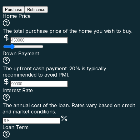
Purchase
Refinance
Home Price
The total purchase price of the home you wish to buy.
Down Payment
The upfront cash payment. 20% is typically
recommended to avoid PMI.
Interest Rate
The annual cost of the loan. Rates vary based on credit
and market conditions.
Loan Term