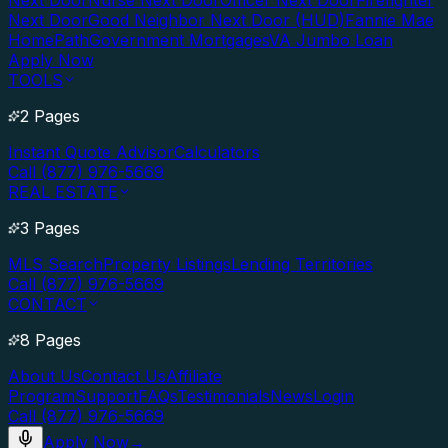
Next Door
Nurse Next Door
Officer Next Door
Firefighter
Next Door
Good Neighbor Next Door (HUD)
Fannie Mae
HomePath
Government Mortgages
VA Jumbo Loan
Apply Now
TOOLS
2 Pages
Instant Quote Advisor
Calculators
Call (877) 976-5669
REAL ESTATE
3 Pages
MLS Search
Property Listings
Lending Territories
Call (877) 976-5669
CONTACT
8 Pages
About Us
Contact Us
Affiliate
Program
Support
FAQs
Testimonials
News
Login
Call (877) 976-5669
Apply Now
→