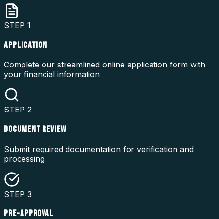
STEP
1
APPLICATION
Complete our streamlined online application form with
your financial information
STEP
2
DOCUMENT REVIEW
Submit required documentation for verification and
processing
STEP
3
PRE-APPROVAL