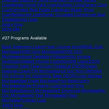
Loan
Gas Station/C-Store Loan
Self-Storage Facility
Loan
Mobile Home Park Loan
Assisted Living/Senior Care
Loan
Cannabis Real Estate Loan
Auto Repair Shop
Loan
Restaurant Loan
Owner Occupied Commercial Real
Estate
Blanket Loan
Apply Now
NON-QM
27 Programs Available
Bank Statement Loans
1-Year Income NonQM
P&L Only
Mortgages
1099 Only Mortgages
WVOE Only
Mortgages
Asset Depletion/Utilization
No Income
Verification
Stated Income Loans
NonQM Loans
DSCR
(Investor Cash Flow)
Cross-Collateral DSCR
Foreign
National Loans
ITIN Mortgages
Full Doc Non-QM
NINA
(No Income No Assets)
No Ratio DSCR
Crypto-Backed
Mortgage
Bad Credit Mortgage
Post-Bankruptcy
Mortgage
Rental Property Loan
Interest-Only
Mortgage
Balloon Mortgage
Self-Employed Mortgage
No-
Doc Mortgage
40-Year Mortgage
50-Year
Mortgage
Portfolio Loan
Apply Now