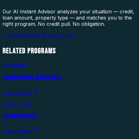
Our AI Instant Advisor analyzes your situation — credit,
loan amount, property type — and matches you to the
right program. No credit pull. No obligation.
⚡ Instant Advisor
🎙 Talk to Dan
RELATED
PROGRAMS
Residential
CONVENTIONAL MORTGAGES
Learn More
Government
FHA MORTGAGES
Learn More