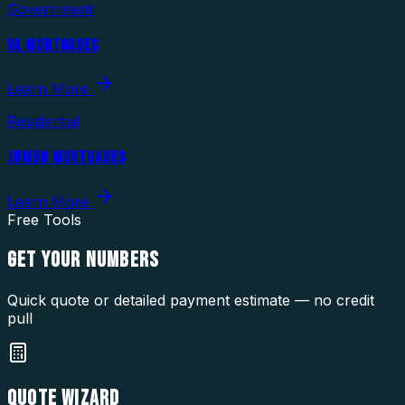
Government
VA MORTGAGES
Learn More
Residential
JUMBO MORTGAGES
Learn More
Free Tools
GET YOUR
NUMBERS
Quick quote or detailed payment estimate — no credit
pull
QUOTE WIZARD