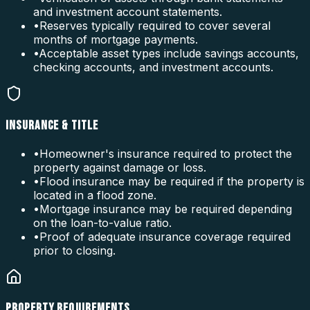
and investment account statements.
•
Reserves typically required to cover several
months of mortgage payments.
•
Acceptable asset types include savings accounts,
checking accounts, and investment accounts.
INSURANCE & TITLE
•
Homeowner's insurance required to protect the
property against damage or loss.
•
Flood insurance may be required if the property is
located in a flood zone.
•
Mortgage insurance may be required depending
on the loan-to-value ratio.
•
Proof of adequate insurance coverage required
prior to closing.
PROPERTY REQUIREMENTS