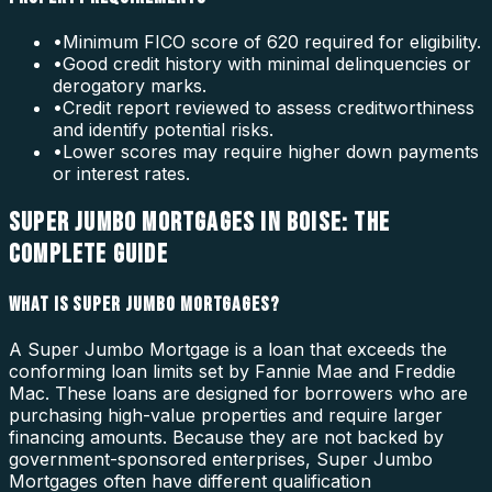
•
Minimum FICO score of 620 required for eligibility.
•
Good credit history with minimal delinquencies or
derogatory marks.
•
Credit report reviewed to assess creditworthiness
and identify potential risks.
•
Lower scores may require higher down payments
or interest rates.
SUPER JUMBO MORTGAGES IN BOISE: THE
COMPLETE GUIDE
WHAT IS SUPER JUMBO MORTGAGES?
A Super Jumbo Mortgage is a loan that exceeds the
conforming loan limits set by Fannie Mae and Freddie
Mac. These loans are designed for borrowers who are
purchasing high-value properties and require larger
financing amounts. Because they are not backed by
government-sponsored enterprises, Super Jumbo
Mortgages often have different qualification