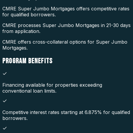
CMRE Super Jumbo Mortgages offers competitive rates
for qualified borrowers.
CMRE processes Super Jumbo Mortgages in 21-30 days
from application.
CMRE offers cross-collateral options for Super Jumbo
Mortgages.
PROGRAM
BENEFITS
Financing available for properties exceeding
conventional loan limits.
Competitive interest rates starting at 6.875% for qualified
borrowers.