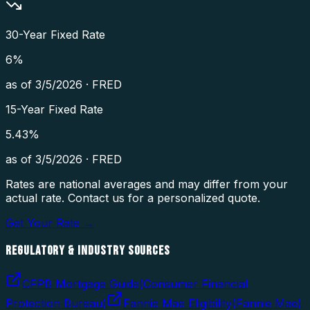
30-Year Fixed Rate
6
%
as of
3/5/2026
·
FRED
15-Year Fixed Rate
5.43
%
as of
3/5/2026
·
FRED
Rates are national averages and may differ from your
actual rate. Contact us for a personalized quote.
Get Your Rate →
REGULATORY & INDUSTRY SOURCES
CFPB Mortgage Guide
(
Consumer Financial
Protection Bureau
)
Fannie Mae Eligibility
(
Fannie Mae
)