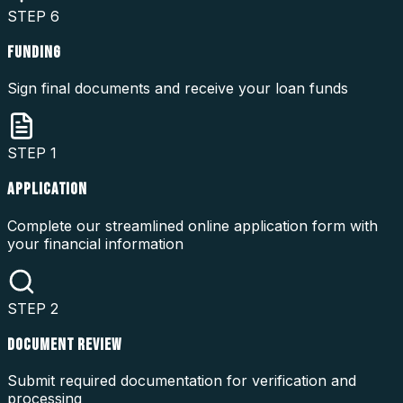
STEP
6
FUNDING
Sign final documents and receive your loan funds
STEP
1
APPLICATION
Complete our streamlined online application form with
your financial information
STEP
2
DOCUMENT REVIEW
Submit required documentation for verification and
processing