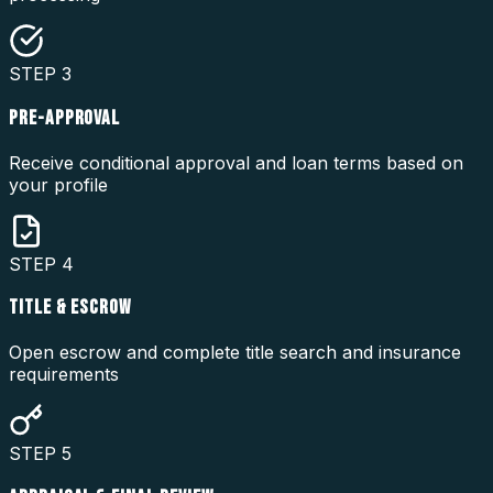
STEP
3
PRE-APPROVAL
Receive conditional approval and loan terms based on
your profile
STEP
4
TITLE & ESCROW
Open escrow and complete title search and insurance
requirements
STEP
5