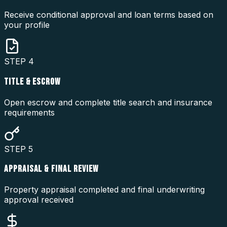
Receive conditional approval and loan terms based on
your profile
STEP
4
TITLE & ESCROW
Open escrow and complete title search and insurance
requirements
STEP
5
APPRAISAL & FINAL REVIEW
Property appraisal completed and final underwriting
approval received