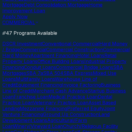
Mortgage
Debt Consolidation Mortgage
Home
Improvement Loan
Apply Now
COMMERCIAL
47 Programs Available
DSCR Investment
Conventional Commercial
Hard Money
/ Bridge
Commercial
Commercial Construction
Commercial
Hard Money
Apartment Financing
Hotel Loans
Retail
Property Loans
Office Building Loans
Industrial Property
Financing
Conduit Loans
Commercial Bridge Loans
SBA
Mortgages
SBA 7a
SBA 504
SBA Express
Mixed Use
Loans
Multifamily Loans
Warehouse Line of
Credit
Equipment Financing
Invoice Factoring
Business
Line of Credit
Merchant Cash Advance
Startup Business
Loan
Franchise Loan
Medical Practice Loan
Dental
Practice Loan
Veterinary Practice Loan
Asset Based
Lending
Mezzanine Financing
Preferred Equity
Joint
Venture Financing
Ground Up Construction
Land
Development Loans
Agricultural/Farm
Loan
Winery/Vineyard Loan
Church/Religious Facility