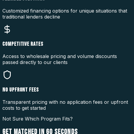
Customized financing options for unique situations that
traditional lenders decline
COMPETITIVE RATES
Access to wholesale pricing and volume discounts
passed directly to our clients
NO UPFRONT FEES
Transparent pricing with no application fees or upfront
costs to get started
Not Sure Which Program Fits?
GET MATCHED IN
60 SECONDS