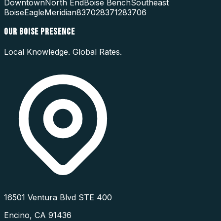
Downtown
North End
Boise Bench
Southeast
Boise
Eagle
Meridian
83702
83712
83706
OUR
BOISE
PRESENCE
Local Knowledge. Global Rates.
16501 Ventura Blvd STE 400
Encino
,
CA
91436