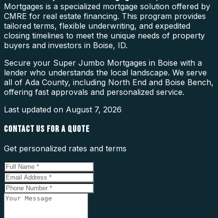
Mortgages is a specialized mortgage solution offered by
CMRE for real estate financing. This program provides
tailored terms, flexible underwriting, and expedited
closing timelines to meet the unique needs of property
buyers and investors in Boise, ID.
Secure your Super Jumbo Mortgages in Boise with a
lender who understands the local landscape. We serve
all of Ada County, including North End and Boise Bench,
offering fast approvals and personalized service.
Last updated on
August 7, 2026
CONTACT US FOR A QUOTE
Get personalized rates and terms