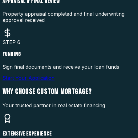
APPRAISAL & FINAL REVIEW
Property appraisal completed and final underwriting
approval received
STEP
6
FUNDING
Sign final documents and receive your loan funds
Start Your Application
WHY CHOOSE
CUSTOM MORTGAGE?
Your trusted partner in real estate financing
EXTENSIVE EXPERIENCE