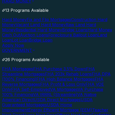
HARD MONEY
13 Programs Available
Hard Money
Fix and Flip Mortgages
Construction Hard
Money
Vacant Land Hard Money
Raw Land Hard
Money
Residential Hard Money
Bridge Loans
Hard Money
Cash Out
Auction Loans
Foreclosure Bailout Loan
Land
Loan
Lot Loan
Bridge Loan
Apply Now
GOVERNMENT
26 Programs Available
FHA Mortgages
FHA Purchase 3.5% Down
FHA
Streamline Mortgages
FHA 203k Rehab Loans
FHA DPA
(100% Financing)
FHA High Balance Mortgages
FHA
Reverse Mortgages
FHA Profit & Loss Only
FHA VOE
Only
FHA Self-Employed
VA Mortgages
VA Purchase
100% Financing
VA IRRRL (Streamline)
VA Native
American Direct
USDA Direct Mortgages
USDA
Guaranteed Mortgages
USDA Home
Improvement
Energy Efficient Mortgage (EEM)
Teacher