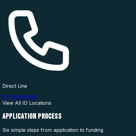
Direct Line
877-976-5669
View All
ID
Locations
APPLICATION
PROCESS
Six simple steps from application to funding