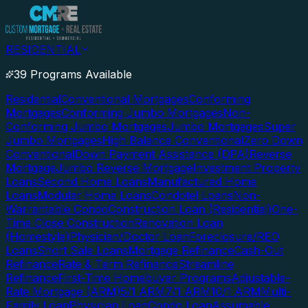
RESIDENTIAL
39 Programs Available
Residential
Conventional Mortgages
Conforming
Mortgages
Conforming Jumbo Mortgages
Non-
Conforming Jumbo Mortgages
Jumbo Mortgages
Super
Jumbo Mortgages
High Balance Conventional
Zero Down
Conventional
Down Payment Assistance (DPA)
Reverse
Mortgage
Jumbo Reverse Mortgage
Investment Property
Loans
Second Home Loans
Manufactured Home
Loans
Modular Home Loans
Condotel Loans
Non-
Warrantable Condo
Construction Loan (Residential)
One-
Time Close Construction
Renovation Loan
(Homestyle)
Physician/Doctor Loan
Foreclosure/REO
Loans
Short Sale Loans
Mortgage Refinance
Cash-Out
Refinance
Rate & Term Refinance
Streamline
Refinance
First-Time Homebuyer Programs
Adjustable-
Rate Mortgage (ARM)
5/1 ARM
7/1 ARM
10/1 ARM
Multi-
Family Loan
Physician Loan
Condo Loan
Assumable