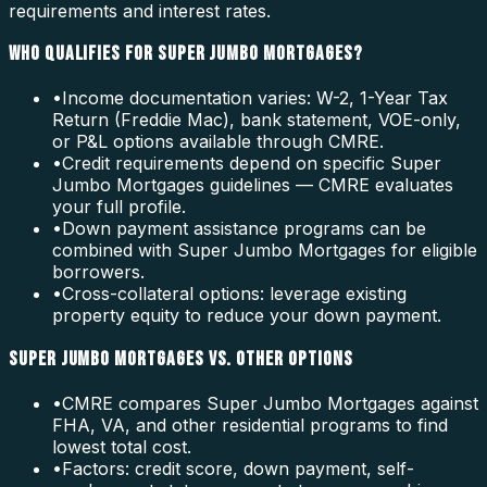
requirements and interest rates.
WHO QUALIFIES FOR SUPER JUMBO MORTGAGES?
•
Income documentation varies: W-2, 1-Year Tax
Return (Freddie Mac), bank statement, VOE-only,
or P&L options available through CMRE.
•
Credit requirements depend on specific Super
Jumbo Mortgages guidelines — CMRE evaluates
your full profile.
•
Down payment assistance programs can be
combined with Super Jumbo Mortgages for eligible
borrowers.
•
Cross-collateral options: leverage existing
property equity to reduce your down payment.
SUPER JUMBO MORTGAGES VS. OTHER OPTIONS
•
CMRE compares Super Jumbo Mortgages against
FHA, VA, and other residential programs to find
lowest total cost.
•
Factors: credit score, down payment, self-