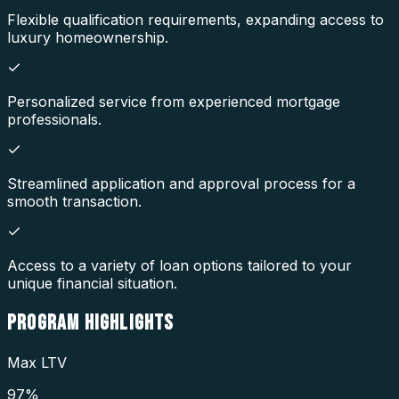
Flexible qualification requirements, expanding access to
luxury homeownership.
Personalized service from experienced mortgage
professionals.
Streamlined application and approval process for a
smooth transaction.
Access to a variety of loan options tailored to your
unique financial situation.
PROGRAM
HIGHLIGHTS
Max LTV
97%