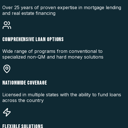
Over 25 years of proven expertise in mortgage lending
and real estate financing
COMPREHENSIVE LOAN OPTIONS
Wide range of programs from conventional to
specialized non-QM and hard money solutions
NATIONWIDE COVERAGE
Licensed in multiple states with the ability to fund loans
across the country
FLEXIBLE SOLUTIONS