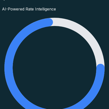
AI-Powered Rate Intelligence