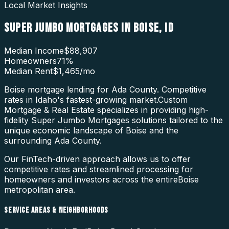
Local Market Insights
SUPER JUMBO MORTGAGES
IN
BOISE
,
ID
Median Income
$88,907
Homeowners
71
%
Median Rent
$1,465
/mo
Boise mortgage lending for Ada County. Competitive
rates in Idaho's fastest-growing market.
Custom
Mortgage & Real Estate specializes in providing high-
fidelity
Super Jumbo Mortgages
solutions tailored to the
unique economic landscape of
Boise
and the
surrounding
Ada County
.
Our FinTech-driven approach allows us to offer
competitive rates and streamlined processing for
homeowners and investors across the entire
Boise
metropolitan area.
SERVICE AREAS & NEIGHBORHOODS