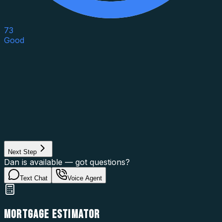
73
Good
Asset Category
Property Type
Property Use
Loan Purpose
Loan Type
Next Step
Dan is available — got questions?
Text Chat
Voice Agent
MORTGAGE ESTIMATOR