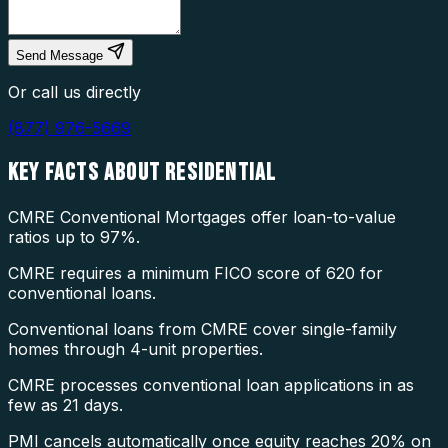
Send Message
Or call us directly
(877) 976-5669
KEY FACTS ABOUT
RESIDENTIAL
CMRE Conventional Mortgages offer loan-to-value
ratios up to 97%.
CMRE requires a minimum FICO score of 620 for
conventional loans.
Conventional loans from CMRE cover single-family
homes through 4-unit properties.
CMRE processes conventional loan applications in as
few as 21 days.
PMI cancels automatically once equity reaches 20% on