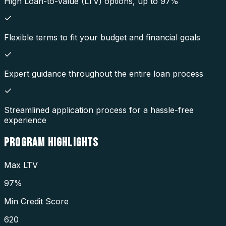
High Loan-to-Value (LTV) options, up to 97%
Flexible terms to fit your budget and financial goals
Expert guidance throughout the entire loan process
Streamlined application process for a hassle-free
experience
PROGRAM
HIGHLIGHTS
Max LTV
97%
Min Credit Score
620