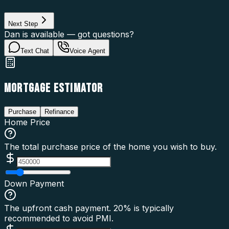
Loan Type
Next Step
Dan is available — got questions?
Text Chat
Voice Agent
MORTGAGE ESTIMATOR
Purchase
Refinance
Home Price
The total purchase price of the home you wish to buy.
Down Payment
The upfront cash payment. 20% is typically
recommended to avoid PMI.