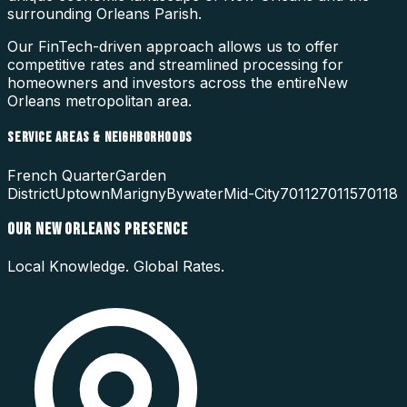
surrounding
Orleans Parish
.
Our FinTech-driven approach allows us to offer
competitive rates and streamlined processing for
homeowners and investors across the entire
New
Orleans
metropolitan area.
SERVICE AREAS & NEIGHBORHOODS
French Quarter
Garden
District
Uptown
Marigny
Bywater
Mid-City
70112
70115
70118
OUR
NEW ORLEANS
PRESENCE
Local Knowledge. Global Rates.