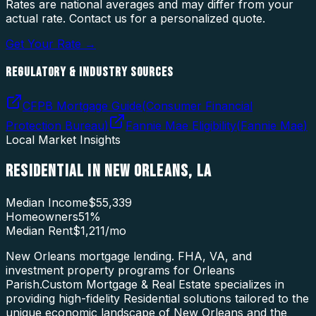
Rates are national averages and may differ from your
actual rate. Contact us for a personalized quote.
Get Your Rate →
REGULATORY & INDUSTRY SOURCES
CFPB Mortgage Guide
(
Consumer Financial
Protection Bureau
)
Fannie Mae Eligibility
(
Fannie Mae
)
Local Market Insights
RESIDENTIAL
IN
NEW ORLEANS
,
LA
Median Income
$55,339
Homeowners
51
%
Median Rent
$1,211
/mo
New Orleans mortgage lending. FHA, VA, and
investment property programs for Orleans
Parish.
Custom Mortgage & Real Estate specializes in
providing high-fidelity
Residential
solutions tailored to the
unique economic landscape of
New Orleans
and the