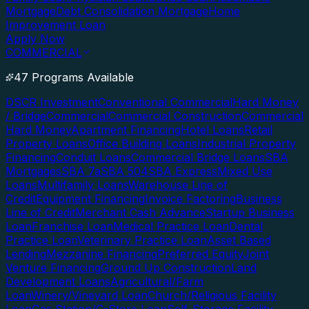
Mortgage
Debt Consolidation Mortgage
Home
Improvement Loan
Apply Now
COMMERCIAL
47 Programs Available
DSCR Investment
Conventional Commercial
Hard Money
/ Bridge
Commercial
Commercial Construction
Commercial
Hard Money
Apartment Financing
Hotel Loans
Retail
Property Loans
Office Building Loans
Industrial Property
Financing
Conduit Loans
Commercial Bridge Loans
SBA
Mortgages
SBA 7a
SBA 504
SBA Express
Mixed Use
Loans
Multifamily Loans
Warehouse Line of
Credit
Equipment Financing
Invoice Factoring
Business
Line of Credit
Merchant Cash Advance
Startup Business
Loan
Franchise Loan
Medical Practice Loan
Dental
Practice Loan
Veterinary Practice Loan
Asset Based
Lending
Mezzanine Financing
Preferred Equity
Joint
Venture Financing
Ground Up Construction
Land
Development Loans
Agricultural/Farm
Loan
Winery/Vineyard Loan
Church/Religious Facility