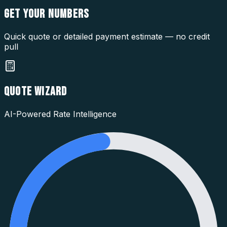
GET YOUR
NUMBERS
Quick quote or detailed payment estimate — no credit
pull
QUOTE WIZARD
AI-Powered Rate Intelligence