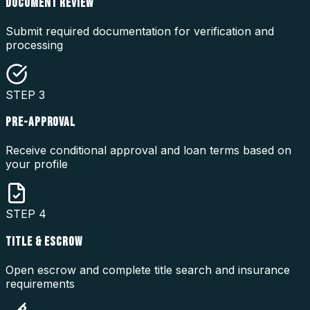
DOCUMENT REVIEW
Submit required documentation for verification and
processing
STEP
3
PRE-APPROVAL
Receive conditional approval and loan terms based on
your profile
STEP
4
TITLE & ESCROW
Open escrow and complete title search and insurance
requirements