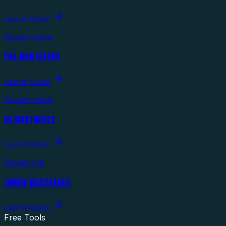
Learn More
Government
FHA MORTGAGES
Learn More
Government
VA MORTGAGES
Learn More
Residential
JUMBO MORTGAGES
Learn More
Free Tools