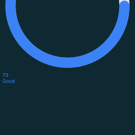
73
Good
Asset Category
Property Type
Property Use
Loan Purpose