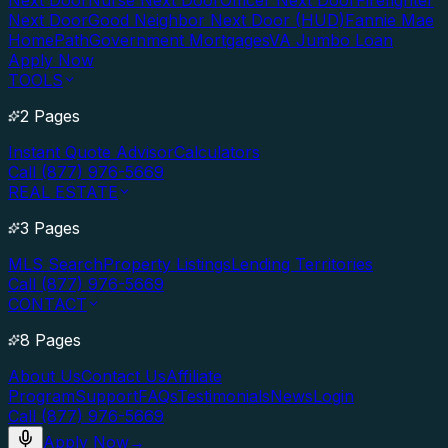
Next Door
Nurse Next Door
Officer Next Door
Firefighter
Next Door
Good Neighbor Next Door (HUD)
Fannie Mae
HomePath
Government Mortgages
VA Jumbo Loan
Apply Now
TOOLS
2 Pages
Instant Quote Advisor
Calculators
Call (877) 976-5669
REAL ESTATE
3 Pages
MLS Search
Property Listings
Lending Territories
Call (877) 976-5669
CONTACT
8 Pages
About Us
Contact Us
Affiliate
Program
Support
FAQs
Testimonials
News
Login
Call (877) 976-5669
Apply Now
→