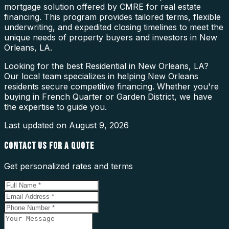
mortgage solution offered by CMRE for real estate
financing. This program provides tailored terms, flexible
underwriting, and expedited closing timelines to meet the
unique needs of property buyers and investors in New
Orleans, LA.
Looking for the best Residential in New Orleans, LA?
Our local team specializes in helping New Orleans
residents secure competitive financing. Whether you're
buying in French Quarter or Garden District, we have
the expertise to guide you.
Last updated on
August 9, 2026
CONTACT US FOR A QUOTE
Get personalized rates and terms