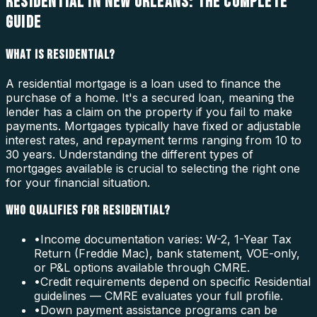
RESIDENTIAL IN NEW ORLEANS: THE COMPLETE
GUIDE
WHAT IS RESIDENTIAL?
A residential mortgage is a loan used to finance the
purchase of a home. It's a secured loan, meaning the
lender has a claim on the property if you fail to make
payments. Mortgages typically have fixed or adjustable
interest rates, and repayment terms ranging from 10 to
30 years. Understanding the different types of
mortgages available is crucial to selecting the right one
for your financial situation.
WHO QUALIFIES FOR RESIDENTIAL?
•
Income documentation varies: W-2, 1-Year Tax
Return (Freddie Mac), bank statement, VOE-only,
or P&L options available through CMRE.
•
Credit requirements depend on specific Residential
guidelines — CMRE evaluates your full profile.
•
Down payment assistance programs can be