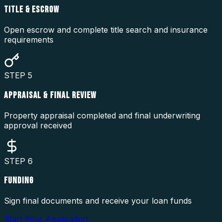
TITLE & ESCROW
Open escrow and complete title search and insurance
requirements
STEP
5
APPRAISAL & FINAL REVIEW
Property appraisal completed and final underwriting
approval received
STEP
6
FUNDING
Sign final documents and receive your loan funds
Start Your Application