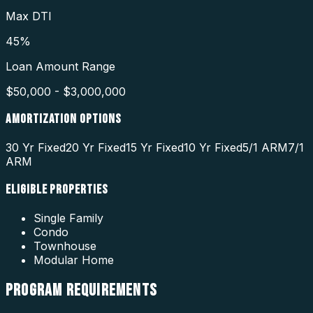
Max DTI
45%
Loan Amount Range
$50,000 - $3,000,000
AMORTIZATION OPTIONS
30 Yr Fixed
20 Yr Fixed
15 Yr Fixed
10 Yr Fixed
5/1 ARM
7/1
ARM
ELIGIBLE PROPERTIES
Single Family
Condo
Townhouse
Modular Home
PROGRAM
REQUIREMENTS