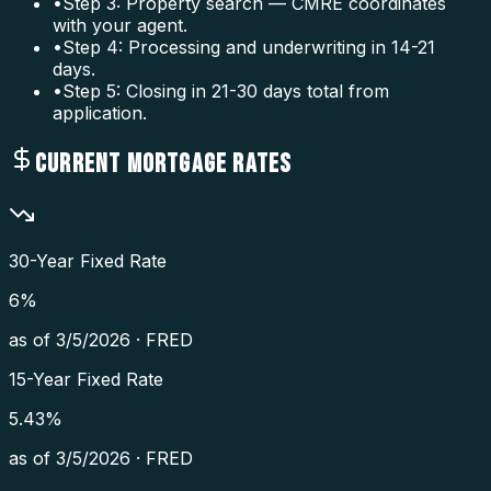
•
Step 3: Property search — CMRE coordinates
with your agent.
•
Step 4: Processing and underwriting in 14-21
days.
•
Step 5: Closing in 21-30 days total from
application.
CURRENT MORTGAGE RATES
30-Year Fixed Rate
6
%
as of
3/5/2026
·
FRED
15-Year Fixed Rate
5.43
%
as of
3/5/2026
·
FRED