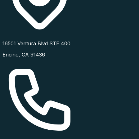
16501 Ventura Blvd STE 400
Encino
,
CA
91436