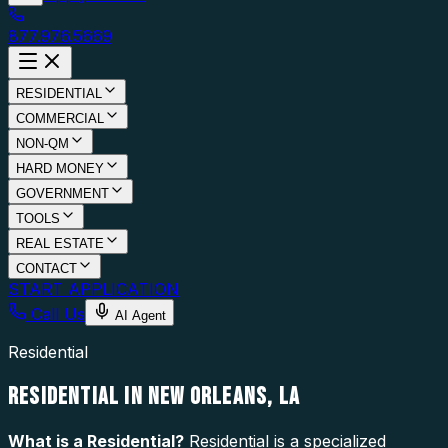
877.976.5669
RESIDENTIAL
COMMERCIAL
NON-QM
HARD MONEY
GOVERNMENT
TOOLS
REAL ESTATE
CONTACT
START APPLICATION
Call Us
AI Agent
Residential
RESIDENTIAL IN NEW ORLEANS, LA
What is a
Residential
?
Residential is a specialized