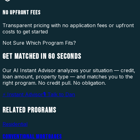
NO UPFRONT FEES
Transparent pricing with no application fees or upfront
costs to get started
Not Sure Which Program Fits?
GET MATCHED IN
60 SECONDS
Our AI Instant Advisor analyzes your situation — credit,
loan amount, property type — and matches you to the
right program. No credit pull. No obligation.
⚡ Instant Advisor
🎙 Talk to Dan
RELATED
PROGRAMS
Residential
CONVENTIONAL MORTGAGES