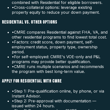
combined with Residential for eligible borrowers.
•
Cross-collateral options: leverage existing
property equity to reduce your down payment.
RESIDENTIAL VS. OTHER OPTIONS
•
CMRE compares Residential against FHA, VA, and
other residential programs to find lowest total cost.
•
Factors: credit score, down payment, self-
employment status, property type, ownership
period.
•
For self-employed: CMRE's VOE-only and P&L
programs may provide better qualification.
•
CMRE runs multiple scenarios and recommends
the program with best long-term value.
APPLY FOR RESIDENTIAL WITH CMRE
•
Step 1: Pre-qualification online, by phone, or via
Instant Advisor.
•
Step 2: Pre-approval with documentation —
issued within 24 hours.