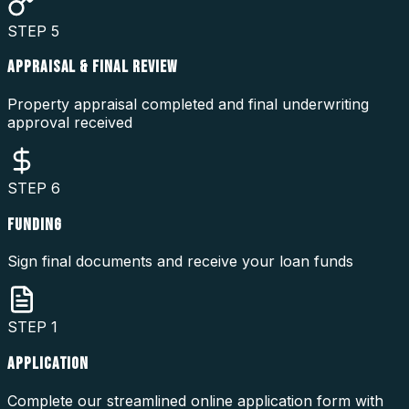
STEP
5
APPRAISAL & FINAL REVIEW
Property appraisal completed and final underwriting
approval received
STEP
6
FUNDING
Sign final documents and receive your loan funds
STEP
1
APPLICATION
Complete our streamlined online application form with