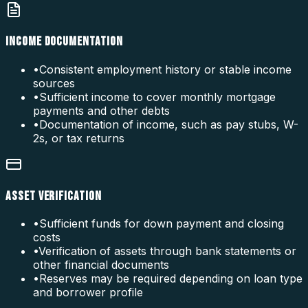
INCOME DOCUMENTATION
•
Consistent employment history or stable income
sources
•
Sufficient income to cover monthly mortgage
payments and other debts
•
Documentation of income, such as pay stubs, W-
2s, or tax returns
ASSET VERIFICATION
•
Sufficient funds for down payment and closing
costs
•
Verification of assets through bank statements or
other financial documents
•
Reserves may be required depending on loan type
and borrower profile