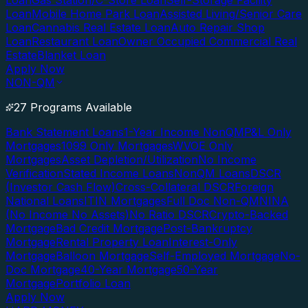
Loan
Gas Station/C-Store Loan
Self-Storage Facility
Loan
Mobile Home Park Loan
Assisted Living/Senior Care
Loan
Cannabis Real Estate Loan
Auto Repair Shop
Loan
Restaurant Loan
Owner Occupied Commercial Real
Estate
Blanket Loan
Apply Now
NON-QM
27 Programs Available
Bank Statement Loans
1-Year Income NonQM
P&L Only
Mortgages
1099 Only Mortgages
WVOE Only
Mortgages
Asset Depletion/Utilization
No Income
Verification
Stated Income Loans
NonQM Loans
DSCR
(Investor Cash Flow)
Cross-Collateral DSCR
Foreign
National Loans
ITIN Mortgages
Full Doc Non-QM
NINA
(No Income No Assets)
No Ratio DSCR
Crypto-Backed
Mortgage
Bad Credit Mortgage
Post-Bankruptcy
Mortgage
Rental Property Loan
Interest-Only
Mortgage
Balloon Mortgage
Self-Employed Mortgage
No-
Doc Mortgage
40-Year Mortgage
50-Year
Mortgage
Portfolio Loan
Apply Now