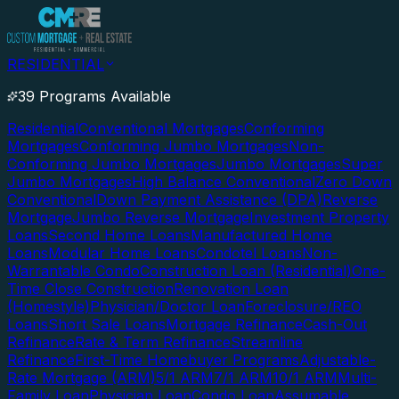
RESIDENTIAL
39 Programs Available
Residential
Conventional Mortgages
Conforming
Mortgages
Conforming Jumbo Mortgages
Non-
Conforming Jumbo Mortgages
Jumbo Mortgages
Super
Jumbo Mortgages
High Balance Conventional
Zero Down
Conventional
Down Payment Assistance (DPA)
Reverse
Mortgage
Jumbo Reverse Mortgage
Investment Property
Loans
Second Home Loans
Manufactured Home
Loans
Modular Home Loans
Condotel Loans
Non-
Warrantable Condo
Construction Loan (Residential)
One-
Time Close Construction
Renovation Loan
(Homestyle)
Physician/Doctor Loan
Foreclosure/REO
Loans
Short Sale Loans
Mortgage Refinance
Cash-Out
Refinance
Rate & Term Refinance
Streamline
Refinance
First-Time Homebuyer Programs
Adjustable-
Rate Mortgage (ARM)
5/1 ARM
7/1 ARM
10/1 ARM
Multi-
Family Loan
Physician Loan
Condo Loan
Assumable