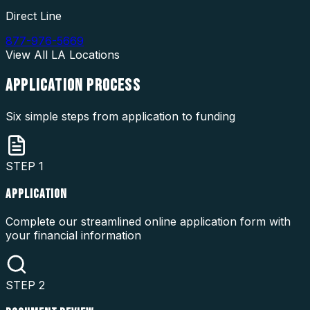
Direct Line
877-976-5669
View All
LA
Locations
APPLICATION
PROCESS
Six simple steps from application to funding
STEP
1
APPLICATION
Complete our streamlined online application form with
your financial information
STEP
2