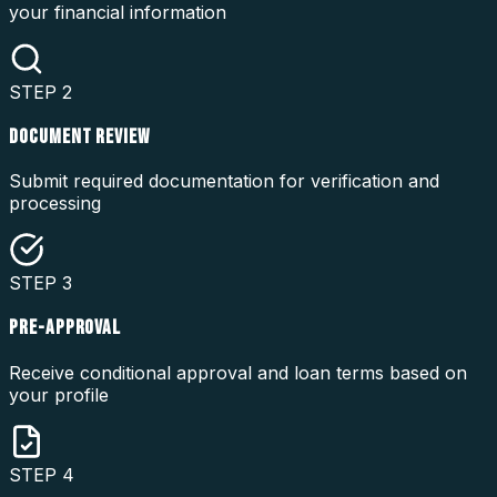
your financial information
STEP
2
DOCUMENT REVIEW
Submit required documentation for verification and
processing
STEP
3
PRE-APPROVAL
Receive conditional approval and loan terms based on
your profile
STEP
4