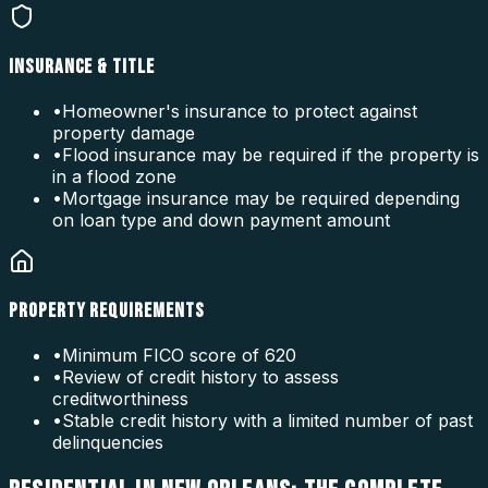
INSURANCE & TITLE
•
Homeowner's insurance to protect against
property damage
•
Flood insurance may be required if the property is
in a flood zone
•
Mortgage insurance may be required depending
on loan type and down payment amount
PROPERTY REQUIREMENTS
•
Minimum FICO score of 620
•
Review of credit history to assess
creditworthiness
•
Stable credit history with a limited number of past
delinquencies