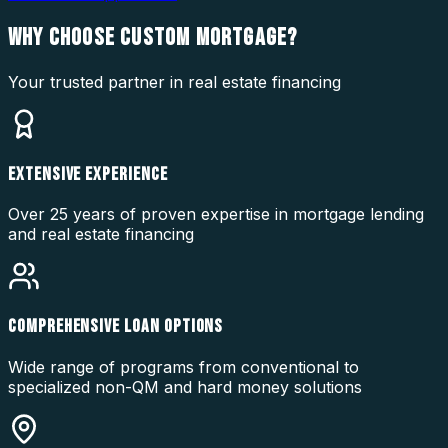
WHY CHOOSE
CUSTOM MORTGAGE?
Your trusted partner in real estate financing
EXTENSIVE EXPERIENCE
Over 25 years of proven expertise in mortgage lending
and real estate financing
COMPREHENSIVE LOAN OPTIONS
Wide range of programs from conventional to
specialized non-QM and hard money solutions