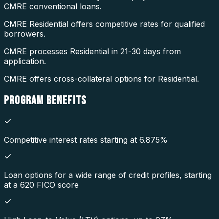
CMRE conventional loans.
CMRE Residential offers competitive rates for qualified
borrowers.
CMRE processes Residential in 21-30 days from
application.
CMRE offers cross-collateral options for Residential.
PROGRAM
BENEFITS
Competitive interest rates starting at 6.875%
Loan options for a wide range of credit profiles, starting
at a 620 FICO score