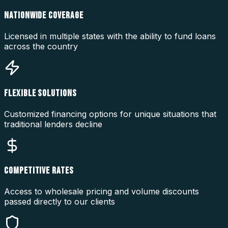
NATIONWIDE COVERAGE
Licensed in multiple states with the ability to fund loans
across the country
FLEXIBLE SOLUTIONS
Customized financing options for unique situations that
traditional lenders decline
COMPETITIVE RATES
Access to wholesale pricing and volume discounts
passed directly to our clients