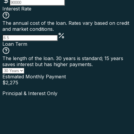
Interest Rate
The annual cost of the loan. Rates vary based on credit
and market conditions.
Loan Term
The length of the loan. 30 years is standard; 15 years
saves interest but has higher payments.
Estimated Monthly Payment
$
2,275
Principal & Interest Only