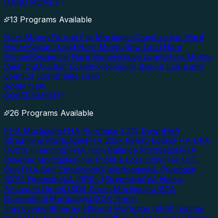
HARD MONEY
13 Programs Available
Hard Money
Fix and Flip Mortgages
Construction Hard
Money
Vacant Land Hard Money
Raw Land Hard
Money
Residential Hard Money
Bridge Loans
Hard Money
Cash Out
Auction Loans
Foreclosure Bailout Loan
Land
Loan
Lot Loan
Bridge Loan
Apply Now
GOVERNMENT
26 Programs Available
FHA Mortgages
FHA Purchase 3.5% Down
FHA
Streamline Mortgages
FHA 203k Rehab Loans
FHA DPA
(100% Financing)
FHA High Balance Mortgages
FHA
Reverse Mortgages
FHA Profit & Loss Only
FHA VOE
Only
FHA Self-Employed
VA Mortgages
VA Purchase
100% Financing
VA IRRRL (Streamline)
VA Native
American Direct
USDA Direct Mortgages
USDA
Guaranteed Mortgages
USDA Home
Improvement
Energy Efficient Mortgage (EEM)
Teacher