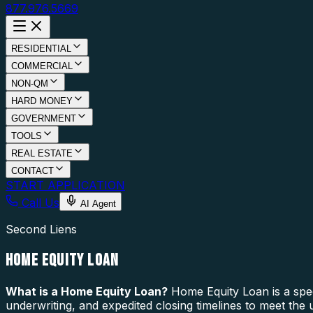
877.976.5669
RESIDENTIAL
COMMERCIAL
NON-QM
HARD MONEY
GOVERNMENT
TOOLS
REAL ESTATE
CONTACT
START APPLICATION
Call Us
AI Agent
Second Liens
HOME EQUITY LOAN
What is a
Home Equity Loan
?
Home Equity Loan is a spec
underwriting, and expedited closing timelines to meet the