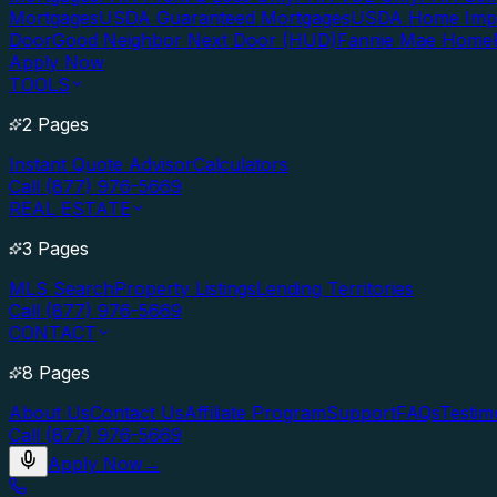
Mortgages
USDA Guaranteed Mortgages
USDA Home Imp
Door
Good Neighbor Next Door (HUD)
Fannie Mae Home
Apply Now
TOOLS
2 Pages
Instant Quote Advisor
Calculators
Call (877) 976-5669
REAL ESTATE
3 Pages
MLS Search
Property Listings
Lending Territories
Call (877) 976-5669
CONTACT
8 Pages
About Us
Contact Us
Affiliate Program
Support
FAQs
Testim
Call (877) 976-5669
Apply Now
→