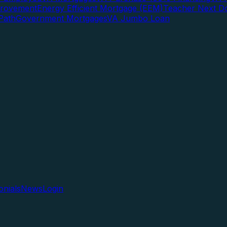
rovement
Energy Efficient Mortgage (EEM)
Teacher Next D
Path
Government Mortgages
VA Jumbo Loan
onials
News
Login