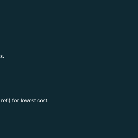
s.
efi) for lowest cost.