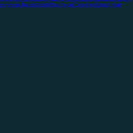
oor
Nurse Next Door
Officer Next Door
Firefighter Next