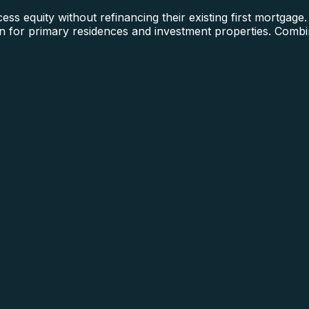
quity without refinancing their existing first mortgage. 
oan for primary residences and investment properties. Com