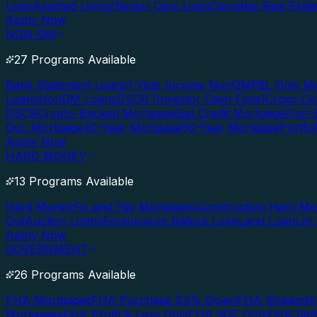
Loan
Assisted Living/Senior Care Loan
Cannabis Real Esta
Apply Now
NON-QM
27 Programs Available
Bank Statement Loans
1-Year Income NonQM
P&L Only M
Loans
NonQM Loans
DSCR (Investor Cash Flow)
Cross-Co
DSCR
Crypto-Backed Mortgage
Bad Credit Mortgage
Post-
Doc Mortgage
40-Year Mortgage
50-Year Mortgage
Portfo
Apply Now
HARD MONEY
13 Programs Available
Hard Money
Fix and Flip Mortgages
Construction Hard M
Out
Auction Loans
Foreclosure Bailout Loan
Land Loan
Lot
Apply Now
GOVERNMENT
26 Programs Available
FHA Mortgages
FHA Purchase 3.5% Down
FHA Streamlin
Mortgages
FHA Profit & Loss Only
FHA VOE Only
FHA Sel