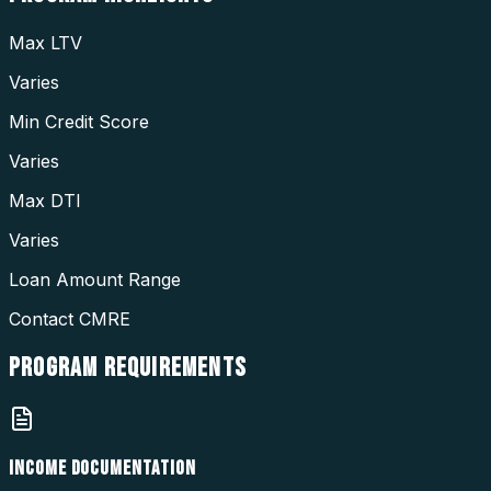
Max LTV
Varies
Min Credit Score
Varies
Max DTI
Varies
Loan Amount Range
Contact CMRE
PROGRAM
REQUIREMENTS
INCOME DOCUMENTATION