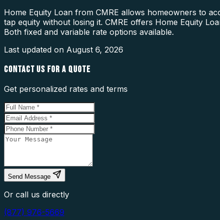
Home Equity Loan from CMRE allows homeowners to access e
tap equity without losing it. CMRE offers Home Equity L
Both fixed and variable rate options available.
Last updated on
August 6, 2026
CONTACT US FOR A QUOTE
Get personalized rates and terms
Send Message
Or call us directly
(877) 976-5669