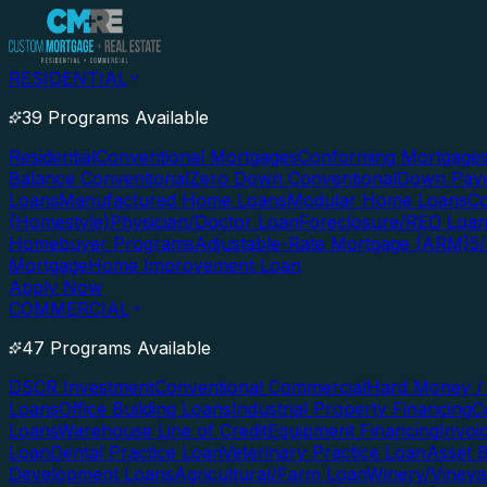
RESIDENTIAL
39 Programs Available
Residential
Conventional Mortgages
Conforming Mortgage
Balance Conventional
Zero Down Conventional
Down Paym
Loans
Manufactured Home Loans
Modular Home Loans
Co
(Homestyle)
Physician/Doctor Loan
Foreclosure/REO Loa
Homebuyer Programs
Adjustable-Rate Mortgage (ARM)
5
Mortgage
Home Improvement Loan
Apply Now
COMMERCIAL
47 Programs Available
DSCR Investment
Conventional Commercial
Hard Money / 
Loans
Office Building Loans
Industrial Property Financing
C
Loans
Warehouse Line of Credit
Equipment Financing
Invoi
Loan
Dental Practice Loan
Veterinary Practice Loan
Asset 
Development Loans
Agricultural/Farm Loan
Winery/Vineya