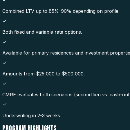
Combined LTV up to 85%-90% depending on profile.
Both fixed and variable rate options.
Available for primary residences and investment propertie
Amounts from $25,000 to $500,000.
CMRE evaluates both scenarios (second lien vs. cash-out r
Underwriting in 2-3 weeks.
PROGRAM
HIGHLIGHTS