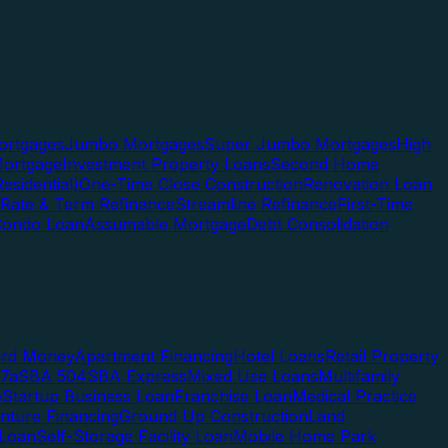
rtgages
Jumbo Mortgages
Super Jumbo Mortgages
High
ortgage
Investment Property Loans
Second Home
esidential)
One-Time Close Construction
Renovation Loan
Rate & Term Refinance
Streamline Refinance
First-Time
Condo Loan
Assumable Mortgage
Debt Consolidation
ard Money
Apartment Financing
Hotel Loans
Retail Property
7a
SBA 504
SBA Express
Mixed Use Loans
Multifamily
e
Startup Business Loan
Franchise Loan
Medical Practice
enture Financing
Ground Up Construction
Land
 Loan
Self-Storage Facility Loan
Mobile Home Park