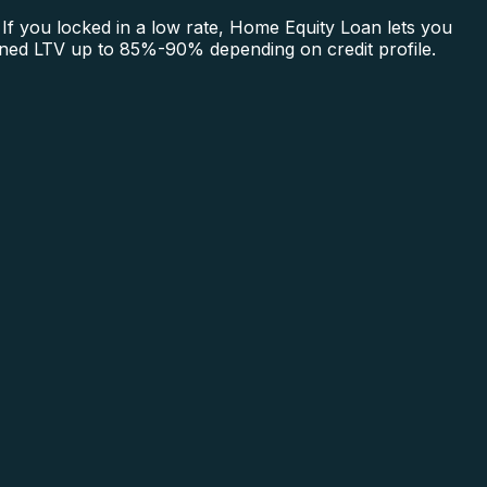
If you locked in a low rate, Home Equity Loan lets you
bined LTV up to 85%-90% depending on credit profile.