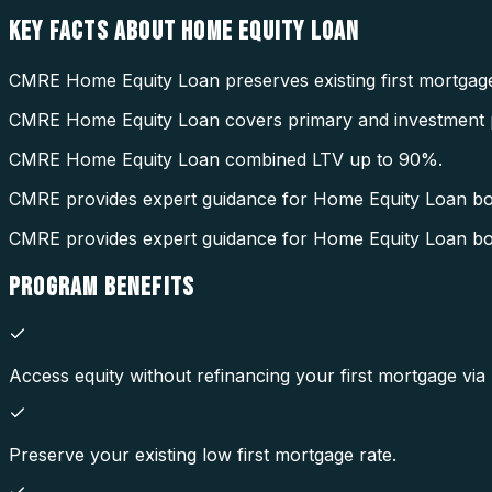
KEY FACTS ABOUT
HOME EQUITY LOAN
CMRE Home Equity Loan preserves existing first mortgage
CMRE Home Equity Loan covers primary and investment p
CMRE Home Equity Loan combined LTV up to 90%.
CMRE provides expert guidance for Home Equity Loan b
CMRE provides expert guidance for Home Equity Loan b
PROGRAM
BENEFITS
Access equity without refinancing your first mortgage vi
Preserve your existing low first mortgage rate.