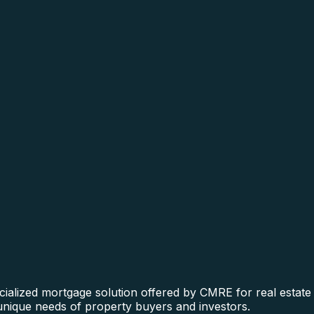
ialized mortgage solution offered by CMRE for real estate f
 unique needs of property buyers and investors.