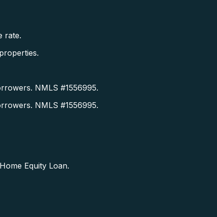
 rate.
roperties.
orrowers. NMLS #1556995.
orrowers. NMLS #1556995.
a Home Equity Loan.