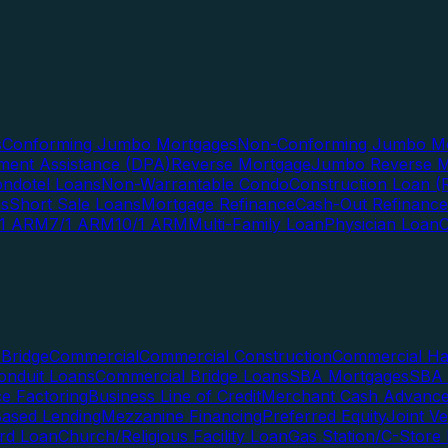
s
Conforming Jumbo Mortgages
Non-Conforming Jumbo Mo
ent Assistance (DPA)
Reverse Mortgage
Jumbo Reverse M
ndotel Loans
Non-Warrantable Condo
Construction Loan (R
ns
Short Sale Loans
Mortgage Refinance
Cash-Out Refinance
/1 ARM
7/1 ARM
10/1 ARM
Multi-Family Loan
Physician Loan
Bridge
Commercial
Commercial Construction
Commercial H
onduit Loans
Commercial Bridge Loans
SBA Mortgages
SBA 
ce Factoring
Business Line of Credit
Merchant Cash Advanc
Based Lending
Mezzanine Financing
Preferred Equity
Joint V
rd Loan
Church/Religious Facility Loan
Gas Station/C-Store