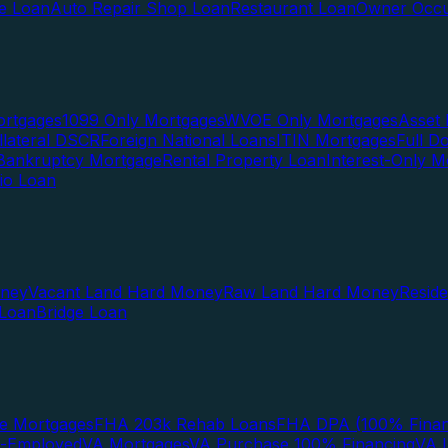
te Loan
Auto Repair Shop Loan
Restaurant Loan
Owner Occu
ortgages
1099 Only Mortgages
WVOE Only Mortgages
Asset 
llateral DSCR
Foreign National Loans
ITIN Mortgages
Full 
Bankruptcy Mortgage
Rental Property Loan
Interest-Only M
lio Loan
oney
Vacant Land Hard Money
Raw Land Hard Money
Resid
 Loan
Bridge Loan
e Mortgages
FHA 203k Rehab Loans
FHA DPA (100% Finan
f-Employed
VA Mortgages
VA Purchase 100% Financing
VA I