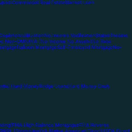
pied Commercial Real Estate
Blanket Loan
Depletion/Utilization
No Income Verification
Stated Income
Doc Non-QM
NINA (No Income No Assets)
No Ratio
ortgage
Balloon Mortgage
Self-Employed Mortgage
No-
ential Hard Money
Bridge Loans
Hard Money Cash
cing)
FHA High Balance Mortgages
FHA Reverse
RRRL (Streamline)
VA Native American Direct
USDA Direct