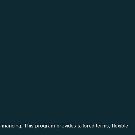
inancing. This program provides tailored terms, flexible