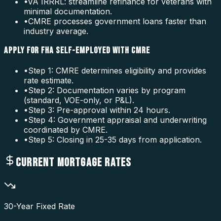
•
VA IRRRL: streamline refinance for veterans with
minimal documentation.
•
CMRE processes government loans faster than
industry average.
APPLY FOR FHA SELF-EMPLOYED WITH CMRE
•
Step 1: CMRE determines eligibility and provides
rate estimate.
•
Step 2: Documentation varies by program
(standard, VOE-only, or P&L).
•
Step 3: Pre-approval within 24 hours.
•
Step 4: Government appraisal and underwriting
coordinated by CMRE.
•
Step 5: Closing in 25-35 days from application.
CURRENT MORTGAGE RATES
30-Year Fixed Rate