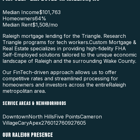
Median Income
$101,763
Homeowners
64
%
Median Rent
$1,508
/mo
Raleigh mortgage lending for the Triangle. Research
Triangle programs for tech workers.
Custom Mortgage &
Real Estate specializes in providing high-fidelity
FHA
Self-Employed
solutions tailored to the unique economic
landscape of
Raleigh
and the surrounding
Wake County
.
Our FinTech-driven approach allows us to offer
competitive rates and streamlined processing for
homeowners and investors across the entire
Raleigh
metropolitan area.
SERVICE AREAS & NEIGHBORHOODS
Downtown
North Hills
Five Points
Cameron
Village
Cary
Apex
27601
27609
27605
OUR
RALEIGH
PRESENCE