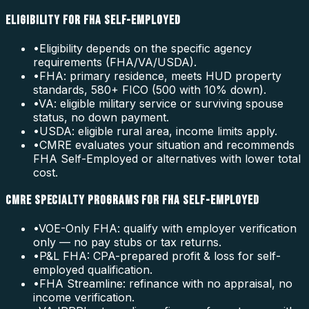
ELIGIBILITY FOR FHA SELF-EMPLOYED
•
Eligibility depends on the specific agency
requirements (FHA/VA/USDA).
•
FHA: primary residence, meets HUD property
standards, 580+ FICO (500 with 10% down).
•
VA: eligible military service or surviving spouse
status, no down payment.
•
USDA: eligible rural area, income limits apply.
•
CMRE evaluates your situation and recommends
FHA Self-Employed or alternatives with lower total
cost.
CMRE SPECIALTY PROGRAMS FOR FHA SELF-EMPLOYED
•
VOE-Only FHA: qualify with employer verification
only — no pay stubs or tax returns.
•
P&L FHA: CPA-prepared profit & loss for self-
employed qualification.
•
FHA Streamline: refinance with no appraisal, no
income verification.