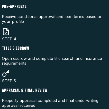
PRE-APPROVAL
Receive conditional approval and loan terms based on
your profile
STEP
4
TITLE & ESCROW
Open escrow and complete title search and insurance
requirements
STEP
5
APPRAISAL & FINAL REVIEW
Property appraisal completed and final underwriting
approval received