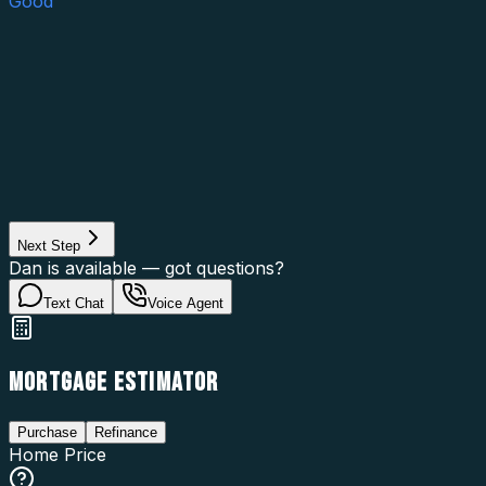
Good
Asset Category
Property Type
Property Use
Loan Purpose
Loan Type
Next Step
Dan is available — got questions?
Text Chat
Voice Agent
MORTGAGE ESTIMATOR
Purchase
Refinance
Home Price