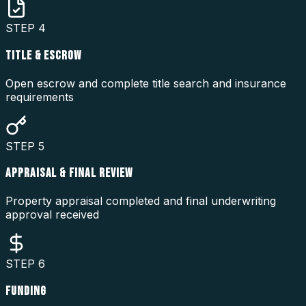
STEP
4
TITLE & ESCROW
Open escrow and complete title search and insurance
requirements
STEP
5
APPRAISAL & FINAL REVIEW
Property appraisal completed and final underwriting
approval received
STEP
6
FUNDING