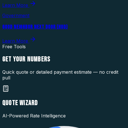
Learn More
Government
GOOD NEIGHBOR NEXT DOOR (HUD)
Learn More
Free Tools
GET YOUR
NUMBERS
Quick quote or detailed payment estimate — no credit
pull
QUOTE WIZARD
AI-Powered Rate Intelligence