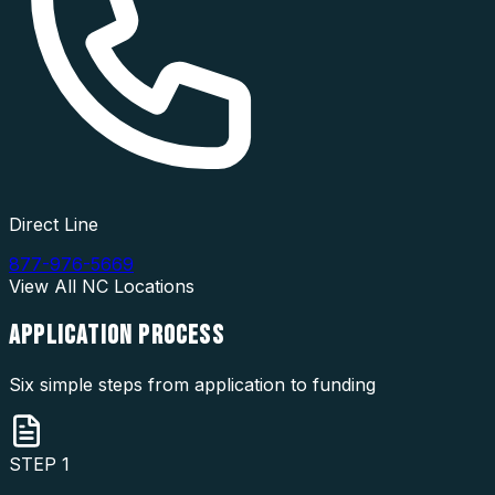
Direct Line
877-976-5669
View All
NC
Locations
APPLICATION
PROCESS
Six simple steps from application to funding
STEP
1