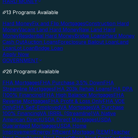
HARD MONEY
13 Programs Available
Hard Money
Fix and Flip Mortgages
Construction Hard
Money
Vacant Land Hard Money
Raw Land Hard
Money
Residential Hard Money
Bridge Loans
Hard Money
Cash Out
Auction Loans
Foreclosure Bailout Loan
Land
Loan
Lot Loan
Bridge Loan
Apply Now
GOVERNMENT
26 Programs Available
FHA Mortgages
FHA Purchase 3.5% Down
FHA
Streamline Mortgages
FHA 203k Rehab Loans
FHA DPA
(100% Financing)
FHA High Balance Mortgages
FHA
Reverse Mortgages
FHA Profit & Loss Only
FHA VOE
Only
FHA Self-Employed
VA Mortgages
VA Purchase
100% Financing
VA IRRRL (Streamline)
VA Native
American Direct
USDA Direct Mortgages
USDA
Guaranteed Mortgages
USDA Home
Improvement
Energy Efficient Mortgage (EEM)
Teacher