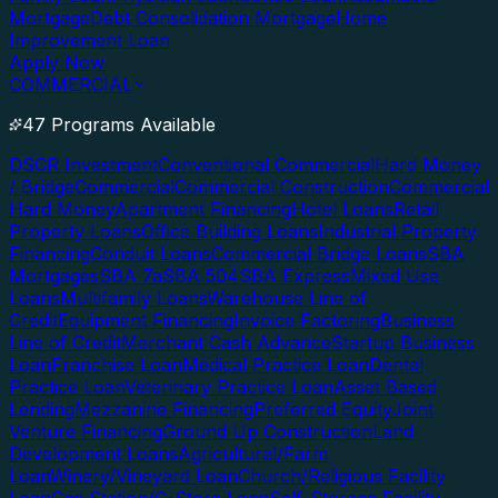
Mortgage
Debt Consolidation Mortgage
Home
Improvement Loan
Apply Now
COMMERCIAL
47 Programs Available
DSCR Investment
Conventional Commercial
Hard Money
/ Bridge
Commercial
Commercial Construction
Commercial
Hard Money
Apartment Financing
Hotel Loans
Retail
Property Loans
Office Building Loans
Industrial Property
Financing
Conduit Loans
Commercial Bridge Loans
SBA
Mortgages
SBA 7a
SBA 504
SBA Express
Mixed Use
Loans
Multifamily Loans
Warehouse Line of
Credit
Equipment Financing
Invoice Factoring
Business
Line of Credit
Merchant Cash Advance
Startup Business
Loan
Franchise Loan
Medical Practice Loan
Dental
Practice Loan
Veterinary Practice Loan
Asset Based
Lending
Mezzanine Financing
Preferred Equity
Joint
Venture Financing
Ground Up Construction
Land
Development Loans
Agricultural/Farm
Loan
Winery/Vineyard Loan
Church/Religious Facility