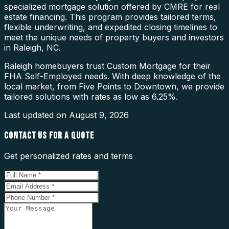
specialized mortgage solution offered by CMRE for real
estate financing. This program provides tailored terms,
flexible underwriting, and expedited closing timelines to
meet the unique needs of property buyers and investors
in Raleigh, NC.
Raleigh homebuyers trust Custom Mortgage for their
FHA Self-Employed needs. With deep knowledge of the
local market, from Five Points to Downtown, we provide
tailored solutions with rates as low as 6.25%.
Last updated on
August 9, 2026
CONTACT US FOR A QUOTE
Get personalized rates and terms