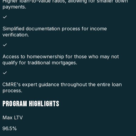
Higher loan-to-value ratios, allowing for smaller down
payments.
Simplified documentation process for income
verification.
Access to homeownership for those who may not
qualify for traditional mortgages.
CMRE's expert guidance throughout the entire loan
process.
PROGRAM
HIGHLIGHTS
Max LTV
96.5%