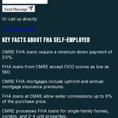
Send Message
Or call us directly
(877) 976-5669
KEY FACTS ABOUT
FHA SELF-EMPLOYED
CMRE FHA loans require a minimum down payment of
3.5%.
FHA loans from CMRE accept FICO scores as low as
580.
CMRE FHA mortgages include upfront and annual
mortgage insurance premiums.
FHA loans at CMRE allow seller concessions up to 6%
of the purchase price.
CMRE processes FHA loans for single-family homes,
condos, and 2-4 unit properties.