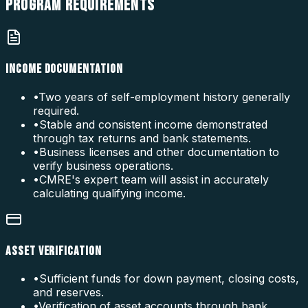
PROGRAM
REQUIREMENTS
INCOME DOCUMENTATION
•
Two years of self-employment history generally
required.
•
Stable and consistent income demonstrated
through tax returns and bank statements.
•
Business licenses and other documentation to
verify business operations.
•
CMRE's expert team will assist in accurately
calculating qualifying income.
ASSET VERIFICATION
•
Sufficient funds for down payment, closing costs,
and reserves.
•
Verification of asset accounts through bank