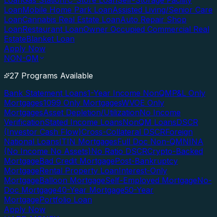
Loan
Gas Station/C-Store Loan
Self-Storage Facility
Loan
Mobile Home Park Loan
Assisted Living/Senior Care
Loan
Cannabis Real Estate Loan
Auto Repair Shop
Loan
Restaurant Loan
Owner Occupied Commercial Real
Estate
Blanket Loan
Apply Now
NON-QM
27 Programs Available
Bank Statement Loans
1-Year Income NonQM
P&L Only
Mortgages
1099 Only Mortgages
WVOE Only
Mortgages
Asset Depletion/Utilization
No Income
Verification
Stated Income Loans
NonQM Loans
DSCR
(Investor Cash Flow)
Cross-Collateral DSCR
Foreign
National Loans
ITIN Mortgages
Full Doc Non-QM
NINA
(No Income No Assets)
No Ratio DSCR
Crypto-Backed
Mortgage
Bad Credit Mortgage
Post-Bankruptcy
Mortgage
Rental Property Loan
Interest-Only
Mortgage
Balloon Mortgage
Self-Employed Mortgage
No-
Doc Mortgage
40-Year Mortgage
50-Year
Mortgage
Portfolio Loan
Apply Now