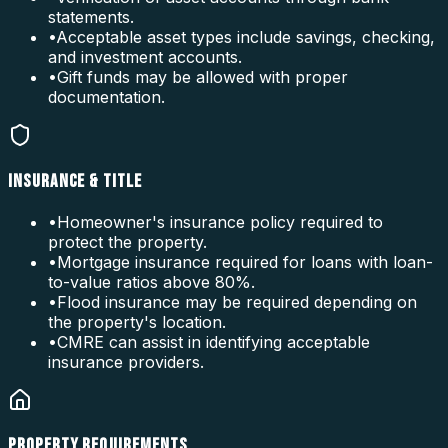
statements.
•
Acceptable asset types include savings, checking,
and investment accounts.
•
Gift funds may be allowed with proper
documentation.
INSURANCE & TITLE
•
Homeowner's insurance policy required to
protect the property.
•
Mortgage insurance required for loans with loan-
to-value ratios above 80%.
•
Flood insurance may be required depending on
the property's location.
•
CMRE can assist in identifying acceptable
insurance providers.
PROPERTY REQUIREMENTS