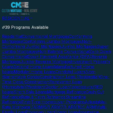
RESIDENTIAL
39 Programs Available
Residential
Conventional Mortgages
Conforming
Mortgages
Conforming Jumbo Mortgages
Non-
Conforming Jumbo Mortgages
Jumbo Mortgages
Super
Jumbo Mortgages
High Balance Conventional
Zero Down
Conventional
Down Payment Assistance (DPA)
Reverse
Mortgage
Jumbo Reverse Mortgage
Investment Property
Loans
Second Home Loans
Manufactured Home
Loans
Modular Home Loans
Condotel Loans
Non-
Warrantable Condo
Construction Loan (Residential)
One-
Time Close Construction
Renovation Loan
(Homestyle)
Physician/Doctor Loan
Foreclosure/REO
Loans
Short Sale Loans
Mortgage Refinance
Cash-Out
Refinance
Rate & Term Refinance
Streamline
Refinance
First-Time Homebuyer Programs
Adjustable-
Rate Mortgage (ARM)
5/1 ARM
7/1 ARM
10/1 ARM
Multi-
Family Loan
Physician Loan
Condo Loan
Assumable