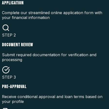
APPLICATION
Complete our streamlined online application form with
your financial information
STEP
2
DOCUMENT REVIEW
Submit required documentation for verification and
processing
STEP
3
PRE-APPROVAL
Receive conditional approval and loan terms based on
your profile