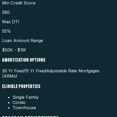
Min Credit Score
580
Max DTI
55%
Loan Amount Range
$50K - $1M
AMORTIZATION OPTIONS
30 Yr Fixed
15 Yr Fixed
Adjustable Rate Mortgages
(ARMs)
ELIGIBLE PROPERTIES
Single Family
Condo
Townhouse