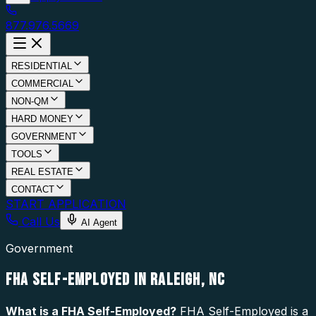
877.976.5669
RESIDENTIAL
COMMERCIAL
NON-QM
HARD MONEY
GOVERNMENT
TOOLS
REAL ESTATE
CONTACT
START APPLICATION
Call Us
AI Agent
Government
FHA SELF-EMPLOYED IN RALEIGH, NC
What is a
FHA Self-Employed
?
FHA Self-Employed is a