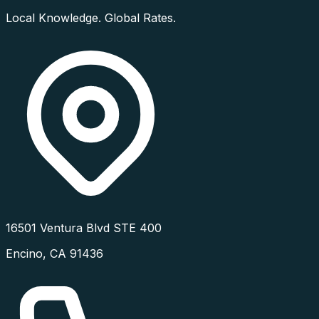
Local Knowledge. Global Rates.
16501 Ventura Blvd STE 400
Encino
,
CA
91436