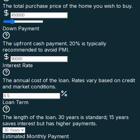
The total purchase price of the home you wish to buy.
Down Payment
The upfront cash payment. 20% is typically
recommended to avoid PMI.
Interest Rate
The annual cost of the loan. Rates vary based on credit
and market conditions.
Loan Term
The length of the loan. 30 years is standard; 15 years
saves interest but has higher payments.
Estimated Monthly Payment