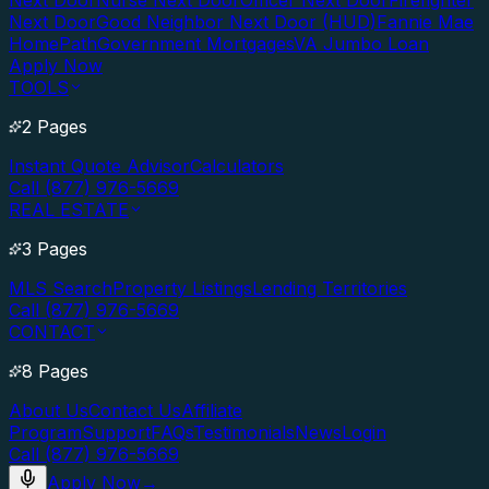
Next Door
Nurse Next Door
Officer Next Door
Firefighter
Next Door
Good Neighbor Next Door (HUD)
Fannie Mae
HomePath
Government Mortgages
VA Jumbo Loan
Apply Now
TOOLS
2 Pages
Instant Quote Advisor
Calculators
Call (877) 976-5669
REAL ESTATE
3 Pages
MLS Search
Property Listings
Lending Territories
Call (877) 976-5669
CONTACT
8 Pages
About Us
Contact Us
Affiliate
Program
Support
FAQs
Testimonials
News
Login
Call (877) 976-5669
Apply Now
→