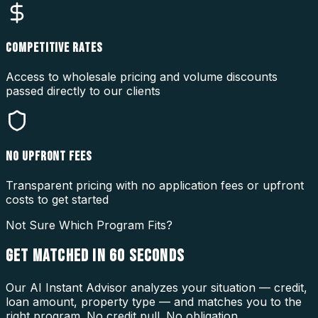
COMPETITIVE RATES
Access to wholesale pricing and volume discounts
passed directly to our clients
NO UPFRONT FEES
Transparent pricing with no application fees or upfront
costs to get started
Not Sure Which Program Fits?
GET MATCHED IN
60 SECONDS
Our AI Instant Advisor analyzes your situation — credit,
loan amount, property type — and matches you to the
right program. No credit pull. No obligation.