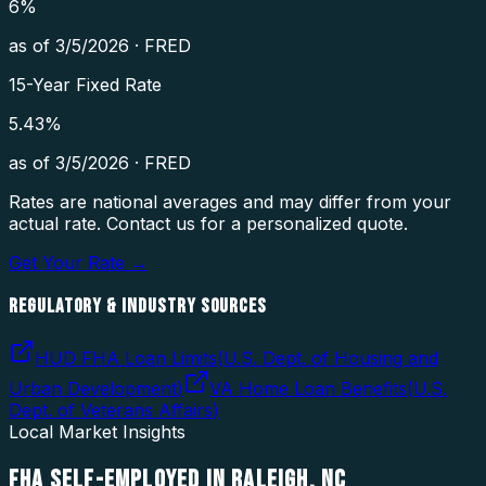
6
%
as of
3/5/2026
·
FRED
15-Year Fixed Rate
5.43
%
as of
3/5/2026
·
FRED
Rates are national averages and may differ from your
actual rate. Contact us for a personalized quote.
Get Your Rate →
REGULATORY & INDUSTRY SOURCES
HUD FHA Loan Limits
(
U.S. Dept. of Housing and
Urban Development
)
VA Home Loan Benefits
(
U.S.
Dept. of Veterans Affairs
)
Local Market Insights
FHA SELF-EMPLOYED
IN
RALEIGH
,
NC