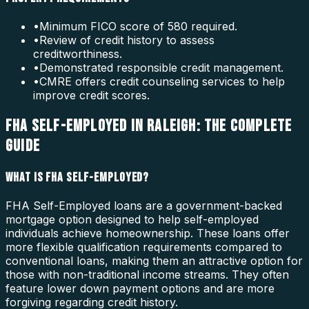
•
Minimum FICO score of 580 required.
•
Review of credit history to assess
creditworthiness.
•
Demonstrated responsible credit management.
•
CMRE offers credit counseling services to help
improve credit scores.
FHA SELF-EMPLOYED IN RALEIGH: THE COMPLETE
GUIDE
WHAT IS FHA SELF-EMPLOYED?
FHA Self-Employed loans are a government-backed
mortgage option designed to help self-employed
individuals achieve homeownership. These loans offer
more flexible qualification requirements compared to
conventional loans, making them an attractive option for
those with non-traditional income streams. They often
feature lower down payment options and are more
forgiving regarding credit history.