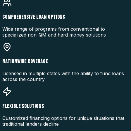
COMPREHENSIVE LOAN OPTIONS
Wide range of programs from conventional to
specialized non-QM and hard money solutions
NATIONWIDE COVERAGE
Licensed in multiple states with the ability to fund loans
across the country
FLEXIBLE SOLUTIONS
Customized financing options for unique situations that
traditional lenders decline