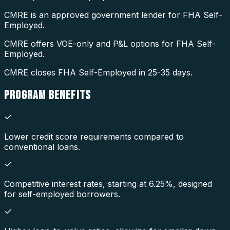
CMRE is an approved government lender for FHA Self-
Employed.
CMRE offers VOE-only and P&L options for FHA Self-
Employed.
CMRE closes FHA Self-Employed in 25-35 days.
PROGRAM
BENEFITS
Lower credit score requirements compared to
conventional loans.
Competitive interest rates, starting at 6.25%, designed
for self-employed borrowers.