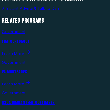
⚡ Instant Advisor
🎙 Talk to Dan
RELATED
PROGRAMS
Government
FHA MORTGAGES
Learn More
Government
VA MORTGAGES
Learn More
Government
USDA GUARANTEED MORTGAGES