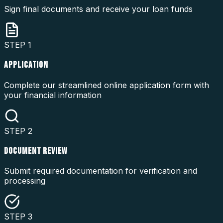
Sign final documents and receive your loan funds
STEP
1
APPLICATION
Complete our streamlined online application form with
your financial information
STEP
2
DOCUMENT REVIEW
Submit required documentation for verification and
processing
STEP
3