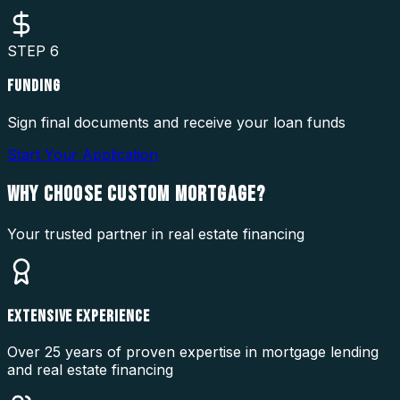
STEP
6
FUNDING
Sign final documents and receive your loan funds
Start Your Application
WHY CHOOSE
CUSTOM MORTGAGE?
Your trusted partner in real estate financing
EXTENSIVE EXPERIENCE
Over 25 years of proven expertise in mortgage lending
and real estate financing