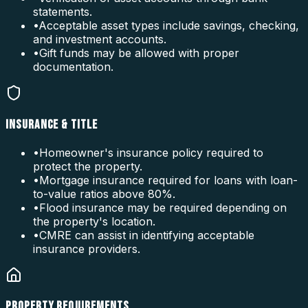
statements.
•
Acceptable asset types include savings, checking,
and investment accounts.
•
Gift funds may be allowed with proper
documentation.
INSURANCE & TITLE
•
Homeowner's insurance policy required to
protect the property.
•
Mortgage insurance required for loans with loan-
to-value ratios above 80%.
•
Flood insurance may be required depending on
the property's location.
•
CMRE can assist in identifying acceptable
insurance providers.
PROPERTY REQUIREMENTS