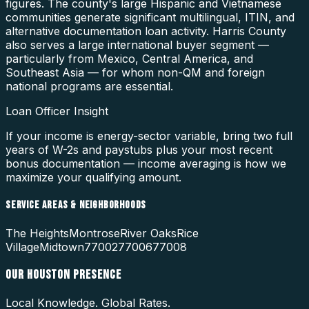
figures. The county's large Hispanic and Vietnamese
communities generate significant multilingual, ITIN, and
alternative documentation loan activity. Harris County
also serves a large international buyer segment —
particularly from Mexico, Central America, and
Southeast Asia — for whom non-QM and foreign
national programs are essential.
Loan Officer Insight
If your income is energy-sector variable, bring two full
years of W-2s and paystubs plus your most recent
bonus documentation — income averaging is how we
maximize your qualifying amount.
SERVICE AREAS & NEIGHBORHOODS
The Heights
Montrose
River Oaks
Rice
Village
Midtown
77002
77006
77008
OUR
HOUSTON
PRESENCE
Local Knowledge. Global Rates.