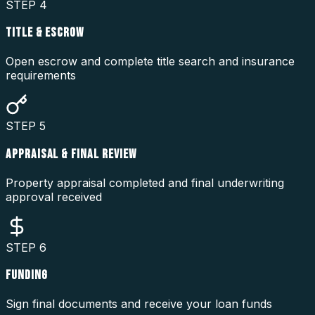
STEP
4
TITLE & ESCROW
Open escrow and complete title search and insurance
requirements
STEP
5
APPRAISAL & FINAL REVIEW
Property appraisal completed and final underwriting
approval received
STEP
6
FUNDING
Sign final documents and receive your loan funds