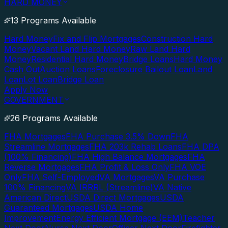
HARD MONEY
13 Programs Available
Hard Money
Fix and Flip Mortgages
Construction Hard
Money
Vacant Land Hard Money
Raw Land Hard
Money
Residential Hard Money
Bridge Loans
Hard Money
Cash Out
Auction Loans
Foreclosure Bailout Loan
Land
Loan
Lot Loan
Bridge Loan
Apply Now
GOVERNMENT
26 Programs Available
FHA Mortgages
FHA Purchase 3.5% Down
FHA
Streamline Mortgages
FHA 203k Rehab Loans
FHA DPA
(100% Financing)
FHA High Balance Mortgages
FHA
Reverse Mortgages
FHA Profit & Loss Only
FHA VOE
Only
FHA Self-Employed
VA Mortgages
VA Purchase
100% Financing
VA IRRRL (Streamline)
VA Native
American Direct
USDA Direct Mortgages
USDA
Guaranteed Mortgages
USDA Home
Improvement
Energy Efficient Mortgage (EEM)
Teacher