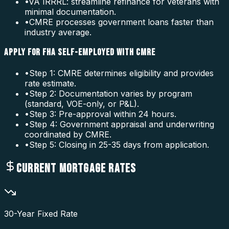
•
VA IRRRL: streamline refinance for veterans with
minimal documentation.
•
CMRE processes government loans faster than
industry average.
APPLY FOR FHA SELF-EMPLOYED WITH CMRE
•
Step 1: CMRE determines eligibility and provides
rate estimate.
•
Step 2: Documentation varies by program
(standard, VOE-only, or P&L).
•
Step 3: Pre-approval within 24 hours.
•
Step 4: Government appraisal and underwriting
coordinated by CMRE.
•
Step 5: Closing in 25-35 days from application.
CURRENT MORTGAGE RATES
30-Year Fixed Rate