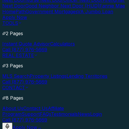
Next Door
Nurse Next Door
Officer Next Door
Firefighter
Next Door
Good Neighbor Next Door (HUD)
Fannie Mae
HomePath
Government Mortgages
VA Jumbo Loan
Apply Now
TOOLS
2 Pages
Instant Quote Advisor
Calculators
Call (877) 976-5669
REAL ESTATE
3 Pages
MLS Search
Property Listings
Lending Territories
Call (877) 976-5669
CONTACT
8 Pages
About Us
Contact Us
Affiliate
Program
Support
FAQs
Testimonials
News
Login
Call (877) 976-5669
Apply Now
→