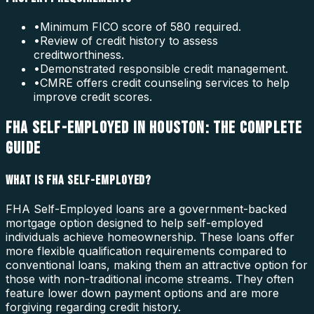
•
Minimum FICO score of 580 required.
•
Review of credit history to assess
creditworthiness.
•
Demonstrated responsible credit management.
•
CMRE offers credit counseling services to help
improve credit scores.
FHA SELF-EMPLOYED IN HOUSTON: THE COMPLETE
GUIDE
WHAT IS FHA SELF-EMPLOYED?
FHA Self-Employed loans are a government-backed
mortgage option designed to help self-employed
individuals achieve homeownership. These loans offer
more flexible qualification requirements compared to
conventional loans, making them an attractive option for
those with non-traditional income streams. They often
feature lower down payment options and are more
forgiving regarding credit history.