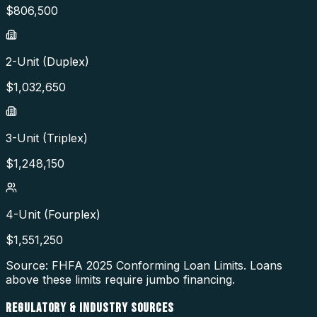
$
806,500
2-Unit (Duplex)
$
1,032,650
3-Unit (Triplex)
$
1,248,150
4-Unit (Fourplex)
$
1,551,250
Source: FHFA
2025
Conforming Loan Limits. Loans
above these limits require jumbo financing.
REGULATORY & INDUSTRY SOURCES