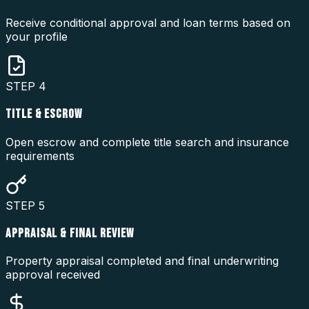
Receive conditional approval and loan terms based on
your profile
STEP
4
TITLE & ESCROW
Open escrow and complete title search and insurance
requirements
STEP
5
APPRAISAL & FINAL REVIEW
Property appraisal completed and final underwriting
approval received