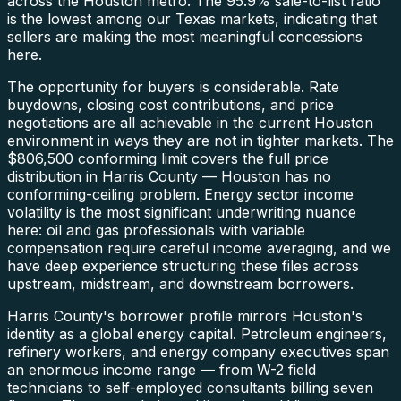
across the Houston metro. The 95.9% sale-to-list ratio
is the lowest among our Texas markets, indicating that
sellers are making the most meaningful concessions
here.
The opportunity for buyers is considerable. Rate
buydowns, closing cost contributions, and price
negotiations are all achievable in the current Houston
environment in ways they are not in tighter markets. The
$806,500 conforming limit covers the full price
distribution in Harris County — Houston has no
conforming-ceiling problem. Energy sector income
volatility is the most significant underwriting nuance
here: oil and gas professionals with variable
compensation require careful income averaging, and we
have deep experience structuring these files across
upstream, midstream, and downstream borrowers.
Harris County's borrower profile mirrors Houston's
identity as a global energy capital. Petroleum engineers,
refinery workers, and energy company executives span
an enormous income range — from W-2 field
technicians to self-employed consultants billing seven