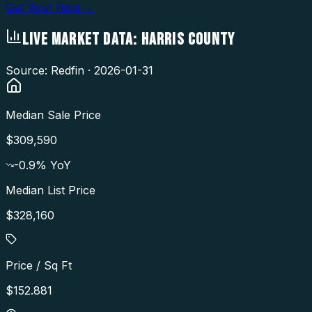
Get Your Rate →
LIVE MARKET DATA:
HARRIS COUNTY
Source: Redfin ·
2026-01-31
Median Sale Price
$309,590
-0.9
% YoY
Median List Price
$328,160
Price / Sq Ft
$152.881