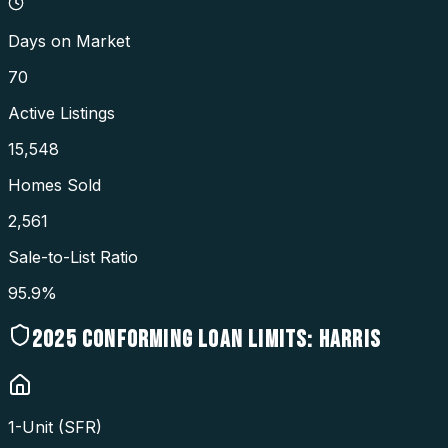
Days on Market
70
Active Listings
15,548
Homes Sold
2,561
Sale-to-List Ratio
95.9%
2025
CONFORMING LOAN LIMITS:
HARRIS
1-Unit (SFR)