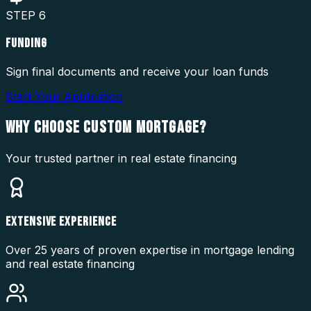
STEP
6
FUNDING
Sign final documents and receive your loan funds
Start Your Application
WHY CHOOSE
CUSTOM MORTGAGE?
Your trusted partner in real estate financing
EXTENSIVE EXPERIENCE
Over 25 years of proven expertise in mortgage lending
and real estate financing