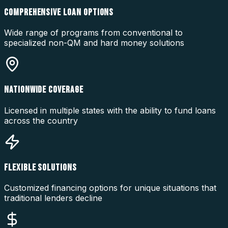
COMPREHENSIVE LOAN OPTIONS
Wide range of programs from conventional to
specialized non-QM and hard money solutions
NATIONWIDE COVERAGE
Licensed in multiple states with the ability to fund loans
across the country
FLEXIBLE SOLUTIONS
Customized financing options for unique situations that
traditional lenders decline