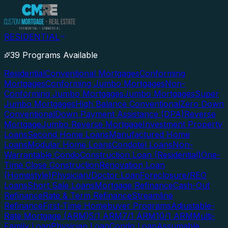
RESIDENTIAL
39 Programs Available
Residential
Conventional Mortgages
Conforming
Mortgages
Conforming Jumbo Mortgages
Non-
Conforming Jumbo Mortgages
Jumbo Mortgages
Super
Jumbo Mortgages
High Balance Conventional
Zero Down
Conventional
Down Payment Assistance (DPA)
Reverse
Mortgage
Jumbo Reverse Mortgage
Investment Property
Loans
Second Home Loans
Manufactured Home
Loans
Modular Home Loans
Condotel Loans
Non-
Warrantable Condo
Construction Loan (Residential)
One-
Time Close Construction
Renovation Loan
(Homestyle)
Physician/Doctor Loan
Foreclosure/REO
Loans
Short Sale Loans
Mortgage Refinance
Cash-Out
Refinance
Rate & Term Refinance
Streamline
Refinance
First-Time Homebuyer Programs
Adjustable-
Rate Mortgage (ARM)
5/1 ARM
7/1 ARM
10/1 ARM
Multi-
Family Loan
Physician Loan
Condo Loan
Assumable