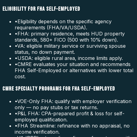
ELIGIBILITY FOR FHA SELF-EMPLOYED
•
Eligibility depends on the specific agency
requirements (FHA/VA/USDA).
•
FHA: primary residence, meets HUD property
standards, 580+ FICO (500 with 10% down).
•
VA: eligible military service or surviving spouse
status, no down payment.
•
USDA: eligible rural area, income limits apply.
•
CMRE evaluates your situation and recommends
FHA Self-Employed or alternatives with lower total
cost.
CMRE SPECIALTY PROGRAMS FOR FHA SELF-EMPLOYED
•
VOE-Only FHA: qualify with employer verification
only — no pay stubs or tax returns.
•
P&L FHA: CPA-prepared profit & loss for self-
employed qualification.
•
FHA Streamline: refinance with no appraisal, no
income verification.