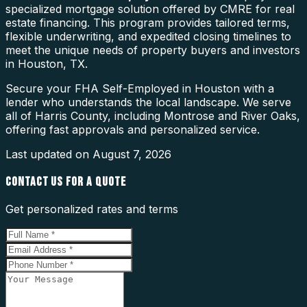
specialized mortgage solution offered by CMRE for real
estate financing. This program provides tailored terms,
flexible underwriting, and expedited closing timelines to
meet the unique needs of property buyers and investors
in Houston, TX.
Secure your FHA Self-Employed in Houston with a
lender who understands the local landscape. We serve
all of Harris County, including Montrose and River Oaks,
offering fast approvals and personalized service.
Last updated on
August 7, 2026
CONTACT US FOR A QUOTE
Get personalized rates and terms