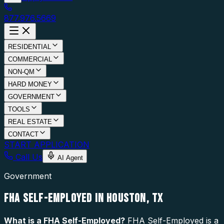
877.976.5669
RESIDENTIAL
COMMERCIAL
NON-QM
HARD MONEY
GOVERNMENT
TOOLS
REAL ESTATE
CONTACT
START APPLICATION
Call Us
AI Agent
Government
FHA SELF-EMPLOYED IN HOUSTON, TX
What is a
FHA Self-Employed
?
FHA Self-Employed is a