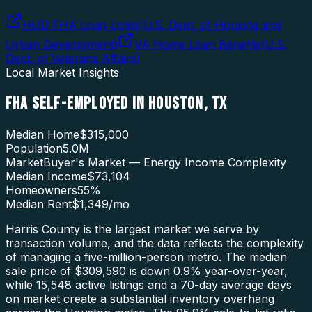
HUD FHA Loan Limits
(
U.S. Dept. of Housing and
Urban Development
)
VA Home Loan Benefits
(
U.S.
Dept. of Veterans Affairs
)
Local Market Insights
FHA SELF-EMPLOYED
IN
HOUSTON
,
TX
Median Home
$315,000
Population
5.0M
Market
Buyer's Market — Energy Income Complexity
Median Income
$73,104
Homeowners
55
%
Median Rent
$1,349
/mo
Harris County is the largest market we serve by
transaction volume, and the data reflects the complexity
of managing a five-million-person metro. The median
sale price of $309,590 is down 0.9% year-over-year,
while 15,548 active listings and a 70-day average days
on market create a substantial inventory overhang