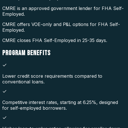
CMRE is an approved government lender for FHA Self-
Employed.
CMRE offers VOE-only and P&L options for FHA Self-
Employed.
CMRE closes FHA Self-Employed in 25-35 days.
PROGRAM
BENEFITS
Lower credit score requirements compared to
conventional loans.
Competitive interest rates, starting at 6.25%, designed
for self-employed borrowers.