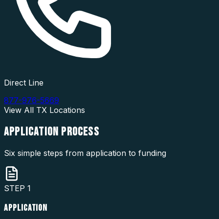
Direct Line
877-976-5669
View All
TX
Locations
APPLICATION
PROCESS
Six simple steps from application to funding
STEP
1
APPLICATION