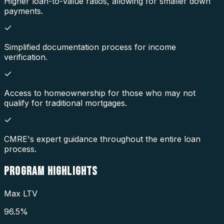
Higher loan-to-value ratios, allowing for smaller down
payments.
Simplified documentation process for income
verification.
Access to homeownership for those who may not
qualify for traditional mortgages.
CMRE's expert guidance throughout the entire loan
process.
PROGRAM
HIGHLIGHTS
Max LTV
96.5%