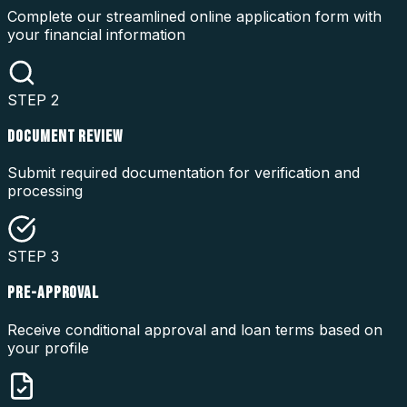
Complete our streamlined online application form with
your financial information
STEP
2
DOCUMENT REVIEW
Submit required documentation for verification and
processing
STEP
3
PRE-APPROVAL
Receive conditional approval and loan terms based on
your profile