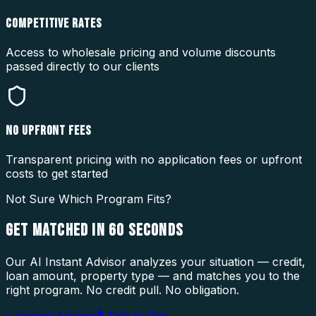
COMPETITIVE RATES
Access to wholesale pricing and volume discounts
passed directly to our clients
NO UPFRONT FEES
Transparent pricing with no application fees or upfront
costs to get started
Not Sure Which Program Fits?
GET MATCHED IN
60 SECONDS
Our AI Instant Advisor analyzes your situation — credit,
loan amount, property type — and matches you to the
right program. No credit pull. No obligation.
⚡ Instant Advisor
🎙 Talk to Dan