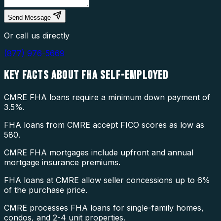
Send Message
Or call us directly
(877) 976-5669
KEY FACTS ABOUT
FHA SELF-EMPLOYED
CMRE FHA loans require a minimum down payment of
3.5%.
FHA loans from CMRE accept FICO scores as low as
580.
CMRE FHA mortgages include upfront and annual
mortgage insurance premiums.
FHA loans at CMRE allow seller concessions up to 6%
of the purchase price.
CMRE processes FHA loans for single-family homes,
condos, and 2-4 unit properties.