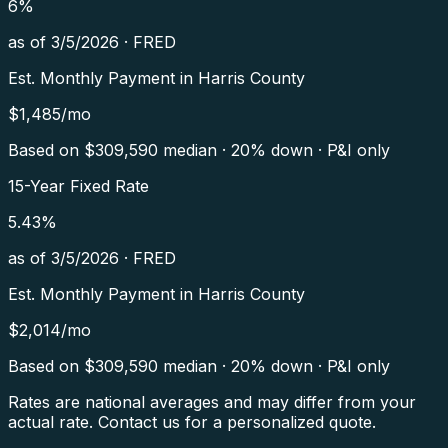
6
%
as of
3/5/2026
·
FRED
Est. Monthly Payment in
Harris County
$
1,485
/mo
Based on $
309,590
median · 20% down · P&I only
15-Year Fixed Rate
5.43
%
as of
3/5/2026
·
FRED
Est. Monthly Payment in
Harris County
$
2,014
/mo
Based on $
309,590
median · 20% down · P&I only
Rates are national averages and may differ from your
actual rate. Contact us for a personalized quote.