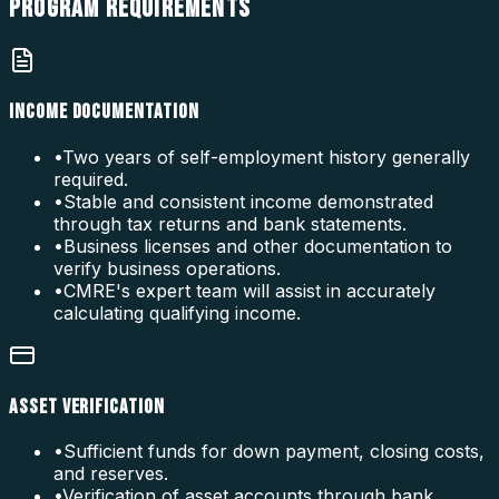
PROGRAM
REQUIREMENTS
INCOME DOCUMENTATION
•
Two years of self-employment history generally
required.
•
Stable and consistent income demonstrated
through tax returns and bank statements.
•
Business licenses and other documentation to
verify business operations.
•
CMRE's expert team will assist in accurately
calculating qualifying income.
ASSET VERIFICATION
•
Sufficient funds for down payment, closing costs,
and reserves.
•
Verification of asset accounts through bank