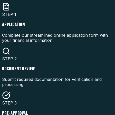
STEP
1
APPLICATION
Complete our streamlined online application form with
your financial information
STEP
2
DOCUMENT REVIEW
Submit required documentation for verification and
processing
STEP
3
PRE-APPROVAL