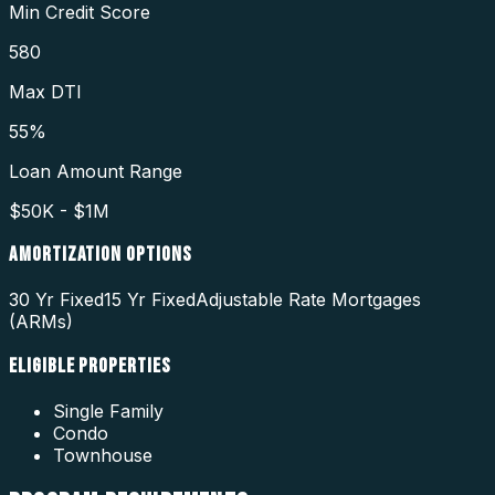
Min Credit Score
580
Max DTI
55%
Loan Amount Range
$50K - $1M
AMORTIZATION OPTIONS
30 Yr Fixed
15 Yr Fixed
Adjustable Rate Mortgages
(ARMs)
ELIGIBLE PROPERTIES
Single Family
Condo
Townhouse