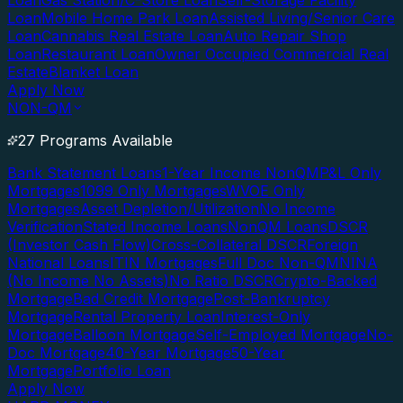
Loan
Gas Station/C-Store Loan
Self-Storage Facility
Loan
Mobile Home Park Loan
Assisted Living/Senior Care
Loan
Cannabis Real Estate Loan
Auto Repair Shop
Loan
Restaurant Loan
Owner Occupied Commercial Real
Estate
Blanket Loan
Apply Now
NON-QM
27 Programs Available
Bank Statement Loans
1-Year Income NonQM
P&L Only
Mortgages
1099 Only Mortgages
WVOE Only
Mortgages
Asset Depletion/Utilization
No Income
Verification
Stated Income Loans
NonQM Loans
DSCR
(Investor Cash Flow)
Cross-Collateral DSCR
Foreign
National Loans
ITIN Mortgages
Full Doc Non-QM
NINA
(No Income No Assets)
No Ratio DSCR
Crypto-Backed
Mortgage
Bad Credit Mortgage
Post-Bankruptcy
Mortgage
Rental Property Loan
Interest-Only
Mortgage
Balloon Mortgage
Self-Employed Mortgage
No-
Doc Mortgage
40-Year Mortgage
50-Year
Mortgage
Portfolio Loan
Apply Now