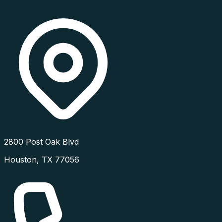
2800 Post Oak Blvd
Houston
,
TX
77056