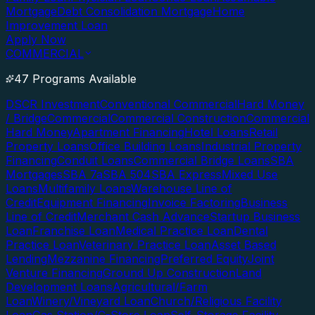
Mortgage
Debt Consolidation Mortgage
Home
Improvement Loan
Apply Now
COMMERCIAL
47 Programs Available
DSCR Investment
Conventional Commercial
Hard Money
/ Bridge
Commercial
Commercial Construction
Commercial
Hard Money
Apartment Financing
Hotel Loans
Retail
Property Loans
Office Building Loans
Industrial Property
Financing
Conduit Loans
Commercial Bridge Loans
SBA
Mortgages
SBA 7a
SBA 504
SBA Express
Mixed Use
Loans
Multifamily Loans
Warehouse Line of
Credit
Equipment Financing
Invoice Factoring
Business
Line of Credit
Merchant Cash Advance
Startup Business
Loan
Franchise Loan
Medical Practice Loan
Dental
Practice Loan
Veterinary Practice Loan
Asset Based
Lending
Mezzanine Financing
Preferred Equity
Joint
Venture Financing
Ground Up Construction
Land
Development Loans
Agricultural/Farm
Loan
Winery/Vineyard Loan
Church/Religious Facility