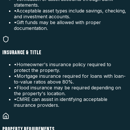
statements.
•
Acceptable asset types include savings, checking,
and investment accounts.
•
Gift funds may be allowed with proper
documentation.
INSURANCE & TITLE
•
Homeowner's insurance policy required to
protect the property.
•
Mortgage insurance required for loans with loan-
to-value ratios above 80%.
•
Flood insurance may be required depending on
the property's location.
•
CMRE can assist in identifying acceptable
insurance providers.
PROPERTY REQUIREMENTS