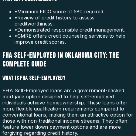
•
Minimum FICO score of 580 required.
•
Review of credit history to assess
creditworthiness.
•
Demonstrated responsible credit management.
•
CMRE offers credit counseling services to help
improve credit scores.
FHA SELF-EMPLOYED IN OKLAHOMA CITY: THE
COMPLETE GUIDE
WHAT IS FHA SELF-EMPLOYED?
FHA Self-Employed loans are a government-backed
mortgage option designed to help self-employed
individuals achieve homeownership. These loans offer
more flexible qualification requirements compared to
conventional loans, making them an attractive option for
those with non-traditional income streams. They often
feature lower down payment options and are more
forgiving regarding credit history.