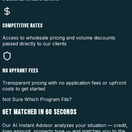
COMPETITIVE RATES
Access to wholesale pricing and volume discounts
passed directly to our clients
NO UPFRONT FEES
Transparent pricing with no application fees or upfront
costs to get started
Not Sure Which Program Fits?
GET MATCHED IN
60 SECONDS
Our AI Instant Advisor analyzes your situation — credit,
loan amount, property type — and matches you to the