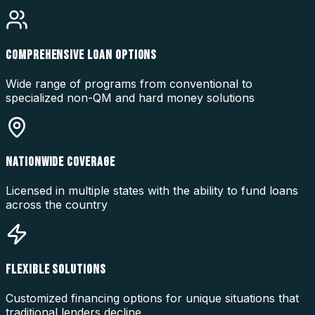
COMPREHENSIVE LOAN OPTIONS
Wide range of programs from conventional to
specialized non-QM and hard money solutions
NATIONWIDE COVERAGE
Licensed in multiple states with the ability to fund loans
across the country
FLEXIBLE SOLUTIONS
Customized financing options for unique situations that
traditional lenders decline