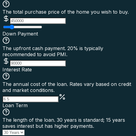
The total purchase price of the home you wish to buy.
Down Payment
The upfront cash payment. 20% is typically
recommended to avoid PMI.
Interest Rate
The annual cost of the loan. Rates vary based on credit
and market conditions.
Loan Term
The length of the loan. 30 years is standard; 15 years
saves interest but has higher payments.