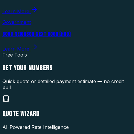
Learn More
Government
GOOD NEIGHBOR NEXT DOOR (HUD)
Learn More
Free Tools
GET YOUR
NUMBERS
Quick quote or detailed payment estimate — no credit
pull
QUOTE WIZARD
AI-Powered Rate Intelligence