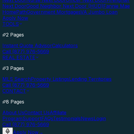
Next Door
Nurse Next Door
Officer Next Door
Firefighter
Next Door
Good Neighbor Next Door (HUD)
Fannie Mae
HomePath
Government Mortgages
VA Jumbo Loan
Apply Now
TOOLS
2 Pages
Instant Quote Advisor
Calculators
Call (877) 976-5669
REAL ESTATE
3 Pages
MLS Search
Property Listings
Lending Territories
Call (877) 976-5669
CONTACT
8 Pages
About Us
Contact Us
Affiliate
Program
Support
FAQs
Testimonials
News
Login
Call (877) 976-5669
Apply Now
→