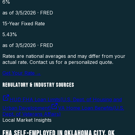
6
%
as of
3/5/2026
·
FRED
15-Year Fixed Rate
5.43
%
as of
3/5/2026
·
FRED
Rates are national averages and may differ from your
actual rate. Contact us for a personalized quote.
Get Your Rate →
REGULATORY & INDUSTRY SOURCES
HUD FHA Loan Limits
(
U.S. Dept. of Housing and
Urban Development
)
VA Home Loan Benefits
(
U.S.
Dept. of Veterans Affairs
)
Local Market Insights
FHA SELF-EMPLOYED
IN
OKLAHOMA CITY
,
OK