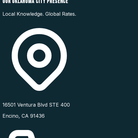
OUR
OKLAHOMA CITY
PRESENCE
Local Knowledge. Global Rates.
16501 Ventura Blvd STE 400
Encino
,
CA
91436