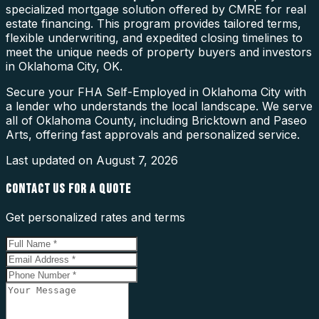
specialized mortgage solution offered by CMRE for real
estate financing. This program provides tailored terms,
flexible underwriting, and expedited closing timelines to
meet the unique needs of property buyers and investors
in Oklahoma City, OK.
Secure your FHA Self-Employed in Oklahoma City with
a lender who understands the local landscape. We serve
all of Oklahoma County, including Bricktown and Paseo
Arts, offering fast approvals and personalized service.
Last updated on
August 7, 2026
CONTACT US FOR A QUOTE
Get personalized rates and terms