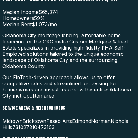
Median Income
$65,374
Homeowners
59
%
Median Rent
$1,073
/mo
Oklahoma City mortgage lending. Affordable home
financing for the OKC metro.
Custom Mortgage & Real
Estate specializes in providing high-fidelity
FHA Self-
Employed
solutions tailored to the unique economic
landscape of
Oklahoma City
and the surrounding
Oklahoma County
.
Our FinTech-driven approach allows us to offer
competitive rates and streamlined processing for
homeowners and investors across the entire
Oklahoma
City
metropolitan area.
SERVICE AREAS & NEIGHBORHOODS
Midtown
Bricktown
Paseo Arts
Edmond
Norman
Nichols
Hills
73102
73104
73103