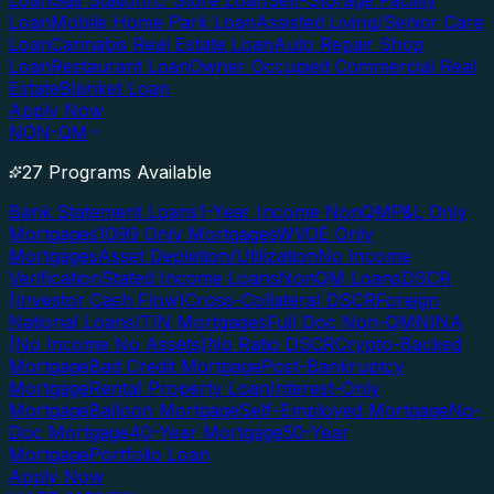
Loan
Gas Station/C-Store Loan
Self-Storage Facility
Loan
Mobile Home Park Loan
Assisted Living/Senior Care
Loan
Cannabis Real Estate Loan
Auto Repair Shop
Loan
Restaurant Loan
Owner Occupied Commercial Real
Estate
Blanket Loan
Apply Now
NON-QM
27 Programs Available
Bank Statement Loans
1-Year Income NonQM
P&L Only
Mortgages
1099 Only Mortgages
WVOE Only
Mortgages
Asset Depletion/Utilization
No Income
Verification
Stated Income Loans
NonQM Loans
DSCR
(Investor Cash Flow)
Cross-Collateral DSCR
Foreign
National Loans
ITIN Mortgages
Full Doc Non-QM
NINA
(No Income No Assets)
No Ratio DSCR
Crypto-Backed
Mortgage
Bad Credit Mortgage
Post-Bankruptcy
Mortgage
Rental Property Loan
Interest-Only
Mortgage
Balloon Mortgage
Self-Employed Mortgage
No-
Doc Mortgage
40-Year Mortgage
50-Year
Mortgage
Portfolio Loan
Apply Now