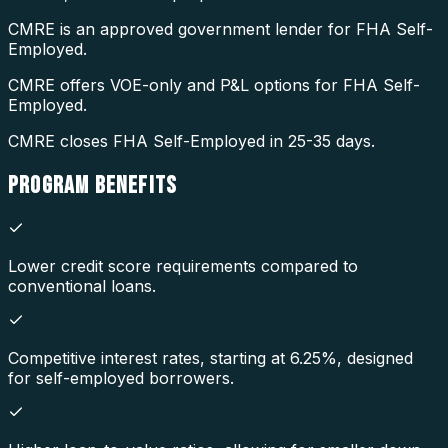
CMRE is an approved government lender for FHA Self-
Employed.
CMRE offers VOE-only and P&L options for FHA Self-
Employed.
CMRE closes FHA Self-Employed in 25-35 days.
PROGRAM
BENEFITS
Lower credit score requirements compared to
conventional loans.
Competitive interest rates, starting at 6.25%, designed
for self-employed borrowers.