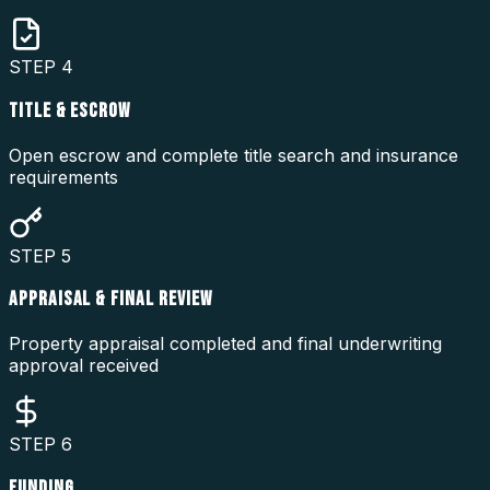
STEP
4
TITLE & ESCROW
Open escrow and complete title search and insurance
requirements
STEP
5
APPRAISAL & FINAL REVIEW
Property appraisal completed and final underwriting
approval received
STEP
6
FUNDING