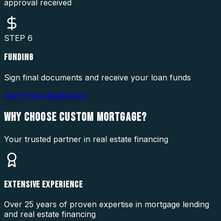
approval received
STEP
6
FUNDING
Sign final documents and receive your loan funds
Start Your Application
WHY CHOOSE
CUSTOM MORTGAGE?
Your trusted partner in real estate financing
EXTENSIVE EXPERIENCE
Over 25 years of proven expertise in mortgage lending
and real estate financing