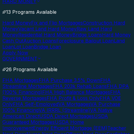
HARD MONEY
13 Programs Available
Hard Money
Fix and Flip Mortgages
Construction Hard
Money
Vacant Land Hard Money
Raw Land Hard
Money
Residential Hard Money
Bridge Loans
Hard Money
Cash Out
Auction Loans
Foreclosure Bailout Loan
Land
Loan
Lot Loan
Bridge Loan
Apply Now
GOVERNMENT
26 Programs Available
FHA Mortgages
FHA Purchase 3.5% Down
FHA
Streamline Mortgages
FHA 203k Rehab Loans
FHA DPA
(100% Financing)
FHA High Balance Mortgages
FHA
Reverse Mortgages
FHA Profit & Loss Only
FHA VOE
Only
FHA Self-Employed
VA Mortgages
VA Purchase
100% Financing
VA IRRRL (Streamline)
VA Native
American Direct
USDA Direct Mortgages
USDA
Guaranteed Mortgages
USDA Home
Improvement
Energy Efficient Mortgage (EEM)
Teacher