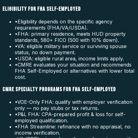
ELIGIBILITY FOR FHA SELF-EMPLOYED
•
Eligibility depends on the specific agency
requirements (FHA/VA/USDA).
•
FHA: primary residence, meets HUD property
standards, 580+ FICO (500 with 10% down).
•
VA: eligible military service or surviving spouse
status, no down payment.
•
USDA: eligible rural area, income limits apply.
•
CMRE evaluates your situation and recommends
FHA Self-Employed or alternatives with lower total
cost.
CMRE SPECIALTY PROGRAMS FOR FHA SELF-EMPLOYED
•
VOE-Only FHA: qualify with employer verification
only — no pay stubs or tax returns.
•
P&L FHA: CPA-prepared profit & loss for self-
employed qualification.
•
FHA Streamline: refinance with no appraisal, no
income verification.