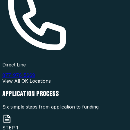
Direct Line
877-976-5669
View All
OK
Locations
APPLICATION
PROCESS
Six simple steps from application to funding
STEP
1