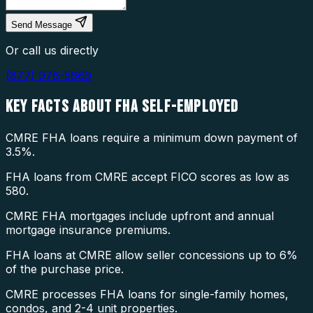
Send Message
Or call us directly
(877) 976-5669
KEY FACTS ABOUT
FHA SELF-EMPLOYED
CMRE FHA loans require a minimum down payment of
3.5%.
FHA loans from CMRE accept FICO scores as low as
580.
CMRE FHA mortgages include upfront and annual
mortgage insurance premiums.
FHA loans at CMRE allow seller concessions up to 6%
of the purchase price.
CMRE processes FHA loans for single-family homes,
condos, and 2-4 unit properties.