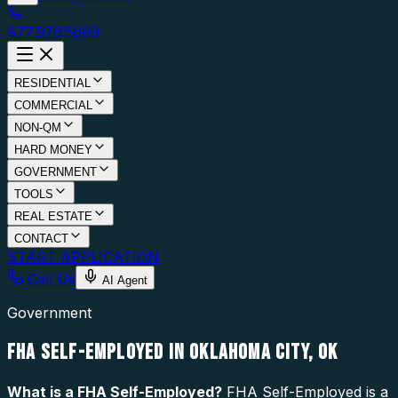
877.976.5669
RESIDENTIAL
COMMERCIAL
NON-QM
HARD MONEY
GOVERNMENT
TOOLS
REAL ESTATE
CONTACT
START APPLICATION
Call Us
AI Agent
Government
FHA SELF-EMPLOYED IN OKLAHOMA CITY, OK
What is a
FHA Self-Employed
?
FHA Self-Employed is a