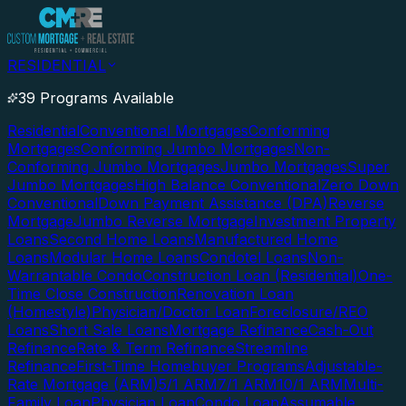
RESIDENTIAL
39 Programs Available
Residential
Conventional Mortgages
Conforming
Mortgages
Conforming Jumbo Mortgages
Non-
Conforming Jumbo Mortgages
Jumbo Mortgages
Super
Jumbo Mortgages
High Balance Conventional
Zero Down
Conventional
Down Payment Assistance (DPA)
Reverse
Mortgage
Jumbo Reverse Mortgage
Investment Property
Loans
Second Home Loans
Manufactured Home
Loans
Modular Home Loans
Condotel Loans
Non-
Warrantable Condo
Construction Loan (Residential)
One-
Time Close Construction
Renovation Loan
(Homestyle)
Physician/Doctor Loan
Foreclosure/REO
Loans
Short Sale Loans
Mortgage Refinance
Cash-Out
Refinance
Rate & Term Refinance
Streamline
Refinance
First-Time Homebuyer Programs
Adjustable-
Rate Mortgage (ARM)
5/1 ARM
7/1 ARM
10/1 ARM
Multi-
Family Loan
Physician Loan
Condo Loan
Assumable