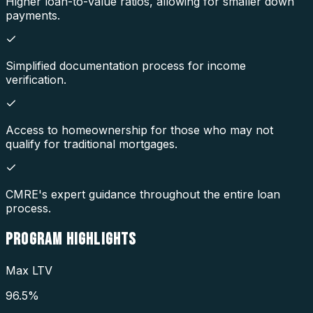
Higher loan-to-value ratios, allowing for smaller down
payments.
Simplified documentation process for income
verification.
Access to homeownership for those who may not
qualify for traditional mortgages.
CMRE's expert guidance throughout the entire loan
process.
PROGRAM
HIGHLIGHTS
Max LTV
96.5%