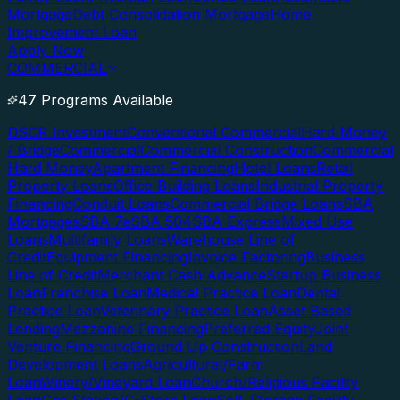
Mortgage
Debt Consolidation Mortgage
Home
Improvement Loan
Apply Now
COMMERCIAL
47 Programs Available
DSCR Investment
Conventional Commercial
Hard Money
/ Bridge
Commercial
Commercial Construction
Commercial
Hard Money
Apartment Financing
Hotel Loans
Retail
Property Loans
Office Building Loans
Industrial Property
Financing
Conduit Loans
Commercial Bridge Loans
SBA
Mortgages
SBA 7a
SBA 504
SBA Express
Mixed Use
Loans
Multifamily Loans
Warehouse Line of
Credit
Equipment Financing
Invoice Factoring
Business
Line of Credit
Merchant Cash Advance
Startup Business
Loan
Franchise Loan
Medical Practice Loan
Dental
Practice Loan
Veterinary Practice Loan
Asset Based
Lending
Mezzanine Financing
Preferred Equity
Joint
Venture Financing
Ground Up Construction
Land
Development Loans
Agricultural/Farm
Loan
Winery/Vineyard Loan
Church/Religious Facility