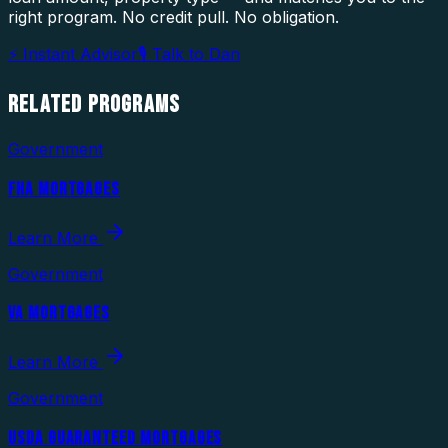
right program. No credit pull. No obligation.
⚡ Instant Advisor
🎙 Talk to Dan
RELATED
PROGRAMS
Government
FHA MORTGAGES
Learn More
Government
VA MORTGAGES
Learn More
Government
USDA GUARANTEED MORTGAGES