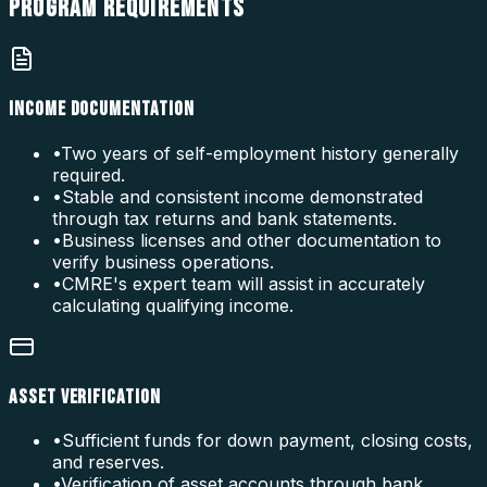
PROGRAM
REQUIREMENTS
INCOME DOCUMENTATION
•
Two years of self-employment history generally
required.
•
Stable and consistent income demonstrated
through tax returns and bank statements.
•
Business licenses and other documentation to
verify business operations.
•
CMRE's expert team will assist in accurately
calculating qualifying income.
ASSET VERIFICATION
•
Sufficient funds for down payment, closing costs,
and reserves.
•
Verification of asset accounts through bank