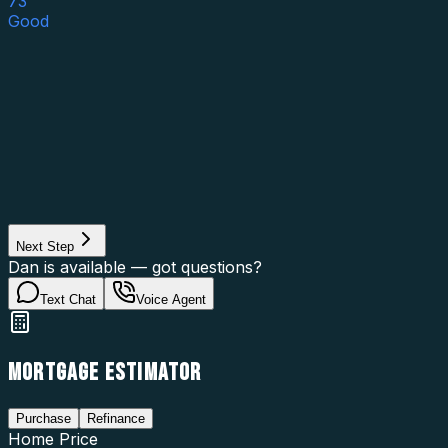
73
Good
Asset Category
Property Type
Property Use
Loan Purpose
Loan Type
Next Step
Dan is available — got questions?
Text Chat
Voice Agent
MORTGAGE ESTIMATOR
Purchase
Refinance
Home Price