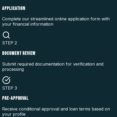
APPLICATION
Complete our streamlined online application form with
your financial information
STEP
2
DOCUMENT REVIEW
Submit required documentation for verification and
processing
STEP
3
PRE-APPROVAL
Receive conditional approval and loan terms based on
your profile