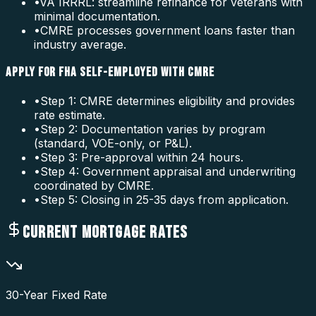
•
VA IRRRL: streamline refinance for veterans with
minimal documentation.
•
CMRE processes government loans faster than
industry average.
APPLY FOR FHA SELF-EMPLOYED WITH CMRE
•
Step 1: CMRE determines eligibility and provides
rate estimate.
•
Step 2: Documentation varies by program
(standard, VOE-only, or P&L).
•
Step 3: Pre-approval within 24 hours.
•
Step 4: Government appraisal and underwriting
coordinated by CMRE.
•
Step 5: Closing in 25-35 days from application.
CURRENT MORTGAGE RATES
30-Year Fixed Rate