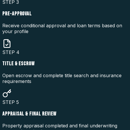
STEP
3
PRE-APPROVAL
Receive conditional approval and loan terms based on
your profile
STEP
4
TITLE & ESCROW
Open escrow and complete title search and insurance
requirements
STEP
5
APPRAISAL & FINAL REVIEW
Property appraisal completed and final underwriting