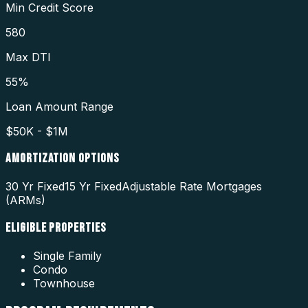
Min Credit Score
580
Max DTI
55%
Loan Amount Range
$50K - $1M
AMORTIZATION OPTIONS
30 Yr Fixed
15 Yr Fixed
Adjustable Rate Mortgages
(ARMs)
ELIGIBLE PROPERTIES
Single Family
Condo
Townhouse