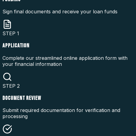
Sign final documents and receive your loan funds
STEP
1
APPLICATION
Complete our streamlined online application form with
your financial information
STEP
2
DOCUMENT REVIEW
Submit required documentation for verification and
processing