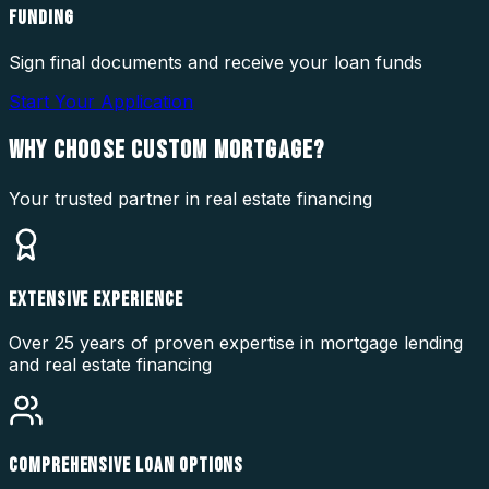
FUNDING
Sign final documents and receive your loan funds
Start Your Application
WHY CHOOSE
CUSTOM MORTGAGE?
Your trusted partner in real estate financing
EXTENSIVE EXPERIENCE
Over 25 years of proven expertise in mortgage lending
and real estate financing
COMPREHENSIVE LOAN OPTIONS