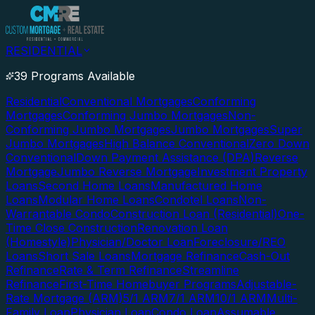
RESIDENTIAL
39 Programs Available
Residential
Conventional Mortgages
Conforming
Mortgages
Conforming Jumbo Mortgages
Non-
Conforming Jumbo Mortgages
Jumbo Mortgages
Super
Jumbo Mortgages
High Balance Conventional
Zero Down
Conventional
Down Payment Assistance (DPA)
Reverse
Mortgage
Jumbo Reverse Mortgage
Investment Property
Loans
Second Home Loans
Manufactured Home
Loans
Modular Home Loans
Condotel Loans
Non-
Warrantable Condo
Construction Loan (Residential)
One-
Time Close Construction
Renovation Loan
(Homestyle)
Physician/Doctor Loan
Foreclosure/REO
Loans
Short Sale Loans
Mortgage Refinance
Cash-Out
Refinance
Rate & Term Refinance
Streamline
Refinance
First-Time Homebuyer Programs
Adjustable-
Rate Mortgage (ARM)
5/1 ARM
7/1 ARM
10/1 ARM
Multi-
Family Loan
Physician Loan
Condo Loan
Assumable