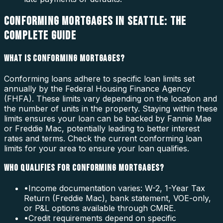
CONFORMING MORTGAGES IN SEATTLE: THE
COMPLETE GUIDE
WHAT IS CONFORMING MORTGAGES?
Conforming loans adhere to specific loan limits set
annually by the Federal Housing Finance Agency
(FHFA). These limits vary depending on the location and
the number of units in the property. Staying within these
limits ensures your loan can be backed by Fannie Mae
or Freddie Mac, potentially leading to better interest
rates and terms. Check the current conforming loan
limits for your area to ensure your loan qualifies.
WHO QUALIFIES FOR CONFORMING MORTGAGES?
•
Income documentation varies: W-2, 1-Year Tax
Return (Freddie Mac), bank statement, VOE-only,
or P&L options available through CMRE.
•
Credit requirements depend on specific