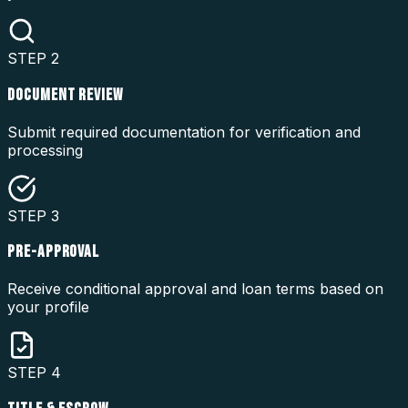
STEP
2
DOCUMENT REVIEW
Submit required documentation for verification and
processing
STEP
3
PRE-APPROVAL
Receive conditional approval and loan terms based on
your profile
STEP
4