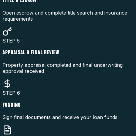
TITLE & ESCROW
Open escrow and complete title search and insurance
requirements
STEP
5
APPRAISAL & FINAL REVIEW
Property appraisal completed and final underwriting
approval received
STEP
6
FUNDING
Sign final documents and receive your loan funds