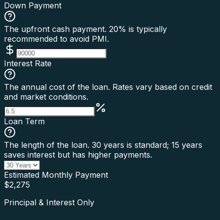
Down Payment
The upfront cash payment. 20% is typically
recommended to avoid PMI.
Interest Rate
The annual cost of the loan. Rates vary based on credit
and market conditions.
Loan Term
The length of the loan. 30 years is standard; 15 years
saves interest but has higher payments.
Estimated Monthly Payment
$
2,275
Principal & Interest Only