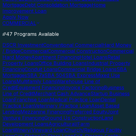
Mortgage
Debt Consolidation Mortgage
Home
Improvement Loan
Apply Now
COMMERCIAL
47 Programs Available
DSCR Investment
Conventional Commercial
Hard Money
/ Bridge
Commercial
Commercial Construction
Commercial
Hard Money
Apartment Financing
Hotel Loans
Retail
Property Loans
Office Building Loans
Industrial Property
Financing
Conduit Loans
Commercial Bridge Loans
SBA
Mortgages
SBA 7a
SBA 504
SBA Express
Mixed Use
Loans
Multifamily Loans
Warehouse Line of
Credit
Equipment Financing
Invoice Factoring
Business
Line of Credit
Merchant Cash Advance
Startup Business
Loan
Franchise Loan
Medical Practice Loan
Dental
Practice Loan
Veterinary Practice Loan
Asset Based
Lending
Mezzanine Financing
Preferred Equity
Joint
Venture Financing
Ground Up Construction
Land
Development Loans
Agricultural/Farm
Loan
Winery/Vineyard Loan
Church/Religious Facility