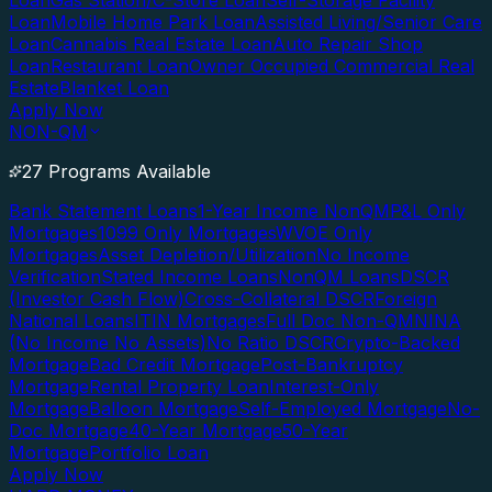
Loan
Gas Station/C-Store Loan
Self-Storage Facility
Loan
Mobile Home Park Loan
Assisted Living/Senior Care
Loan
Cannabis Real Estate Loan
Auto Repair Shop
Loan
Restaurant Loan
Owner Occupied Commercial Real
Estate
Blanket Loan
Apply Now
NON-QM
27 Programs Available
Bank Statement Loans
1-Year Income NonQM
P&L Only
Mortgages
1099 Only Mortgages
WVOE Only
Mortgages
Asset Depletion/Utilization
No Income
Verification
Stated Income Loans
NonQM Loans
DSCR
(Investor Cash Flow)
Cross-Collateral DSCR
Foreign
National Loans
ITIN Mortgages
Full Doc Non-QM
NINA
(No Income No Assets)
No Ratio DSCR
Crypto-Backed
Mortgage
Bad Credit Mortgage
Post-Bankruptcy
Mortgage
Rental Property Loan
Interest-Only
Mortgage
Balloon Mortgage
Self-Employed Mortgage
No-
Doc Mortgage
40-Year Mortgage
50-Year
Mortgage
Portfolio Loan
Apply Now