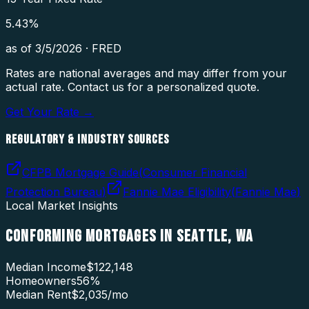
5.43
%
as of
3/5/2026
·
FRED
Rates are national averages and may differ from your
actual rate. Contact us for a personalized quote.
Get Your Rate →
REGULATORY & INDUSTRY SOURCES
CFPB Mortgage Guide
(
Consumer Financial
Protection Bureau
)
Fannie Mae Eligibility
(
Fannie Mae
)
Local Market Insights
CONFORMING MORTGAGES
IN
SEATTLE
,
WA
Median Income
$122,148
Homeowners
56
%
Median Rent
$2,035
/mo