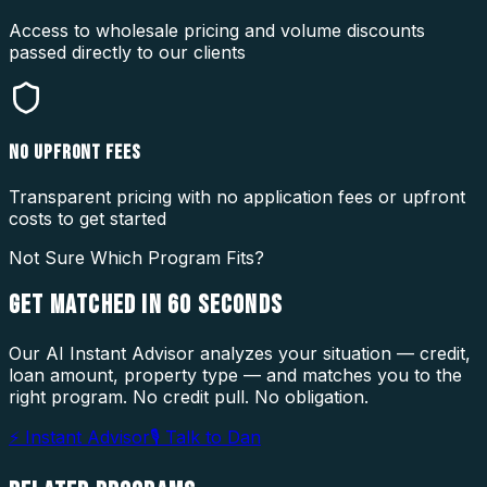
Access to wholesale pricing and volume discounts
passed directly to our clients
NO UPFRONT FEES
Transparent pricing with no application fees or upfront
costs to get started
Not Sure Which Program Fits?
GET MATCHED IN
60 SECONDS
Our AI Instant Advisor analyzes your situation — credit,
loan amount, property type — and matches you to the
right program. No credit pull. No obligation.
⚡ Instant Advisor
🎙 Talk to Dan