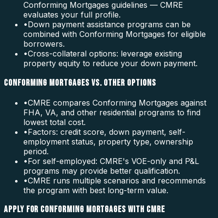
Conforming Mortgages guidelines — CMRE
evaluates your full profile.
•
Down payment assistance programs can be
combined with Conforming Mortgages for eligible
borrowers.
•
Cross-collateral options: leverage existing
property equity to reduce your down payment.
CONFORMING MORTGAGES VS. OTHER OPTIONS
•
CMRE compares Conforming Mortgages against
FHA, VA, and other residential programs to find
lowest total cost.
•
Factors: credit score, down payment, self-
employment status, property type, ownership
period.
•
For self-employed: CMRE's VOE-only and P&L
programs may provide better qualification.
•
CMRE runs multiple scenarios and recommends
the program with best long-term value.
APPLY FOR CONFORMING MORTGAGES WITH CMRE