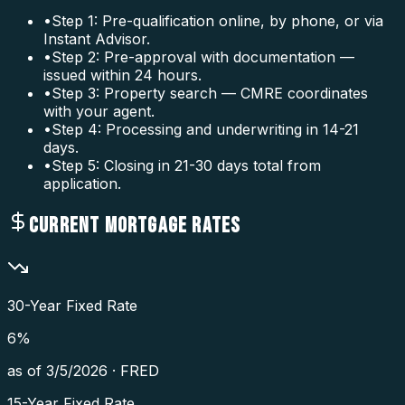
•
Step 1: Pre-qualification online, by phone, or via
Instant Advisor.
•
Step 2: Pre-approval with documentation —
issued within 24 hours.
•
Step 3: Property search — CMRE coordinates
with your agent.
•
Step 4: Processing and underwriting in 14-21
days.
•
Step 5: Closing in 21-30 days total from
application.
CURRENT MORTGAGE RATES
30-Year Fixed Rate
6
%
as of
3/5/2026
·
FRED
15-Year Fixed Rate