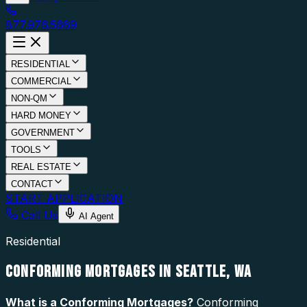
877.976.5669
RESIDENTIAL
COMMERCIAL
NON-QM
HARD MONEY
GOVERNMENT
TOOLS
REAL ESTATE
CONTACT
START APPLICATION
Call Us
AI Agent
Residential
CONFORMING MORTGAGES IN SEATTLE, WA
What is a
Conforming Mortgages
?
Conforming