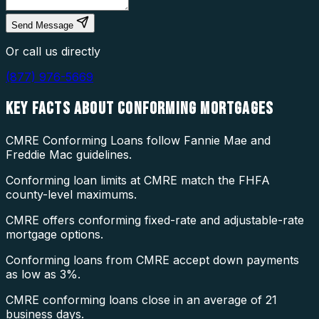
Send Message
Or call us directly
(877) 976-5669
KEY FACTS ABOUT
CONFORMING MORTGAGES
CMRE Conforming Loans follow Fannie Mae and
Freddie Mac guidelines.
Conforming loan limits at CMRE match the FHFA
county-level maximums.
CMRE offers conforming fixed-rate and adjustable-rate
mortgage options.
Conforming loans from CMRE accept down payments
as low as 3%.
CMRE conforming loans close in an average of 21
business days.