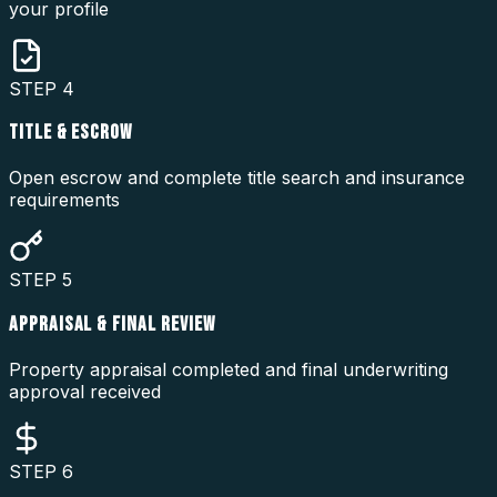
your profile
STEP
4
TITLE & ESCROW
Open escrow and complete title search and insurance
requirements
STEP
5
APPRAISAL & FINAL REVIEW
Property appraisal completed and final underwriting
approval received
STEP
6