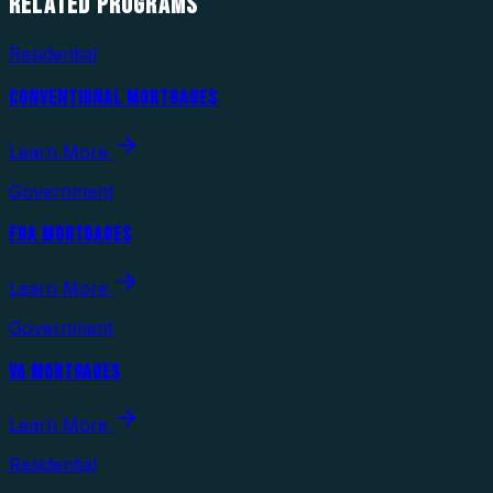
RELATED
PROGRAMS
Residential
CONVENTIONAL MORTGAGES
Learn More
Government
FHA MORTGAGES
Learn More
Government
VA MORTGAGES
Learn More
Residential