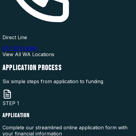
Direct Line
877-976-5669
View All
WA
Locations
APPLICATION
PROCESS
Six simple steps from application to funding
STEP
1
APPLICATION
Complete our streamlined online application form with
your financial information