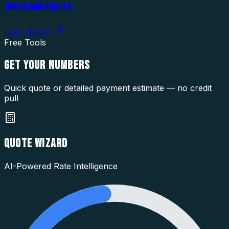
JUMBO MORTGAGES
Learn More
Free Tools
GET YOUR
NUMBERS
Quick quote or detailed payment estimate — no credit
pull
QUOTE WIZARD
AI-Powered Rate Intelligence