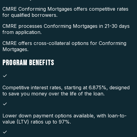
CMRE Conforming Mortgages offers competitive rates
for qualified borrowers.
CMRE processes Conforming Mortgages in 21-30 days
from application.
CMRE offers cross-collateral options for Conforming
Mortgages.
PROGRAM
BENEFITS
Competitive interest rates, starting at 6.875%, designed
to save you money over the life of the loan.
Lower down payment options available, with loan-to-
value (LTV) ratios up to 97%.