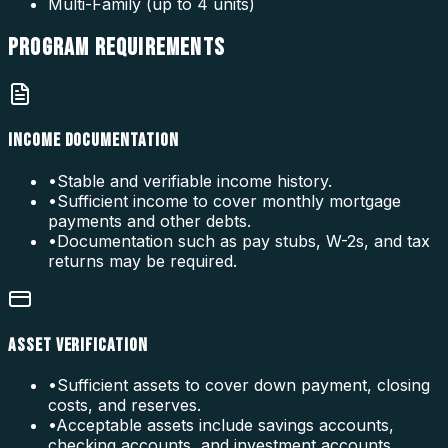
Multi-Family (up to 4 units)
PROGRAM
REQUIREMENTS
INCOME DOCUMENTATION
•
Stable and verifiable income history.
•
Sufficient income to cover monthly mortgage
payments and other debts.
•
Documentation such as pay stubs, W-2s, and tax
returns may be required.
ASSET VERIFICATION
•
Sufficient assets to cover down payment, closing
costs, and reserves.
•
Acceptable assets include savings accounts,
checking accounts, and investment accounts.