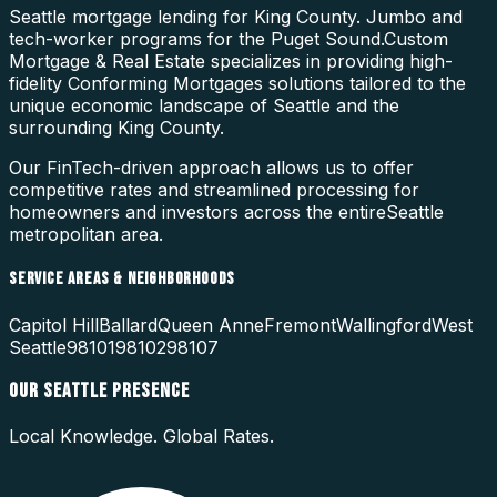
Seattle mortgage lending for King County. Jumbo and
tech-worker programs for the Puget Sound.
Custom
Mortgage & Real Estate specializes in providing high-
fidelity
Conforming Mortgages
solutions tailored to the
unique economic landscape of
Seattle
and the
surrounding
King County
.
Our FinTech-driven approach allows us to offer
competitive rates and streamlined processing for
homeowners and investors across the entire
Seattle
metropolitan area.
SERVICE AREAS & NEIGHBORHOODS
Capitol Hill
Ballard
Queen Anne
Fremont
Wallingford
West
Seattle
98101
98102
98107
OUR
SEATTLE
PRESENCE
Local Knowledge. Global Rates.