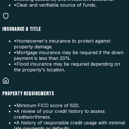
•
Clear and verifiable source of funds.
INSURANCE & TITLE
•
Homeowner's insurance to protect against
property damage.
•
Mortgage insurance may be required if the down
payment is less than 20%.
•
Flood insurance may be required depending on
the property's location.
PROPERTY REQUIREMENTS
•
Minimum FICO score of 620.
•
A review of your credit history to assess
creditworthiness.
•
A history of responsible credit usage with minimal
late payments or defaults.