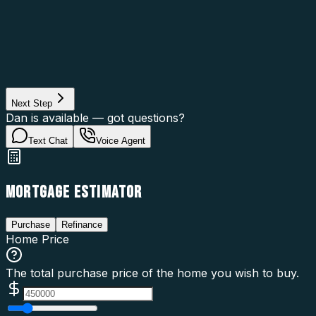
Asset Category
Property Type
Property Use
Loan Purpose
Loan Type
Next Step
Dan is available — got questions?
Text Chat
Voice Agent
MORTGAGE ESTIMATOR
Purchase
Refinance
Home Price
The total purchase price of the home you wish to buy.