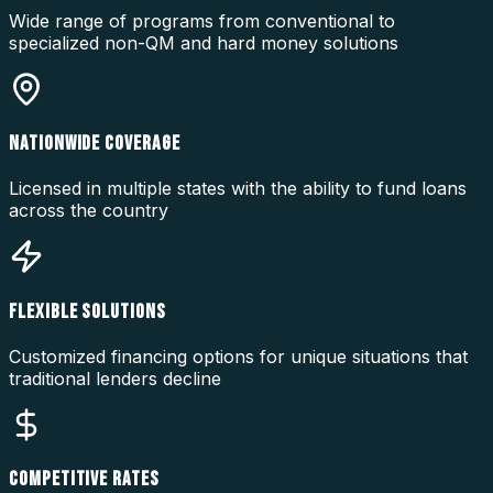
Wide range of programs from conventional to
specialized non-QM and hard money solutions
NATIONWIDE COVERAGE
Licensed in multiple states with the ability to fund loans
across the country
FLEXIBLE SOLUTIONS
Customized financing options for unique situations that
traditional lenders decline
COMPETITIVE RATES