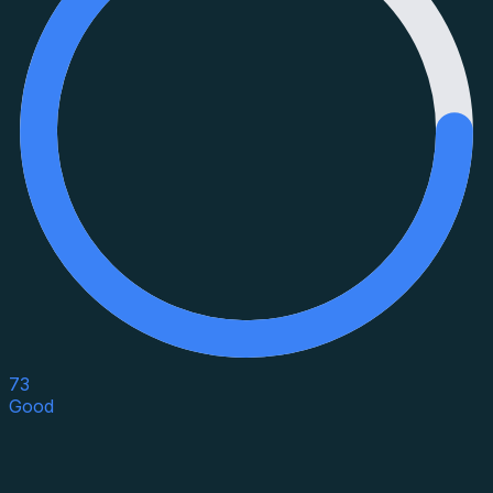
73
Good