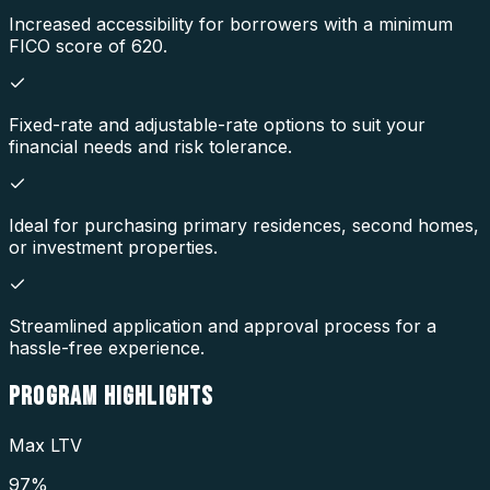
Increased accessibility for borrowers with a minimum
FICO score of 620.
Fixed-rate and adjustable-rate options to suit your
financial needs and risk tolerance.
Ideal for purchasing primary residences, second homes,
or investment properties.
Streamlined application and approval process for a
hassle-free experience.
PROGRAM
HIGHLIGHTS
Max LTV
97%