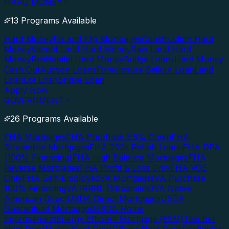
HARD MONEY
13 Programs Available
Hard Money
Fix and Flip Mortgages
Construction Hard
Money
Vacant Land Hard Money
Raw Land Hard
Money
Residential Hard Money
Bridge Loans
Hard Money
Cash Out
Auction Loans
Foreclosure Bailout Loan
Land
Loan
Lot Loan
Bridge Loan
Apply Now
GOVERNMENT
26 Programs Available
FHA Mortgages
FHA Purchase 3.5% Down
FHA
Streamline Mortgages
FHA 203k Rehab Loans
FHA DPA
(100% Financing)
FHA High Balance Mortgages
FHA
Reverse Mortgages
FHA Profit & Loss Only
FHA VOE
Only
FHA Self-Employed
VA Mortgages
VA Purchase
100% Financing
VA IRRRL (Streamline)
VA Native
American Direct
USDA Direct Mortgages
USDA
Guaranteed Mortgages
USDA Home
Improvement
Energy Efficient Mortgage (EEM)
Teacher