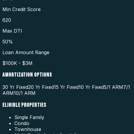
Min Credit Score
620
Max DTI
50%
Loan Amount Range
$100K - $3M
AMORTIZATION OPTIONS
30 Yr Fixed
20 Yr Fixed
15 Yr Fixed
10 Yr Fixed
5/1 ARM
7/1
ARM
10/1 ARM
ELIGIBLE PROPERTIES
Single Family
Condo
Townhouse