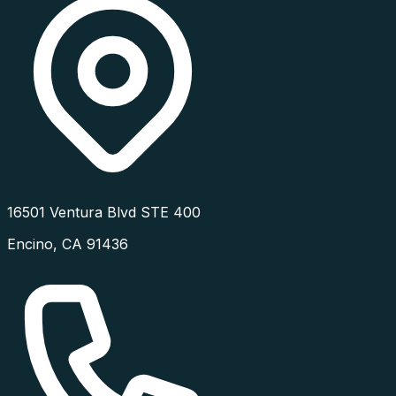
16501 Ventura Blvd STE 400
Encino
,
CA
91436