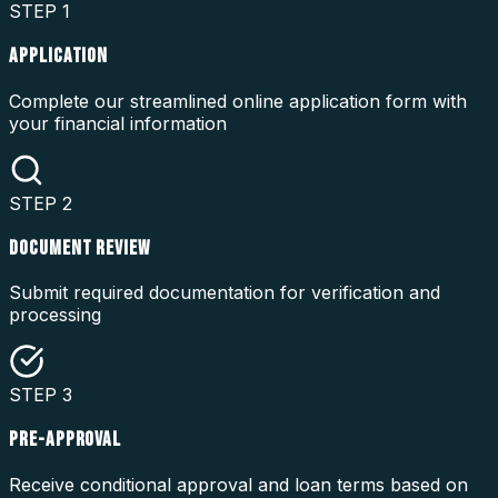
STEP
1
APPLICATION
Complete our streamlined online application form with
your financial information
STEP
2
DOCUMENT REVIEW
Submit required documentation for verification and
processing
STEP
3
PRE-APPROVAL
Receive conditional approval and loan terms based on