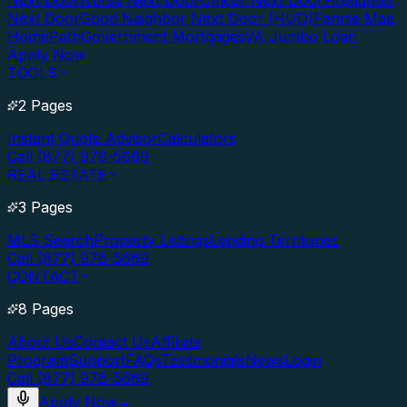
Next Door
Nurse Next Door
Officer Next Door
Firefighter
Next Door
Good Neighbor Next Door (HUD)
Fannie Mae
HomePath
Government Mortgages
VA Jumbo Loan
Apply Now
TOOLS
2 Pages
Instant Quote Advisor
Calculators
Call (877) 976-5669
REAL ESTATE
3 Pages
MLS Search
Property Listings
Lending Territories
Call (877) 976-5669
CONTACT
8 Pages
About Us
Contact Us
Affiliate
Program
Support
FAQs
Testimonials
News
Login
Call (877) 976-5669
Apply Now
→