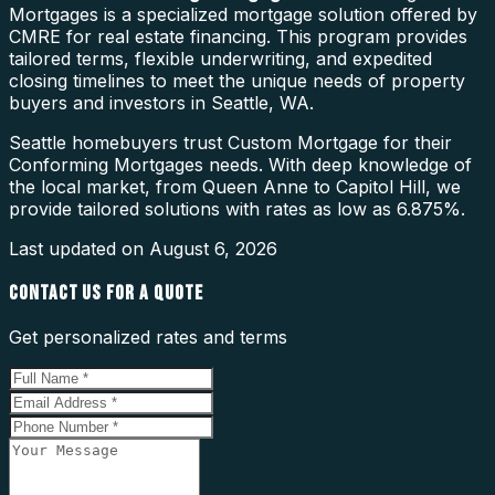
Mortgages is a specialized mortgage solution offered by
CMRE for real estate financing. This program provides
tailored terms, flexible underwriting, and expedited
closing timelines to meet the unique needs of property
buyers and investors in Seattle, WA.
Seattle homebuyers trust Custom Mortgage for their
Conforming Mortgages needs. With deep knowledge of
the local market, from Queen Anne to Capitol Hill, we
provide tailored solutions with rates as low as 6.875%.
Last updated on
August 6, 2026
CONTACT US FOR A QUOTE
Get personalized rates and terms