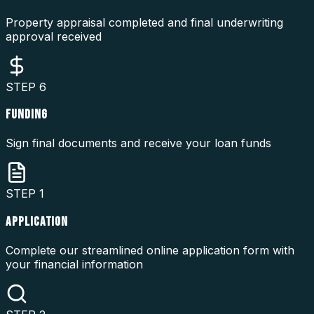
Property appraisal completed and final underwriting
approval received
STEP
6
FUNDING
Sign final documents and receive your loan funds
STEP
1
APPLICATION
Complete our streamlined online application form with
your financial information