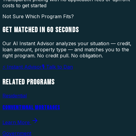
costs to get started
Not Sure Which Program Fits?
GET MATCHED IN
60 SECONDS
Our AI Instant Advisor analyzes your situation — credit,
loan amount, property type — and matches you to the
right program. No credit pull. No obligation.
⚡ Instant Advisor
🎙 Talk to Dan
RELATED
PROGRAMS
Residential
CONVENTIONAL MORTGAGES
Learn More
Government