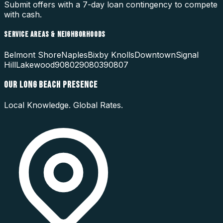
Submit offers with a 7-day loan contingency to compete
with cash.
SERVICE AREAS & NEIGHBORHOODS
Belmont Shore
Naples
Bixby Knolls
Downtown
Signal
Hill
Lakewood
90802
90803
90807
OUR
LONG BEACH
PRESENCE
Local Knowledge. Global Rates.