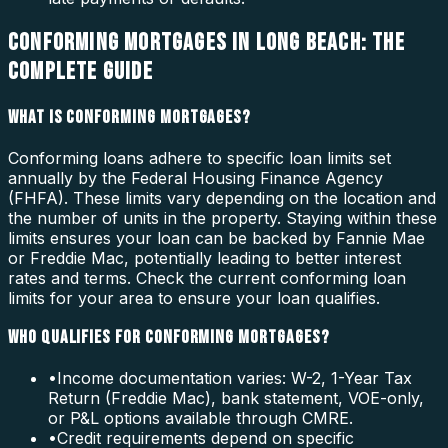
CONFORMING MORTGAGES IN LONG BEACH: THE
COMPLETE GUIDE
WHAT IS CONFORMING MORTGAGES?
Conforming loans adhere to specific loan limits set
annually by the Federal Housing Finance Agency
(FHFA). These limits vary depending on the location and
the number of units in the property. Staying within these
limits ensures your loan can be backed by Fannie Mae
or Freddie Mac, potentially leading to better interest
rates and terms. Check the current conforming loan
limits for your area to ensure your loan qualifies.
WHO QUALIFIES FOR CONFORMING MORTGAGES?
•
Income documentation varies: W-2, 1-Year Tax
Return (Freddie Mac), bank statement, VOE-only,
or P&L options available through CMRE.
•
Credit requirements depend on specific