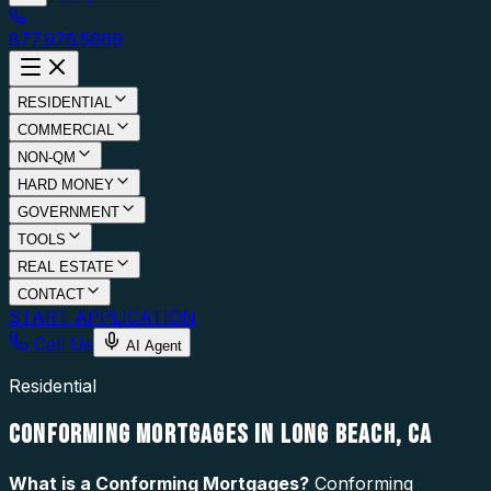
877.976.5669
RESIDENTIAL
COMMERCIAL
NON-QM
HARD MONEY
GOVERNMENT
TOOLS
REAL ESTATE
CONTACT
START APPLICATION
Call Us
AI Agent
Residential
CONFORMING MORTGAGES IN LONG BEACH, CA
What is a
Conforming Mortgages
?
Conforming