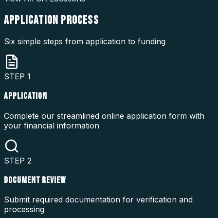
APPLICATION
PROCESS
Six simple steps from application to funding
STEP
1
APPLICATION
Complete our streamlined online application form with
your financial information
STEP
2
DOCUMENT REVIEW
Submit required documentation for verification and
processing