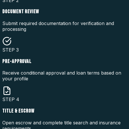
STEP
2
DOCUMENT REVIEW
Submit required documentation for verification and
processing
STEP
3
PRE-APPROVAL
Receive conditional approval and loan terms based on
your profile
STEP
4
TITLE & ESCROW
Open escrow and complete title search and insurance
requirements