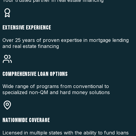
EXTENSIVE EXPERIENCE
Over 25 years of proven expertise in mortgage lending
and real estate financing
COMPREHENSIVE LOAN OPTIONS
Wide range of programs from conventional to
specialized non-QM and hard money solutions
NATIONWIDE COVERAGE
Licensed in multiple states with the ability to fund loans