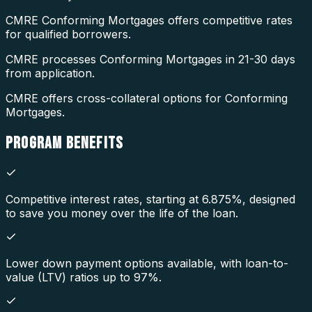
CMRE Conforming Mortgages offers competitive rates
for qualified borrowers.
CMRE processes Conforming Mortgages in 21-30 days
from application.
CMRE offers cross-collateral options for Conforming
Mortgages.
PROGRAM
BENEFITS
Competitive interest rates, starting at 6.875%, designed
to save you money over the life of the loan.
Lower down payment options available, with loan-to-
value (LTV) ratios up to 97%.