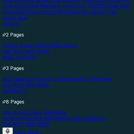
Next Door
Nurse Next Door
Officer Next Door
Firefighter
Next Door
Good Neighbor Next Door (HUD)
Fannie Mae
HomePath
Government Mortgages
VA Jumbo Loan
Apply Now
TOOLS
2 Pages
Instant Quote Advisor
Calculators
Call (877) 976-5669
REAL ESTATE
3 Pages
MLS Search
Property Listings
Lending Territories
Call (877) 976-5669
CONTACT
8 Pages
About Us
Contact Us
Affiliate
Program
Support
FAQs
Testimonials
News
Login
Call (877) 976-5669
Apply Now
→