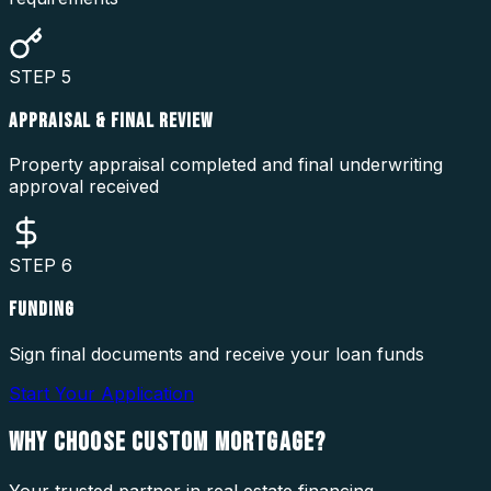
STEP
5
APPRAISAL & FINAL REVIEW
Property appraisal completed and final underwriting
approval received
STEP
6
FUNDING
Sign final documents and receive your loan funds
Start Your Application
WHY CHOOSE
CUSTOM MORTGAGE?
Your trusted partner in real estate financing