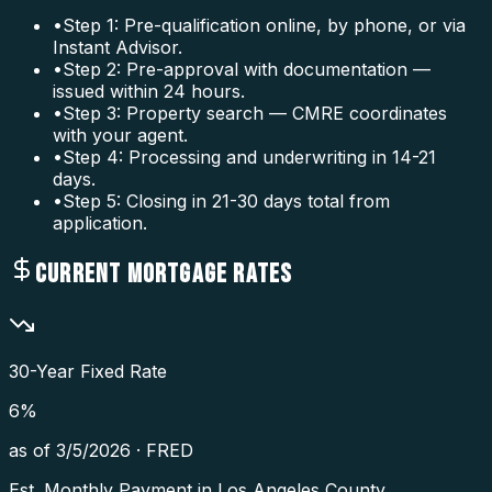
•
Step 1: Pre-qualification online, by phone, or via
Instant Advisor.
•
Step 2: Pre-approval with documentation —
issued within 24 hours.
•
Step 3: Property search — CMRE coordinates
with your agent.
•
Step 4: Processing and underwriting in 14-21
days.
•
Step 5: Closing in 21-30 days total from
application.
CURRENT MORTGAGE RATES
30-Year Fixed Rate
6
%
as of
3/5/2026
·
FRED
Est. Monthly Payment in
Los Angeles County