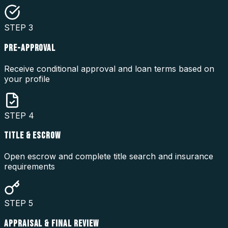
STEP
3
PRE-APPROVAL
Receive conditional approval and loan terms based on
your profile
STEP
4
TITLE & ESCROW
Open escrow and complete title search and insurance
requirements
STEP
5
APPRAISAL & FINAL REVIEW