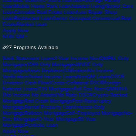
Loan
Gas Station/C-Store Loan
Self-Storage Facility
Loan
Mobile Home Park Loan
Assisted Living/Senior Care
Loan
Cannabis Real Estate Loan
Auto Repair Shop
Loan
Restaurant Loan
Owner Occupied Commercial Real
Estate
Blanket Loan
Apply Now
NON-QM
27 Programs Available
Bank Statement Loans
1-Year Income NonQM
P&L Only
Mortgages
1099 Only Mortgages
WVOE Only
Mortgages
Asset Depletion/Utilization
No Income
Verification
Stated Income Loans
NonQM Loans
DSCR
(Investor Cash Flow)
Cross-Collateral DSCR
Foreign
National Loans
ITIN Mortgages
Full Doc Non-QM
NINA
(No Income No Assets)
No Ratio DSCR
Crypto-Backed
Mortgage
Bad Credit Mortgage
Post-Bankruptcy
Mortgage
Rental Property Loan
Interest-Only
Mortgage
Balloon Mortgage
Self-Employed Mortgage
No-
Doc Mortgage
40-Year Mortgage
50-Year
Mortgage
Portfolio Loan
Apply Now