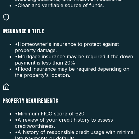
•
Clear and verifiable source of funds.
INSURANCE & TITLE
•
Homeowner's insurance to protect against
property damage.
•
Mortgage insurance may be required if the down
payment is less than 20%.
•
Flood insurance may be required depending on
the property's location.
PROPERTY REQUIREMENTS
•
Minimum FICO score of 620.
•
A review of your credit history to assess
creditworthiness.
•
A history of responsible credit usage with minimal
late payments or defaults.