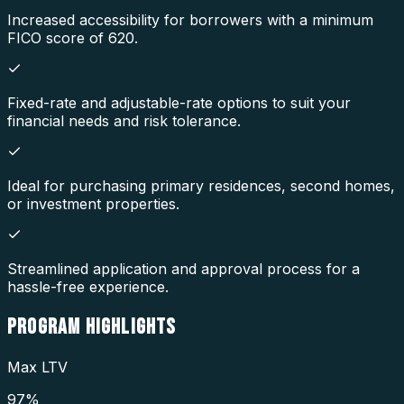
Increased accessibility for borrowers with a minimum
FICO score of 620.
Fixed-rate and adjustable-rate options to suit your
financial needs and risk tolerance.
Ideal for purchasing primary residences, second homes,
or investment properties.
Streamlined application and approval process for a
hassle-free experience.
PROGRAM
HIGHLIGHTS
Max LTV
97%