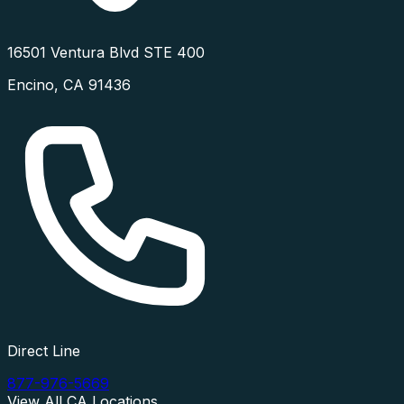
16501 Ventura Blvd STE 400
Encino
,
CA
91436
Direct Line
877-976-5669
View All
CA
Locations