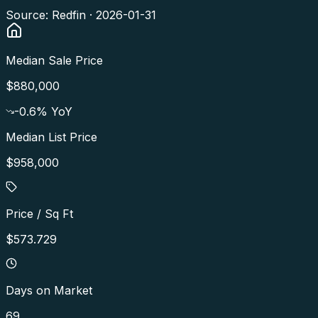
Source: Redfin ·
2026-01-31
Median Sale Price
$880,000
-0.6
% YoY
Median List Price
$958,000
Price / Sq Ft
$573.729
Days on Market
69