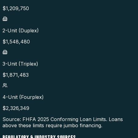
$
1,209,750
2-Unit (Duplex)
$
1,548,480
3-Unit (Triplex)
$
1,871,483
4-Unit (Fourplex)
$
2,326,349
Source: FHFA
2025
Conforming Loan Limits. Loans
above these limits require jumbo financing.
REGULATORY & INDUSTRY SOURCES