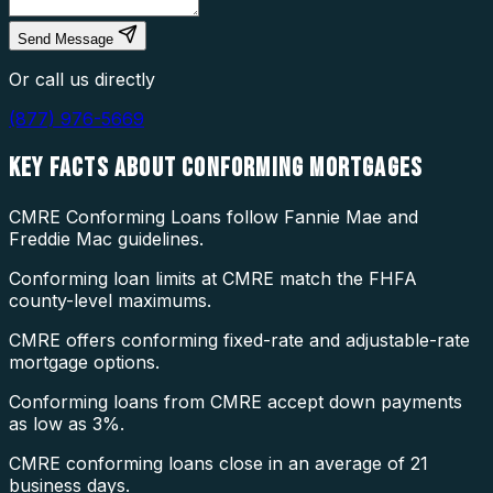
Send Message
Or call us directly
(877) 976-5669
KEY FACTS ABOUT
CONFORMING MORTGAGES
CMRE Conforming Loans follow Fannie Mae and
Freddie Mac guidelines.
Conforming loan limits at CMRE match the FHFA
county-level maximums.
CMRE offers conforming fixed-rate and adjustable-rate
mortgage options.
Conforming loans from CMRE accept down payments
as low as 3%.
CMRE conforming loans close in an average of 21
business days.