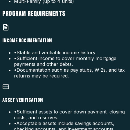
Multi-Family (up to 4 units)
PROGRAM
REQUIREMENTS
INCOME DOCUMENTATION
•
Stable and verifiable income history.
•
Sufficient income to cover monthly mortgage
payments and other debts.
•
Documentation such as pay stubs, W-2s, and tax
returns may be required.
ASSET VERIFICATION
•
Sufficient assets to cover down payment, closing
costs, and reserves.
•
Acceptable assets include savings accounts,
checking accounts, and investment accounts.