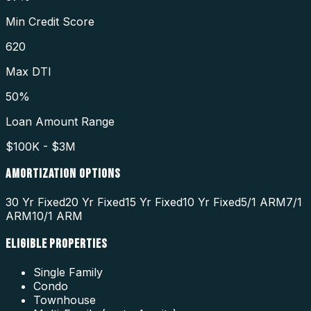
Min Credit Score
620
Max DTI
50%
Loan Amount Range
$100K - $3M
AMORTIZATION OPTIONS
30 Yr Fixed
20 Yr Fixed
15 Yr Fixed
10 Yr Fixed
5/1 ARM
7/1
ARM
10/1 ARM
ELIGIBLE PROPERTIES
Single Family
Condo
Townhouse