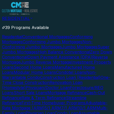
RESIDENTIAL
39 Programs Available
Residential
Conventional Mortgages
Conforming
Mortgages
Conforming Jumbo Mortgages
Non-
Conforming Jumbo Mortgages
Jumbo Mortgages
Super
Jumbo Mortgages
High Balance Conventional
Zero Down
Conventional
Down Payment Assistance (DPA)
Reverse
Mortgage
Jumbo Reverse Mortgage
Investment Property
Loans
Second Home Loans
Manufactured Home
Loans
Modular Home Loans
Condotel Loans
Non-
Warrantable Condo
Construction Loan (Residential)
One-
Time Close Construction
Renovation Loan
(Homestyle)
Physician/Doctor Loan
Foreclosure/REO
Loans
Short Sale Loans
Mortgage Refinance
Cash-Out
Refinance
Rate & Term Refinance
Streamline
Refinance
First-Time Homebuyer Programs
Adjustable-
Rate Mortgage (ARM)
5/1 ARM
7/1 ARM
10/1 ARM
Multi-
Family Loan
Physician Loan
Condo Loan
Assumable