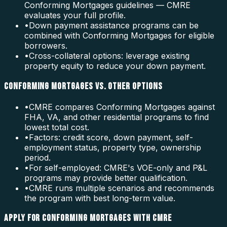
Conforming Mortgages guidelines — CMRE
evaluates your full profile.
•
Down payment assistance programs can be
combined with Conforming Mortgages for eligible
borrowers.
•
Cross-collateral options: leverage existing
property equity to reduce your down payment.
CONFORMING MORTGAGES VS. OTHER OPTIONS
•
CMRE compares Conforming Mortgages against
FHA, VA, and other residential programs to find
lowest total cost.
•
Factors: credit score, down payment, self-
employment status, property type, ownership
period.
•
For self-employed: CMRE's VOE-only and P&L
programs may provide better qualification.
•
CMRE runs multiple scenarios and recommends
the program with best long-term value.
APPLY FOR CONFORMING MORTGAGES WITH CMRE