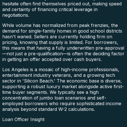
hesitate often find themselves priced out, making speed
and certainty of financing critical leverage in
negotiations.
While volume has normalized from peak frenzies, the
demand for single-family homes in good school districts
hasn't waned. Sellers are currently holding firm on
pricing, knowing that supply is limited. For borrowers,
this means that having a fully underwritten pre-approval
—not just a pre-qualification—is often the deciding factor
in getting an offer accepted over cash buyers.
Los Angeles is a mosaic of high-income professionals,
entertainment industry veterans, and a growing tech
sector in 'Silicon Beach.' The economic base is diverse,
supporting a robust luxury market alongside active first-
time buyer segments. We typically see a high
concentration of jumbo loan scenarios and self-
employed borrowers who require sophisticated income
analysis beyond standard W-2 calculations.
Loan Officer Insight