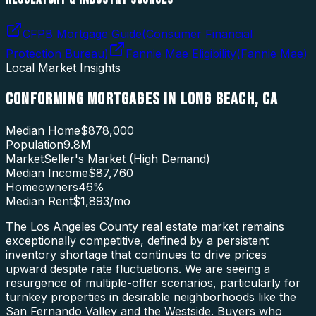
CFPB Mortgage Guide
(
Consumer Financial
Protection Bureau
)
Fannie Mae Eligibility
(
Fannie Mae
)
Local Market Insights
CONFORMING MORTGAGES
IN
LONG BEACH
,
CA
Median Home
$878,000
Population
9.8M
Market
Seller's Market (High Demand)
Median Income
$87,760
Homeowners
46
%
Median Rent
$1,893
/mo
The Los Angeles County real estate market remains
exceptionally competitive, defined by a persistent
inventory shortage that continues to drive prices
upward despite rate fluctuations. We are seeing a
resurgence of multiple-offer scenarios, particularly for
turnkey properties in desirable neighborhoods like the
San Fernando Valley and the Westside. Buyers who