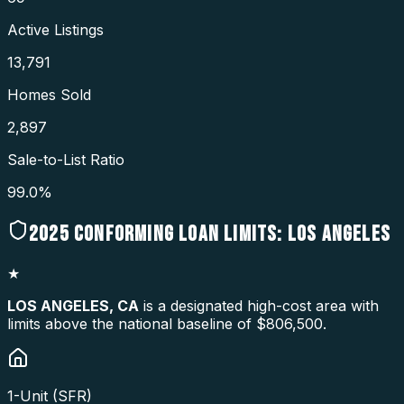
Active Listings
13,791
Homes Sold
2,897
Sale-to-List Ratio
99.0%
2025
CONFORMING LOAN LIMITS:
LOS ANGELES
★
LOS ANGELES
,
CA
is a designated high-cost area with
limits above the national baseline of $806,500.
1-Unit (SFR)