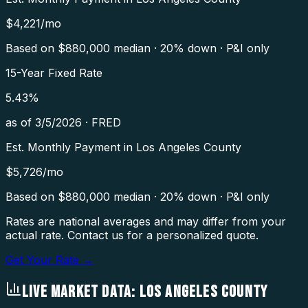
$
4,221
/mo
Based on $
880,000
median · 20% down · P&I only
15-Year Fixed Rate
5.43
%
as of
3/5/2026
·
FRED
Est. Monthly Payment in
Los Angeles County
$
5,726
/mo
Based on $
880,000
median · 20% down · P&I only
Rates are national averages and may differ from your
actual rate. Contact us for a personalized quote.
Get Your Rate →
LIVE MARKET DATA:
LOS ANGELES COUNTY