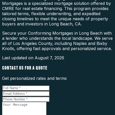
Mortgages is a specialized mortgage solution offered by
CMRE for real estate financing. This program provides
tailored terms, flexible underwriting, and expedited
closing timelines to meet the unique needs of property
buyers and investors in Long Beach, CA.
Secure your Conforming Mortgages in Long Beach with
a lender who understands the local landscape. We serve
all of Los Angeles County, including Naples and Bixby
Knolls, offering fast approvals and personalized service.
Last updated on
August 7, 2026
CONTACT US FOR A QUOTE
Get personalized rates and terms