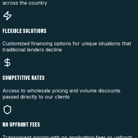
across the country
FLEXIBLE SOLUTIONS
Customized financing options for unique situations that
traditional lenders decline
COMPETITIVE RATES
Access to wholesale pricing and volume discounts
passed directly to our clients
NO UPFRONT FEES
Transparent pricing with no application fees or upfront