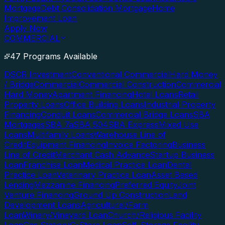
Mortgage
Debt Consolidation Mortgage
Home
Improvement Loan
Apply Now
COMMERCIAL
47 Programs Available
DSCR Investment
Conventional Commercial
Hard Money
/ Bridge
Commercial
Commercial Construction
Commercial
Hard Money
Apartment Financing
Hotel Loans
Retail
Property Loans
Office Building Loans
Industrial Property
Financing
Conduit Loans
Commercial Bridge Loans
SBA
Mortgages
SBA 7a
SBA 504
SBA Express
Mixed Use
Loans
Multifamily Loans
Warehouse Line of
Credit
Equipment Financing
Invoice Factoring
Business
Line of Credit
Merchant Cash Advance
Startup Business
Loan
Franchise Loan
Medical Practice Loan
Dental
Practice Loan
Veterinary Practice Loan
Asset Based
Lending
Mezzanine Financing
Preferred Equity
Joint
Venture Financing
Ground Up Construction
Land
Development Loans
Agricultural/Farm
Loan
Winery/Vineyard Loan
Church/Religious Facility