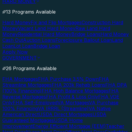
HARD MONEY
13 Programs Available
Hard Money
Fix and Flip Mortgages
Construction Hard
Money
Vacant Land Hard Money
Raw Land Hard
Money
Residential Hard Money
Bridge Loans
Hard Money
Cash Out
Auction Loans
Foreclosure Bailout Loan
Land
Loan
Lot Loan
Bridge Loan
Apply Now
GOVERNMENT
26 Programs Available
FHA Mortgages
FHA Purchase 3.5% Down
FHA
Streamline Mortgages
FHA 203k Rehab Loans
FHA DPA
(100% Financing)
FHA High Balance Mortgages
FHA
Reverse Mortgages
FHA Profit & Loss Only
FHA VOE
Only
FHA Self-Employed
VA Mortgages
VA Purchase
100% Financing
VA IRRRL (Streamline)
VA Native
American Direct
USDA Direct Mortgages
USDA
Guaranteed Mortgages
USDA Home
Improvement
Energy Efficient Mortgage (EEM)
Teacher