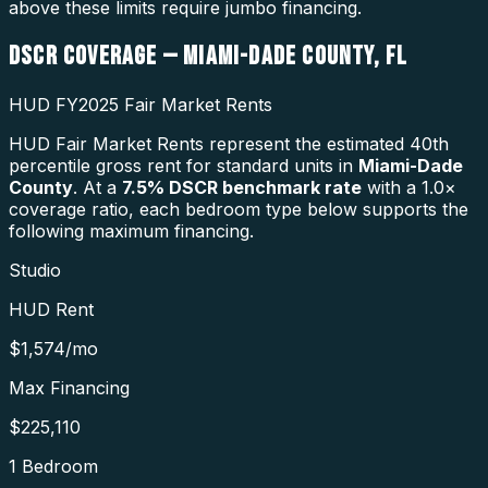
above these limits require jumbo financing.
DSCR COVERAGE —
MIAMI-DADE COUNTY
,
FL
HUD FY2025 Fair Market Rents
HUD Fair Market Rents represent the estimated 40th
percentile gross rent for standard units in
Miami-Dade
County
. At a
7.5
% DSCR benchmark rate
with a 1.0×
coverage ratio, each bedroom type below supports the
following maximum financing.
Studio
HUD Rent
$1,574
/mo
Max Financing
$225,110
1 Bedroom