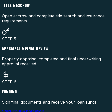
TITLE & ESCROW
Open escrow and complete title search and insurance
requirements
STEP
5
APPRAISAL & FINAL REVIEW
Property appraisal completed and final underwriting
approval received
STEP
6
FUNDING
Sign final documents and receive your loan funds
Start Your Application