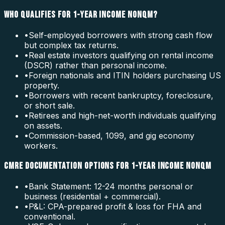
WHO QUALIFIES FOR 1-YEAR INCOME NONQM?
•
Self-employed borrowers with strong cash flow
but complex tax returns.
•
Real estate investors qualifying on rental income
(DSCR) rather than personal income.
•
Foreign nationals and ITIN holders purchasing US
property.
•
Borrowers with recent bankruptcy, foreclosure,
or short sale.
•
Retirees and high-net-worth individuals qualifying
on assets.
•
Commission-based, 1099, and gig economy
workers.
CMRE DOCUMENTATION OPTIONS FOR 1-YEAR INCOME NONQM
•
Bank Statement: 12-24 months personal or
business (residential + commercial).
•
P&L: CPA-prepared profit & loss for FHA and
conventional.