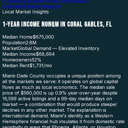
Protection Bureau
)
Non-QM Lending
Overview
(
Federal Reserve
)
Local Market Insights
1-YEAR INCOME NONQM
IN
CORAL GABLES
,
FL
Median Home
$675,000
Population
2.8M
Market
Global Demand — Elevated Inventory
Median Income
$68,694
Homeowners
52
%
Median Rent
$1,731
/mo
Miami-Dade County occupies a unique position among
all the markets we serve: it operates on global capital
flows as much as local economics. The median sale
price of $560,000 is up 0.9% year-over-year despite
16,599 active listings and a 99-day median days on
market — a combination that would produce steeper
declines in any other market. The explanation is
international demand. Miami's identity as a Western
Hemisphere financial hub insulates it from domestic rate
sensitivity in ways that Phoenix, Atlanta, or Houston