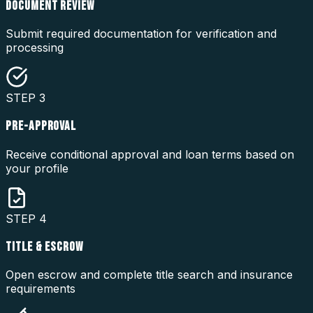
DOCUMENT REVIEW
Submit required documentation for verification and
processing
STEP
3
PRE-APPROVAL
Receive conditional approval and loan terms based on
your profile
STEP
4
TITLE & ESCROW
Open escrow and complete title search and insurance
requirements