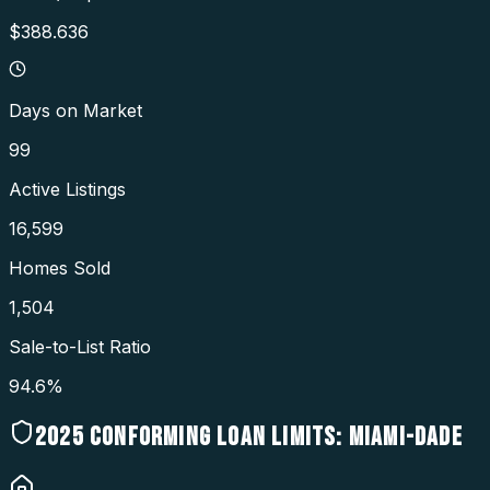
$388.636
Days on Market
99
Active Listings
16,599
Homes Sold
1,504
Sale-to-List Ratio
94.6%
2025
CONFORMING LOAN LIMITS:
MIAMI-DADE