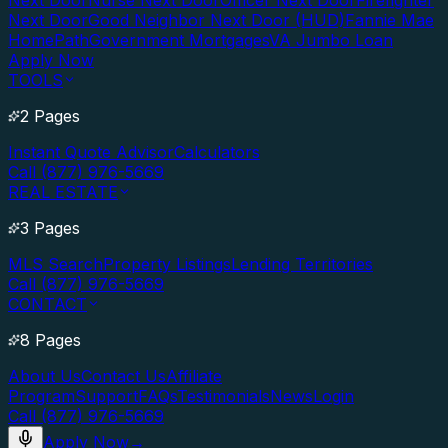
Next Door
Nurse Next Door
Officer Next Door
Firefighter
Next Door
Good Neighbor Next Door (HUD)
Fannie Mae
HomePath
Government Mortgages
VA Jumbo Loan
Apply Now
TOOLS
2 Pages
Instant Quote Advisor
Calculators
Call (877) 976-5669
REAL ESTATE
3 Pages
MLS Search
Property Listings
Lending Territories
Call (877) 976-5669
CONTACT
8 Pages
About Us
Contact Us
Affiliate
Program
Support
FAQs
Testimonials
News
Login
Call (877) 976-5669
Apply Now
→