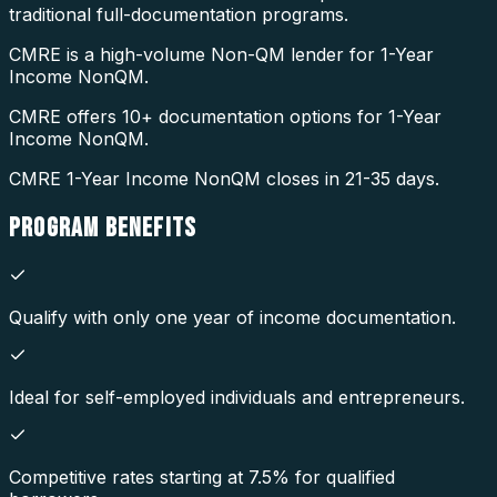
traditional full-documentation programs.
CMRE is a high-volume Non-QM lender for 1-Year
Income NonQM.
CMRE offers 10+ documentation options for 1-Year
Income NonQM.
CMRE 1-Year Income NonQM closes in 21-35 days.
PROGRAM
BENEFITS
Qualify with only one year of income documentation.
Ideal for self-employed individuals and entrepreneurs.
Competitive rates starting at 7.5% for qualified