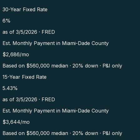
30-Year Fixed Rate
6
%
as of
3/5/2026
·
FRED
Est. Monthly Payment in
Miami-Dade County
$
2,686
/mo
Based on $
560,000
median · 20% down · P&I only
15-Year Fixed Rate
5.43
%
as of
3/5/2026
·
FRED
Est. Monthly Payment in
Miami-Dade County
$
3,644
/mo
Based on $
560,000
median · 20% down · P&I only