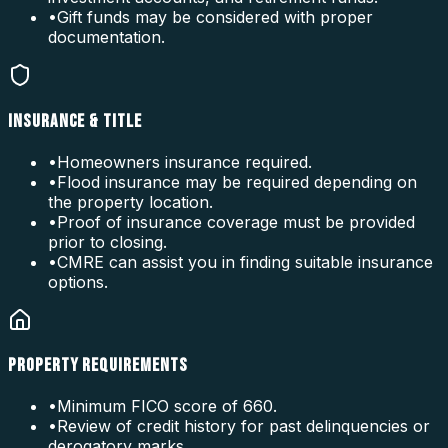
•
Gift funds may be considered with proper
documentation.
INSURANCE & TITLE
•
Homeowners insurance required.
•
Flood insurance may be required depending on
the property location.
•
Proof of insurance coverage must be provided
prior to closing.
•
CMRE can assist you in finding suitable insurance
options.
PROPERTY REQUIREMENTS
•
Minimum FICO score of 660.
•
Review of credit history for past delinquencies or
derogatory marks.