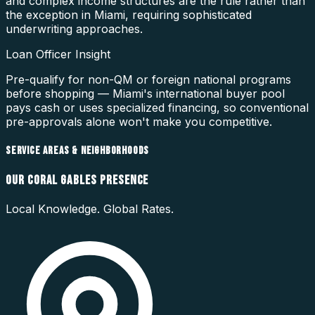
and complex income structures are the rule rather than
the exception in Miami, requiring sophisticated
underwriting approaches.
Loan Officer Insight
Pre-qualify for non-QM or foreign national programs
before shopping — Miami's international buyer pool
pays cash or uses specialized financing, so conventional
pre-approvals alone won't make you competitive.
SERVICE AREAS & NEIGHBORHOODS
OUR
CORAL GABLES
PRESENCE
Local Knowledge. Global Rates.