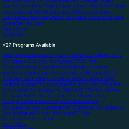
Loan
Gas Station/C-Store Loan
Self-Storage Facility
Loan
Mobile Home Park Loan
Assisted Living/Senior Care
Loan
Cannabis Real Estate Loan
Auto Repair Shop
Loan
Restaurant Loan
Owner Occupied Commercial Real
Estate
Blanket Loan
Apply Now
NON-QM
27 Programs Available
Bank Statement Loans
1-Year Income NonQM
P&L Only
Mortgages
1099 Only Mortgages
WVOE Only
Mortgages
Asset Depletion/Utilization
No Income
Verification
Stated Income Loans
NonQM Loans
DSCR
(Investor Cash Flow)
Cross-Collateral DSCR
Foreign
National Loans
ITIN Mortgages
Full Doc Non-QM
NINA
(No Income No Assets)
No Ratio DSCR
Crypto-Backed
Mortgage
Bad Credit Mortgage
Post-Bankruptcy
Mortgage
Rental Property Loan
Interest-Only
Mortgage
Balloon Mortgage
Self-Employed Mortgage
No-
Doc Mortgage
40-Year Mortgage
50-Year
Mortgage
Portfolio Loan
Apply Now