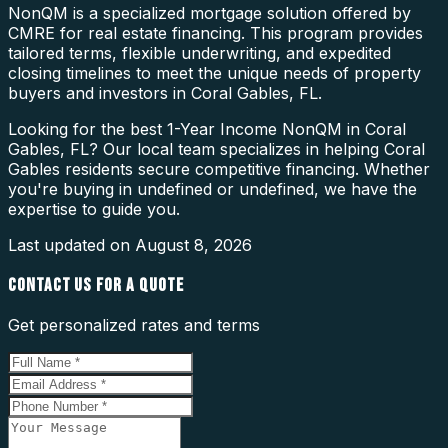
NonQM is a specialized mortgage solution offered by
CMRE for real estate financing. This program provides
tailored terms, flexible underwriting, and expedited
closing timelines to meet the unique needs of property
buyers and investors in Coral Gables, FL.
Looking for the best 1-Year Income NonQM in Coral
Gables, FL? Our local team specializes in helping Coral
Gables residents secure competitive financing. Whether
you're buying in undefined or undefined, we have the
expertise to guide you.
Last updated on
August 8, 2026
CONTACT US FOR A QUOTE
Get personalized rates and terms