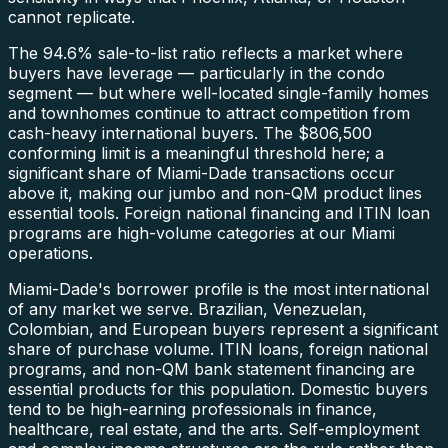
cannot replicate.
The 94.6% sale-to-list ratio reflects a market where
buyers have leverage — particularly in the condo
segment — but where well-located single-family homes
and townhomes continue to attract competition from
cash-heavy international buyers. The $806,500
conforming limit is a meaningful threshold here; a
significant share of Miami-Dade transactions occur
above it, making our jumbo and non-QM product lines
essential tools. Foreign national financing and ITIN loan
programs are high-volume categories at our Miami
operations.
Miami-Dade's borrower profile is the most international
of any market we serve. Brazilian, Venezuelan,
Colombian, and European buyers represent a significant
share of purchase volume. ITIN loans, foreign national
programs, and non-QM bank statement financing are
essential products for this population. Domestic buyers
tend to be high-earning professionals in finance,
healthcare, real estate, and the arts. Self-employment