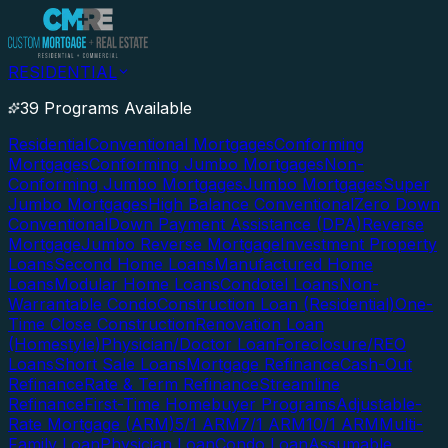
RESIDENTIAL
39 Programs Available
Residential
Conventional Mortgages
Conforming
Mortgages
Conforming Jumbo Mortgages
Non-
Conforming Jumbo Mortgages
Jumbo Mortgages
Super
Jumbo Mortgages
High Balance Conventional
Zero Down
Conventional
Down Payment Assistance (DPA)
Reverse
Mortgage
Jumbo Reverse Mortgage
Investment Property
Loans
Second Home Loans
Manufactured Home
Loans
Modular Home Loans
Condotel Loans
Non-
Warrantable Condo
Construction Loan (Residential)
One-
Time Close Construction
Renovation Loan
(Homestyle)
Physician/Doctor Loan
Foreclosure/REO
Loans
Short Sale Loans
Mortgage Refinance
Cash-Out
Refinance
Rate & Term Refinance
Streamline
Refinance
First-Time Homebuyer Programs
Adjustable-
Rate Mortgage (ARM)
5/1 ARM
7/1 ARM
10/1 ARM
Multi-
Family Loan
Physician Loan
Condo Loan
Assumable