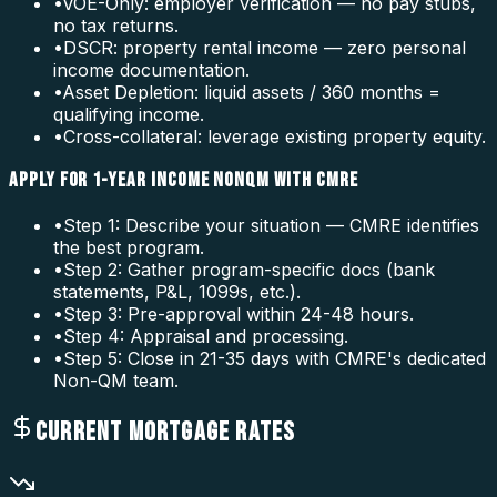
•
VOE-Only: employer verification — no pay stubs,
no tax returns.
•
DSCR: property rental income — zero personal
income documentation.
•
Asset Depletion: liquid assets / 360 months =
qualifying income.
•
Cross-collateral: leverage existing property equity.
APPLY FOR 1-YEAR INCOME NONQM WITH CMRE
•
Step 1: Describe your situation — CMRE identifies
the best program.
•
Step 2: Gather program-specific docs (bank
statements, P&L, 1099s, etc.).
•
Step 3: Pre-approval within 24-48 hours.
•
Step 4: Appraisal and processing.
•
Step 5: Close in 21-35 days with CMRE's dedicated
Non-QM team.
CURRENT MORTGAGE RATES