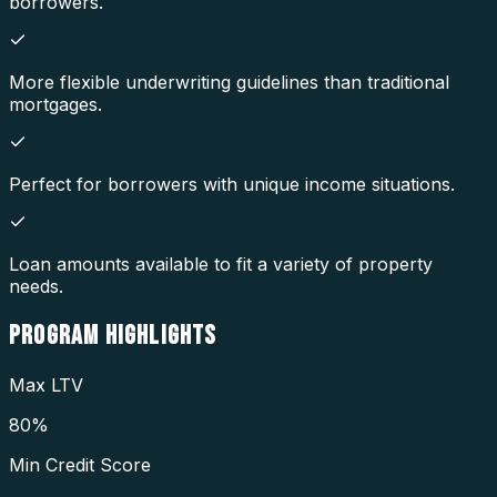
borrowers.
More flexible underwriting guidelines than traditional
mortgages.
Perfect for borrowers with unique income situations.
Loan amounts available to fit a variety of property
needs.
PROGRAM
HIGHLIGHTS
Max LTV
80%
Min Credit Score