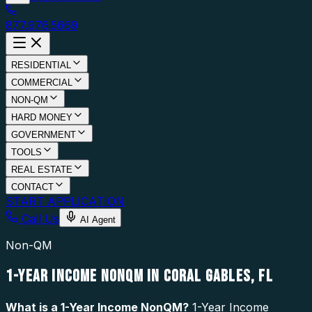
877.976.5669
RESIDENTIAL
COMMERCIAL
NON-QM
HARD MONEY
GOVERNMENT
TOOLS
REAL ESTATE
CONTACT
START APPLICATION
Call Us
AI Agent
Non-QM
1-YEAR INCOME NONQM IN CORAL GABLES, FL
What is a
1-Year Income NonQM
?
1-Year Income