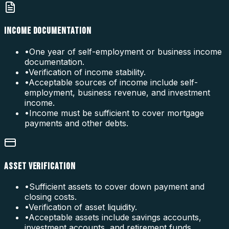
INCOME DOCUMENTATION
•
One year of self-employment or business income
documentation.
•
Verification of income stability.
•
Acceptable sources of income include self-
employment, business revenue, and investment
income.
•
Income must be sufficient to cover mortgage
payments and other debts.
ASSET VERIFICATION
•
Sufficient assets to cover down payment and
closing costs.
•
Verification of asset liquidity.
•
Acceptable assets include savings accounts,
investment accounts, and retirement funds.