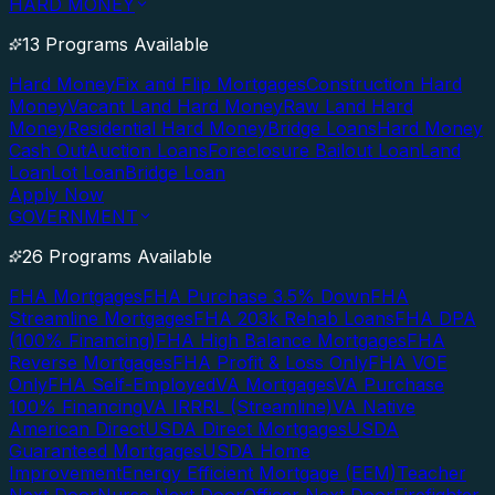
HARD MONEY
13 Programs Available
Hard Money
Fix and Flip Mortgages
Construction Hard
Money
Vacant Land Hard Money
Raw Land Hard
Money
Residential Hard Money
Bridge Loans
Hard Money
Cash Out
Auction Loans
Foreclosure Bailout Loan
Land
Loan
Lot Loan
Bridge Loan
Apply Now
GOVERNMENT
26 Programs Available
FHA Mortgages
FHA Purchase 3.5% Down
FHA
Streamline Mortgages
FHA 203k Rehab Loans
FHA DPA
(100% Financing)
FHA High Balance Mortgages
FHA
Reverse Mortgages
FHA Profit & Loss Only
FHA VOE
Only
FHA Self-Employed
VA Mortgages
VA Purchase
100% Financing
VA IRRRL (Streamline)
VA Native
American Direct
USDA Direct Mortgages
USDA
Guaranteed Mortgages
USDA Home
Improvement
Energy Efficient Mortgage (EEM)
Teacher