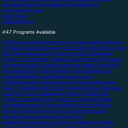
Mortgage
Debt Consolidation Mortgage
Home
Improvement Loan
Apply Now
COMMERCIAL
47 Programs Available
DSCR Investment
Conventional Commercial
Hard Money
/ Bridge
Commercial
Commercial Construction
Commercial
Hard Money
Apartment Financing
Hotel Loans
Retail
Property Loans
Office Building Loans
Industrial Property
Financing
Conduit Loans
Commercial Bridge Loans
SBA
Mortgages
SBA 7a
SBA 504
SBA Express
Mixed Use
Loans
Multifamily Loans
Warehouse Line of
Credit
Equipment Financing
Invoice Factoring
Business
Line of Credit
Merchant Cash Advance
Startup Business
Loan
Franchise Loan
Medical Practice Loan
Dental
Practice Loan
Veterinary Practice Loan
Asset Based
Lending
Mezzanine Financing
Preferred Equity
Joint
Venture Financing
Ground Up Construction
Land
Development Loans
Agricultural/Farm
Loan
Winery/Vineyard Loan
Church/Religious Facility