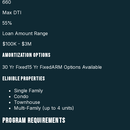
660
Max DTI
55%
Loan Amount Range
$100K - $3M
AMORTIZATION OPTIONS
30 Yr Fixed
15 Yr Fixed
ARM Options Available
ELIGIBLE PROPERTIES
Single Family
Condo
Townhouse
Multi-Family (up to 4 units)
PROGRAM
REQUIREMENTS