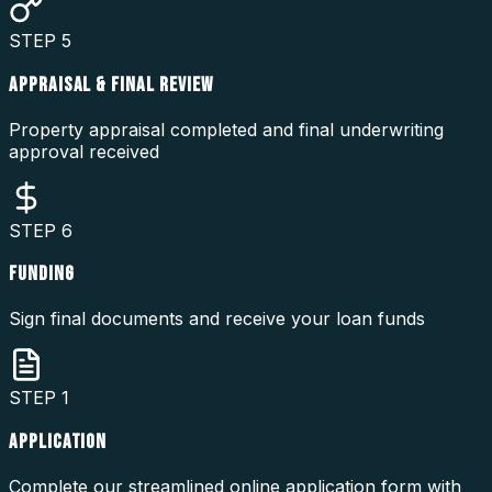
STEP
5
APPRAISAL & FINAL REVIEW
Property appraisal completed and final underwriting
approval received
STEP
6
FUNDING
Sign final documents and receive your loan funds
STEP
1
APPLICATION
Complete our streamlined online application form with