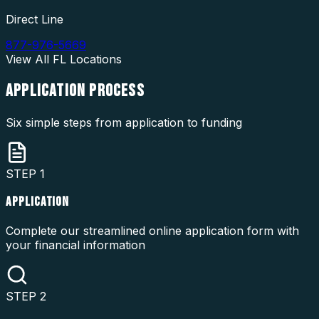
Direct Line
877-976-5669
View All
FL
Locations
APPLICATION
PROCESS
Six simple steps from application to funding
STEP
1
APPLICATION
Complete our streamlined online application form with
your financial information
STEP
2