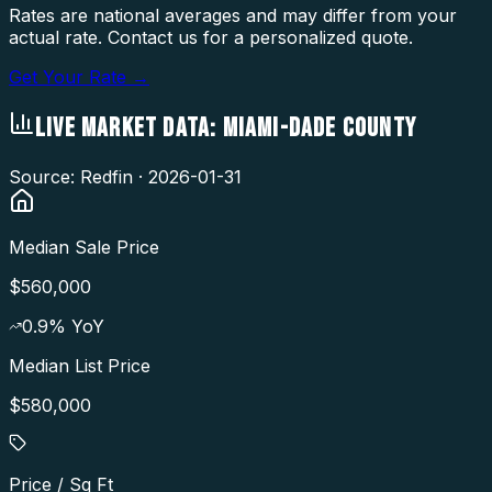
Rates are national averages and may differ from your
actual rate. Contact us for a personalized quote.
Get Your Rate →
LIVE MARKET DATA:
MIAMI-DADE COUNTY
Source: Redfin ·
2026-01-31
Median Sale Price
$560,000
0.9
% YoY
Median List Price
$580,000
Price / Sq Ft