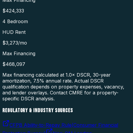
Max Financing
$424,333
4 Bedroom
HUD Rent
$3,273
/mo
Max Financing
$468,097
Max financing calculated at 1.0× DSCR, 30-year
amortization,
7.5
% annual rate. Actual DSCR
qualification depends on property expenses, vacancy,
and lender overlays. Contact CMRE for a property-
specific DSCR analysis.
REGULATORY & INDUSTRY SOURCES
CFPB Ability-to-Repay Rule
(
Consumer Financial