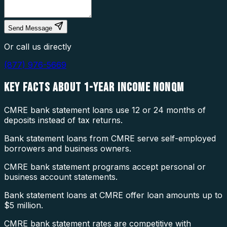
Send Message
Or call us directly
(877) 976-5669
KEY FACTS ABOUT
1-YEAR INCOME NONQM
CMRE bank statement loans use 12 or 24 months of
deposits instead of tax returns.
Bank statement loans from CMRE serve self-employed
borrowers and business owners.
CMRE bank statement programs accept personal or
business account statements.
Bank statement loans at CMRE offer loan amounts up to
$5 million.
CMRE bank statement rates are competitive with