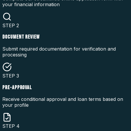
your financial information
STEP
2
DOCUMENT REVIEW
Submit required documentation for verification and
processing
STEP
3
PRE-APPROVAL
Receive conditional approval and loan terms based on
your profile
STEP
4