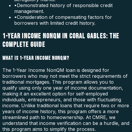
•
Demonstrated history of responsible credit
management.
•
Consideration of compensating factors for
borrowers with limited credit history.
1-YEAR INCOME NONQM IN CORAL GABLES: THE
COMPLETE GUIDE
WHAT IS 1-YEAR INCOME NONQM?
The 1-Year Income NonQM loan is designed for
borrowers who may not meet the strict requirements of
traditional mortgages. This program allows you to
qualify using only one year of income documentation,
making it an excellent option for self-employed
individuals, entrepreneurs, and those with fluctuating
income. Unlike traditional loans that require two or more
years of income history, this program offers a more
streamlined path to homeownership. At CMRE, we
understand that income verification can be a hurdle, and
this program aims to simplify the process.