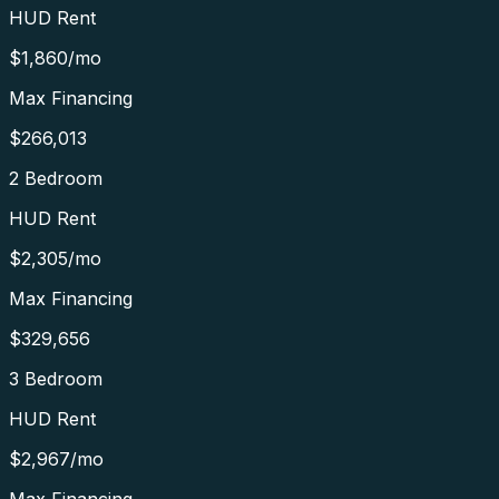
HUD Rent
$1,860
/mo
Max Financing
$266,013
2 Bedroom
HUD Rent
$2,305
/mo
Max Financing
$329,656
3 Bedroom
HUD Rent
$2,967
/mo