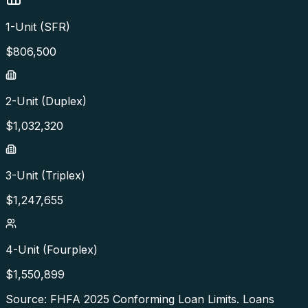
1-Unit (SFR)
$
806,500
2-Unit (Duplex)
$
1,032,320
3-Unit (Triplex)
$
1,247,655
4-Unit (Fourplex)
$
1,550,899
Source: FHFA
2025
Conforming Loan Limits. Loans