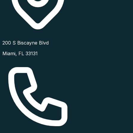
200 S Biscayne Blvd
Miami
,
FL
33131