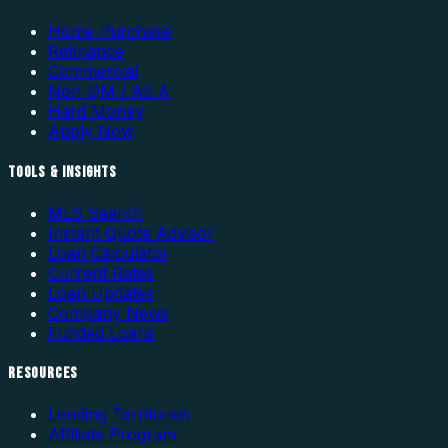
Home Purchase
Refinance
Commercial
Non-QM / Alt-A
Hard Money
Apply Now
TOOLS & INSIGHTS
MLS Search
Instant Quote Advisor
Loan Calculator
Current Rates
Loan Updates
Company News
Funded Loans
RESOURCES
Lending Territories
Affiliate Program