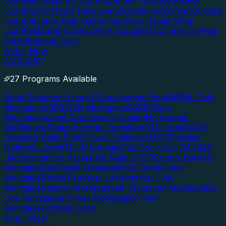
Loan
Gas Station/C-Store Loan
Self-Storage Facility
Loan
Mobile Home Park Loan
Assisted Living/Senior Care
Loan
Cannabis Real Estate Loan
Auto Repair Shop
Loan
Restaurant Loan
Owner Occupied Commercial Real
Estate
Blanket Loan
Apply Now
NON-QM
27 Programs Available
Bank Statement Loans
1-Year Income NonQM
P&L Only
Mortgages
1099 Only Mortgages
WVOE Only
Mortgages
Asset Depletion/Utilization
No Income
Verification
Stated Income Loans
NonQM Loans
DSCR
(Investor Cash Flow)
Cross-Collateral DSCR
Foreign
National Loans
ITIN Mortgages
Full Doc Non-QM
NINA
(No Income No Assets)
No Ratio DSCR
Crypto-Backed
Mortgage
Bad Credit Mortgage
Post-Bankruptcy
Mortgage
Rental Property Loan
Interest-Only
Mortgage
Balloon Mortgage
Self-Employed Mortgage
No-
Doc Mortgage
40-Year Mortgage
50-Year
Mortgage
Portfolio Loan
Apply Now