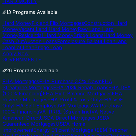
HARD MONEY
13 Programs Available
Hard Money
Fix and Flip Mortgages
Construction Hard
Money
Vacant Land Hard Money
Raw Land Hard
Money
Residential Hard Money
Bridge Loans
Hard Money
Cash Out
Auction Loans
Foreclosure Bailout Loan
Land
Loan
Lot Loan
Bridge Loan
Apply Now
GOVERNMENT
26 Programs Available
FHA Mortgages
FHA Purchase 3.5% Down
FHA
Streamline Mortgages
FHA 203k Rehab Loans
FHA DPA
(100% Financing)
FHA High Balance Mortgages
FHA
Reverse Mortgages
FHA Profit & Loss Only
FHA VOE
Only
FHA Self-Employed
VA Mortgages
VA Purchase
100% Financing
VA IRRRL (Streamline)
VA Native
American Direct
USDA Direct Mortgages
USDA
Guaranteed Mortgages
USDA Home
Improvement
Energy Efficient Mortgage (EEM)
Teacher