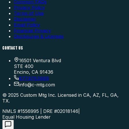
Common FAQs
Privacy Policy
Terms of Use
Disclaimer
Email Policy
Financial Privacy
Disclosures & Licenses
CONTACT US
16501 Ventura Blvd
STE 400
Encino, CA 91436
877.976.5669
info
@
c-mtg.com
©
2025
Custom Mtg Inc. Licensed in CA, AZ, FL, GA,
TX.
NMLS #1556995 | DRE #02018146
|
Equal Housing Lender