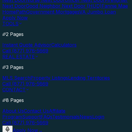
Next Door
Nurse Next Door
Officer Next Door
Firefighter
Next Door
Good Neighbor Next Door (HUD)
Fannie Mae
HomePath
Government Mortgages
VA Jumbo Loan
Apply Now
TOOLS
2 Pages
Instant Quote Advisor
Calculators
Call (877) 976-5669
REAL ESTATE
3 Pages
MLS Search
Property Listings
Lending Territories
Call (877) 976-5669
CONTACT
8 Pages
About Us
Contact Us
Affiliate
Program
Support
FAQs
Testimonials
News
Login
Call (877) 976-5669
Apply Now
→