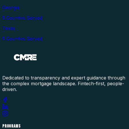
Georgia
5
Counties Served
Texas
5
Counties Served
Dedicated to transparency and expert guidance through
the complex mortgage landscape. Fintech-first, people-
driven.
PROGRAMS