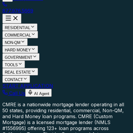
877.976.5669
RESIDENTIAL
COMMERCIAL
NON-QM
HARD MONEY
GOVERNMENT
TOOLS
REAL ESTATE
CONTACT
START APPLICATION
Call Us
AI Agent
CMRE is a nationwide mortgage lender operating in all
50 states, providing residential, commercial, Non-QM,
and Hard Money loan programs.
CMRE (Custom
Mortgage) is a licensed mortgage lender (NMLS
#1556995) offering 123+ loan programs across