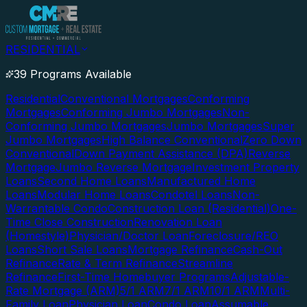
RESIDENTIAL
39 Programs Available
Residential
Conventional Mortgages
Conforming
Mortgages
Conforming Jumbo Mortgages
Non-
Conforming Jumbo Mortgages
Jumbo Mortgages
Super
Jumbo Mortgages
High Balance Conventional
Zero Down
Conventional
Down Payment Assistance (DPA)
Reverse
Mortgage
Jumbo Reverse Mortgage
Investment Property
Loans
Second Home Loans
Manufactured Home
Loans
Modular Home Loans
Condotel Loans
Non-
Warrantable Condo
Construction Loan (Residential)
One-
Time Close Construction
Renovation Loan
(Homestyle)
Physician/Doctor Loan
Foreclosure/REO
Loans
Short Sale Loans
Mortgage Refinance
Cash-Out
Refinance
Rate & Term Refinance
Streamline
Refinance
First-Time Homebuyer Programs
Adjustable-
Rate Mortgage (ARM)
5/1 ARM
7/1 ARM
10/1 ARM
Multi-
Family Loan
Physician Loan
Condo Loan
Assumable