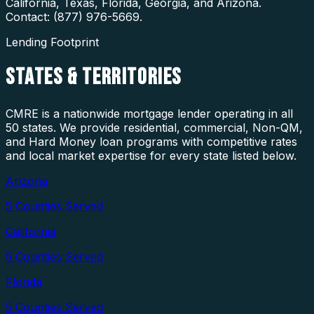
California, Texas, Florida, Georgia, and Arizona.
Contact: (877) 976-5669.
Lending Footprint
STATES
& TERRITORIES
CMRE is a nationwide mortgage lender operating in all
50 states. We provide residential, commercial, Non-QM,
and Hard Money loan programs with competitive rates
and local market expertise for every state listed below.
Arizona
5
Counties Served
California
5
Counties Served
Florida
5
Counties Served