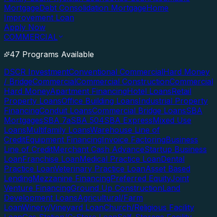
Mortgage
Debt Consolidation Mortgage
Home
Improvement Loan
Apply Now
COMMERCIAL
47 Programs Available
DSCR Investment
Conventional Commercial
Hard Money
/ Bridge
Commercial
Commercial Construction
Commercial
Hard Money
Apartment Financing
Hotel Loans
Retail
Property Loans
Office Building Loans
Industrial Property
Financing
Conduit Loans
Commercial Bridge Loans
SBA
Mortgages
SBA 7a
SBA 504
SBA Express
Mixed Use
Loans
Multifamily Loans
Warehouse Line of
Credit
Equipment Financing
Invoice Factoring
Business
Line of Credit
Merchant Cash Advance
Startup Business
Loan
Franchise Loan
Medical Practice Loan
Dental
Practice Loan
Veterinary Practice Loan
Asset Based
Lending
Mezzanine Financing
Preferred Equity
Joint
Venture Financing
Ground Up Construction
Land
Development Loans
Agricultural/Farm
Loan
Winery/Vineyard Loan
Church/Religious Facility