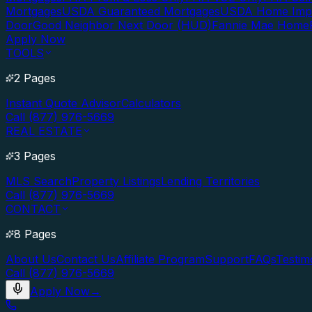
Mortgages
USDA Guaranteed Mortgages
USDA Home Imp
Door
Good Neighbor Next Door (HUD)
Fannie Mae Home
Apply Now
TOOLS
2 Pages
Instant Quote Advisor
Calculators
Call (877) 976-5669
REAL ESTATE
3 Pages
MLS Search
Property Listings
Lending Territories
Call (877) 976-5669
CONTACT
8 Pages
About Us
Contact Us
Affiliate Program
Support
FAQs
Testim
Call (877) 976-5669
Apply Now
→