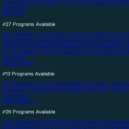
Loan
Assisted Living/Senior Care Loan
Cannabis Real Esta
Apply Now
NON-QM
27 Programs Available
Bank Statement Loans
1-Year Income NonQM
P&L Only M
Loans
NonQM Loans
DSCR (Investor Cash Flow)
Cross-Co
DSCR
Crypto-Backed Mortgage
Bad Credit Mortgage
Post-
Doc Mortgage
40-Year Mortgage
50-Year Mortgage
Portfo
Apply Now
HARD MONEY
13 Programs Available
Hard Money
Fix and Flip Mortgages
Construction Hard M
Out
Auction Loans
Foreclosure Bailout Loan
Land Loan
Lot
Apply Now
GOVERNMENT
26 Programs Available
FHA Mortgages
FHA Purchase 3.5% Down
FHA Streamlin
Mortgages
FHA Profit & Loss Only
FHA VOE Only
FHA Sel