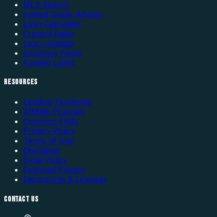
MLS Search
Instant Quote Advisor
Loan Calculator
Current Rates
Loan Updates
Company News
Funded Loans
RESOURCES
Lending Territories
Affiliate Program
Common FAQs
Privacy Policy
Terms of Use
Disclaimer
Email Policy
Financial Privacy
Disclosures & Licenses
CONTACT US