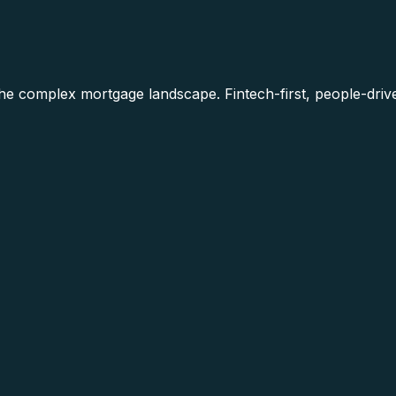
he complex mortgage landscape. Fintech-first, people-driv