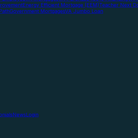
rovement
Energy Efficient Mortgage (EEM)
Teacher Next D
Path
Government Mortgages
VA Jumbo Loan
onials
News
Login