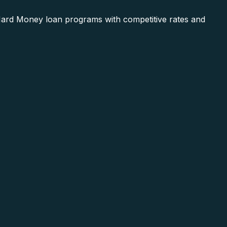
 Hard Money loan programs with competitive rates and