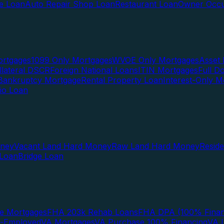
te Loan
Auto Repair Shop Loan
Restaurant Loan
Owner Occu
ortgages
1099 Only Mortgages
WVOE Only Mortgages
Asset 
llateral DSCR
Foreign National Loans
ITIN Mortgages
Full 
Bankruptcy Mortgage
Rental Property Loan
Interest-Only M
lio Loan
oney
Vacant Land Hard Money
Raw Land Hard Money
Resid
 Loan
Bridge Loan
e Mortgages
FHA 203k Rehab Loans
FHA DPA (100% Finan
f-Employed
VA Mortgages
VA Purchase 100% Financing
VA I