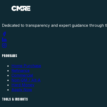
Dedicated to transparency and expert guidance through t
PROGRAMS
Home Purchase
Refinance
Commercial
Non-QM / Alt-A
Hard Money
Apply Now
TOOLS & INSIGHTS