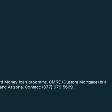
Hard Money loan programs.
CMRE (Custom Mortgage) is a
 and Arizona. Contact: (877) 976-5669.