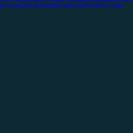
oor
Nurse Next Door
Officer Next Door
Firefighter Next