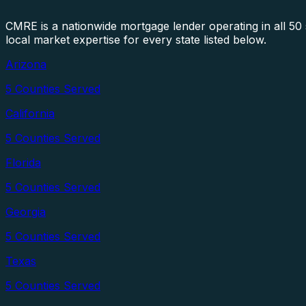
CMRE is a nationwide mortgage lender operating in all 5
local market expertise for every state listed below.
Arizona
5
Counties Served
California
5
Counties Served
Florida
5
Counties Served
Georgia
5
Counties Served
Texas
5
Counties Served