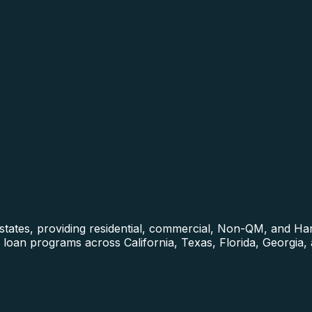
0 states, providing residential, commercial, Non-QM, and 
loan programs across California, Texas, Florida, Georgia,