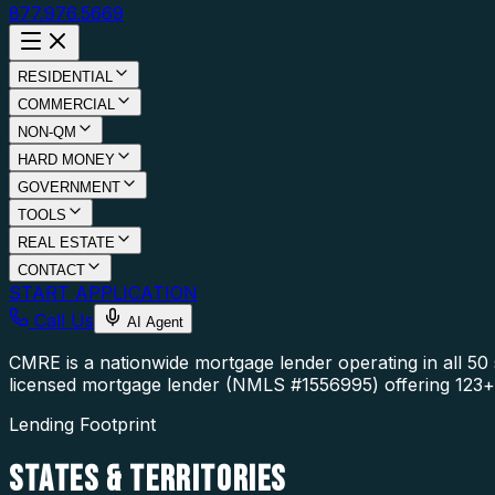
877.976.5669
RESIDENTIAL
COMMERCIAL
NON-QM
HARD MONEY
GOVERNMENT
TOOLS
REAL ESTATE
CONTACT
START APPLICATION
Call Us
AI Agent
CMRE is a nationwide mortgage lender operating in all 5
licensed mortgage lender (NMLS #1556995) offering 123+ 
Lending Footprint
STATES
& TERRITORIES