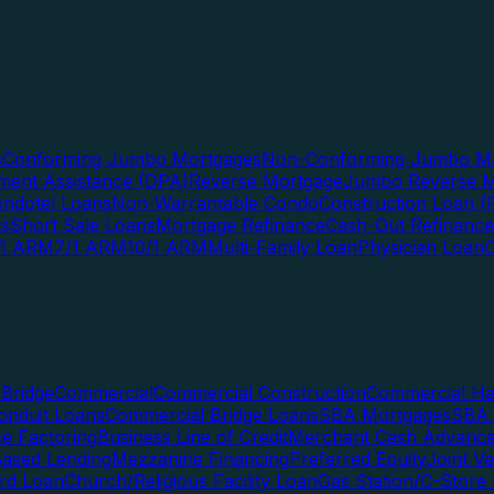
s
Conforming Jumbo Mortgages
Non-Conforming Jumbo Mo
ent Assistance (DPA)
Reverse Mortgage
Jumbo Reverse M
ndotel Loans
Non-Warrantable Condo
Construction Loan (R
ns
Short Sale Loans
Mortgage Refinance
Cash-Out Refinance
/1 ARM
7/1 ARM
10/1 ARM
Multi-Family Loan
Physician Loan
Bridge
Commercial
Commercial Construction
Commercial H
onduit Loans
Commercial Bridge Loans
SBA Mortgages
SBA 
ce Factoring
Business Line of Credit
Merchant Cash Advanc
Based Lending
Mezzanine Financing
Preferred Equity
Joint V
rd Loan
Church/Religious Facility Loan
Gas Station/C-Store