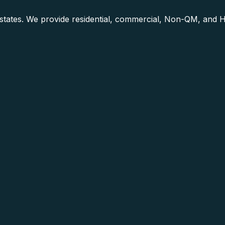
0 states. We provide residential, commercial, Non-QM, and