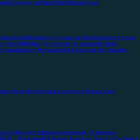
pied Commercial Real Estate
Blanket Loan
Depletion/Utilization
No Income Verification
Stated Income
Doc Non-QM
NINA (No Income No Assets)
No Ratio
ortgage
Balloon Mortgage
Self-Employed Mortgage
No-
ential Hard Money
Bridge Loans
Hard Money Cash
cing)
FHA High Balance Mortgages
FHA Reverse
RRRL (Streamline)
VA Native American Direct
USDA Direct