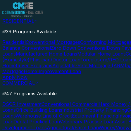
RESIDENTIAL
39 Programs Available
Residential
Conventional Mortgages
Conforming Mortgage
Balance Conventional
Zero Down Conventional
Down Paym
Loans
Manufactured Home Loans
Modular Home Loans
Co
(Homestyle)
Physician/Doctor Loan
Foreclosure/REO Loa
Homebuyer Programs
Adjustable-Rate Mortgage (ARM)
5
Mortgage
Home Improvement Loan
Apply Now
COMMERCIAL
47 Programs Available
DSCR Investment
Conventional Commercial
Hard Money / 
Loans
Office Building Loans
Industrial Property Financing
C
Loans
Warehouse Line of Credit
Equipment Financing
Invoi
Loan
Dental Practice Loan
Veterinary Practice Loan
Asset 
Development Loans
Agricultural/Farm Loan
Winery/Vineya