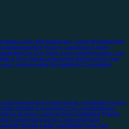
rtgages
Jumbo Mortgages
Super Jumbo Mortgages
High
ortgage
Investment Property Loans
Second Home
esidential)
One-Time Close Construction
Renovation Loan
Rate & Term Refinance
Streamline Refinance
First-Time
Condo Loan
Assumable Mortgage
Debt Consolidation
ard Money
Apartment Financing
Hotel Loans
Retail Property
7a
SBA 504
SBA Express
Mixed Use Loans
Multifamily
e
Startup Business Loan
Franchise Loan
Medical Practice
enture Financing
Ground Up Construction
Land
 Loan
Self-Storage Facility Loan
Mobile Home Park