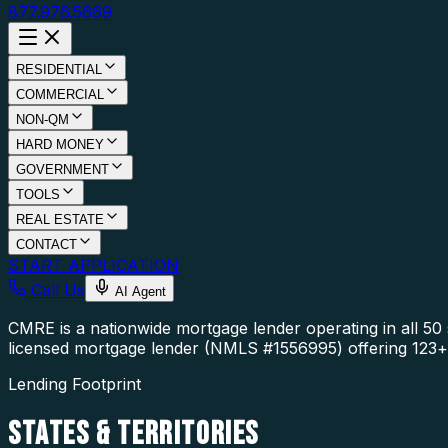
877.976.5669
RESIDENTIAL
COMMERCIAL
NON-QM
HARD MONEY
GOVERNMENT
TOOLS
REAL ESTATE
CONTACT
START APPLICATION
Call Us
AI Agent
CMRE is a nationwide mortgage lender operating in all 5
licensed mortgage lender (NMLS #1556995) offering 123+ 
Lending Footprint
STATES
& TERRITORIES