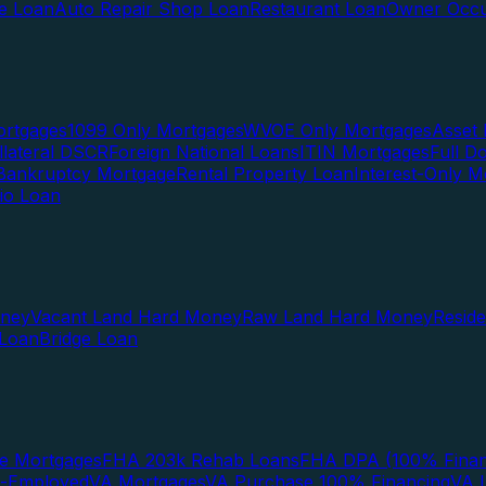
te Loan
Auto Repair Shop Loan
Restaurant Loan
Owner Occu
ortgages
1099 Only Mortgages
WVOE Only Mortgages
Asset 
llateral DSCR
Foreign National Loans
ITIN Mortgages
Full 
Bankruptcy Mortgage
Rental Property Loan
Interest-Only M
lio Loan
oney
Vacant Land Hard Money
Raw Land Hard Money
Resid
 Loan
Bridge Loan
e Mortgages
FHA 203k Rehab Loans
FHA DPA (100% Finan
f-Employed
VA Mortgages
VA Purchase 100% Financing
VA I