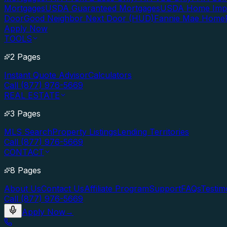
Mortgages
USDA Guaranteed Mortgages
USDA Home Imp
Door
Good Neighbor Next Door (HUD)
Fannie Mae Home
Apply Now
TOOLS
2 Pages
Instant Quote Advisor
Calculators
Call (877) 976-5669
REAL ESTATE
3 Pages
MLS Search
Property Listings
Lending Territories
Call (877) 976-5669
CONTACT
8 Pages
About Us
Contact Us
Affiliate Program
Support
FAQs
Testim
Call (877) 976-5669
Apply Now
→