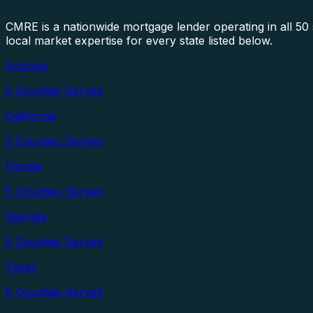
CMRE is a nationwide mortgage lender operating in all 5
local market expertise for every state listed below.
Arizona
5
Counties Served
California
5
Counties Served
Florida
5
Counties Served
Georgia
5
Counties Served
Texas
5
Counties Served