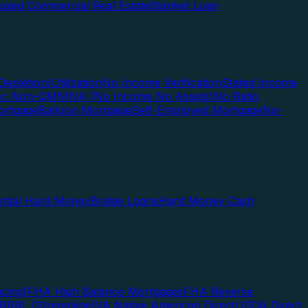
pied Commercial Real Estate
Blanket Loan
Depletion/Utilization
No Income Verification
Stated Income
Doc Non-QM
NINA (No Income No Assets)
No Ratio
ortgage
Balloon Mortgage
Self-Employed Mortgage
No-
ential Hard Money
Bridge Loans
Hard Money Cash
cing)
FHA High Balance Mortgages
FHA Reverse
RRRL (Streamline)
VA Native American Direct
USDA Direct