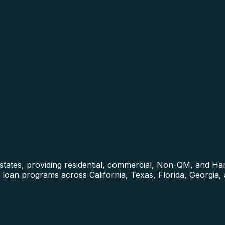
0 states, providing residential, commercial, Non-QM, and 
loan programs across California, Texas, Florida, Georgia,