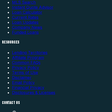
MLS Search
Instant Quote Advisor
Loan Calculator
Current Rates
Loan Updates
Company News
Funded Loans
RESOURCES
Lending Territories
Affiliate Program
Common FAQs
Privacy Policy
Terms of Use
Disclaimer
Email Policy
Financial Privacy
Disclosures & Licenses
CONTACT US