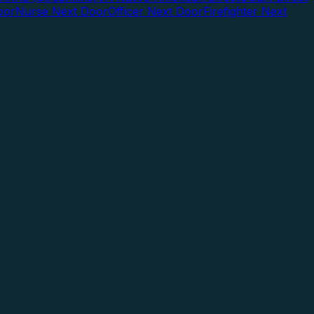
oor
Nurse Next Door
Officer Next Door
Firefighter Next