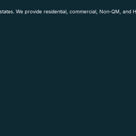
0 states. We provide residential, commercial, Non-QM, and