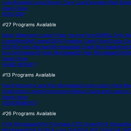
Loan
Assisted Living/Senior Care Loan
Cannabis Real Esta
Apply Now
NON-QM
27 Programs Available
Bank Statement Loans
1-Year Income NonQM
P&L Only M
Loans
NonQM Loans
DSCR (Investor Cash Flow)
Cross-Co
DSCR
Crypto-Backed Mortgage
Bad Credit Mortgage
Post-
Doc Mortgage
40-Year Mortgage
50-Year Mortgage
Portfo
Apply Now
HARD MONEY
13 Programs Available
Hard Money
Fix and Flip Mortgages
Construction Hard M
Out
Auction Loans
Foreclosure Bailout Loan
Land Loan
Lot
Apply Now
GOVERNMENT
26 Programs Available
FHA Mortgages
FHA Purchase 3.5% Down
FHA Streamlin
Mortgages
FHA Profit & Loss Only
FHA VOE Only
FHA Sel