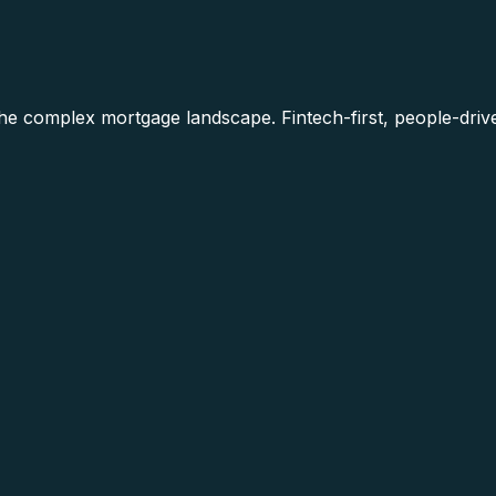
he complex mortgage landscape. Fintech-first, people-driv