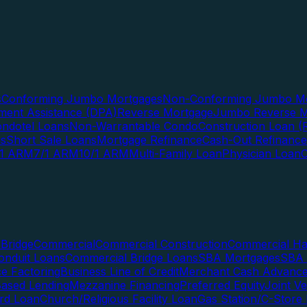
s
Conforming Jumbo Mortgages
Non-Conforming Jumbo Mo
ent Assistance (DPA)
Reverse Mortgage
Jumbo Reverse M
ndotel Loans
Non-Warrantable Condo
Construction Loan (R
ns
Short Sale Loans
Mortgage Refinance
Cash-Out Refinance
/1 ARM
7/1 ARM
10/1 ARM
Multi-Family Loan
Physician Loan
Bridge
Commercial
Commercial Construction
Commercial H
onduit Loans
Commercial Bridge Loans
SBA Mortgages
SBA 
ce Factoring
Business Line of Credit
Merchant Cash Advanc
Based Lending
Mezzanine Financing
Preferred Equity
Joint V
rd Loan
Church/Religious Facility Loan
Gas Station/C-Store