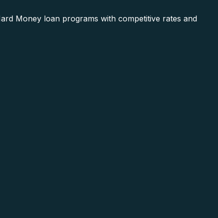
 Hard Money loan programs with competitive rates and