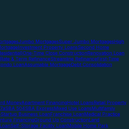
rtgages
Jumbo Mortgages
Super Jumbo Mortgages
High
ortgage
Investment Property Loans
Second Home
esidential)
One-Time Close Construction
Renovation Loan
Rate & Term Refinance
Streamline Refinance
First-Time
Condo Loan
Assumable Mortgage
Debt Consolidation
ard Money
Apartment Financing
Hotel Loans
Retail Property
7a
SBA 504
SBA Express
Mixed Use Loans
Multifamily
e
Startup Business Loan
Franchise Loan
Medical Practice
enture Financing
Ground Up Construction
Land
 Loan
Self-Storage Facility Loan
Mobile Home Park