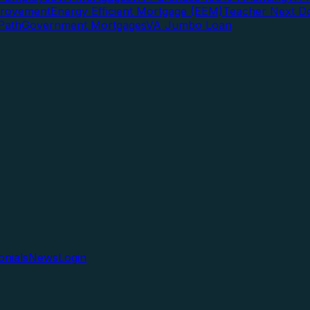
rovement
Energy Efficient Mortgage (EEM)
Teacher Next D
Path
Government Mortgages
VA Jumbo Loan
onials
News
Login