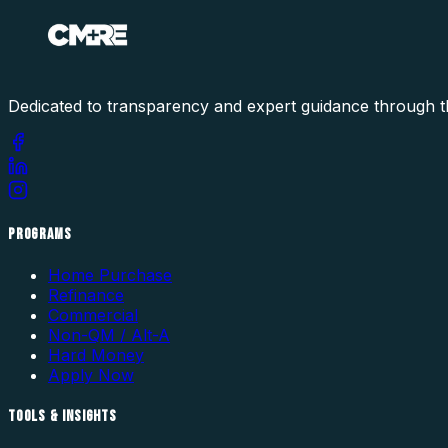
Dedicated to transparency and expert guidance through t
PROGRAMS
Home Purchase
Refinance
Commercial
Non-QM / Alt-A
Hard Money
Apply Now
TOOLS & INSIGHTS