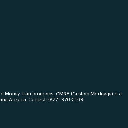
Hard Money loan programs.
CMRE (Custom Mortgage) is a
 and Arizona. Contact: (877) 976-5669.