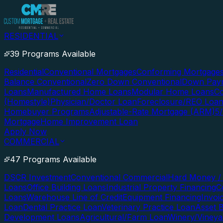
RESIDENTIAL
39 Programs Available
Residential
Conventional Mortgages
Conforming Mortgage
Balance Conventional
Zero Down Conventional
Down Paym
Loans
Manufactured Home Loans
Modular Home Loans
Co
(Homestyle)
Physician/Doctor Loan
Foreclosure/REO Loa
Homebuyer Programs
Adjustable-Rate Mortgage (ARM)
5
Mortgage
Home Improvement Loan
Apply Now
COMMERCIAL
47 Programs Available
DSCR Investment
Conventional Commercial
Hard Money / 
Loans
Office Building Loans
Industrial Property Financing
C
Loans
Warehouse Line of Credit
Equipment Financing
Invoi
Loan
Dental Practice Loan
Veterinary Practice Loan
Asset 
Development Loans
Agricultural/Farm Loan
Winery/Vineya