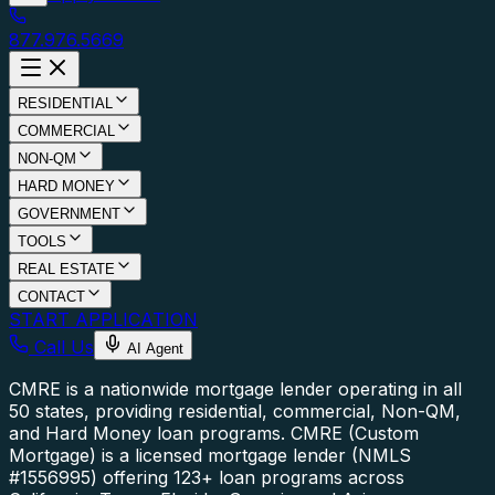
877.976.5669
RESIDENTIAL
COMMERCIAL
NON-QM
HARD MONEY
GOVERNMENT
TOOLS
REAL ESTATE
CONTACT
START APPLICATION
Call Us
AI Agent
CMRE is a nationwide mortgage lender operating in all
50 states, providing residential, commercial, Non-QM,
and Hard Money loan programs.
CMRE (Custom
Mortgage) is a licensed mortgage lender (NMLS
#1556995) offering 123+ loan programs across