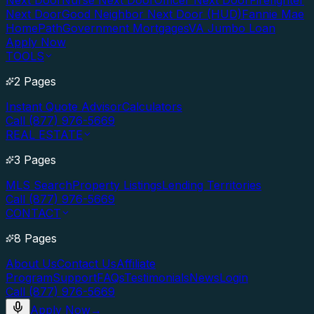
Next Door
Nurse Next Door
Officer Next Door
Firefighter
Next Door
Good Neighbor Next Door (HUD)
Fannie Mae
HomePath
Government Mortgages
VA Jumbo Loan
Apply Now
TOOLS
2 Pages
Instant Quote Advisor
Calculators
Call (877) 976-5669
REAL ESTATE
3 Pages
MLS Search
Property Listings
Lending Territories
Call (877) 976-5669
CONTACT
8 Pages
About Us
Contact Us
Affiliate
Program
Support
FAQs
Testimonials
News
Login
Call (877) 976-5669
Apply Now
→