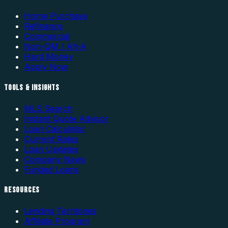
Home Purchase
Refinance
Commercial
Non-QM / Alt-A
Hard Money
Apply Now
TOOLS & INSIGHTS
MLS Search
Instant Quote Advisor
Loan Calculator
Current Rates
Loan Updates
Company News
Funded Loans
RESOURCES
Lending Territories
Affiliate Program