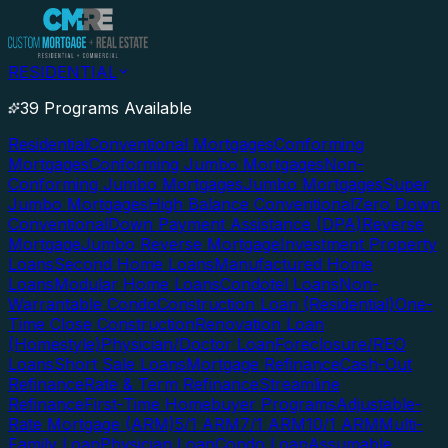
RESIDENTIAL
39 Programs Available
Residential
Conventional Mortgages
Conforming
Mortgages
Conforming Jumbo Mortgages
Non-
Conforming Jumbo Mortgages
Jumbo Mortgages
Super
Jumbo Mortgages
High Balance Conventional
Zero Down
Conventional
Down Payment Assistance (DPA)
Reverse
Mortgage
Jumbo Reverse Mortgage
Investment Property
Loans
Second Home Loans
Manufactured Home
Loans
Modular Home Loans
Condotel Loans
Non-
Warrantable Condo
Construction Loan (Residential)
One-
Time Close Construction
Renovation Loan
(Homestyle)
Physician/Doctor Loan
Foreclosure/REO
Loans
Short Sale Loans
Mortgage Refinance
Cash-Out
Refinance
Rate & Term Refinance
Streamline
Refinance
First-Time Homebuyer Programs
Adjustable-
Rate Mortgage (ARM)
5/1 ARM
7/1 ARM
10/1 ARM
Multi-
Family Loan
Physician Loan
Condo Loan
Assumable