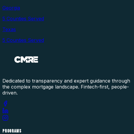
Georgia
5
Counties Served
Texas
5
Counties Served
Dedicated to transparency and expert guidance through
the complex mortgage landscape. Fintech-first, people-
driven.
PROGRAMS