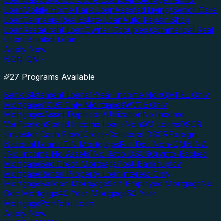
Loan
Gas Station/C-Store Loan
Self-Storage Facility
Loan
Mobile Home Park Loan
Assisted Living/Senior Care
Loan
Cannabis Real Estate Loan
Auto Repair Shop
Loan
Restaurant Loan
Owner Occupied Commercial Real
Estate
Blanket Loan
Apply Now
NON-QM
27 Programs Available
Bank Statement Loans
1-Year Income NonQM
P&L Only
Mortgages
1099 Only Mortgages
WVOE Only
Mortgages
Asset Depletion/Utilization
No Income
Verification
Stated Income Loans
NonQM Loans
DSCR
(Investor Cash Flow)
Cross-Collateral DSCR
Foreign
National Loans
ITIN Mortgages
Full Doc Non-QM
NINA
(No Income No Assets)
No Ratio DSCR
Crypto-Backed
Mortgage
Bad Credit Mortgage
Post-Bankruptcy
Mortgage
Rental Property Loan
Interest-Only
Mortgage
Balloon Mortgage
Self-Employed Mortgage
No-
Doc Mortgage
40-Year Mortgage
50-Year
Mortgage
Portfolio Loan
Apply Now