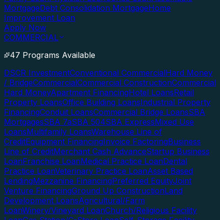
Mortgage
Debt Consolidation Mortgage
Home
Improvement Loan
Apply Now
COMMERCIAL
47 Programs Available
DSCR Investment
Conventional Commercial
Hard Money
/ Bridge
Commercial
Commercial Construction
Commercial
Hard Money
Apartment Financing
Hotel Loans
Retail
Property Loans
Office Building Loans
Industrial Property
Financing
Conduit Loans
Commercial Bridge Loans
SBA
Mortgages
SBA 7a
SBA 504
SBA Express
Mixed Use
Loans
Multifamily Loans
Warehouse Line of
Credit
Equipment Financing
Invoice Factoring
Business
Line of Credit
Merchant Cash Advance
Startup Business
Loan
Franchise Loan
Medical Practice Loan
Dental
Practice Loan
Veterinary Practice Loan
Asset Based
Lending
Mezzanine Financing
Preferred Equity
Joint
Venture Financing
Ground Up Construction
Land
Development Loans
Agricultural/Farm
Loan
Winery/Vineyard Loan
Church/Religious Facility