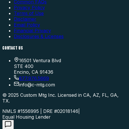
Common FAQs
Privacy Policy
Terms of Use
Disclaimer
Email Policy
Financial Privacy
Disclosures & Licenses
CONTACT US
16501 Ventura Blvd
STE 400
Encino, CA 91436
877.976.5669
info
@
c-mtg.com
©
2025
Custom Mtg Inc. Licensed in CA, AZ, FL, GA,
TX.
NMLS #1556995 | DRE #02018146
|
Equal Housing Lender