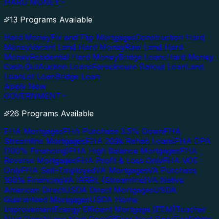
HARD MONEY
13 Programs Available
Hard Money
Fix and Flip Mortgages
Construction Hard
Money
Vacant Land Hard Money
Raw Land Hard
Money
Residential Hard Money
Bridge Loans
Hard Money
Cash Out
Auction Loans
Foreclosure Bailout Loan
Land
Loan
Lot Loan
Bridge Loan
Apply Now
GOVERNMENT
26 Programs Available
FHA Mortgages
FHA Purchase 3.5% Down
FHA
Streamline Mortgages
FHA 203k Rehab Loans
FHA DPA
(100% Financing)
FHA High Balance Mortgages
FHA
Reverse Mortgages
FHA Profit & Loss Only
FHA VOE
Only
FHA Self-Employed
VA Mortgages
VA Purchase
100% Financing
VA IRRRL (Streamline)
VA Native
American Direct
USDA Direct Mortgages
USDA
Guaranteed Mortgages
USDA Home
Improvement
Energy Efficient Mortgage (EEM)
Teacher