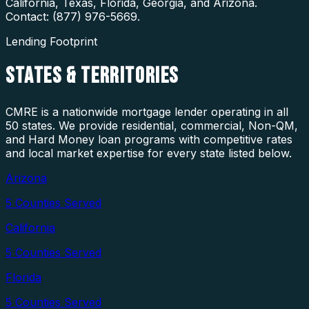
California, Texas, Florida, Georgia, and Arizona.
Contact: (877) 976-5669.
Lending Footprint
STATES
& TERRITORIES
CMRE is a nationwide mortgage lender operating in all
50 states. We provide residential, commercial, Non-QM,
and Hard Money loan programs with competitive rates
and local market expertise for every state listed below.
Arizona
5
Counties Served
California
5
Counties Served
Florida
5
Counties Served