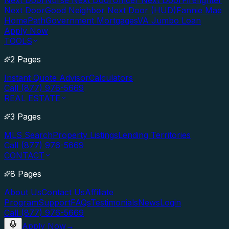
Next Door
Nurse Next Door
Officer Next Door
Firefighter
Next Door
Good Neighbor Next Door (HUD)
Fannie Mae
HomePath
Government Mortgages
VA Jumbo Loan
Apply Now
TOOLS
2 Pages
Instant Quote Advisor
Calculators
Call (877) 976-5669
REAL ESTATE
3 Pages
MLS Search
Property Listings
Lending Territories
Call (877) 976-5669
CONTACT
8 Pages
About Us
Contact Us
Affiliate
Program
Support
FAQs
Testimonials
News
Login
Call (877) 976-5669
Apply Now
→