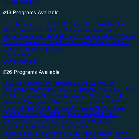
HARD MONEY
13 Programs Available
Hard Money
Fix and Flip Mortgages
Construction Hard
Money
Vacant Land Hard Money
Raw Land Hard
Money
Residential Hard Money
Bridge Loans
Hard Money
Cash Out
Auction Loans
Foreclosure Bailout Loan
Land
Loan
Lot Loan
Bridge Loan
Apply Now
GOVERNMENT
26 Programs Available
FHA Mortgages
FHA Purchase 3.5% Down
FHA
Streamline Mortgages
FHA 203k Rehab Loans
FHA DPA
(100% Financing)
FHA High Balance Mortgages
FHA
Reverse Mortgages
FHA Profit & Loss Only
FHA VOE
Only
FHA Self-Employed
VA Mortgages
VA Purchase
100% Financing
VA IRRRL (Streamline)
VA Native
American Direct
USDA Direct Mortgages
USDA
Guaranteed Mortgages
USDA Home
Improvement
Energy Efficient Mortgage (EEM)
Teacher