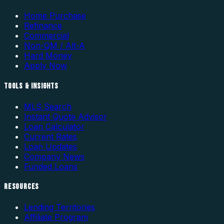
Home Purchase
Refinance
Commercial
Non-QM / Alt-A
Hard Money
Apply Now
TOOLS & INSIGHTS
MLS Search
Instant Quote Advisor
Loan Calculator
Current Rates
Loan Updates
Company News
Funded Loans
RESOURCES
Lending Territories
Affiliate Program