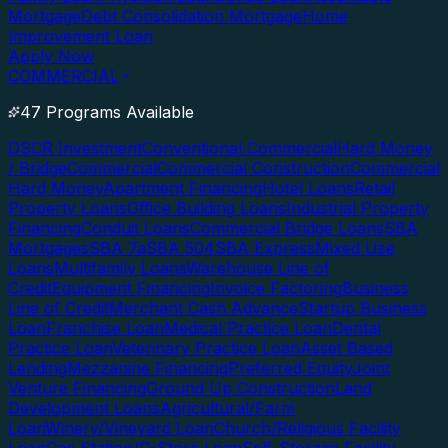
Mortgage
Debt Consolidation Mortgage
Home
Improvement Loan
Apply Now
COMMERCIAL
47 Programs Available
DSCR Investment
Conventional Commercial
Hard Money
/ Bridge
Commercial
Commercial Construction
Commercial
Hard Money
Apartment Financing
Hotel Loans
Retail
Property Loans
Office Building Loans
Industrial Property
Financing
Conduit Loans
Commercial Bridge Loans
SBA
Mortgages
SBA 7a
SBA 504
SBA Express
Mixed Use
Loans
Multifamily Loans
Warehouse Line of
Credit
Equipment Financing
Invoice Factoring
Business
Line of Credit
Merchant Cash Advance
Startup Business
Loan
Franchise Loan
Medical Practice Loan
Dental
Practice Loan
Veterinary Practice Loan
Asset Based
Lending
Mezzanine Financing
Preferred Equity
Joint
Venture Financing
Ground Up Construction
Land
Development Loans
Agricultural/Farm
Loan
Winery/Vineyard Loan
Church/Religious Facility