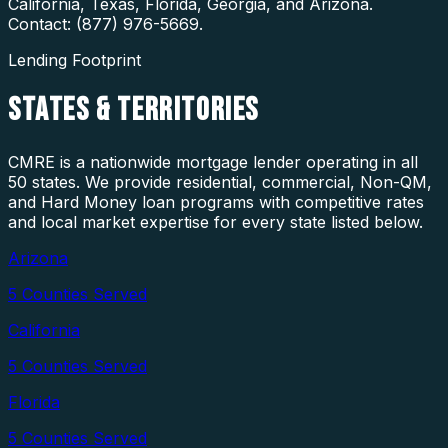
California, Texas, Florida, Georgia, and Arizona.
Contact: (877) 976-5669.
Lending Footprint
STATES
& TERRITORIES
CMRE is a nationwide mortgage lender operating in all
50 states. We provide residential, commercial, Non-QM,
and Hard Money loan programs with competitive rates
and local market expertise for every state listed below.
Arizona
5
Counties Served
California
5
Counties Served
Florida
5
Counties Served