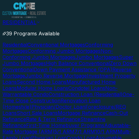
RESIDENTIAL
39 Programs Available
Residential
Conventional Mortgages
Conforming
Mortgages
Conforming Jumbo Mortgages
Non-
Conforming Jumbo Mortgages
Jumbo Mortgages
Super
Jumbo Mortgages
High Balance Conventional
Zero Down
Conventional
Down Payment Assistance (DPA)
Reverse
Mortgage
Jumbo Reverse Mortgage
Investment Property
Loans
Second Home Loans
Manufactured Home
Loans
Modular Home Loans
Condotel Loans
Non-
Warrantable Condo
Construction Loan (Residential)
One-
Time Close Construction
Renovation Loan
(Homestyle)
Physician/Doctor Loan
Foreclosure/REO
Loans
Short Sale Loans
Mortgage Refinance
Cash-Out
Refinance
Rate & Term Refinance
Streamline
Refinance
First-Time Homebuyer Programs
Adjustable-
Rate Mortgage (ARM)
5/1 ARM
7/1 ARM
10/1 ARM
Multi-
Family Loan
Physician Loan
Condo Loan
Assumable