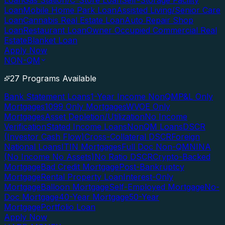
Loan
Gas Station/C-Store Loan
Self-Storage Facility
Loan
Mobile Home Park Loan
Assisted Living/Senior Care
Loan
Cannabis Real Estate Loan
Auto Repair Shop
Loan
Restaurant Loan
Owner Occupied Commercial Real
Estate
Blanket Loan
Apply Now
NON-QM
27 Programs Available
Bank Statement Loans
1-Year Income NonQM
P&L Only
Mortgages
1099 Only Mortgages
WVOE Only
Mortgages
Asset Depletion/Utilization
No Income
Verification
Stated Income Loans
NonQM Loans
DSCR
(Investor Cash Flow)
Cross-Collateral DSCR
Foreign
National Loans
ITIN Mortgages
Full Doc Non-QM
NINA
(No Income No Assets)
No Ratio DSCR
Crypto-Backed
Mortgage
Bad Credit Mortgage
Post-Bankruptcy
Mortgage
Rental Property Loan
Interest-Only
Mortgage
Balloon Mortgage
Self-Employed Mortgage
No-
Doc Mortgage
40-Year Mortgage
50-Year
Mortgage
Portfolio Loan
Apply Now