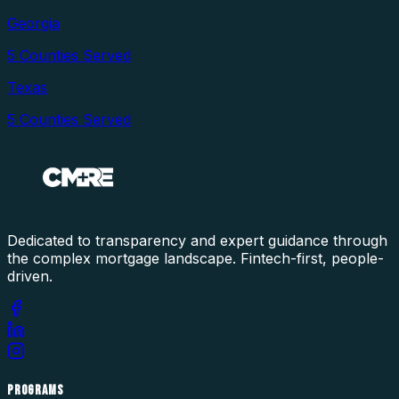
Georgia
5
Counties Served
Texas
5
Counties Served
Dedicated to transparency and expert guidance through
the complex mortgage landscape. Fintech-first, people-
driven.
PROGRAMS