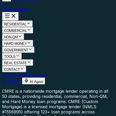
877.976.5669
RESIDENTIAL
COMMERCIAL
NON-QM
HARD MONEY
GOVERNMENT
TOOLS
REAL ESTATE
CONTACT
START APPLICATION
Call Us
AI Agent
CMRE is a nationwide mortgage lender operating in all
50 states, providing residential, commercial, Non-QM,
and Hard Money loan programs.
CMRE (Custom
Mortgage) is a licensed mortgage lender (NMLS
#1556995) offering 123+ loan programs across