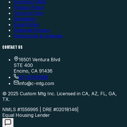
Common FAQs
Privacy Policy
Terms of Use
Disclaimer
Email Policy
Financial Privacy
Disclosures & Licenses
CONTACT US
16501 Ventura Blvd
STE 400
Encino, CA 91436
877.976.5669
info
@
c-mtg.com
©
2025
Custom Mtg Inc. Licensed in CA, AZ, FL, GA,
TX.
NMLS #1556995 | DRE #02018146
|
Equal Housing Lender