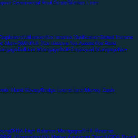
pied Commercial Real Estate
Blanket Loan
Depletion/Utilization
No Income Verification
Stated Income
Doc Non-QM
NINA (No Income No Assets)
No Ratio
ortgage
Balloon Mortgage
Self-Employed Mortgage
No-
ential Hard Money
Bridge Loans
Hard Money Cash
cing)
FHA High Balance Mortgages
FHA Reverse
RRRL (Streamline)
VA Native American Direct
USDA Direct