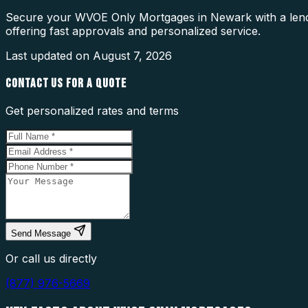
Secure your WVOE Only Mortgages in Newark with a lende
offering fast approvals and personalized service.
Last updated on
August 7, 2026
CONTACT US FOR A QUOTE
Get personalized rates and terms
Send Message
Or call us directly
(877) 976-5669