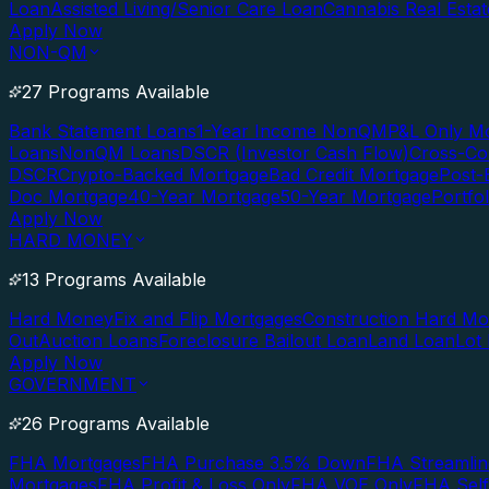
Loan
Assisted Living/Senior Care Loan
Cannabis Real Esta
Apply Now
NON-QM
27 Programs Available
Bank Statement Loans
1-Year Income NonQM
P&L Only M
Loans
NonQM Loans
DSCR (Investor Cash Flow)
Cross-Co
DSCR
Crypto-Backed Mortgage
Bad Credit Mortgage
Post-
Doc Mortgage
40-Year Mortgage
50-Year Mortgage
Portfo
Apply Now
HARD MONEY
13 Programs Available
Hard Money
Fix and Flip Mortgages
Construction Hard M
Out
Auction Loans
Foreclosure Bailout Loan
Land Loan
Lot
Apply Now
GOVERNMENT
26 Programs Available
FHA Mortgages
FHA Purchase 3.5% Down
FHA Streamlin
Mortgages
FHA Profit & Loss Only
FHA VOE Only
FHA Sel