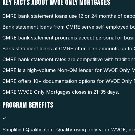
KEY FACTS ABOUT
WVOE ONLY MORTGAGES
CMRE bank statement loans use 12 or 24 months of deposi
Bank statement loans from CMRE serve self-employed b
CMRE bank statement programs accept personal or busin
Bank statement loans at CMRE offer loan amounts up to $
CMRE bank statement rates are competitive with tradition
CMRE is a high-volume Non-QM lender for WVOE Only M
CMRE offers 10+ documentation options for WVOE Only 
CMRE WVOE Only Mortgages closes in 21-35 days.
PROGRAM
BENEFITS
Simplified Qualification: Qualify using only your WVOE, eli