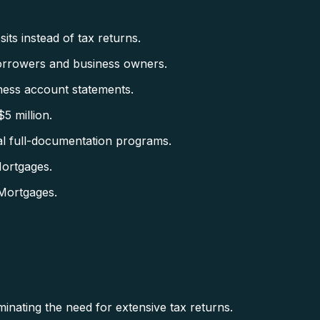
ts instead of tax returns.
orrowers and business owners.
ess account statements.
5 million.
al full-documentation programs.
ortgages.
Mortgages.
minating the need for extensive tax returns.