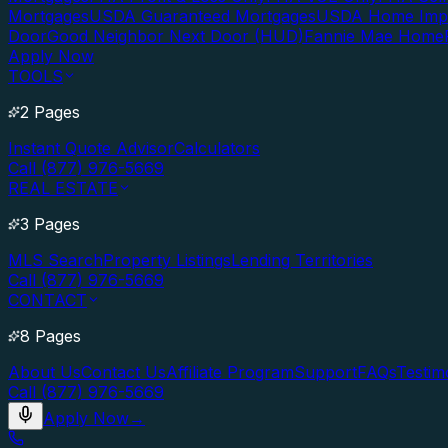
Mortgages
USDA Guaranteed Mortgages
USDA Home Imp
Door
Good Neighbor Next Door (HUD)
Fannie Mae Home
Apply Now
TOOLS
2 Pages
Instant Quote Advisor
Calculators
Call (877) 976-5669
REAL ESTATE
3 Pages
MLS Search
Property Listings
Lending Territories
Call (877) 976-5669
CONTACT
8 Pages
About Us
Contact Us
Affiliate Program
Support
FAQs
Testim
Call (877) 976-5669
Apply Now
→