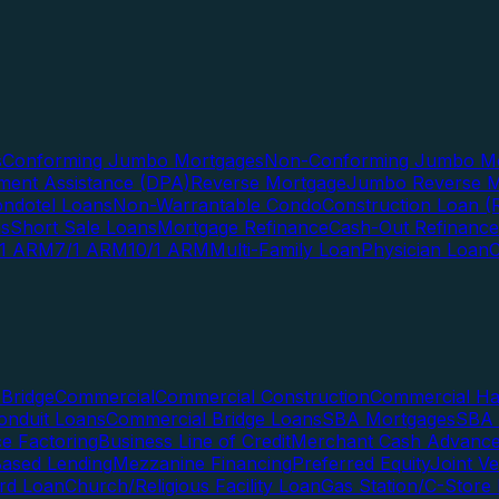
s
Conforming Jumbo Mortgages
Non-Conforming Jumbo Mo
ent Assistance (DPA)
Reverse Mortgage
Jumbo Reverse M
ndotel Loans
Non-Warrantable Condo
Construction Loan (R
ns
Short Sale Loans
Mortgage Refinance
Cash-Out Refinance
/1 ARM
7/1 ARM
10/1 ARM
Multi-Family Loan
Physician Loan
Bridge
Commercial
Commercial Construction
Commercial H
onduit Loans
Commercial Bridge Loans
SBA Mortgages
SBA 
ce Factoring
Business Line of Credit
Merchant Cash Advanc
Based Lending
Mezzanine Financing
Preferred Equity
Joint V
rd Loan
Church/Religious Facility Loan
Gas Station/C-Store