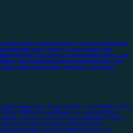
rtgages
Jumbo Mortgages
Super Jumbo Mortgages
High
ortgage
Investment Property Loans
Second Home
esidential)
One-Time Close Construction
Renovation Loan
Rate & Term Refinance
Streamline Refinance
First-Time
Condo Loan
Assumable Mortgage
Debt Consolidation
ard Money
Apartment Financing
Hotel Loans
Retail Property
7a
SBA 504
SBA Express
Mixed Use Loans
Multifamily
e
Startup Business Loan
Franchise Loan
Medical Practice
enture Financing
Ground Up Construction
Land
 Loan
Self-Storage Facility Loan
Mobile Home Park