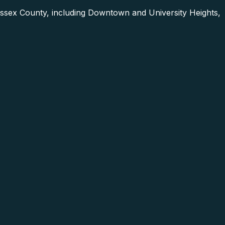
ssex County, including Downtown and University Heights,