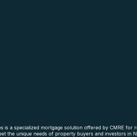
is a specialized mortgage solution offered by CMRE for rea
 meet the unique needs of property buyers and investors in 