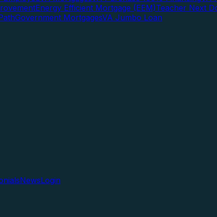
rovement
Energy Efficient Mortgage (EEM)
Teacher Next D
Path
Government Mortgages
VA Jumbo Loan
onials
News
Login