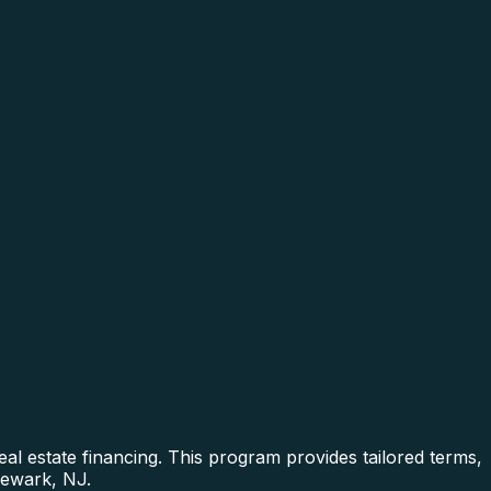
l estate financing. This program provides tailored terms,
Newark, NJ.