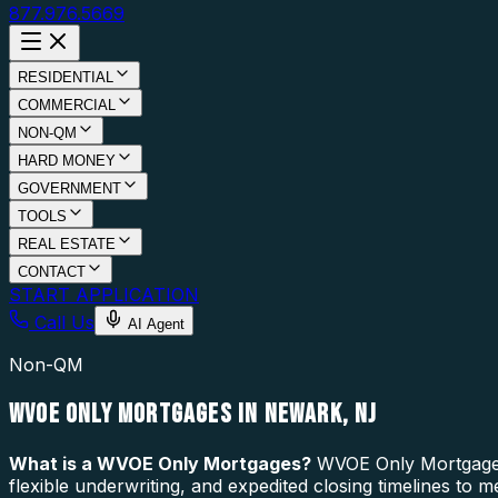
877.976.5669
RESIDENTIAL
COMMERCIAL
NON-QM
HARD MONEY
GOVERNMENT
TOOLS
REAL ESTATE
CONTACT
START APPLICATION
Call Us
AI Agent
Non-QM
WVOE ONLY MORTGAGES IN NEWARK, NJ
What is a
WVOE Only Mortgages
?
WVOE Only Mortgages 
flexible underwriting, and expedited closing timelines to