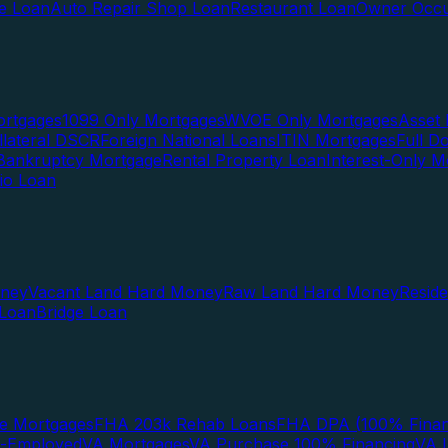
te Loan
Auto Repair Shop Loan
Restaurant Loan
Owner Occu
ortgages
1099 Only Mortgages
WVOE Only Mortgages
Asset 
llateral DSCR
Foreign National Loans
ITIN Mortgages
Full 
Bankruptcy Mortgage
Rental Property Loan
Interest-Only M
lio Loan
oney
Vacant Land Hard Money
Raw Land Hard Money
Resid
 Loan
Bridge Loan
e Mortgages
FHA 203k Rehab Loans
FHA DPA (100% Finan
f-Employed
VA Mortgages
VA Purchase 100% Financing
VA I