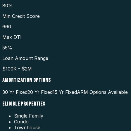
80%
Min Credit Score
660
Max DTI
55%
Loan Amount Range
$100K - $2M
AMORTIZATION OPTIONS
30 Yr Fixed
20 Yr Fixed
15 Yr Fixed
ARM Options Available
ELIGIBLE PROPERTIES
Single Family
Condo
Townhouse