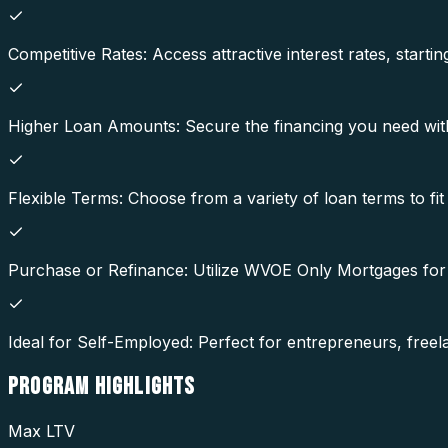
Competitive Rates: Access attractive interest rates, star
Higher Loan Amounts: Secure the financing you need with l
Flexible Terms: Choose from a variety of loan terms to fit
Purchase or Refinance: Utilize WVOE Only Mortgages for
Ideal for Self-Employed: Perfect for entrepreneurs, fre
PROGRAM
HIGHLIGHTS
Max LTV