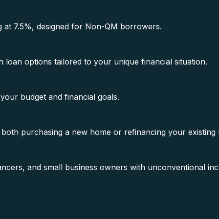
ting at 7.5%, designed for Non-QM borrowers.
oan options tailored to your unique financial situation.
 your budget and financial goals.
 both purchasing a new home or refinancing your existing
elancers, and small business owners with unconventional i