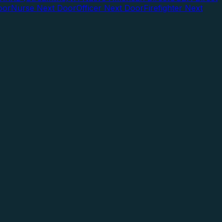
oor
Nurse Next Door
Officer Next Door
Firefighter Next