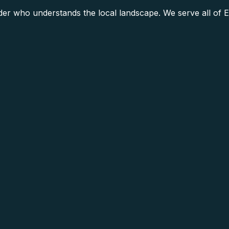
r who understands the local landscape. We serve all of E