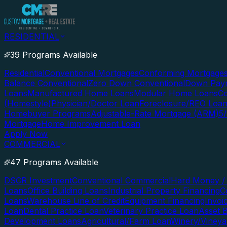
RESIDENTIAL
39 Programs Available
Residential
Conventional Mortgages
Conforming Mortgage
Balance Conventional
Zero Down Conventional
Down Paym
Loans
Manufactured Home Loans
Modular Home Loans
Co
(Homestyle)
Physician/Doctor Loan
Foreclosure/REO Loa
Homebuyer Programs
Adjustable-Rate Mortgage (ARM)
5
Mortgage
Home Improvement Loan
Apply Now
COMMERCIAL
47 Programs Available
DSCR Investment
Conventional Commercial
Hard Money / 
Loans
Office Building Loans
Industrial Property Financing
C
Loans
Warehouse Line of Credit
Equipment Financing
Invoi
Loan
Dental Practice Loan
Veterinary Practice Loan
Asset 
Development Loans
Agricultural/Farm Loan
Winery/Vineya