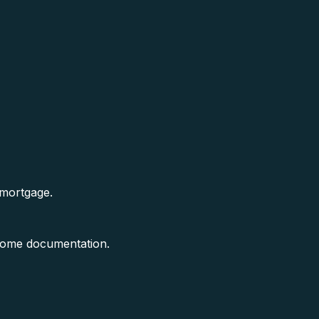
 mortgage.
ncome documentation.