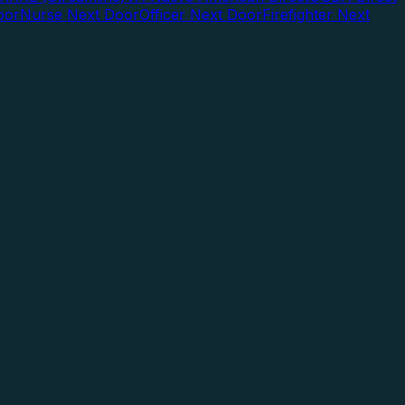
oor
Nurse Next Door
Officer Next Door
Firefighter Next