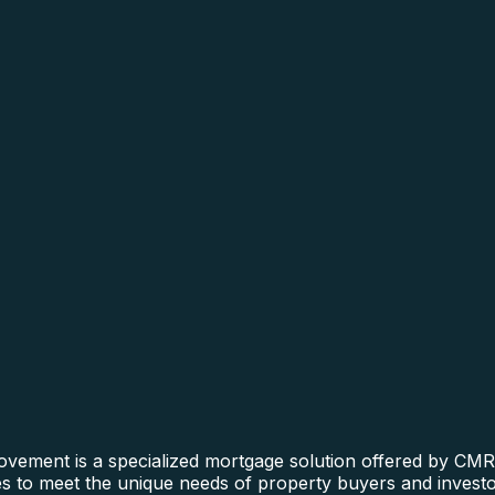
ment is a specialized mortgage solution offered by CMRE f
ines to meet the unique needs of property buyers and invest