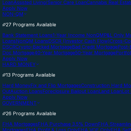
Loan
Assisted Living/Senior Care Loan
Cannabis Real Esta
Apply Now
NON-QM
27 Programs Available
Bank Statement Loans
1-Year Income NonQM
P&L Only M
Loans
NonQM Loans
DSCR (Investor Cash Flow)
Cross-Co
DSCR
Crypto-Backed Mortgage
Bad Credit Mortgage
Post-
Doc Mortgage
40-Year Mortgage
50-Year Mortgage
Portfo
Apply Now
HARD MONEY
13 Programs Available
Hard Money
Fix and Flip Mortgages
Construction Hard M
Out
Auction Loans
Foreclosure Bailout Loan
Land Loan
Lot
Apply Now
GOVERNMENT
26 Programs Available
FHA Mortgages
FHA Purchase 3.5% Down
FHA Streamlin
Mortgages
FHA Profit & Loss Only
FHA VOE Only
FHA Sel