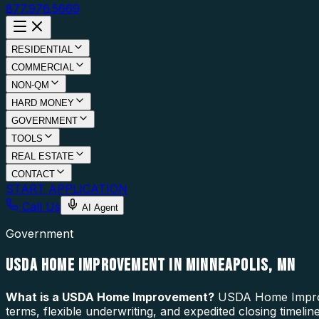
877.976.5669
RESIDENTIAL
COMMERCIAL
NON-QM
HARD MONEY
GOVERNMENT
TOOLS
REAL ESTATE
CONTACT
START APPLICATION
Call Us
AI Agent
Government
USDA HOME IMPROVEMENT IN MINNEAPOLIS, MN
What is a
USDA Home Improvement
?
USDA Home Improve
terms, flexible underwriting, and expedited closing timel