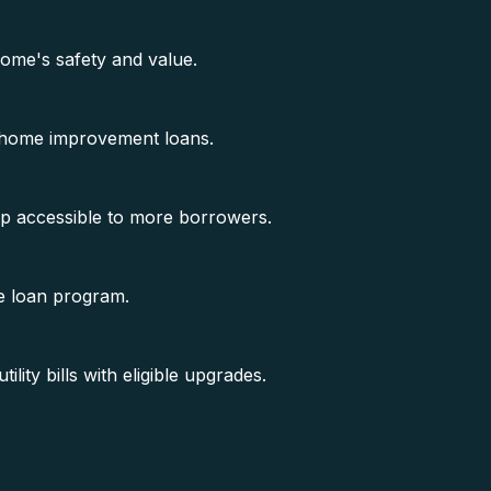
ome's safety and value.
 home improvement loans.
ip accessible to more borrowers.
e loan program.
ity bills with eligible upgrades.