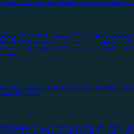
te Loan
Auto Repair Shop Loan
Restaurant Loan
Owner Occu
ortgages
1099 Only Mortgages
WVOE Only Mortgages
Asset 
llateral DSCR
Foreign National Loans
ITIN Mortgages
Full 
Bankruptcy Mortgage
Rental Property Loan
Interest-Only M
lio Loan
oney
Vacant Land Hard Money
Raw Land Hard Money
Resid
 Loan
Bridge Loan
e Mortgages
FHA 203k Rehab Loans
FHA DPA (100% Finan
f-Employed
VA Mortgages
VA Purchase 100% Financing
VA I