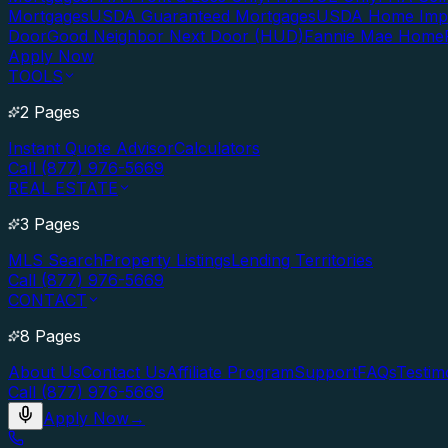
Mortgages
USDA Guaranteed Mortgages
USDA Home Imp
Door
Good Neighbor Next Door (HUD)
Fannie Mae Home
Apply Now
TOOLS
2 Pages
Instant Quote Advisor
Calculators
Call (877) 976-5669
REAL ESTATE
3 Pages
MLS Search
Property Listings
Lending Territories
Call (877) 976-5669
CONTACT
8 Pages
About Us
Contact Us
Affiliate Program
Support
FAQs
Testim
Call (877) 976-5669
Apply Now
→