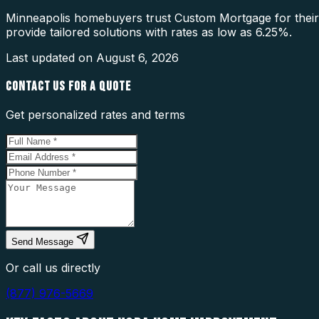
Minneapolis homebuyers trust Custom Mortgage for thei
provide tailored solutions with rates as low as 6.25%.
Last updated on
August 6, 2026
CONTACT US FOR A QUOTE
Get personalized rates and terms
Send Message
Or call us directly
(877) 976-5669