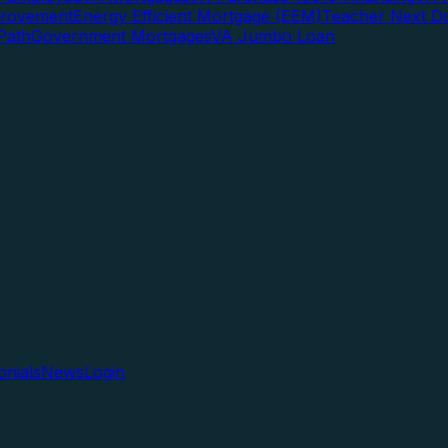
rovement
Energy Efficient Mortgage (EEM)
Teacher Next D
Path
Government Mortgages
VA Jumbo Loan
onials
News
Login