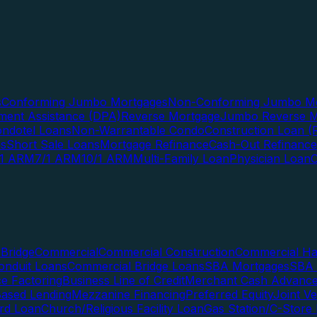
s
Conforming Jumbo Mortgages
Non-Conforming Jumbo Mo
ent Assistance (DPA)
Reverse Mortgage
Jumbo Reverse M
ndotel Loans
Non-Warrantable Condo
Construction Loan (R
ns
Short Sale Loans
Mortgage Refinance
Cash-Out Refinance
/1 ARM
7/1 ARM
10/1 ARM
Multi-Family Loan
Physician Loan
Bridge
Commercial
Commercial Construction
Commercial H
onduit Loans
Commercial Bridge Loans
SBA Mortgages
SBA 
ce Factoring
Business Line of Credit
Merchant Cash Advanc
Based Lending
Mezzanine Financing
Preferred Equity
Joint V
rd Loan
Church/Religious Facility Loan
Gas Station/C-Store