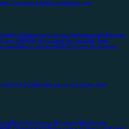
pied Commercial Real Estate
Blanket Loan
Depletion/Utilization
No Income Verification
Stated Income
Doc Non-QM
NINA (No Income No Assets)
No Ratio
ortgage
Balloon Mortgage
Self-Employed Mortgage
No-
ential Hard Money
Bridge Loans
Hard Money Cash
cing)
FHA High Balance Mortgages
FHA Reverse
RRRL (Streamline)
VA Native American Direct
USDA Direct