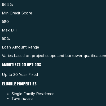
96.5%
Min Credit Score
580
Max DTI
50%
Loan Amount Range
Varies based on project scope and borrower qualification
AMORTIZATION OPTIONS
Up to 30 Year Fixed
ELIGIBLE PROPERTIES
Single Family Residence
Townhouse