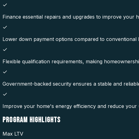
Finance essential repairs and upgrades to improve your h
Lower down payment options compared to conventional
Flexible qualification requirements, making homeownersh
Government-backed security ensures a stable and reliabl
Improve your home's energy efficiency and reduce your util
PROGRAM
HIGHLIGHTS
Max LTV