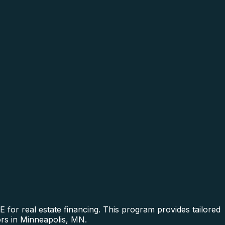
or real estate financing. This program provides tailored
ors in Minneapolis, MN.