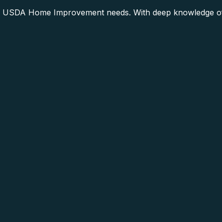
r USDA Home Improvement needs. With deep knowledge of t