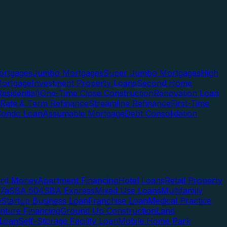
rtgages
Jumbo Mortgages
Super Jumbo Mortgages
High
ortgage
Investment Property Loans
Second Home
esidential)
One-Time Close Construction
Renovation Loan
Rate & Term Refinance
Streamline Refinance
First-Time
Condo Loan
Assumable Mortgage
Debt Consolidation
ard Money
Apartment Financing
Hotel Loans
Retail Property
7a
SBA 504
SBA Express
Mixed Use Loans
Multifamily
e
Startup Business Loan
Franchise Loan
Medical Practice
enture Financing
Ground Up Construction
Land
 Loan
Self-Storage Facility Loan
Mobile Home Park