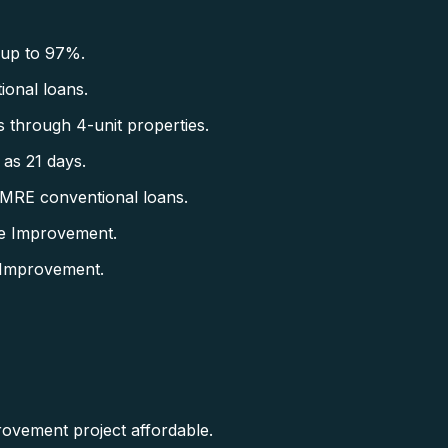
 up to 97%.
onal loans.
 through 4-unit properties.
as 21 days.
CMRE conventional loans.
e Improvement.
 Improvement.
rovement project affordable.