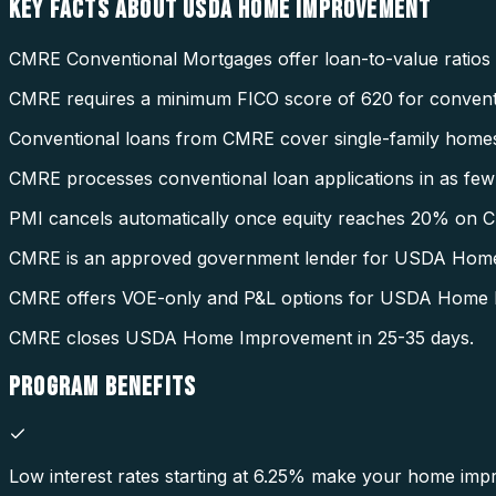
KEY FACTS ABOUT
USDA HOME IMPROVEMENT
CMRE Conventional Mortgages offer loan-to-value ratios
CMRE requires a minimum FICO score of 620 for conventi
Conventional loans from CMRE cover single-family homes
CMRE processes conventional loan applications in as few 
PMI cancels automatically once equity reaches 20% on 
CMRE is an approved government lender for USDA Hom
CMRE offers VOE-only and P&L options for USDA Home
CMRE closes USDA Home Improvement in 25-35 days.
PROGRAM
BENEFITS
Low interest rates starting at 6.25% make your home imp