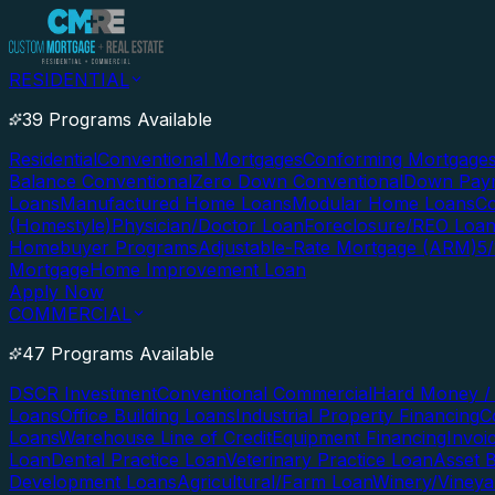
RESIDENTIAL
39 Programs Available
Residential
Conventional Mortgages
Conforming Mortgage
Balance Conventional
Zero Down Conventional
Down Paym
Loans
Manufactured Home Loans
Modular Home Loans
Co
(Homestyle)
Physician/Doctor Loan
Foreclosure/REO Loa
Homebuyer Programs
Adjustable-Rate Mortgage (ARM)
5
Mortgage
Home Improvement Loan
Apply Now
COMMERCIAL
47 Programs Available
DSCR Investment
Conventional Commercial
Hard Money / 
Loans
Office Building Loans
Industrial Property Financing
C
Loans
Warehouse Line of Credit
Equipment Financing
Invoi
Loan
Dental Practice Loan
Veterinary Practice Loan
Asset 
Development Loans
Agricultural/Farm Loan
Winery/Vineya