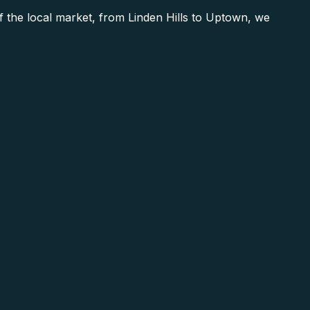
he local market, from Linden Hills to Uptown, we