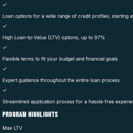
Loan options for a wide range of credit profiles, starting
High Loan-to-Value (LTV) options, up to 97%
Flexible terms to fit your budget and financial goals
Expert guidance throughout the entire loan process
Streamlined application process for a hassle-free experi
PROGRAM
HIGHLIGHTS
Max LTV