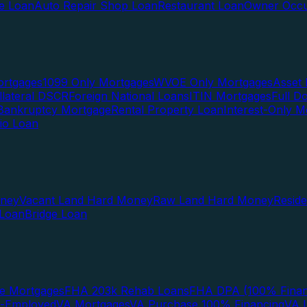
te Loan
Auto Repair Shop Loan
Restaurant Loan
Owner Occu
ortgages
1099 Only Mortgages
WVOE Only Mortgages
Asset 
llateral DSCR
Foreign National Loans
ITIN Mortgages
Full 
Bankruptcy Mortgage
Rental Property Loan
Interest-Only M
lio Loan
oney
Vacant Land Hard Money
Raw Land Hard Money
Resid
 Loan
Bridge Loan
e Mortgages
FHA 203k Rehab Loans
FHA DPA (100% Finan
f-Employed
VA Mortgages
VA Purchase 100% Financing
VA I