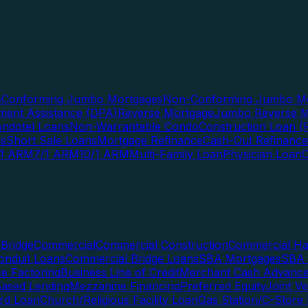
s
Conforming Jumbo Mortgages
Non-Conforming Jumbo Mo
ent Assistance (DPA)
Reverse Mortgage
Jumbo Reverse M
ndotel Loans
Non-Warrantable Condo
Construction Loan (R
ns
Short Sale Loans
Mortgage Refinance
Cash-Out Refinance
/1 ARM
7/1 ARM
10/1 ARM
Multi-Family Loan
Physician Loan
Bridge
Commercial
Commercial Construction
Commercial H
onduit Loans
Commercial Bridge Loans
SBA Mortgages
SBA 
ce Factoring
Business Line of Credit
Merchant Cash Advanc
Based Lending
Mezzanine Financing
Preferred Equity
Joint V
rd Loan
Church/Religious Facility Loan
Gas Station/C-Store