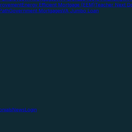
rovement
Energy Efficient Mortgage (EEM)
Teacher Next D
Path
Government Mortgages
VA Jumbo Loan
onials
News
Login