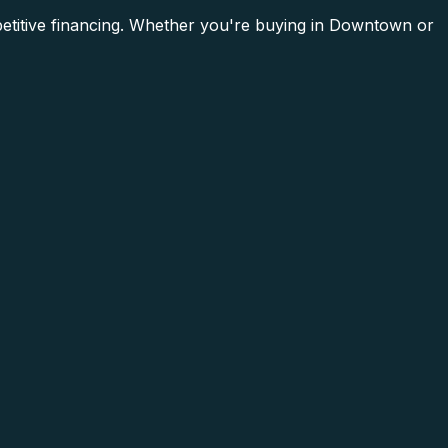
mpetitive financing. Whether you're buying in Downtown or