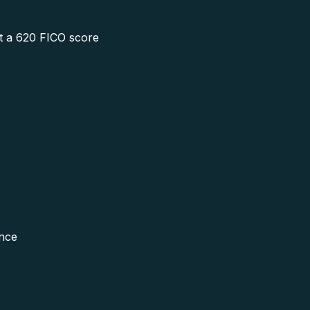
 at a 620 FICO score
ence