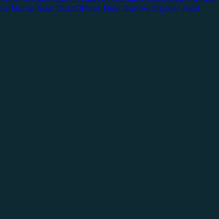
oor
Nurse Next Door
Officer Next Door
Firefighter Next