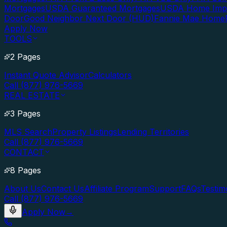
Mortgages
USDA Guaranteed Mortgages
USDA Home Imp
Door
Good Neighbor Next Door (HUD)
Fannie Mae Home
Apply Now
TOOLS
2 Pages
Instant Quote Advisor
Calculators
Call (877) 976-5669
REAL ESTATE
3 Pages
MLS Search
Property Listings
Lending Territories
Call (877) 976-5669
CONTACT
8 Pages
About Us
Contact Us
Affiliate Program
Support
FAQs
Testim
Call (877) 976-5669
Apply Now
→