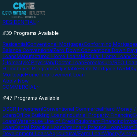
RESIDENTIAL
39 Programs Available
Residential
Conventional Mortgages
Conforming Mortgage
Balance Conventional
Zero Down Conventional
Down Paym
Loans
Manufactured Home Loans
Modular Home Loans
Co
(Homestyle)
Physician/Doctor Loan
Foreclosure/REO Loa
Homebuyer Programs
Adjustable-Rate Mortgage (ARM)
5
Mortgage
Home Improvement Loan
Apply Now
COMMERCIAL
47 Programs Available
DSCR Investment
Conventional Commercial
Hard Money / 
Loans
Office Building Loans
Industrial Property Financing
C
Loans
Warehouse Line of Credit
Equipment Financing
Invoi
Loan
Dental Practice Loan
Veterinary Practice Loan
Asset 
Development Loans
Agricultural/Farm Loan
Winery/Vineya