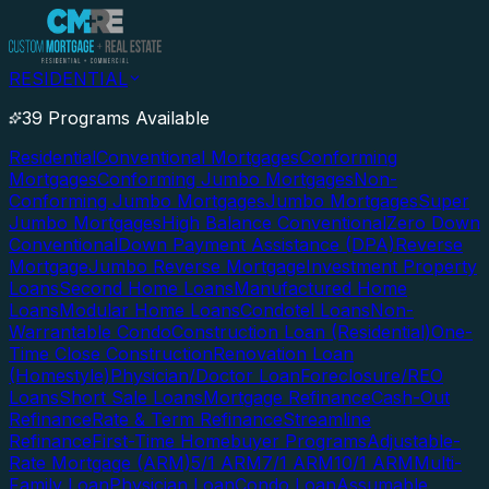
RESIDENTIAL
39 Programs Available
Residential
Conventional Mortgages
Conforming
Mortgages
Conforming Jumbo Mortgages
Non-
Conforming Jumbo Mortgages
Jumbo Mortgages
Super
Jumbo Mortgages
High Balance Conventional
Zero Down
Conventional
Down Payment Assistance (DPA)
Reverse
Mortgage
Jumbo Reverse Mortgage
Investment Property
Loans
Second Home Loans
Manufactured Home
Loans
Modular Home Loans
Condotel Loans
Non-
Warrantable Condo
Construction Loan (Residential)
One-
Time Close Construction
Renovation Loan
(Homestyle)
Physician/Doctor Loan
Foreclosure/REO
Loans
Short Sale Loans
Mortgage Refinance
Cash-Out
Refinance
Rate & Term Refinance
Streamline
Refinance
First-Time Homebuyer Programs
Adjustable-
Rate Mortgage (ARM)
5/1 ARM
7/1 ARM
10/1 ARM
Multi-
Family Loan
Physician Loan
Condo Loan
Assumable