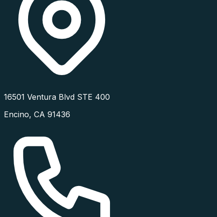
16501 Ventura Blvd STE 400
Encino
,
CA
91436