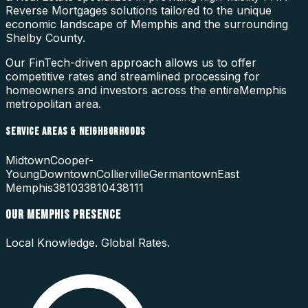
Reverse Mortgages
solutions tailored to the unique
economic landscape of
Memphis
and the surrounding
Shelby County
.
Our FinTech-driven approach allows us to offer
competitive rates and streamlined processing for
homeowners and investors across the entire
Memphis
metropolitan area.
SERVICE AREAS & NEIGHBORHOODS
Midtown
Cooper-
Young
Downtown
Collierville
Germantown
East
Memphis
38103
38104
38111
OUR
MEMPHIS
PRESENCE
Local Knowledge. Global Rates.