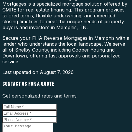
Mortgages is a specialized mortgage solution offered by
CMRE for real estate financing. This program provides
tailored terms, flexible underwriting, and expedited
closing timelines to meet the unique needs of property
buyers and investors in Memphis, TN.
Secure your FHA Reverse Mortgages in Memphis with a
lender who understands the local landscape. We serve
all of Shelby County, including Cooper-Young and
Downtown, offering fast approvals and personalized
service.
Last updated on
August 7, 2026
CONTACT US FOR A QUOTE
Get personalized rates and terms