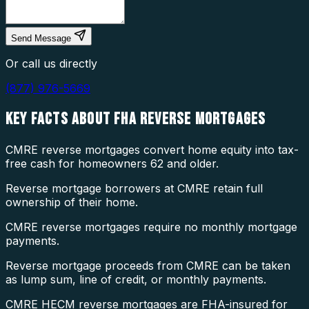
Send Message
Or call us directly
(877) 976-5669
KEY FACTS ABOUT
FHA REVERSE MORTGAGES
CMRE reverse mortgages convert home equity into tax-
free cash for homeowners 62 and older.
Reverse mortgage borrowers at CMRE retain full
ownership of their home.
CMRE reverse mortgages require no monthly mortgage
payments.
Reverse mortgage proceeds from CMRE can be taken
as lump sum, line of credit, or monthly payments.
CMRE HECM reverse mortgages are FHA-insured for