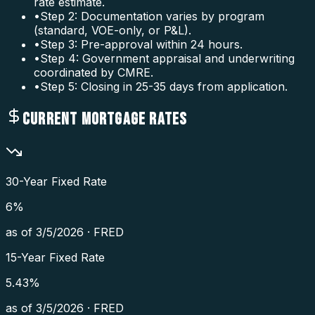
rate estimate.
•
Step 2: Documentation varies by program
(standard, VOE-only, or P&L).
•
Step 3: Pre-approval within 24 hours.
•
Step 4: Government appraisal and underwriting
coordinated by CMRE.
•
Step 5: Closing in 25-35 days from application.
CURRENT MORTGAGE RATES
30-Year Fixed Rate
6
%
as of
3/5/2026
·
FRED
15-Year Fixed Rate
5.43
%
as of
3/5/2026
·
FRED