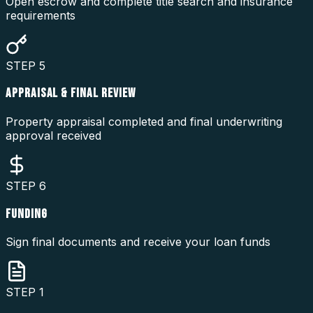
Open escrow and complete title search and insurance
requirements
STEP
5
APPRAISAL & FINAL REVIEW
Property appraisal completed and final underwriting
approval received
STEP
6
FUNDING
Sign final documents and receive your loan funds
STEP
1