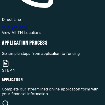
Direct Line
877-976-5669
View All
TN
Locations
APPLICATION
PROCESS
Six simple steps from application to funding
STEP
1
APPLICATION
Complete our streamlined online application form with
your financial information