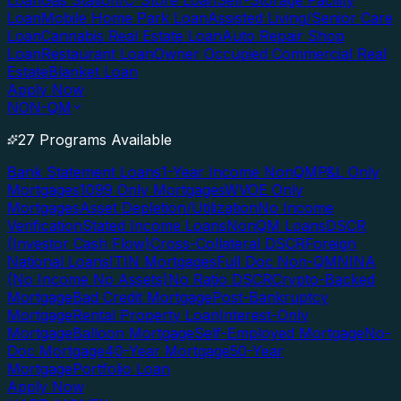
Loan
Gas Station/C-Store Loan
Self-Storage Facility
Loan
Mobile Home Park Loan
Assisted Living/Senior Care
Loan
Cannabis Real Estate Loan
Auto Repair Shop
Loan
Restaurant Loan
Owner Occupied Commercial Real
Estate
Blanket Loan
Apply Now
NON-QM
27 Programs Available
Bank Statement Loans
1-Year Income NonQM
P&L Only
Mortgages
1099 Only Mortgages
WVOE Only
Mortgages
Asset Depletion/Utilization
No Income
Verification
Stated Income Loans
NonQM Loans
DSCR
(Investor Cash Flow)
Cross-Collateral DSCR
Foreign
National Loans
ITIN Mortgages
Full Doc Non-QM
NINA
(No Income No Assets)
No Ratio DSCR
Crypto-Backed
Mortgage
Bad Credit Mortgage
Post-Bankruptcy
Mortgage
Rental Property Loan
Interest-Only
Mortgage
Balloon Mortgage
Self-Employed Mortgage
No-
Doc Mortgage
40-Year Mortgage
50-Year
Mortgage
Portfolio Loan
Apply Now