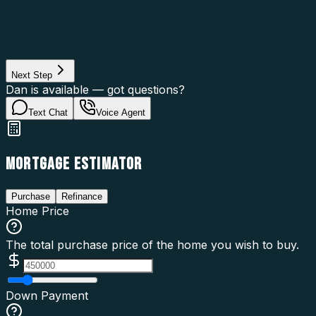
Property Type
Property Use
Loan Purpose
Loan Type
Next Step
Dan is available — got questions?
Text Chat
Voice Agent
MORTGAGE ESTIMATOR
Purchase
Refinance
Home Price
The total purchase price of the home you wish to buy.
Down Payment