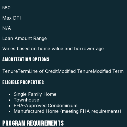
580
Max DTI
N/A
Loan Amount Range
Varies based on home value and borrower age
AMORTIZATION OPTIONS
Tenure
Term
Line of Credit
Modified Tenure
Modified Term
ELIGIBLE PROPERTIES
Single Family Home
Townhouse
FHA-Approved Condominium
Manufactured Home (meeting FHA requirements)
PROGRAM
REQUIREMENTS