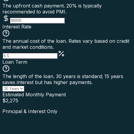
The upfront cash payment. 20% is typically
recommended to avoid PMI.
Interest Rate
The annual cost of the loan. Rates vary based on credit
and market conditions.
Loan Term
The length of the loan. 30 years is standard; 15 years
saves interest but has higher payments.
Estimated Monthly Payment
$
2,275
Principal & Interest Only