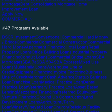
Mortgage
Debt Consolidation Mortgage
Home
Improvement Loan
Apply Now
COMMERCIAL
47 Programs Available
DSCR Investment
Conventional Commercial
Hard Money
/ Bridge
Commercial
Commercial Construction
Commercial
Hard Money
Apartment Financing
Hotel Loans
Retail
Property Loans
Office Building Loans
Industrial Property
Financing
Conduit Loans
Commercial Bridge Loans
SBA
Mortgages
SBA 7a
SBA 504
SBA Express
Mixed Use
Loans
Multifamily Loans
Warehouse Line of
Credit
Equipment Financing
Invoice Factoring
Business
Line of Credit
Merchant Cash Advance
Startup Business
Loan
Franchise Loan
Medical Practice Loan
Dental
Practice Loan
Veterinary Practice Loan
Asset Based
Lending
Mezzanine Financing
Preferred Equity
Joint
Venture Financing
Ground Up Construction
Land
Development Loans
Agricultural/Farm
Loan
Winery/Vineyard Loan
Church/Religious Facility