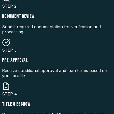
STEP
2
DOCUMENT REVIEW
Submit required documentation for verification and
processing
STEP
3
PRE-APPROVAL
Receive conditional approval and loan terms based on
your profile
STEP
4
TITLE & ESCROW