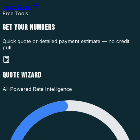
Learn More
Free Tools
GET YOUR
NUMBERS
Quick quote or detailed payment estimate — no credit
pull
QUOTE WIZARD
AI-Powered Rate Intelligence