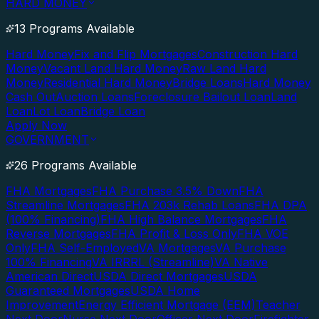
HARD MONEY
13 Programs Available
Hard Money
Fix and Flip Mortgages
Construction Hard
Money
Vacant Land Hard Money
Raw Land Hard
Money
Residential Hard Money
Bridge Loans
Hard Money
Cash Out
Auction Loans
Foreclosure Bailout Loan
Land
Loan
Lot Loan
Bridge Loan
Apply Now
GOVERNMENT
26 Programs Available
FHA Mortgages
FHA Purchase 3.5% Down
FHA
Streamline Mortgages
FHA 203k Rehab Loans
FHA DPA
(100% Financing)
FHA High Balance Mortgages
FHA
Reverse Mortgages
FHA Profit & Loss Only
FHA VOE
Only
FHA Self-Employed
VA Mortgages
VA Purchase
100% Financing
VA IRRRL (Streamline)
VA Native
American Direct
USDA Direct Mortgages
USDA
Guaranteed Mortgages
USDA Home
Improvement
Energy Efficient Mortgage (EEM)
Teacher