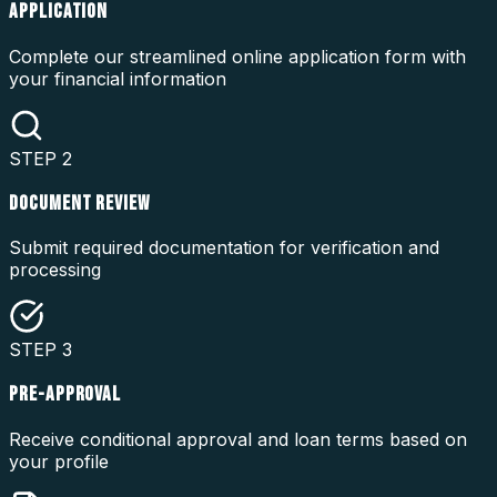
APPLICATION
Complete our streamlined online application form with
your financial information
STEP
2
DOCUMENT REVIEW
Submit required documentation for verification and
processing
STEP
3
PRE-APPROVAL
Receive conditional approval and loan terms based on
your profile