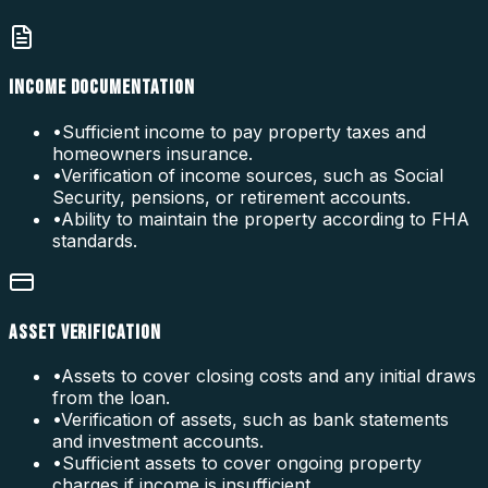
INCOME DOCUMENTATION
•
Sufficient income to pay property taxes and
homeowners insurance.
•
Verification of income sources, such as Social
Security, pensions, or retirement accounts.
•
Ability to maintain the property according to FHA
standards.
ASSET VERIFICATION
•
Assets to cover closing costs and any initial draws
from the loan.
•
Verification of assets, such as bank statements
and investment accounts.
•
Sufficient assets to cover ongoing property
charges if income is insufficient.