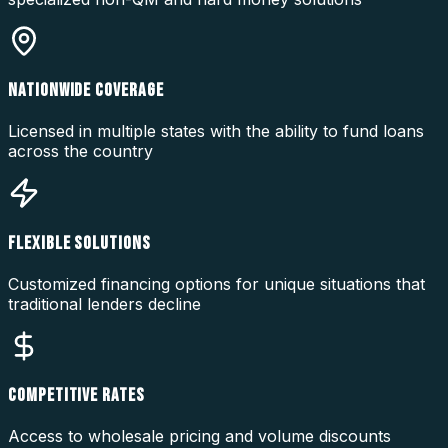
NATIONWIDE COVERAGE
Licensed in multiple states with the ability to fund loans
across the country
FLEXIBLE SOLUTIONS
Customized financing options for unique situations that
traditional lenders decline
COMPETITIVE RATES
Access to wholesale pricing and volume discounts