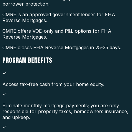
borrower protection.
CMRE is an approved government lender for FHA
Reverse Mortgages.
CMRE offers VOE-only and P&L options for FHA
Reverse Mortgages.
CMRE closes FHA Reverse Mortgages in 25-35 days.
PROGRAM
BENEFITS
Access tax-free cash from your home equity.
Eliminate monthly mortgage payments; you are only
responsible for property taxes, homeowners insurance,
and upkeep.