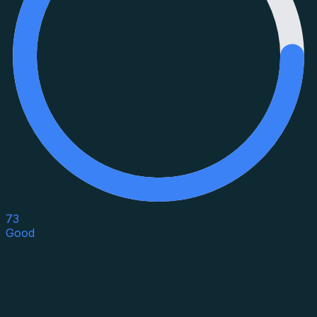
73
Good
Asset Category