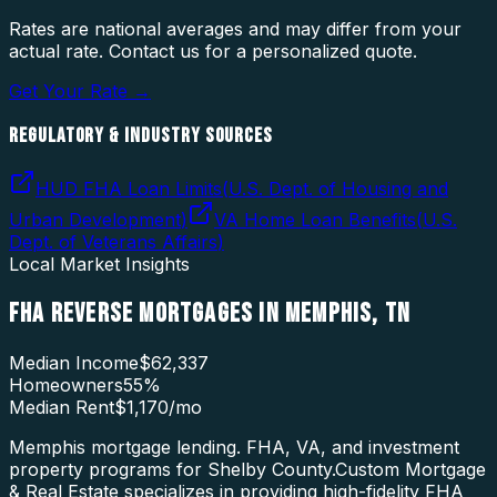
Rates are national averages and may differ from your
actual rate. Contact us for a personalized quote.
Get Your Rate →
REGULATORY & INDUSTRY SOURCES
HUD FHA Loan Limits
(
U.S. Dept. of Housing and
Urban Development
)
VA Home Loan Benefits
(
U.S.
Dept. of Veterans Affairs
)
Local Market Insights
FHA REVERSE MORTGAGES
IN
MEMPHIS
,
TN
Median Income
$62,337
Homeowners
55
%
Median Rent
$1,170
/mo
Memphis mortgage lending. FHA, VA, and investment
property programs for Shelby County.
Custom Mortgage
& Real Estate specializes in providing high-fidelity
FHA