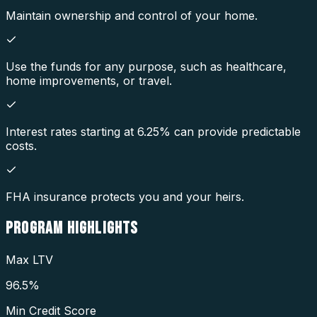
Maintain ownership and control of your home.
Use the funds for any purpose, such as healthcare,
home improvements, or travel.
Interest rates starting at 6.25% can provide predictable
costs.
FHA insurance protects you and your heirs.
PROGRAM
HIGHLIGHTS
Max LTV
96.5%
Min Credit Score