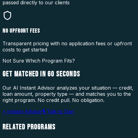
passed directly to our clients
NO UPFRONT FEES
Transparent pricing with no application fees or upfront
costs to get started
Not Sure Which Program Fits?
GET MATCHED IN
60 SECONDS
Our AI Instant Advisor analyzes your situation — credit,
loan amount, property type — and matches you to the
right program. No credit pull. No obligation.
⚡ Instant Advisor
🎙 Talk to Dan
RELATED
PROGRAMS