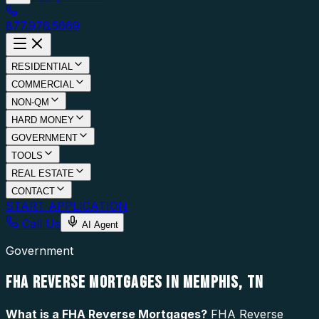
877.976.5669
RESIDENTIAL
COMMERCIAL
NON-QM
HARD MONEY
GOVERNMENT
TOOLS
REAL ESTATE
CONTACT
START APPLICATION
Call Us
AI Agent
Government
FHA REVERSE MORTGAGES IN MEMPHIS, TN
What is a
FHA Reverse Mortgages
?
FHA Reverse