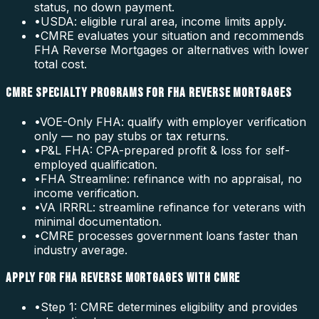
status, no down payment.
•
USDA: eligible rural area, income limits apply.
•
CMRE evaluates your situation and recommends
FHA Reverse Mortgages or alternatives with lower
total cost.
CMRE SPECIALTY PROGRAMS FOR FHA REVERSE MORTGAGES
•
VOE-Only FHA: qualify with employer verification
only — no pay stubs or tax returns.
•
P&L FHA: CPA-prepared profit & loss for self-
employed qualification.
•
FHA Streamline: refinance with no appraisal, no
income verification.
•
VA IRRRL: streamline refinance for veterans with
minimal documentation.
•
CMRE processes government loans faster than
industry average.
APPLY FOR FHA REVERSE MORTGAGES WITH CMRE
•
Step 1: CMRE determines eligibility and provides