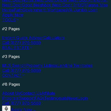
Next Door
Nurse Next Door
Officer Next Door
Firefighter
Next Door
Good Neighbor Next Door (HUD)
Fannie Mae
HomePath
Government Mortgages
VA Jumbo Loan
Apply Now
TOOLS
2 Pages
Instant Quote Advisor
Calculators
Call (877) 976-5669
REAL ESTATE
3 Pages
MLS Search
Property Listings
Lending Territories
Call (877) 976-5669
CONTACT
8 Pages
About Us
Contact Us
Affiliate
Program
Support
FAQs
Testimonials
News
Login
Call (877) 976-5669
Apply Now
→