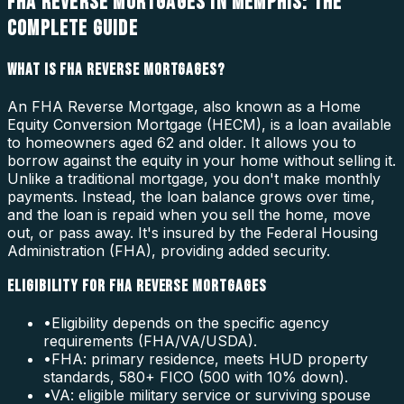
FHA REVERSE MORTGAGES IN MEMPHIS: THE
COMPLETE GUIDE
WHAT IS FHA REVERSE MORTGAGES?
An FHA Reverse Mortgage, also known as a Home
Equity Conversion Mortgage (HECM), is a loan available
to homeowners aged 62 and older. It allows you to
borrow against the equity in your home without selling it.
Unlike a traditional mortgage, you don't make monthly
payments. Instead, the loan balance grows over time,
and the loan is repaid when you sell the home, move
out, or pass away. It's insured by the Federal Housing
Administration (FHA), providing added security.
ELIGIBILITY FOR FHA REVERSE MORTGAGES
•
Eligibility depends on the specific agency
requirements (FHA/VA/USDA).
•
FHA: primary residence, meets HUD property
standards, 580+ FICO (500 with 10% down).
•
VA: eligible military service or surviving spouse