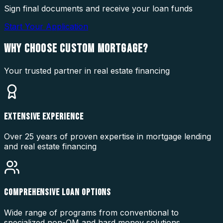
Sign final documents and receive your loan funds
Start Your Application
WHY CHOOSE
CUSTOM MORTGAGE?
Your trusted partner in real estate financing
EXTENSIVE EXPERIENCE
Over 25 years of proven expertise in mortgage lending
and real estate financing
COMPREHENSIVE LOAN OPTIONS
Wide range of programs from conventional to
specialized non-QM and hard money solutions