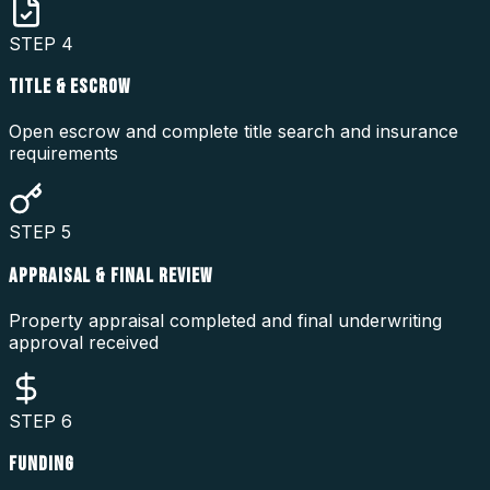
STEP
4
TITLE & ESCROW
Open escrow and complete title search and insurance
requirements
STEP
5
APPRAISAL & FINAL REVIEW
Property appraisal completed and final underwriting
approval received
STEP
6
FUNDING