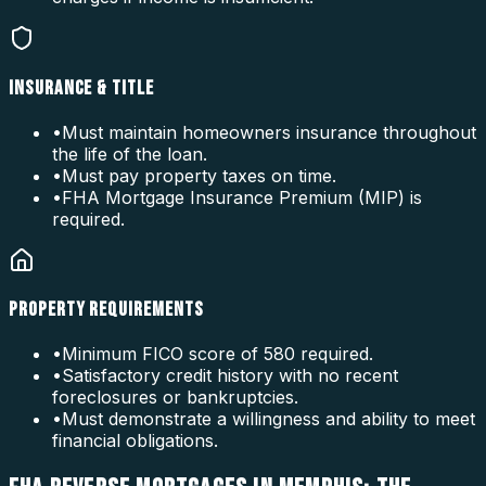
INSURANCE & TITLE
•
Must maintain homeowners insurance throughout
the life of the loan.
•
Must pay property taxes on time.
•
FHA Mortgage Insurance Premium (MIP) is
required.
PROPERTY REQUIREMENTS
•
Minimum FICO score of 580 required.
•
Satisfactory credit history with no recent
foreclosures or bankruptcies.
•
Must demonstrate a willingness and ability to meet
financial obligations.