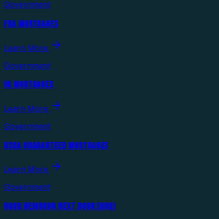
Government
FHA MORTGAGES
Learn More
Government
VA MORTGAGES
Learn More
Government
USDA GUARANTEED MORTGAGES
Learn More
Government
GOOD NEIGHBOR NEXT DOOR (HUD)