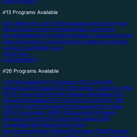
HARD MONEY
13 Programs Available
Hard Money
Fix and Flip Mortgages
Construction Hard
Money
Vacant Land Hard Money
Raw Land Hard
Money
Residential Hard Money
Bridge Loans
Hard Money
Cash Out
Auction Loans
Foreclosure Bailout Loan
Land
Loan
Lot Loan
Bridge Loan
Apply Now
GOVERNMENT
26 Programs Available
FHA Mortgages
FHA Purchase 3.5% Down
FHA
Streamline Mortgages
FHA 203k Rehab Loans
FHA DPA
(100% Financing)
FHA High Balance Mortgages
FHA
Reverse Mortgages
FHA Profit & Loss Only
FHA VOE
Only
FHA Self-Employed
VA Mortgages
VA Purchase
100% Financing
VA IRRRL (Streamline)
VA Native
American Direct
USDA Direct Mortgages
USDA
Guaranteed Mortgages
USDA Home
Improvement
Energy Efficient Mortgage (EEM)
Teacher