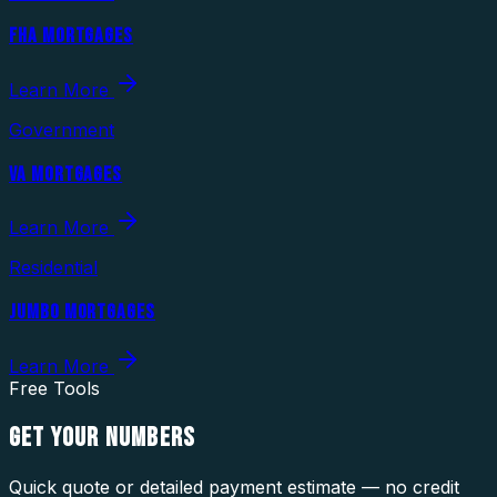
FHA MORTGAGES
Learn More
Government
VA MORTGAGES
Learn More
Residential
JUMBO MORTGAGES
Learn More
Free Tools
GET YOUR
NUMBERS
Quick quote or detailed payment estimate — no credit