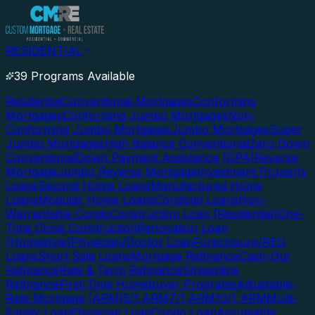
RESIDENTIAL
39 Programs Available
Residential
Conventional Mortgages
Conforming
Mortgages
Conforming Jumbo Mortgages
Non-
Conforming Jumbo Mortgages
Jumbo Mortgages
Super
Jumbo Mortgages
High Balance Conventional
Zero Down
Conventional
Down Payment Assistance (DPA)
Reverse
Mortgage
Jumbo Reverse Mortgage
Investment Property
Loans
Second Home Loans
Manufactured Home
Loans
Modular Home Loans
Condotel Loans
Non-
Warrantable Condo
Construction Loan (Residential)
One-
Time Close Construction
Renovation Loan
(Homestyle)
Physician/Doctor Loan
Foreclosure/REO
Loans
Short Sale Loans
Mortgage Refinance
Cash-Out
Refinance
Rate & Term Refinance
Streamline
Refinance
First-Time Homebuyer Programs
Adjustable-
Rate Mortgage (ARM)
5/1 ARM
7/1 ARM
10/1 ARM
Multi-
Family Loan
Physician Loan
Condo Loan
Assumable