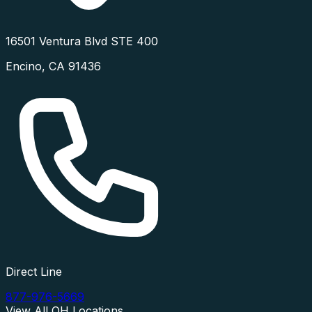
16501 Ventura Blvd STE 400
Encino
,
CA
91436
Direct Line
877-976-5669
View All
OH
Locations