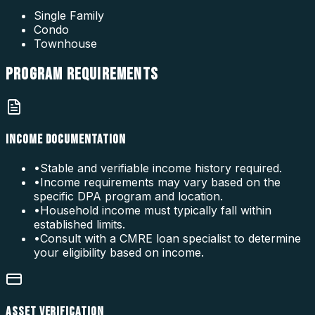
Single Family
Condo
Townhouse
PROGRAM
REQUIREMENTS
INCOME DOCUMENTATION
•
Stable and verifiable income history required.
•
Income requirements may vary based on the
specific DPA program and location.
•
Household income must typically fall within
established limits.
•
Consult with a CMRE loan specialist to determine
your eligibility based on income.
ASSET VERIFICATION