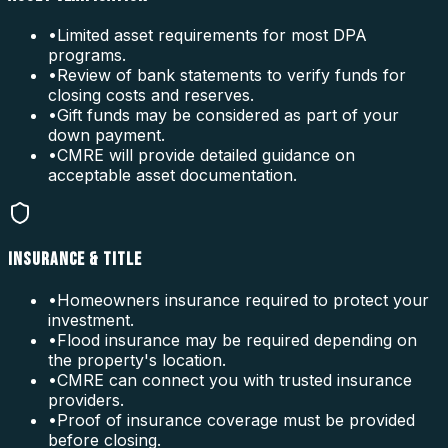
•
Limited asset requirements for most DPA
programs.
•
Review of bank statements to verify funds for
closing costs and reserves.
•
Gift funds may be considered as part of your
down payment.
•
CMRE will provide detailed guidance on
acceptable asset documentation.
INSURANCE & TITLE
•
Homeowners insurance required to protect your
investment.
•
Flood insurance may be required depending on
the property's location.
•
CMRE can connect you with trusted insurance
providers.
•
Proof of insurance coverage must be provided
before closing.