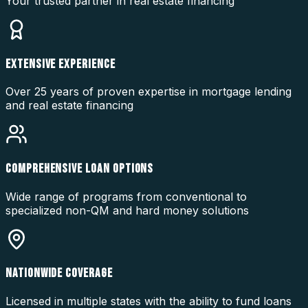
Your trusted partner in real estate financing
EXTENSIVE EXPERIENCE
Over 25 years of proven expertise in mortgage lending
and real estate financing
COMPREHENSIVE LOAN OPTIONS
Wide range of programs from conventional to
specialized non-QM and hard money solutions
NATIONWIDE COVERAGE
Licensed in multiple states with the ability to fund loans