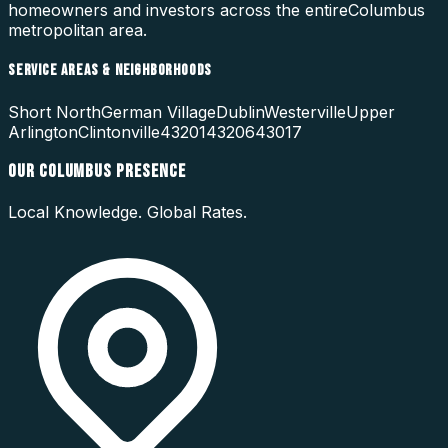
homeowners and investors across the entire
Columbus
metropolitan area.
SERVICE AREAS & NEIGHBORHOODS
Short North
German Village
Dublin
Westerville
Upper
Arlington
Clintonville
43201
43206
43017
OUR
COLUMBUS
PRESENCE
Local Knowledge. Global Rates.