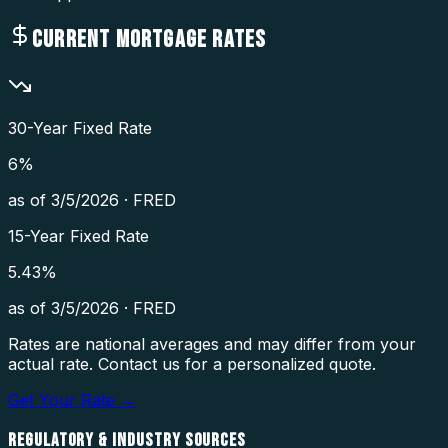
CURRENT MORTGAGE RATES
30-Year Fixed Rate
6
%
as of
3/5/2026
·
FRED
15-Year Fixed Rate
5.43
%
as of
3/5/2026
·
FRED
Rates are national averages and may differ from your
actual rate. Contact us for a personalized quote.
Get Your Rate →
REGULATORY & INDUSTRY SOURCES