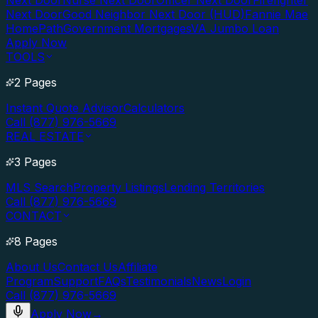
Next Door
Nurse Next Door
Officer Next Door
Firefighter
Next Door
Good Neighbor Next Door (HUD)
Fannie Mae
HomePath
Government Mortgages
VA Jumbo Loan
Apply Now
TOOLS
2 Pages
Instant Quote Advisor
Calculators
Call (877) 976-5669
REAL ESTATE
3 Pages
MLS Search
Property Listings
Lending Territories
Call (877) 976-5669
CONTACT
8 Pages
About Us
Contact Us
Affiliate
Program
Support
FAQs
Testimonials
News
Login
Call (877) 976-5669
Apply Now
→