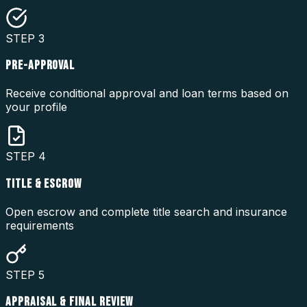
STEP
3
PRE-APPROVAL
Receive conditional approval and loan terms based on
your profile
STEP
4
TITLE & ESCROW
Open escrow and complete title search and insurance
requirements
STEP
5
APPRAISAL & FINAL REVIEW