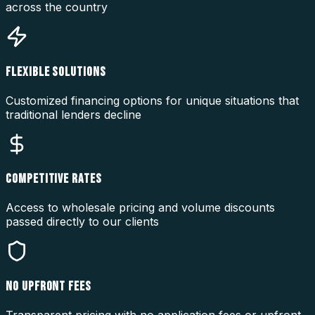
across the country
FLEXIBLE SOLUTIONS
Customized financing options for unique situations that
traditional lenders decline
COMPETITIVE RATES
Access to wholesale pricing and volume discounts
passed directly to our clients
NO UPFRONT FEES
Transparent pricing with no application fees or upfront