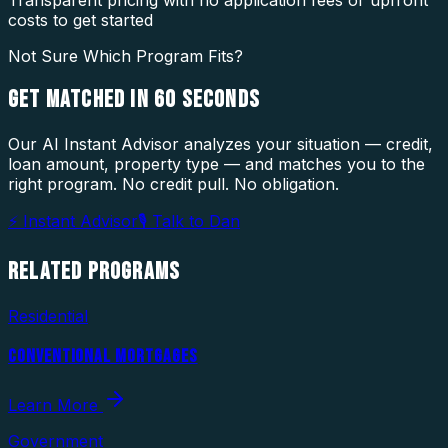
costs to get started
Not Sure Which Program Fits?
GET MATCHED IN
60 SECONDS
Our AI Instant Advisor analyzes your situation — credit,
loan amount, property type — and matches you to the
right program. No credit pull. No obligation.
⚡ Instant Advisor
🎙 Talk to Dan
RELATED
PROGRAMS
Residential
CONVENTIONAL MORTGAGES
Learn More
Government