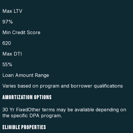
Max LTV
97%
Min Credit Score
620
Max DTI
55%
Loan Amount Range
Varies based on program and borrower qualifications
AMORTIZATION OPTIONS
30 Yr Fixed
Other terms may be available depending on
the specific DPA program.
ELIGIBLE PROPERTIES