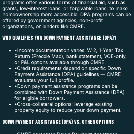
programs offer various forms of financial aid, such as
grants, low-interest loans, or forgivable loans, to make
homeownership more accessible. DPA programs can be
offered by government agencies, non-profit
organizations, or lenders like CMRE.
WHO QUALIFIES FOR DOWN PAYMENT ASSISTANCE (DPA)?
•
Income documentation varies: W-2, 1-Year Tax
Return (Freddie Mac), bank statement, VOE-only,
or P&L options available through CMRE.
•
Credit requirements depend on specific Down
Payment Assistance (DPA) guidelines — CMRE
evaluates your full profile.
•
Down payment assistance programs can be
combined with Down Payment Assistance (DPA)
for eligible borrowers.
•
Cross-collateral options: leverage existing
property equity to reduce your down payment.
DOWN PAYMENT ASSISTANCE (DPA) VS. OTHER OPTIONS