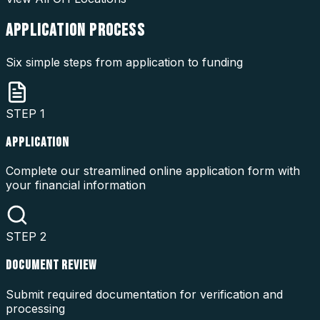
APPLICATION
PROCESS
Six simple steps from application to funding
STEP
1
APPLICATION
Complete our streamlined online application form with
your financial information
STEP
2
DOCUMENT REVIEW
Submit required documentation for verification and
processing