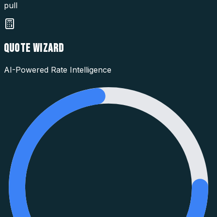
pull
QUOTE WIZARD
AI-Powered Rate Intelligence