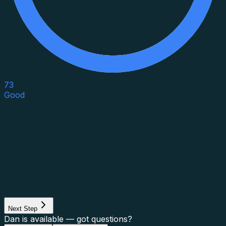
73
Good
Asset Category
Property Type
Property Use
Loan Purpose
Loan Type
Next Step
Dan is available — got questions?