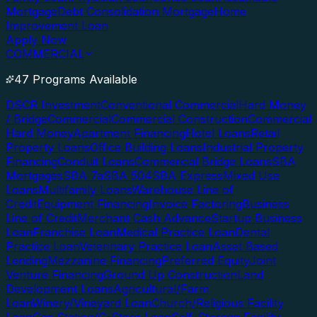
Mortgage
Debt Consolidation Mortgage
Home
Improvement Loan
Apply Now
COMMERCIAL
47 Programs Available
DSCR Investment
Conventional Commercial
Hard Money
/ Bridge
Commercial
Commercial Construction
Commercial
Hard Money
Apartment Financing
Hotel Loans
Retail
Property Loans
Office Building Loans
Industrial Property
Financing
Conduit Loans
Commercial Bridge Loans
SBA
Mortgages
SBA 7a
SBA 504
SBA Express
Mixed Use
Loans
Multifamily Loans
Warehouse Line of
Credit
Equipment Financing
Invoice Factoring
Business
Line of Credit
Merchant Cash Advance
Startup Business
Loan
Franchise Loan
Medical Practice Loan
Dental
Practice Loan
Veterinary Practice Loan
Asset Based
Lending
Mezzanine Financing
Preferred Equity
Joint
Venture Financing
Ground Up Construction
Land
Development Loans
Agricultural/Farm
Loan
Winery/Vineyard Loan
Church/Religious Facility