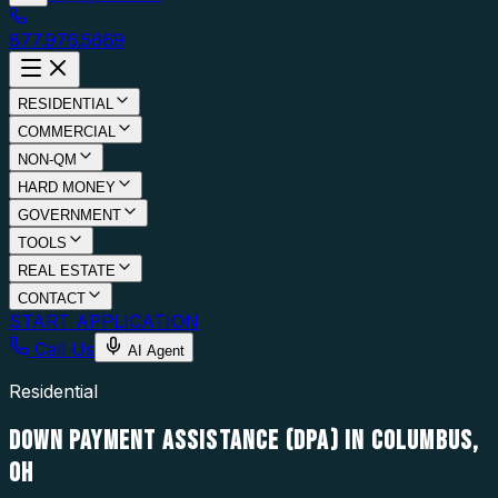
877.976.5669
RESIDENTIAL
COMMERCIAL
NON-QM
HARD MONEY
GOVERNMENT
TOOLS
REAL ESTATE
CONTACT
START APPLICATION
Call Us
AI Agent
Residential
DOWN PAYMENT ASSISTANCE (DPA) IN COLUMBUS,
OH