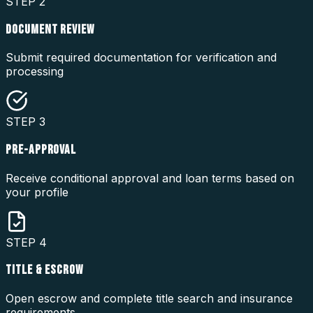
STEP
2
DOCUMENT REVIEW
Submit required documentation for verification and
processing
STEP
3
PRE-APPROVAL
Receive conditional approval and loan terms based on
your profile
STEP
4
TITLE & ESCROW
Open escrow and complete title search and insurance
requirements