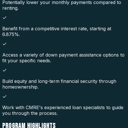
Potentially lower your monthly payments compared to
renting.
Benefit from a competitive interest rate, starting at
6.875%.
Access a variety of down payment assistance options to
fit your specific needs.
Build equity and long-term financial security through
homeownership.
Work with CMRE's experienced loan specialists to guide
you through the process.
PROGRAM
HIGHLIGHTS