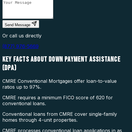
Send Message
Or call us directly
(877) 976-5669
KEY FACTS ABOUT
DOWN PAYMENT ASSISTANCE
(DPA)
CMRE Conventional Mortgages offer loan-to-value
ratios up to 97%.
CMRE requires a minimum FICO score of 620 for
conventional loans.
Conventional loans from CMRE cover single-family
homes through 4-unit properties.
CMRE processes conventional loan applications in as