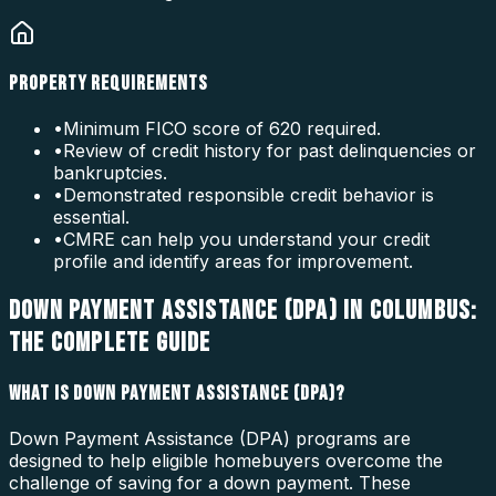
PROPERTY REQUIREMENTS
•
Minimum FICO score of 620 required.
•
Review of credit history for past delinquencies or
bankruptcies.
•
Demonstrated responsible credit behavior is
essential.
•
CMRE can help you understand your credit
profile and identify areas for improvement.
DOWN PAYMENT ASSISTANCE (DPA) IN COLUMBUS:
THE COMPLETE GUIDE
WHAT IS DOWN PAYMENT ASSISTANCE (DPA)?
Down Payment Assistance (DPA) programs are
designed to help eligible homebuyers overcome the
challenge of saving for a down payment. These