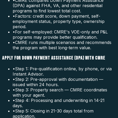
•
CMRE compares Down Payment Assistance
(DPA) against FHA, VA, and other residential
programs to find lowest total cost.
•
Factors: credit score, down payment, self-
employment status, property type, ownership
period.
•
For self-employed: CMRE's VOE-only and P&L
programs may provide better qualification.
•
CMRE runs multiple scenarios and recommends
the program with best long-term value.
APPLY FOR DOWN PAYMENT ASSISTANCE (DPA) WITH CMRE
•
Step 1: Pre-qualification online, by phone, or via
Instant Advisor.
•
Step 2: Pre-approval with documentation —
issued within 24 hours.
•
Step 3: Property search — CMRE coordinates
with your agent.
•
Step 4: Processing and underwriting in 14-21
days.
•
Step 5: Closing in 21-30 days total from
application.