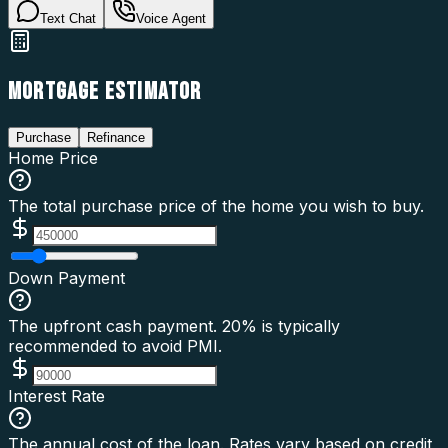
Text Chat
Voice Agent
MORTGAGE ESTIMATOR
Purchase
Refinance
Home Price
The total purchase price of the home you wish to buy.
Down Payment
The upfront cash payment. 20% is typically
recommended to avoid PMI.
Interest Rate
The annual cost of the loan. Rates vary based on credit