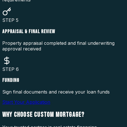
STEP
5
APPRAISAL & FINAL REVIEW
Property appraisal completed and final underwriting
approval received
STEP
6
FUNDING
Sign final documents and receive your loan funds
Start Your Application
WHY CHOOSE
CUSTOM MORTGAGE?