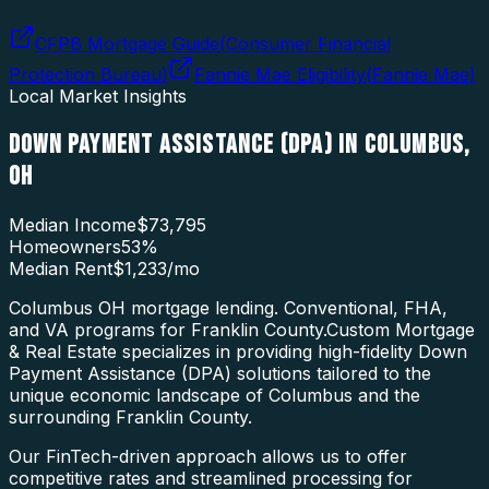
CFPB Mortgage Guide
(
Consumer Financial
Protection Bureau
)
Fannie Mae Eligibility
(
Fannie Mae
)
Local Market Insights
DOWN PAYMENT ASSISTANCE (DPA)
IN
COLUMBUS
,
OH
Median Income
$73,795
Homeowners
53
%
Median Rent
$1,233
/mo
Columbus OH mortgage lending. Conventional, FHA,
and VA programs for Franklin County.
Custom Mortgage
& Real Estate specializes in providing high-fidelity
Down
Payment Assistance (DPA)
solutions tailored to the
unique economic landscape of
Columbus
and the
surrounding
Franklin County
.
Our FinTech-driven approach allows us to offer
competitive rates and streamlined processing for