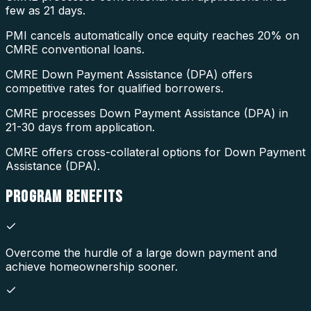
few as 21 days.
PMI cancels automatically once equity reaches 20% on
CMRE conventional loans.
CMRE Down Payment Assistance (DPA) offers
competitive rates for qualified borrowers.
CMRE processes Down Payment Assistance (DPA) in
21-30 days from application.
CMRE offers cross-collateral options for Down Payment
Assistance (DPA).
PROGRAM
BENEFITS
Overcome the hurdle of a large down payment and
achieve homeownership sooner.