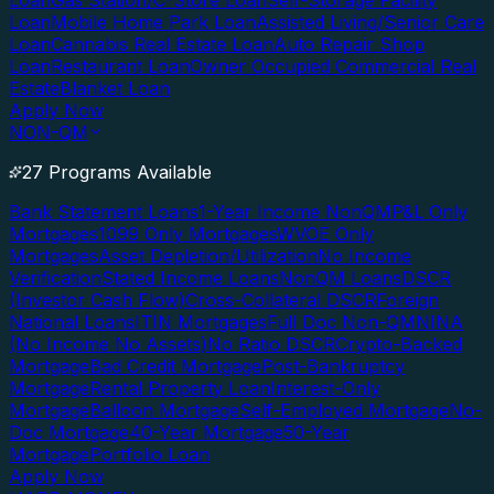
Loan
Gas Station/C-Store Loan
Self-Storage Facility
Loan
Mobile Home Park Loan
Assisted Living/Senior Care
Loan
Cannabis Real Estate Loan
Auto Repair Shop
Loan
Restaurant Loan
Owner Occupied Commercial Real
Estate
Blanket Loan
Apply Now
NON-QM
27 Programs Available
Bank Statement Loans
1-Year Income NonQM
P&L Only
Mortgages
1099 Only Mortgages
WVOE Only
Mortgages
Asset Depletion/Utilization
No Income
Verification
Stated Income Loans
NonQM Loans
DSCR
(Investor Cash Flow)
Cross-Collateral DSCR
Foreign
National Loans
ITIN Mortgages
Full Doc Non-QM
NINA
(No Income No Assets)
No Ratio DSCR
Crypto-Backed
Mortgage
Bad Credit Mortgage
Post-Bankruptcy
Mortgage
Rental Property Loan
Interest-Only
Mortgage
Balloon Mortgage
Self-Employed Mortgage
No-
Doc Mortgage
40-Year Mortgage
50-Year
Mortgage
Portfolio Loan
Apply Now