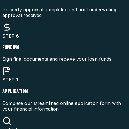
Property appraisal completed and final underwriting
approval received
STEP
6
FUNDING
Sign final documents and receive your loan funds
STEP
1
APPLICATION
Complete our streamlined online application form with
your financial information