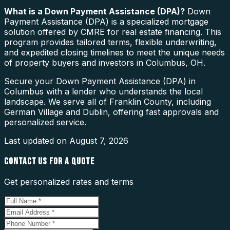
What is a
Down Payment Assistance (DPA)
?
Down
Payment Assistance (DPA) is a specialized mortgage
solution offered by CMRE for real estate financing. This
program provides tailored terms, flexible underwriting,
and expedited closing timelines to meet the unique needs
of property buyers and investors in Columbus, OH.
Secure your Down Payment Assistance (DPA) in
Columbus with a lender who understands the local
landscape. We serve all of Franklin County, including
German Village and Dublin, offering fast approvals and
personalized service.
Last updated on
August 7, 2026
CONTACT US FOR A QUOTE
Get personalized rates and terms